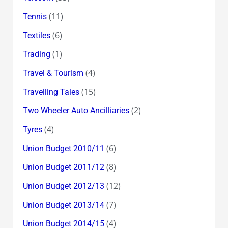
(11)
Tennis
(6)
Textiles
(1)
Trading
(4)
Travel & Tourism
(15)
Travelling Tales
(2)
Two Wheeler Auto Ancilliaries
(4)
Tyres
(6)
Union Budget 2010/11
(8)
Union Budget 2011/12
(12)
Union Budget 2012/13
(7)
Union Budget 2013/14
(4)
Union Budget 2014/15