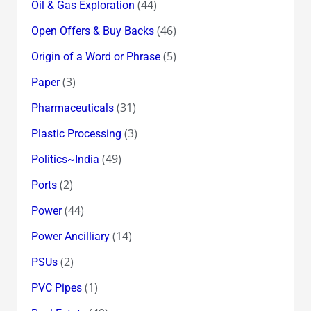
(44)
Oil & Gas Exploration
(46)
Open Offers & Buy Backs
(5)
Origin of a Word or Phrase
(3)
Paper
(31)
Pharmaceuticals
(3)
Plastic Processing
(49)
Politics~India
(2)
Ports
(44)
Power
(14)
Power Ancilliary
(2)
PSUs
(1)
PVC Pipes