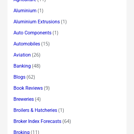
(1)
Aluminium
(1)
Aluminium Extrusions
(1)
Auto Components
(15)
Automobiles
(26)
Aviation
(48)
Banking
(62)
Blogs
(9)
Book Reviews
(4)
Breweries
(1)
Broilers & Hatcheries
(64)
Broker Index Forecasts
(11)
Broking