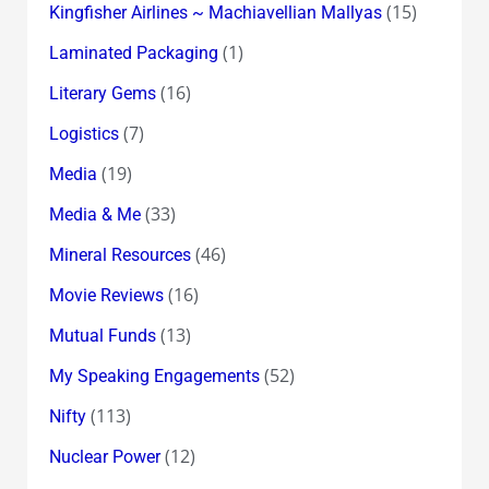
(15)
Kingfisher Airlines ~ Machiavellian Mallyas
(1)
Laminated Packaging
(16)
Literary Gems
(7)
Logistics
(19)
Media
(33)
Media & Me
(46)
Mineral Resources
(16)
Movie Reviews
(13)
Mutual Funds
(52)
My Speaking Engagements
(113)
Nifty
(12)
Nuclear Power