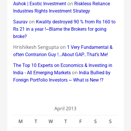
on
Ashok | Exotic Investment
Riskless Reliance
Industries Rights Investment Strategy
on
Saurav
Kwality destroyed 90 % from Rs 160 to
Rs 21 in a year !~Blame the Brokers for going
broke?
Hrishikesh Sengupta
on
1 Very Fundamental &
often Contrarion Guy !…About GAP…That’s Me!
The Top 10 Experts on Economics & Investing in
on
India - All Emerging Markets
India Bullied by
Foreign Portfolio Investors ~ What is New !?
April 2013
M
T
W
T
F
S
S