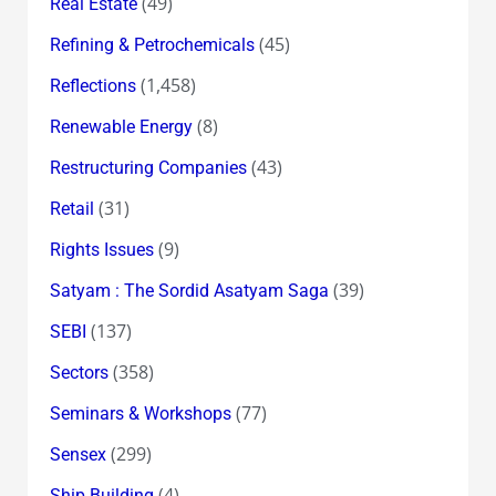
(49)
Real Estate
(45)
Refining & Petrochemicals
(1,458)
Reflections
(8)
Renewable Energy
(43)
Restructuring Companies
(31)
Retail
(9)
Rights Issues
(39)
Satyam : The Sordid Asatyam Saga
(137)
SEBI
(358)
Sectors
(77)
Seminars & Workshops
(299)
Sensex
(4)
Ship Building