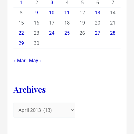
2
4
5
6
7
1
3
8
12
14
9
10
11
13
15
16
17
18
19
20
21
23
26
22
24
25
27
28
30
29
« Mar
May »
Archives