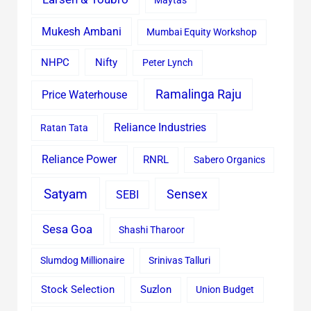
Maytas
Mukesh Ambani
Mumbai Equity Workshop
Nifty
NHPC
Peter Lynch
Ramalinga Raju
Price Waterhouse
Reliance Industries
Ratan Tata
Reliance Power
RNRL
Sabero Organics
Satyam
Sensex
SEBI
Sesa Goa
Shashi Tharoor
Slumdog Millionaire
Srinivas Talluri
Stock Selection
Suzlon
Union Budget