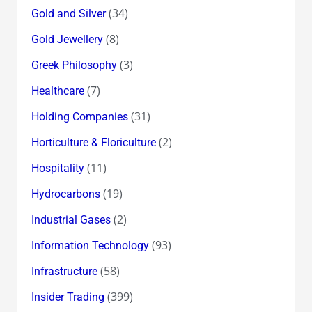
(34)
Gold and Silver
(8)
Gold Jewellery
(3)
Greek Philosophy
(7)
Healthcare
(31)
Holding Companies
(2)
Horticulture & Floriculture
(11)
Hospitality
(19)
Hydrocarbons
(2)
Industrial Gases
(93)
Information Technology
(58)
Infrastructure
(399)
Insider Trading