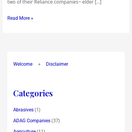
two of their Reliance companies~ elder […]
Rs
100.05
Read More »
on
BSE
!
Why
were
upper
Welcome
Disclaimer
circuits
revised
twice
Categories
from
2.30
(1)
Abrasives
pm
!?
(37)
ADAG Companies
(11)
Agriculture