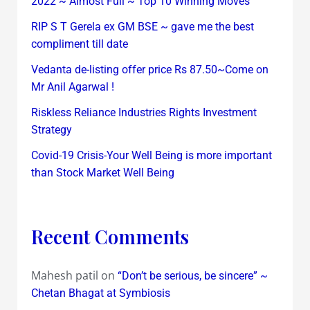
2022 ~ Almost Full ~ Top 10 Winning Moves
RIP S T Gerela ex GM BSE ~ gave me the best
compliment till date
Vedanta de-listing offer price Rs 87.50~Come on
Mr Anil Agarwal !
Riskless Reliance Industries Rights Investment
Strategy
Covid-19 Crisis-Your Well Being is more important
than Stock Market Well Being
Recent Comments
Mahesh patil
on
“Don’t be serious, be sincere” ~
Chetan Bhagat at Symbiosis