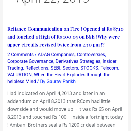
Reliance
Reliance Communication on Fire ! Opened at Rs 87.10
Communication
and touched a High of Rs 100.05 on BSE ! Why were
on
upper circuits revised twice from 2.30 pm !?
Fire
/
,
,
2 Comments
ADAG Companies
Controversies
!
,
,
Corporate Governance
Derivatives Strategies
Insider
Opened
,
,
,
,
,
,
Trading
Reflections
SEBI
Sectors
STOCKS
Telecom
,
VALUATION
When the Heart Explodes through the
at
/ By
helpless Mind
Gaurav Parikh
Rs
87.10
Had indicated on April 4,2013 and later in an
and
addendum on April 8,2013 that RCom had little
touched
downside and would move up ~ It was Rs 65 on April
a
8,2013 and touched Rs 100 + inside a fortnight today
High
! Ambani Brothers seal a Rs 1200 cr deal between
of