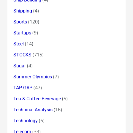
(4)
Shipping
(120)
Sports
(9)
Startups
(14)
Steel
(715)
STOCKS
(4)
Sugar
(7)
Summer Olympics
(47)
TAP GAP
(5)
Tea & Coffee Beverage
(16)
Technical Analysis
(6)
Technology
(33)
Telecom