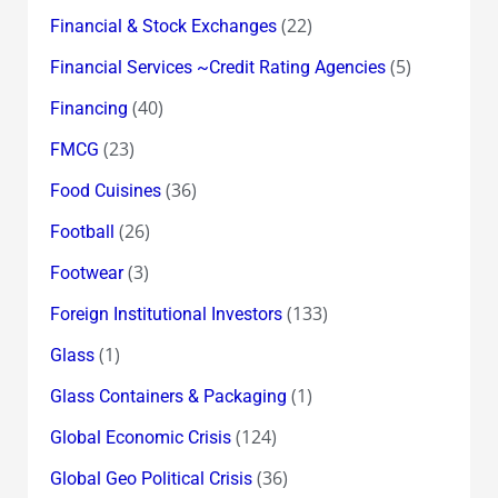
(22)
Financial & Stock Exchanges
(5)
Financial Services ~Credit Rating Agencies
(40)
Financing
(23)
FMCG
(36)
Food Cuisines
(26)
Football
(3)
Footwear
(133)
Foreign Institutional Investors
(1)
Glass
(1)
Glass Containers & Packaging
(124)
Global Economic Crisis
(36)
Global Geo Political Crisis