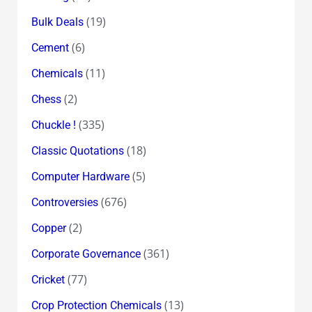
(19)
Bulk Deals
(6)
Cement
(11)
Chemicals
(2)
Chess
(335)
Chuckle !
(18)
Classic Quotations
(5)
Computer Hardware
(676)
Controversies
(2)
Copper
(361)
Corporate Governance
(77)
Cricket
(13)
Crop Protection Chemicals