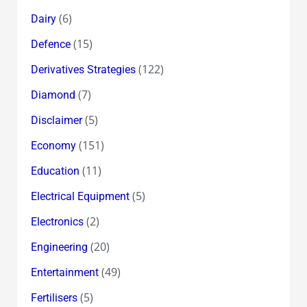
(6)
Dairy
(15)
Defence
(122)
Derivatives Strategies
(7)
Diamond
(5)
Disclaimer
(151)
Economy
(11)
Education
(5)
Electrical Equipment
(2)
Electronics
(20)
Engineering
(49)
Entertainment
(5)
Fertilisers