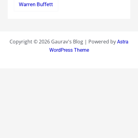
Warren Buffett
Copyright © 2026 Gaurav's Blog | Powered by
Astra
WordPress Theme