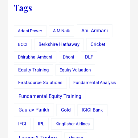
Tags
Anil Ambani
Adani Power
A M Naik
Cricket
BCCI
Berkshire Hathaway
Dhirubhai Ambani
Dhoni
DLF
Equity Training
Equity Valuation
Firstsource Solutions
Fundamental Analysis
Fundamental Equity Training
Gaurav Parikh
Gold
ICICI Bank
IFCI
IPL
Kingfisher Airlines
Larsen & Toubro