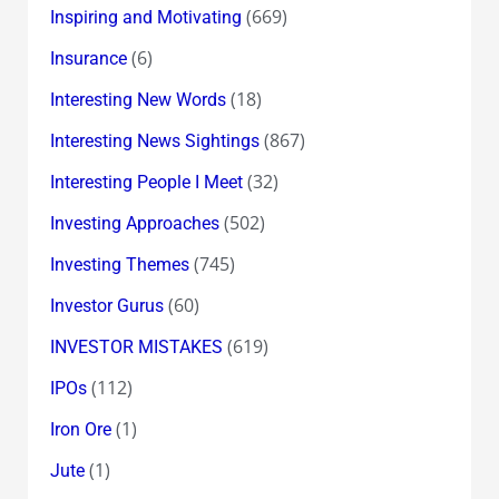
(669)
Inspiring and Motivating
(6)
Insurance
(18)
Interesting New Words
(867)
Interesting News Sightings
(32)
Interesting People I Meet
(502)
Investing Approaches
(745)
Investing Themes
(60)
Investor Gurus
(619)
INVESTOR MISTAKES
(112)
IPOs
(1)
Iron Ore
(1)
Jute