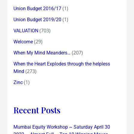
(1)
Union Budget 2016/17
(1)
Union Budget 2019/20
(703)
VALUATION
(29)
Welcome
(207)
When My Mind Meanders…
When the Heart Explodes through the helpless
(273)
Mind
(1)
Zinc
Recent Posts
Mumbai Equity Workshop ~ Saturday April 30