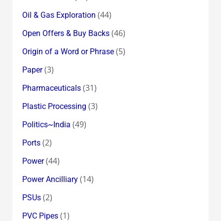
(44)
Oil & Gas Exploration
(46)
Open Offers & Buy Backs
(5)
Origin of a Word or Phrase
(3)
Paper
(31)
Pharmaceuticals
(3)
Plastic Processing
(49)
Politics~India
(2)
Ports
(44)
Power
(14)
Power Ancilliary
(2)
PSUs
(1)
PVC Pipes