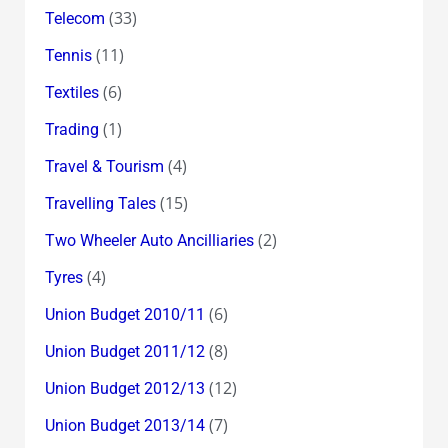
(33)
Telecom
(11)
Tennis
(6)
Textiles
(1)
Trading
(4)
Travel & Tourism
(15)
Travelling Tales
(2)
Two Wheeler Auto Ancilliaries
(4)
Tyres
(6)
Union Budget 2010/11
(8)
Union Budget 2011/12
(12)
Union Budget 2012/13
(7)
Union Budget 2013/14