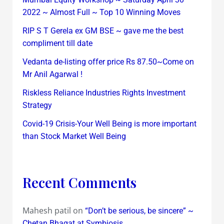
2022 ~ Almost Full ~ Top 10 Winning Moves
RIP S T Gerela ex GM BSE ~ gave me the best
compliment till date
Vedanta de-listing offer price Rs 87.50~Come on
Mr Anil Agarwal !
Riskless Reliance Industries Rights Investment
Strategy
Covid-19 Crisis-Your Well Being is more important
than Stock Market Well Being
Recent Comments
Mahesh patil
on
“Don’t be serious, be sincere” ~
Chetan Bhagat at Symbiosis