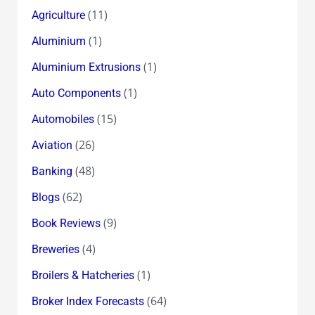
(11)
Agriculture
(1)
Aluminium
(1)
Aluminium Extrusions
(1)
Auto Components
(15)
Automobiles
(26)
Aviation
(48)
Banking
(62)
Blogs
(9)
Book Reviews
(4)
Breweries
(1)
Broilers & Hatcheries
(64)
Broker Index Forecasts