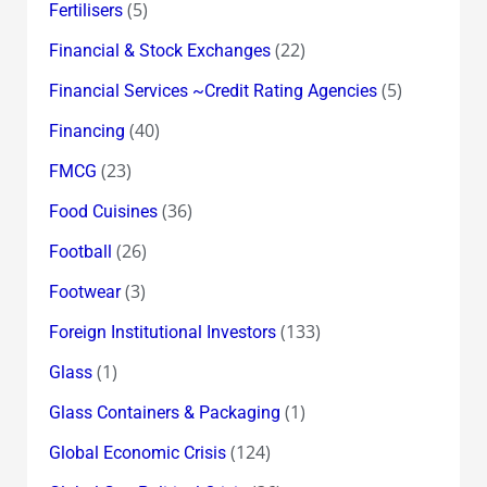
(5)
Fertilisers
(22)
Financial & Stock Exchanges
(5)
Financial Services ~Credit Rating Agencies
(40)
Financing
(23)
FMCG
(36)
Food Cuisines
(26)
Football
(3)
Footwear
(133)
Foreign Institutional Investors
(1)
Glass
(1)
Glass Containers & Packaging
(124)
Global Economic Crisis