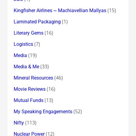
(15)
Kingfisher Airlines ~ Machiavellian Mallyas
(1)
Laminated Packaging
(16)
Literary Gems
(7)
Logistics
(19)
Media
(33)
Media & Me
(46)
Mineral Resources
(16)
Movie Reviews
(13)
Mutual Funds
(52)
My Speaking Engagements
(113)
Nifty
(12)
Nuclear Power