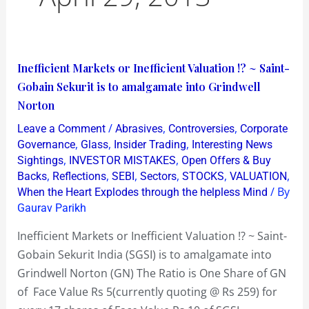
Inefficient
Inefficient Markets or Inefficient Valuation !? ~ Saint-
Markets
Gobain Sekurit is to amalgamate into Grindwell
or
Norton
Inefficient
/
,
,
Leave a Comment
Abrasives
Controversies
Corporate
Valuation
,
,
,
Governance
Glass
Insider Trading
Interesting News
!?
,
,
Sightings
INVESTOR MISTAKES
Open Offers & Buy
,
,
,
,
,
,
Backs
Reflections
SEBI
Sectors
STOCKS
VALUATION
~
/ By
When the Heart Explodes through the helpless Mind
Saint-
Gaurav Parikh
Gobain
Sekurit
Inefficient Markets or Inefficient Valuation !? ~ Saint-
is
Gobain Sekurit India (SGSI) is to amalgamate into
to
Grindwell Norton (GN) The Ratio is One Share of GN
amalgamate
of Face Value Rs 5(currently quoting @ Rs 259) for
into