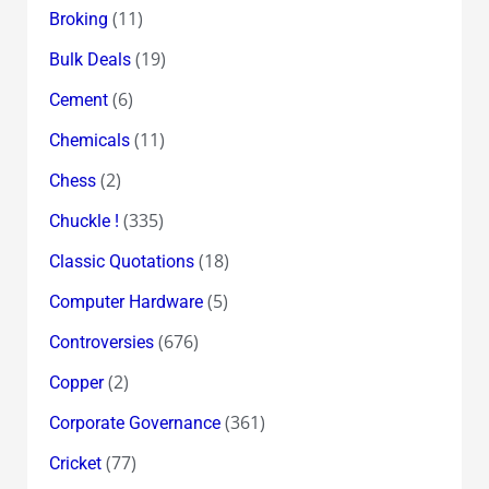
(11)
Broking
(19)
Bulk Deals
(6)
Cement
(11)
Chemicals
(2)
Chess
(335)
Chuckle !
(18)
Classic Quotations
(5)
Computer Hardware
(676)
Controversies
(2)
Copper
(361)
Corporate Governance
(77)
Cricket