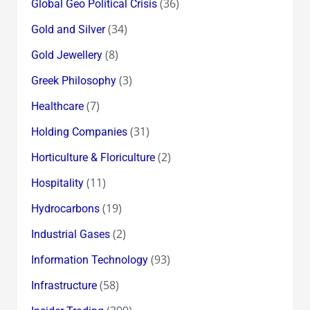
(36)
Global Geo Political Crisis
(34)
Gold and Silver
(8)
Gold Jewellery
(3)
Greek Philosophy
(7)
Healthcare
(31)
Holding Companies
(2)
Horticulture & Floriculture
(11)
Hospitality
(19)
Hydrocarbons
(2)
Industrial Gases
(93)
Information Technology
(58)
Infrastructure