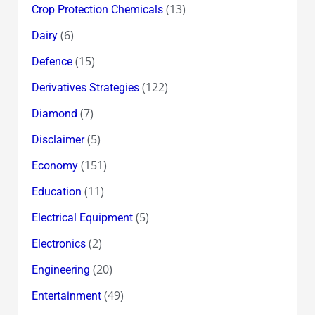
(13)
Crop Protection Chemicals
(6)
Dairy
(15)
Defence
(122)
Derivatives Strategies
(7)
Diamond
(5)
Disclaimer
(151)
Economy
(11)
Education
(5)
Electrical Equipment
(2)
Electronics
(20)
Engineering
(49)
Entertainment