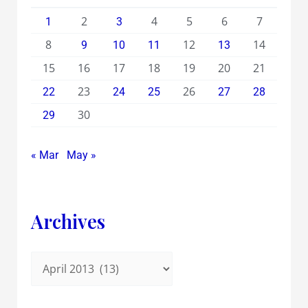
2
4
5
6
7
1
3
8
12
14
9
10
11
13
15
16
17
18
19
20
21
23
26
22
24
25
27
28
30
29
« Mar
May »
Archives