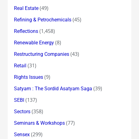
(49)
Real Estate
(45)
Refining & Petrochemicals
(1,458)
Reflections
(8)
Renewable Energy
(43)
Restructuring Companies
(31)
Retail
(9)
Rights Issues
(39)
Satyam : The Sordid Asatyam Saga
(137)
SEBI
(358)
Sectors
(77)
Seminars & Workshops
(299)
Sensex