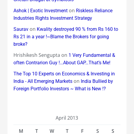
on
Ashok | Exotic Investment
Riskless Reliance
Industries Rights Investment Strategy
on
Saurav
Kwality destroyed 90 % from Rs 160 to
Rs 21 in a year !~Blame the Brokers for going
broke?
Hrishikesh Sengupta
on
1 Very Fundamental &
often Contrarion Guy !…About GAP…That’s Me!
The Top 10 Experts on Economics & Investing in
on
India - All Emerging Markets
India Bullied by
Foreign Portfolio Investors ~ What is New !?
April 2013
M
T
W
T
F
S
S