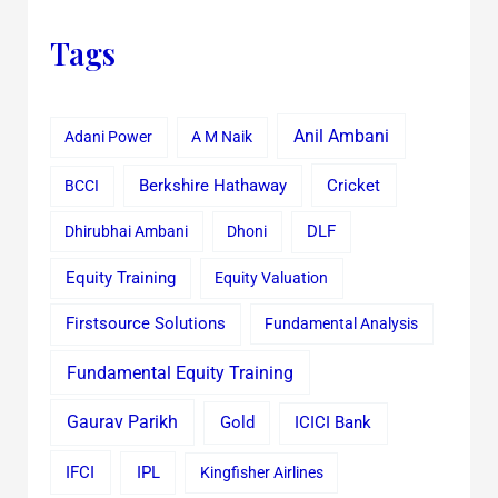
Tags
Anil Ambani
Adani Power
A M Naik
Cricket
BCCI
Berkshire Hathaway
Dhirubhai Ambani
Dhoni
DLF
Equity Training
Equity Valuation
Firstsource Solutions
Fundamental Analysis
Fundamental Equity Training
Gaurav Parikh
Gold
ICICI Bank
IFCI
IPL
Kingfisher Airlines