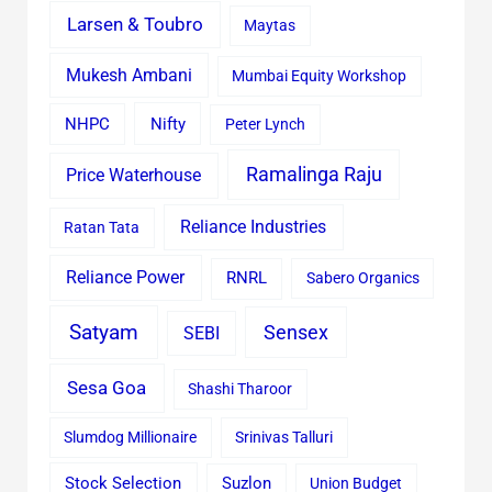
Larsen & Toubro
Maytas
Mukesh Ambani
Mumbai Equity Workshop
Nifty
NHPC
Peter Lynch
Ramalinga Raju
Price Waterhouse
Reliance Industries
Ratan Tata
Reliance Power
RNRL
Sabero Organics
Satyam
Sensex
SEBI
Sesa Goa
Shashi Tharoor
Slumdog Millionaire
Srinivas Talluri
Stock Selection
Suzlon
Union Budget