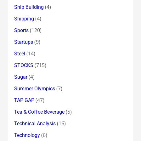
(4)
Ship Building
(4)
Shipping
(120)
Sports
(9)
Startups
(14)
Steel
(715)
STOCKS
(4)
Sugar
(7)
Summer Olympics
(47)
TAP GAP
(5)
Tea & Coffee Beverage
(16)
Technical Analysis
(6)
Technology