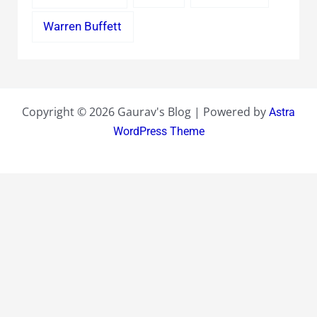
Warren Buffett
Copyright © 2026 Gaurav's Blog | Powered by
Astra
WordPress Theme