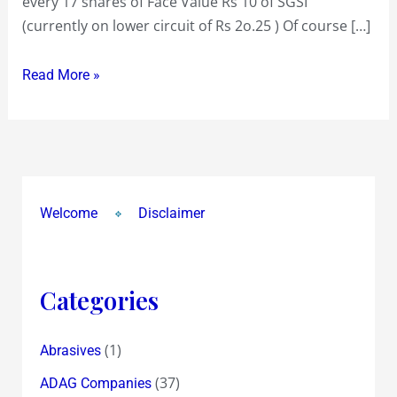
every 17 shares of Face Value Rs 10 of SGSI
Grindwell
(currently on lower circuit of Rs 2o.25 ) Of course […]
Norton
Read More »
Welcome
Disclaimer
Categories
(1)
Abrasives
(37)
ADAG Companies