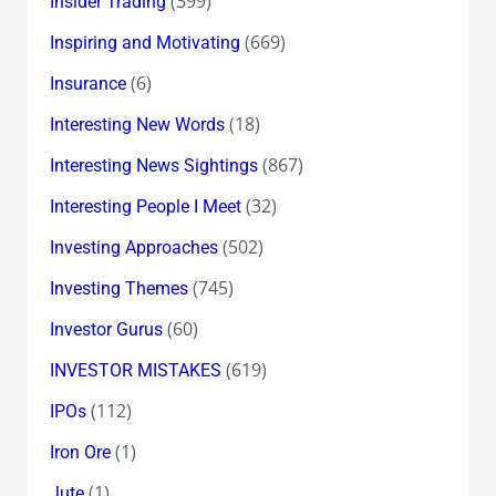
(399)
Insider Trading
(669)
Inspiring and Motivating
(6)
Insurance
(18)
Interesting New Words
(867)
Interesting News Sightings
(32)
Interesting People I Meet
(502)
Investing Approaches
(745)
Investing Themes
(60)
Investor Gurus
(619)
INVESTOR MISTAKES
(112)
IPOs
(1)
Iron Ore
(1)
Jute