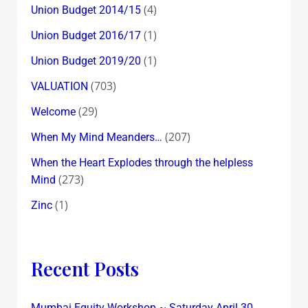
(4)
Union Budget 2014/15
(1)
Union Budget 2016/17
(1)
Union Budget 2019/20
(703)
VALUATION
(29)
Welcome
(207)
When My Mind Meanders…
When the Heart Explodes through the helpless
(273)
Mind
(1)
Zinc
Recent Posts
Mumbai Equity Workshop ~ Saturday April 30