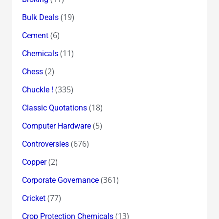
(19)
Bulk Deals
(6)
Cement
(11)
Chemicals
(2)
Chess
(335)
Chuckle !
(18)
Classic Quotations
(5)
Computer Hardware
(676)
Controversies
(2)
Copper
(361)
Corporate Governance
(77)
Cricket
(13)
Crop Protection Chemicals