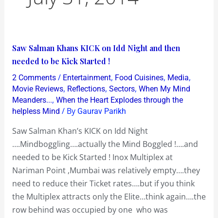
Saw
Saw Salman Khans KICK on Idd Night and then
Salman
needed to be Kick Started !
Khans
/
,
,
,
2 Comments
Entertainment
Food Cuisines
Media
KICK
,
,
,
Movie Reviews
Reflections
Sectors
When My Mind
on
,
Meanders...
When the Heart Explodes through the
/ By
helpless Mind
Gaurav Parikh
Idd
Night
Saw Salman Khan’s KICK on Idd Night
and
….Mindboggling….actually the Mind Boggled !….and
then
needed to be Kick Started ! Inox Multiplex at
needed
Nariman Point ,Mumbai was relatively empty….they
to
need to reduce their Ticket rates….but if you think
be
the Multiplex attracts only the Elite…think again….the
Kick
row behind was occupied by one who was
Started