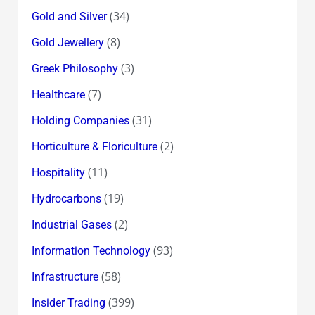
(34)
Gold and Silver
(8)
Gold Jewellery
(3)
Greek Philosophy
(7)
Healthcare
(31)
Holding Companies
(2)
Horticulture & Floriculture
(11)
Hospitality
(19)
Hydrocarbons
(2)
Industrial Gases
(93)
Information Technology
(58)
Infrastructure
(399)
Insider Trading