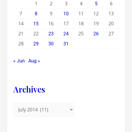
1
2
3
4
6
5
7
9
11
12
13
8
10
14
16
17
18
19
20
15
21
22
25
27
23
24
26
28
29
30
31
« Jun
Aug »
Archives