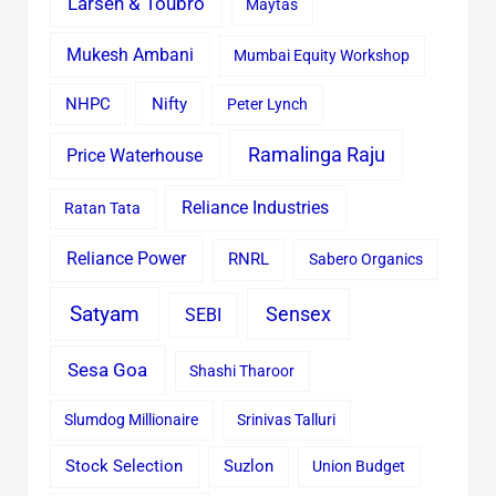
Larsen & Toubro
Maytas
Mukesh Ambani
Mumbai Equity Workshop
Nifty
NHPC
Peter Lynch
Ramalinga Raju
Price Waterhouse
Reliance Industries
Ratan Tata
Reliance Power
RNRL
Sabero Organics
Satyam
Sensex
SEBI
Sesa Goa
Shashi Tharoor
Slumdog Millionaire
Srinivas Talluri
Stock Selection
Suzlon
Union Budget