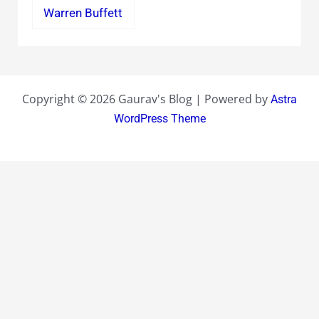
Warren Buffett
Copyright © 2026 Gaurav's Blog | Powered by
Astra
WordPress Theme