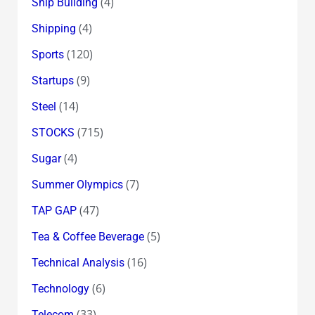
(4)
Ship Building
(4)
Shipping
(120)
Sports
(9)
Startups
(14)
Steel
(715)
STOCKS
(4)
Sugar
(7)
Summer Olympics
(47)
TAP GAP
(5)
Tea & Coffee Beverage
(16)
Technical Analysis
(6)
Technology
(33)
Telecom