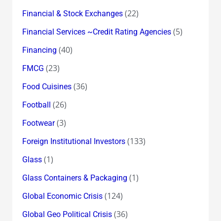
(22)
Financial & Stock Exchanges
(5)
Financial Services ~Credit Rating Agencies
(40)
Financing
(23)
FMCG
(36)
Food Cuisines
(26)
Football
(3)
Footwear
(133)
Foreign Institutional Investors
(1)
Glass
(1)
Glass Containers & Packaging
(124)
Global Economic Crisis
(36)
Global Geo Political Crisis