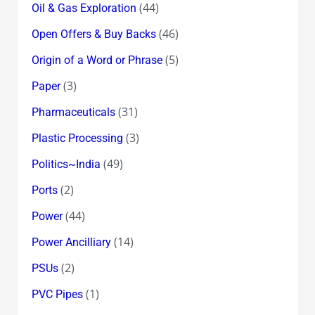
(44)
Oil & Gas Exploration
(46)
Open Offers & Buy Backs
(5)
Origin of a Word or Phrase
(3)
Paper
(31)
Pharmaceuticals
(3)
Plastic Processing
(49)
Politics~India
(2)
Ports
(44)
Power
(14)
Power Ancilliary
(2)
PSUs
(1)
PVC Pipes