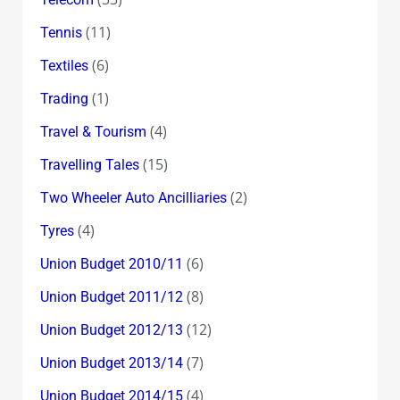
(11)
Tennis
(6)
Textiles
(1)
Trading
(4)
Travel & Tourism
(15)
Travelling Tales
(2)
Two Wheeler Auto Ancilliaries
(4)
Tyres
(6)
Union Budget 2010/11
(8)
Union Budget 2011/12
(12)
Union Budget 2012/13
(7)
Union Budget 2013/14
(4)
Union Budget 2014/15