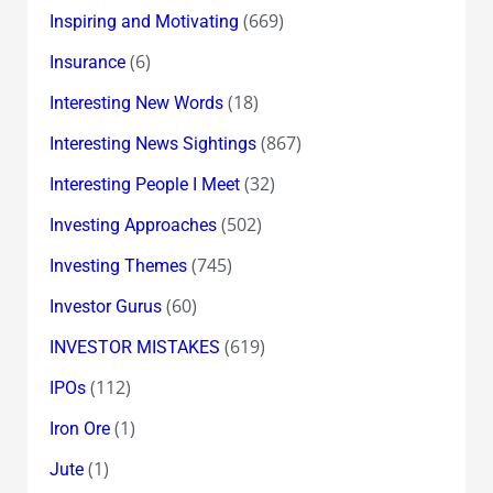
(669)
Inspiring and Motivating
(6)
Insurance
(18)
Interesting New Words
(867)
Interesting News Sightings
(32)
Interesting People I Meet
(502)
Investing Approaches
(745)
Investing Themes
(60)
Investor Gurus
(619)
INVESTOR MISTAKES
(112)
IPOs
(1)
Iron Ore
(1)
Jute