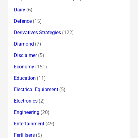
(6)
Dairy
(15)
Defence
(122)
Derivatives Strategies
(7)
Diamond
(5)
Disclaimer
(151)
Economy
(11)
Education
(5)
Electrical Equipment
(2)
Electronics
(20)
Engineering
(49)
Entertainment
(5)
Fertilisers