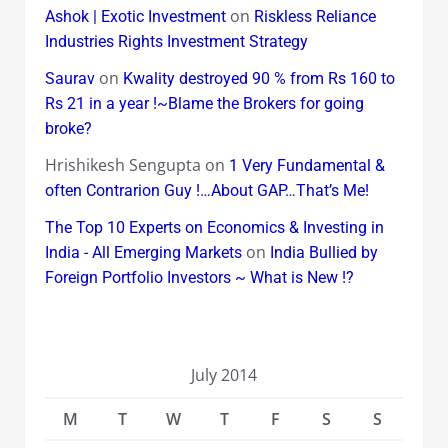
on
Ashok | Exotic Investment
Riskless Reliance
Industries Rights Investment Strategy
on
Saurav
Kwality destroyed 90 % from Rs 160 to
Rs 21 in a year !~Blame the Brokers for going
broke?
Hrishikesh Sengupta
on
1 Very Fundamental &
often Contrarion Guy !…About GAP…That’s Me!
The Top 10 Experts on Economics & Investing in
on
India - All Emerging Markets
India Bullied by
Foreign Portfolio Investors ~ What is New !?
July 2014
M
T
W
T
F
S
S