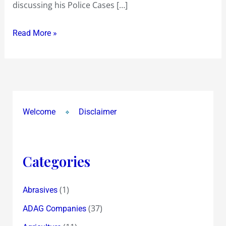
discussing his Police Cases […]
!
Read More »
Welcome
Disclaimer
Categories
(1)
Abrasives
(37)
ADAG Companies