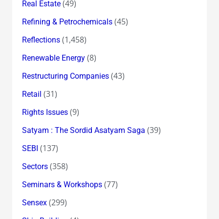
(49)
Real Estate
(45)
Refining & Petrochemicals
(1,458)
Reflections
(8)
Renewable Energy
(43)
Restructuring Companies
(31)
Retail
(9)
Rights Issues
(39)
Satyam : The Sordid Asatyam Saga
(137)
SEBI
(358)
Sectors
(77)
Seminars & Workshops
(299)
Sensex