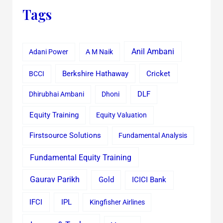
Tags
Anil Ambani
Adani Power
A M Naik
Cricket
BCCI
Berkshire Hathaway
Dhirubhai Ambani
Dhoni
DLF
Equity Training
Equity Valuation
Firstsource Solutions
Fundamental Analysis
Fundamental Equity Training
Gaurav Parikh
Gold
ICICI Bank
IFCI
IPL
Kingfisher Airlines