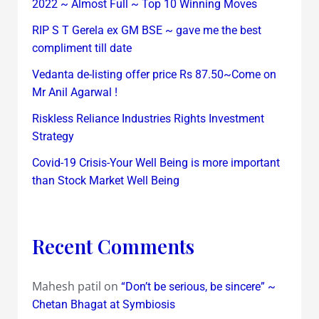
2022 ~ Almost Full ~ Top 10 Winning Moves
RIP S T Gerela ex GM BSE ~ gave me the best
compliment till date
Vedanta de-listing offer price Rs 87.50~Come on
Mr Anil Agarwal !
Riskless Reliance Industries Rights Investment
Strategy
Covid-19 Crisis-Your Well Being is more important
than Stock Market Well Being
Recent Comments
Mahesh patil
on
“Don’t be serious, be sincere” ~
Chetan Bhagat at Symbiosis