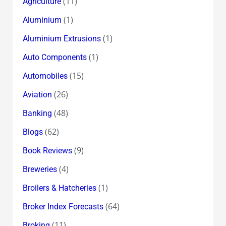
(11)
Agriculture
(1)
Aluminium
(1)
Aluminium Extrusions
(1)
Auto Components
(15)
Automobiles
(26)
Aviation
(48)
Banking
(62)
Blogs
(9)
Book Reviews
(4)
Breweries
(1)
Broilers & Hatcheries
(64)
Broker Index Forecasts
(11)
Broking