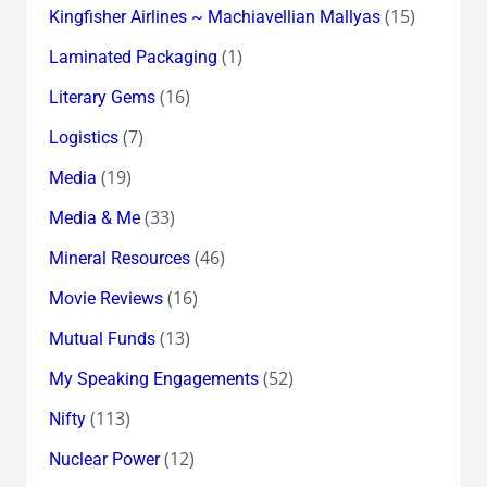
(15)
Kingfisher Airlines ~ Machiavellian Mallyas
(1)
Laminated Packaging
(16)
Literary Gems
(7)
Logistics
(19)
Media
(33)
Media & Me
(46)
Mineral Resources
(16)
Movie Reviews
(13)
Mutual Funds
(52)
My Speaking Engagements
(113)
Nifty
(12)
Nuclear Power