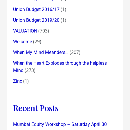
(1)
Union Budget 2016/17
(1)
Union Budget 2019/20
(703)
VALUATION
(29)
Welcome
(207)
When My Mind Meanders…
When the Heart Explodes through the helpless
(273)
Mind
(1)
Zinc
Recent Posts
Mumbai Equity Workshop ~ Saturday April 30