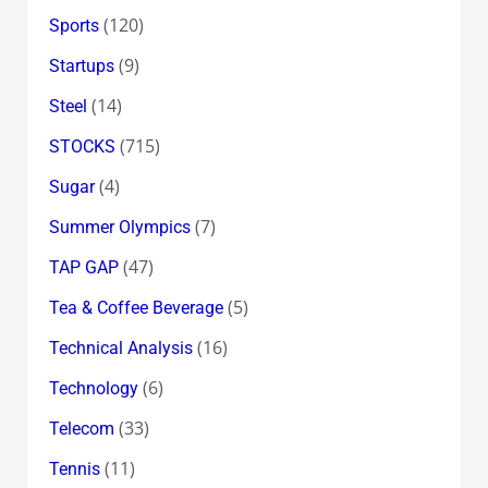
(120)
Sports
(9)
Startups
(14)
Steel
(715)
STOCKS
(4)
Sugar
(7)
Summer Olympics
(47)
TAP GAP
(5)
Tea & Coffee Beverage
(16)
Technical Analysis
(6)
Technology
(33)
Telecom
(11)
Tennis