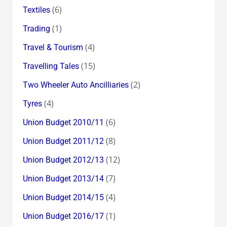
(6)
Textiles
(1)
Trading
(4)
Travel & Tourism
(15)
Travelling Tales
(2)
Two Wheeler Auto Ancilliaries
(4)
Tyres
(6)
Union Budget 2010/11
(8)
Union Budget 2011/12
(12)
Union Budget 2012/13
(7)
Union Budget 2013/14
(4)
Union Budget 2014/15
(1)
Union Budget 2016/17