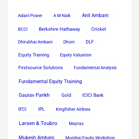
Anil Ambani
Adani Power
A M Naik
Cricket
BCCI
Berkshire Hathaway
Dhirubhai Ambani
Dhoni
DLF
Equity Training
Equity Valuation
Firstsource Solutions
Fundamental Analysis
Fundamental Equity Training
Gaurav Parikh
Gold
ICICI Bank
IFCI
IPL
Kingfisher Airlines
Larsen & Toubro
Maytas
Mukesh Ambani
Mumbai Equity Workshop