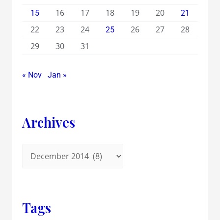
16
17
18
19
20
15
21
22
23
24
26
27
28
25
29
30
31
« Nov
Jan »
Archives
Tags