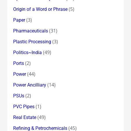
(5)
Origin of a Word or Phrase
(3)
Paper
(31)
Pharmaceuticals
(3)
Plastic Processing
(49)
Politics~India
(2)
Ports
(44)
Power
(14)
Power Ancilliary
(2)
PSUs
(1)
PVC Pipes
(49)
Real Estate
(45)
Refining & Petrochemicals