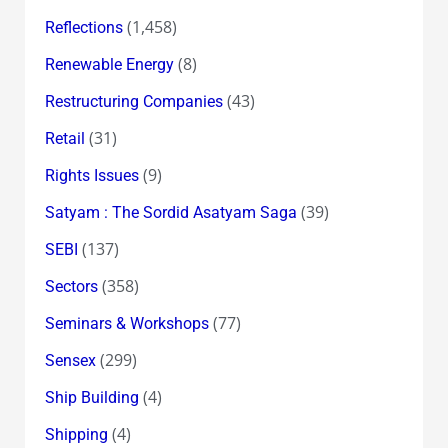
(1,458)
Reflections
(8)
Renewable Energy
(43)
Restructuring Companies
(31)
Retail
(9)
Rights Issues
(39)
Satyam : The Sordid Asatyam Saga
(137)
SEBI
(358)
Sectors
(77)
Seminars & Workshops
(299)
Sensex
(4)
Ship Building
(4)
Shipping