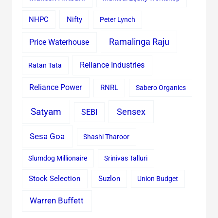
Nifty
NHPC
Peter Lynch
Ramalinga Raju
Price Waterhouse
Reliance Industries
Ratan Tata
Reliance Power
RNRL
Sabero Organics
Satyam
Sensex
SEBI
Sesa Goa
Shashi Tharoor
Slumdog Millionaire
Srinivas Talluri
Stock Selection
Suzlon
Union Budget
Warren Buffett