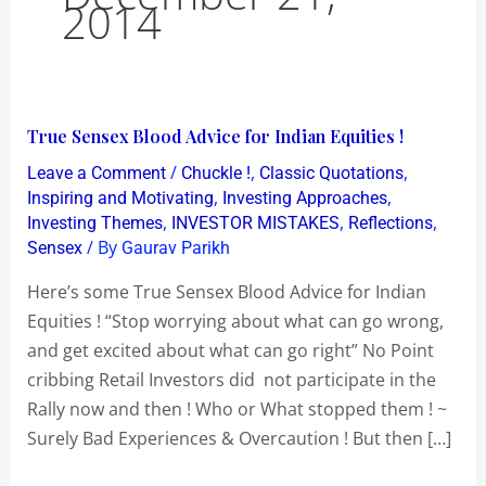
2014
True
True Sensex Blood Advice for Indian Equities !
Sensex
/
,
,
Leave a Comment
Chuckle !
Classic Quotations
Blood
,
,
Inspiring and Motivating
Investing Approaches
Advice
,
,
,
Investing Themes
INVESTOR MISTAKES
Reflections
/ By
Sensex
Gaurav Parikh
for
Indian
Here’s some True Sensex Blood Advice for Indian
Equities
Equities ! “Stop worrying about what can go wrong,
!
and get excited about what can go right” No Point
cribbing Retail Investors did not participate in the
Rally now and then ! Who or What stopped them ! ~
Surely Bad Experiences & Overcaution ! But then […]