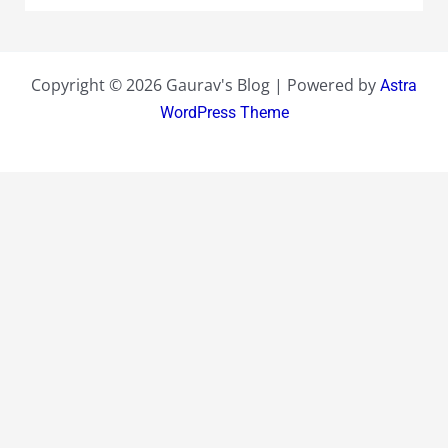
Copyright © 2026 Gaurav's Blog | Powered by
Astra
WordPress Theme