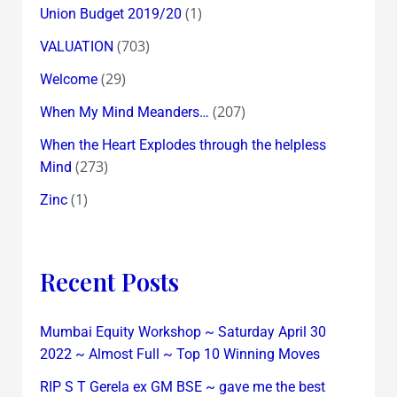
(1)
Union Budget 2019/20
(703)
VALUATION
(29)
Welcome
(207)
When My Mind Meanders…
When the Heart Explodes through the helpless
(273)
Mind
(1)
Zinc
Recent Posts
Mumbai Equity Workshop ~ Saturday April 30
2022 ~ Almost Full ~ Top 10 Winning Moves
RIP S T Gerela ex GM BSE ~ gave me the best