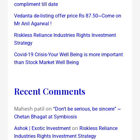
compliment till date
Vedanta de-listing offer price Rs 87.50~Come on
Mr Anil Agarwal !
Riskless Reliance Industries Rights Investment
Strategy
Covid-19 Crisis-Your Well Being is more important
than Stock Market Well Being
Recent Comments
Mahesh patil
on
“Don’t be serious, be sincere” ~
Chetan Bhagat at Symbiosis
on
Ashok | Exotic Investment
Riskless Reliance
Industries Rights Investment Strategy