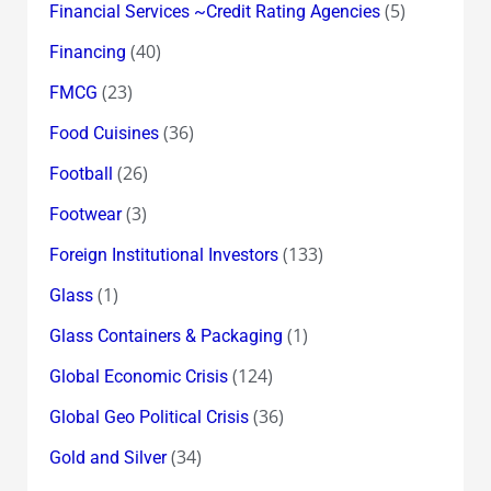
(5)
Financial Services ~Credit Rating Agencies
(40)
Financing
(23)
FMCG
(36)
Food Cuisines
(26)
Football
(3)
Footwear
(133)
Foreign Institutional Investors
(1)
Glass
(1)
Glass Containers & Packaging
(124)
Global Economic Crisis
(36)
Global Geo Political Crisis
(34)
Gold and Silver