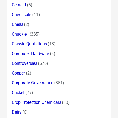
(6)
Cement
(11)
Chemicals
(2)
Chess
(335)
Chuckle !
(18)
Classic Quotations
(5)
Computer Hardware
(676)
Controversies
(2)
Copper
(361)
Corporate Governance
(77)
Cricket
(13)
Crop Protection Chemicals
(6)
Dairy