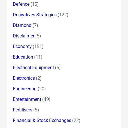
(15)
Defence
(122)
Derivatives Strategies
(7)
Diamond
(5)
Disclaimer
(151)
Economy
(11)
Education
(5)
Electrical Equipment
(2)
Electronics
(20)
Engineering
(49)
Entertainment
(5)
Fertilisers
(22)
Financial & Stock Exchanges