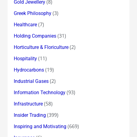
(8)
Gold Jewellery
(3)
Greek Philosophy
(7)
Healthcare
(31)
Holding Companies
(2)
Horticulture & Floriculture
(11)
Hospitality
(19)
Hydrocarbons
(2)
Industrial Gases
(93)
Information Technology
(58)
Infrastructure
(399)
Insider Trading
(669)
Inspiring and Motivating