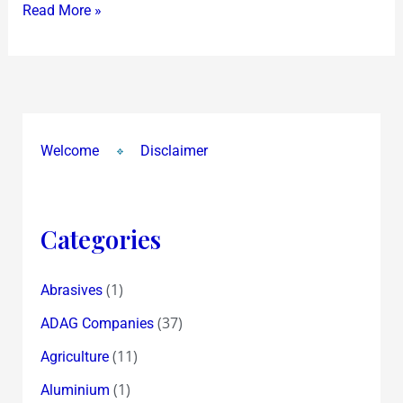
Read More »
Welcome
Disclaimer
Categories
(1)
Abrasives
(37)
ADAG Companies
(11)
Agriculture
(1)
Aluminium