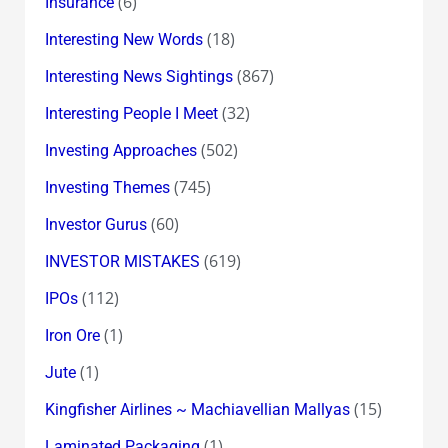
(6)
Insurance
(18)
Interesting New Words
(867)
Interesting News Sightings
(32)
Interesting People I Meet
(502)
Investing Approaches
(745)
Investing Themes
(60)
Investor Gurus
(619)
INVESTOR MISTAKES
(112)
IPOs
(1)
Iron Ore
(1)
Jute
(15)
Kingfisher Airlines ~ Machiavellian Mallyas
(1)
Laminated Packaging