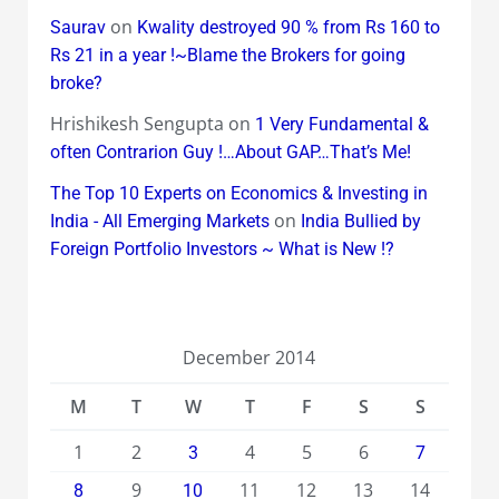
on
Saurav
Kwality destroyed 90 % from Rs 160 to
Rs 21 in a year !~Blame the Brokers for going
broke?
Hrishikesh Sengupta
on
1 Very Fundamental &
often Contrarion Guy !…About GAP…That’s Me!
The Top 10 Experts on Economics & Investing in
on
India - All Emerging Markets
India Bullied by
Foreign Portfolio Investors ~ What is New !?
December 2014
M
T
W
T
F
S
S
1
2
4
5
6
3
7
9
11
12
13
14
8
10