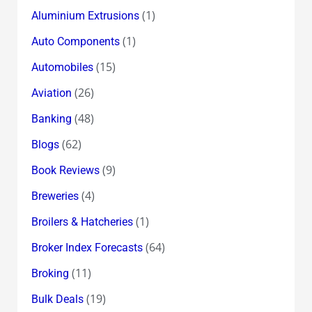
(1)
Aluminium Extrusions
(1)
Auto Components
(15)
Automobiles
(26)
Aviation
(48)
Banking
(62)
Blogs
(9)
Book Reviews
(4)
Breweries
(1)
Broilers & Hatcheries
(64)
Broker Index Forecasts
(11)
Broking
(19)
Bulk Deals