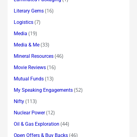
(16)
Literary Gems
(7)
Logistics
(19)
Media
(33)
Media & Me
(46)
Mineral Resources
(16)
Movie Reviews
(13)
Mutual Funds
(52)
My Speaking Engagements
(113)
Nifty
(12)
Nuclear Power
(44)
Oil & Gas Exploration
(46)
Open Offers & Buy Backs