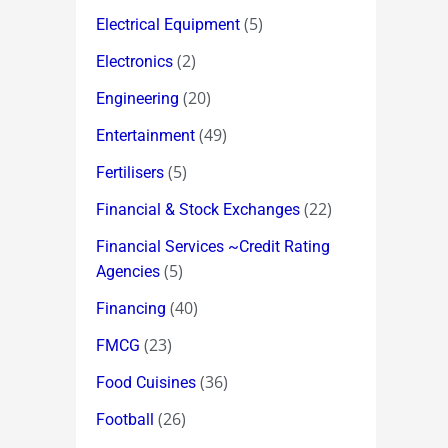
(5)
Electrical Equipment
(2)
Electronics
(20)
Engineering
(49)
Entertainment
(5)
Fertilisers
(22)
Financial & Stock Exchanges
Financial Services ~Credit Rating
(5)
Agencies
(40)
Financing
(23)
FMCG
(36)
Food Cuisines
(26)
Football