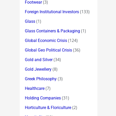
(3)
Footwear
(133)
Foreign Institutional Investors
(1)
Glass
(1)
Glass Containers & Packaging
(124)
Global Economic Crisis
(36)
Global Geo Political Crisis
(34)
Gold and Silver
(8)
Gold Jewellery
(3)
Greek Philosophy
(7)
Healthcare
(31)
Holding Companies
(2)
Horticulture & Floriculture