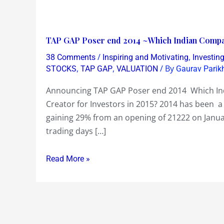
TAP
TAP GAP Poser end 2014 ~Which Indian Company
GAP
/
,
38 Comments
Inspiring and Motivating
Investin
Poser
,
,
/ By
STOCKS
TAP GAP
VALUATION
Gaurav Parik
end
Announcing TAP GAP Poser end 2014 Which Indi
2014
Creator for Investors in 2015? 2014 has been a 
~Which
gaining 29% from an opening of 21222 on Janua
Indian
trading days […]
Company
will
Read More »
be
a
Big
Share
Price