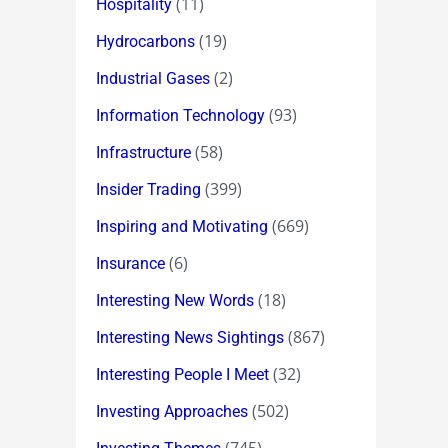
(11)
Hospitality
(19)
Hydrocarbons
(2)
Industrial Gases
(93)
Information Technology
(58)
Infrastructure
(399)
Insider Trading
(669)
Inspiring and Motivating
(6)
Insurance
(18)
Interesting New Words
(867)
Interesting News Sightings
(32)
Interesting People I Meet
(502)
Investing Approaches