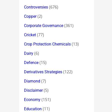
(676)
Controversies
(2)
Copper
(361)
Corporate Governance
(77)
Cricket
(13)
Crop Protection Chemicals
(6)
Dairy
(15)
Defence
(122)
Derivatives Strategies
(7)
Diamond
(5)
Disclaimer
(151)
Economy
(11)
Education