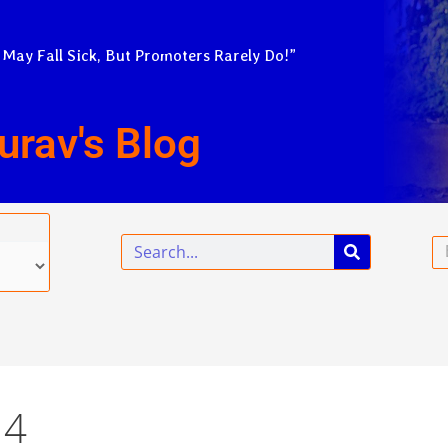
 May Fall Sick, But Promoters Rarely Do!”
urav's Blog
Search
Em
14