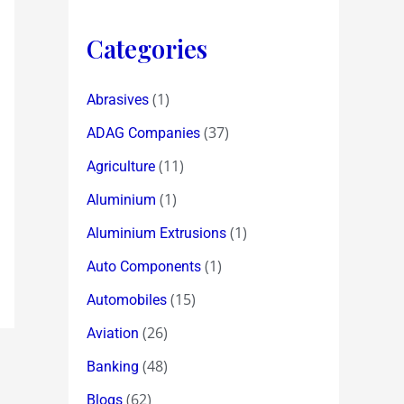
Categories
(1)
Abrasives
(37)
ADAG Companies
(11)
Agriculture
(1)
Aluminium
(1)
Aluminium Extrusions
(1)
Auto Components
(15)
Automobiles
(26)
Aviation
(48)
Banking
(62)
Blogs