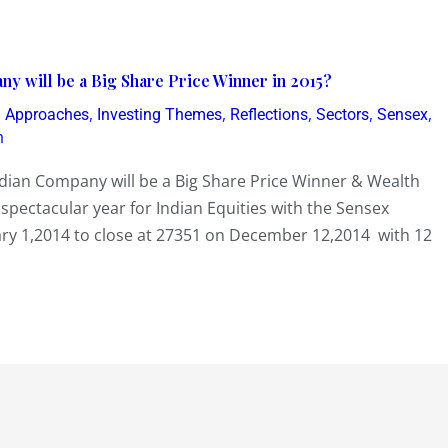
 will be a Big Share Price Winner in 2015?
,
,
,
,
,
g Approaches
Investing Themes
Reflections
Sectors
Sensex
h
an Company will be a Big Share Price Winner & Wealth
spectacular year for Indian Equities with the Sensex
ry 1,2014 to close at 27351 on December 12,2014 with 12