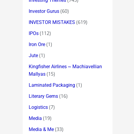
(745)
Investing Themes
(60)
Investor Gurus
(619)
INVESTOR MISTAKES
(112)
IPOs
(1)
Iron Ore
(1)
Jute
Kingfisher Airlines ~ Machiavellian
(15)
Mallyas
(1)
Laminated Packaging
(16)
Literary Gems
(7)
Logistics
(19)
Media
(33)
Media & Me