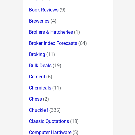
(9)
Book Reviews
(4)
Breweries
(1)
Broilers & Hatcheries
(64)
Broker Index Forecasts
(11)
Broking
(19)
Bulk Deals
(6)
Cement
(11)
Chemicals
(2)
Chess
(335)
Chuckle !
(18)
Classic Quotations
(5)
Computer Hardware