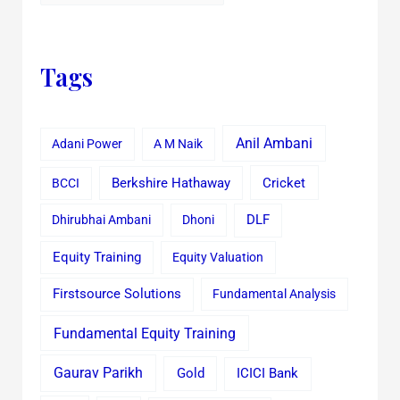
Tags
Anil Ambani
Adani Power
A M Naik
Cricket
BCCI
Berkshire Hathaway
Dhirubhai Ambani
Dhoni
DLF
Equity Training
Equity Valuation
Firstsource Solutions
Fundamental Analysis
Fundamental Equity Training
Gaurav Parikh
Gold
ICICI Bank