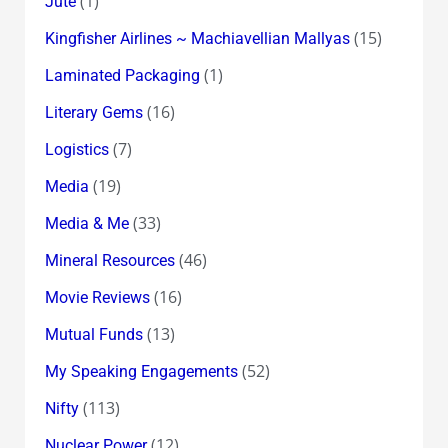
(1)
Jute
(15)
Kingfisher Airlines ~ Machiavellian Mallyas
(1)
Laminated Packaging
(16)
Literary Gems
(7)
Logistics
(19)
Media
(33)
Media & Me
(46)
Mineral Resources
(16)
Movie Reviews
(13)
Mutual Funds
(52)
My Speaking Engagements
(113)
Nifty
(12)
Nuclear Power