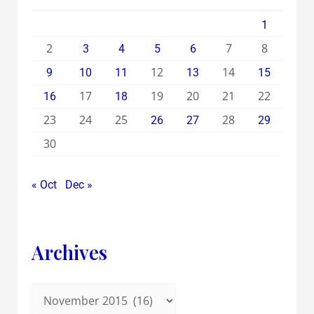
1
2
7
8
3
4
5
6
12
14
9
10
11
13
15
17
19
20
21
22
16
18
23
24
25
28
26
27
29
30
« Oct
Dec »
Archives