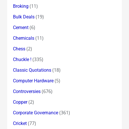
(11)
Broking
(19)
Bulk Deals
(6)
Cement
(11)
Chemicals
(2)
Chess
(335)
Chuckle !
(18)
Classic Quotations
(5)
Computer Hardware
(676)
Controversies
(2)
Copper
(361)
Corporate Governance
(77)
Cricket