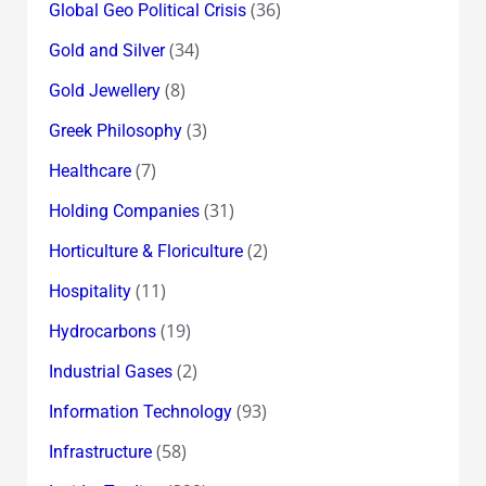
(36)
Global Geo Political Crisis
(34)
Gold and Silver
(8)
Gold Jewellery
(3)
Greek Philosophy
(7)
Healthcare
(31)
Holding Companies
(2)
Horticulture & Floriculture
(11)
Hospitality
(19)
Hydrocarbons
(2)
Industrial Gases
(93)
Information Technology
(58)
Infrastructure