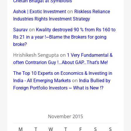
Chetan Bhagat at Symbiosis
on
Ashok | Exotic Investment
Riskless Reliance
Industries Rights Investment Strategy
on
Saurav
Kwality destroyed 90 % from Rs 160 to
Rs 21 in a year !~Blame the Brokers for going
broke?
Hrishikesh Sengupta
on
1 Very Fundamental &
often Contrarion Guy !…About GAP…That’s Me!
The Top 10 Experts on Economics & Investing in
on
India - All Emerging Markets
India Bullied by
Foreign Portfolio Investors ~ What is New !?
November 2015
M
T
W
T
F
S
S