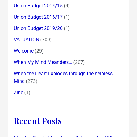
(4)
Union Budget 2014/15
(1)
Union Budget 2016/17
(1)
Union Budget 2019/20
(703)
VALUATION
(29)
Welcome
(207)
When My Mind Meanders…
When the Heart Explodes through the helpless
(273)
Mind
(1)
Zinc
Recent Posts