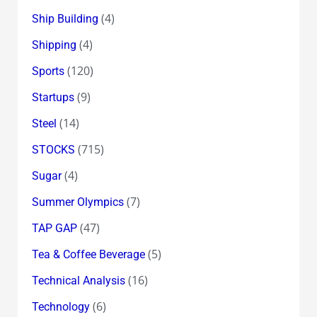
(4)
Ship Building
(4)
Shipping
(120)
Sports
(9)
Startups
(14)
Steel
(715)
STOCKS
(4)
Sugar
(7)
Summer Olympics
(47)
TAP GAP
(5)
Tea & Coffee Beverage
(16)
Technical Analysis
(6)
Technology