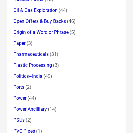
(44)
Oil & Gas Exploration
(46)
Open Offers & Buy Backs
(5)
Origin of a Word or Phrase
(3)
Paper
(31)
Pharmaceuticals
(3)
Plastic Processing
(49)
Politics~India
(2)
Ports
(44)
Power
(14)
Power Ancilliary
(2)
PSUs
(1)
PVC Pipes