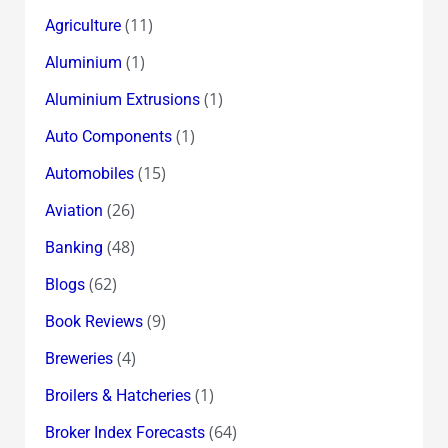
(11)
Agriculture
(1)
Aluminium
(1)
Aluminium Extrusions
(1)
Auto Components
(15)
Automobiles
(26)
Aviation
(48)
Banking
(62)
Blogs
(9)
Book Reviews
(4)
Breweries
(1)
Broilers & Hatcheries
(64)
Broker Index Forecasts