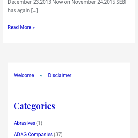
December 23,2013 Now on November 24,2015 SEBI
the
has again […]
use
!
Read More »
Welcome
Disclaimer
Categories
(1)
Abrasives
(37)
ADAG Companies