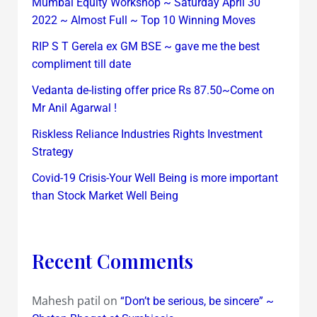
Mumbai Equity Workshop ~ Saturday April 30
2022 ~ Almost Full ~ Top 10 Winning Moves
RIP S T Gerela ex GM BSE ~ gave me the best
compliment till date
Vedanta de-listing offer price Rs 87.50~Come on
Mr Anil Agarwal !
Riskless Reliance Industries Rights Investment
Strategy
Covid-19 Crisis-Your Well Being is more important
than Stock Market Well Being
Recent Comments
Mahesh patil
on
“Don’t be serious, be sincere” ~