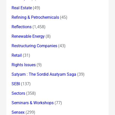
(49)
Real Estate
(45)
Refining & Petrochemicals
(1,458)
Reflections
(8)
Renewable Energy
(43)
Restructuring Companies
(31)
Retail
(9)
Rights Issues
(39)
Satyam : The Sordid Asatyam Saga
(137)
SEBI
(358)
Sectors
(77)
Seminars & Workshops
(299)
Sensex