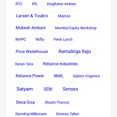
IFCI
IPL
Kingfisher Airlines
Larsen & Toubro
Maytas
Mukesh Ambani
Mumbai Equity Workshop
Nifty
NHPC
Peter Lynch
Ramalinga Raju
Price Waterhouse
Reliance Industries
Ratan Tata
Reliance Power
RNRL
Sabero Organics
Satyam
Sensex
SEBI
Sesa Goa
Shashi Tharoor
Slumdog Millionaire
Srinivas Talluri