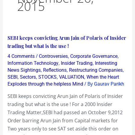
2015
SEBI
SEBI keeps convicting Arun Jain of Polaris of Insider
keeps
trading but what is the use !
convicting
/
,
,
4 Comments
Controversies
Corporate Governance
Arun
,
,
Information Technology
Insider Trading
Interesting
Jain
,
,
,
News Sightings
Reflections
Restructuring Companies
,
,
,
,
SEBI
Sectors
STOCKS
VALUATION
When the Heart
of
/ By
Explodes through the helpless Mind
Gaurav Parikh
Polaris
of
SEBI keeps convicting Arun Jain of Polaris of Insider
Insider
trading but what is the use ! For a 2000 Insider
trading
Trading Matter,SEBI had passed an October 9,2012
but
Order barring Arun Jain from Capital markets for
what
Two years only to see SAT set aside this order on
is