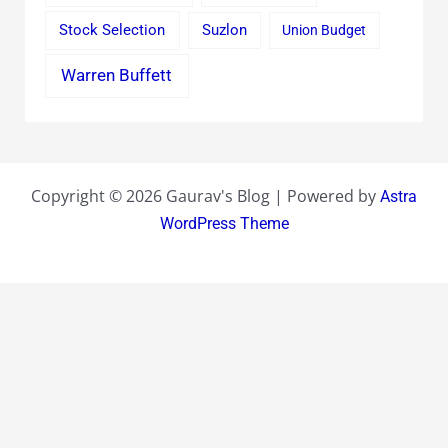
Stock Selection
Suzlon
Union Budget
Warren Buffett
Copyright © 2026 Gaurav's Blog | Powered by
Astra
WordPress Theme