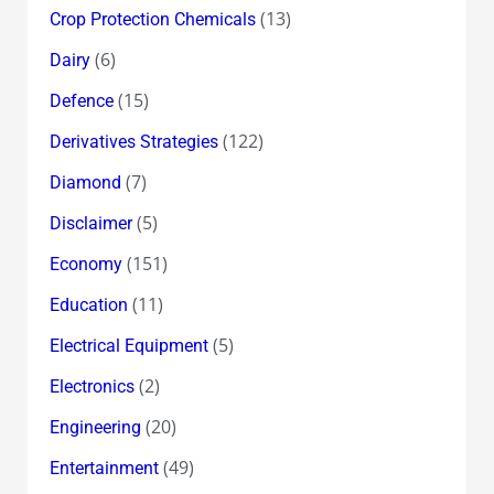
(13)
Crop Protection Chemicals
(6)
Dairy
(15)
Defence
(122)
Derivatives Strategies
(7)
Diamond
(5)
Disclaimer
(151)
Economy
(11)
Education
(5)
Electrical Equipment
(2)
Electronics
(20)
Engineering
(49)
Entertainment