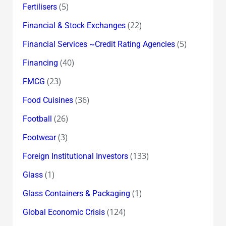
(5)
Fertilisers
(22)
Financial & Stock Exchanges
(5)
Financial Services ~Credit Rating Agencies
(40)
Financing
(23)
FMCG
(36)
Food Cuisines
(26)
Football
(3)
Footwear
(133)
Foreign Institutional Investors
(1)
Glass
(1)
Glass Containers & Packaging
(124)
Global Economic Crisis