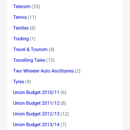
(33)
Telecom
(11)
Tennis
(6)
Textiles
(1)
Trading
(4)
Travel & Tourism
(15)
Travelling Tales
(2)
Two Wheeler Auto Ancilliaries
(4)
Tyres
(6)
Union Budget 2010/11
(8)
Union Budget 2011/12
(12)
Union Budget 2012/13
(7)
Union Budget 2013/14