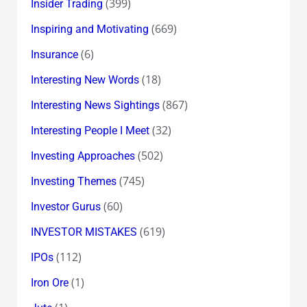
(399)
Insider Trading
(669)
Inspiring and Motivating
(6)
Insurance
(18)
Interesting New Words
(867)
Interesting News Sightings
(32)
Interesting People I Meet
(502)
Investing Approaches
(745)
Investing Themes
(60)
Investor Gurus
(619)
INVESTOR MISTAKES
(112)
IPOs
(1)
Iron Ore