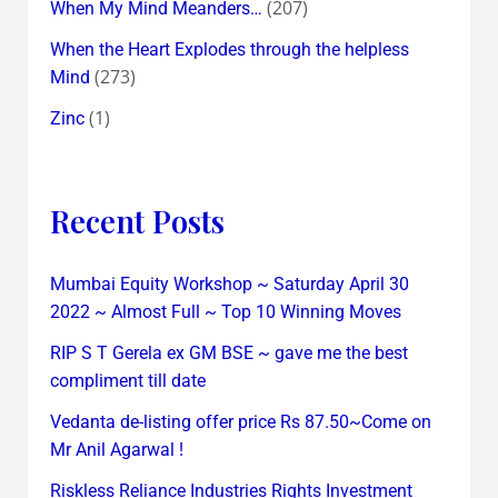
(207)
When My Mind Meanders…
When the Heart Explodes through the helpless
(273)
Mind
(1)
Zinc
Recent Posts
Mumbai Equity Workshop ~ Saturday April 30
2022 ~ Almost Full ~ Top 10 Winning Moves
RIP S T Gerela ex GM BSE ~ gave me the best
compliment till date
Vedanta de-listing offer price Rs 87.50~Come on
Mr Anil Agarwal !
Riskless Reliance Industries Rights Investment