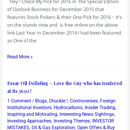
Hey ! Check My Pick for 2016 in the Special Edition
Outlook
of Outlook Business for December 2015 that
Business
features Stock Pickers & their One Pick for 2016 ~ it’s
for
on the stands now and is free online on the above
Stock
link Last Year in December 2014 I had been featured
Pick
as One of the
of
2016
Read More »
Essar
Essar Oil Delisting ~ Love the Guy who has tendered
Oil
at Rs 5630 !
Delisting
/
,
,
,
1 Comment
Blogs
Chuckle !
Controversies
Foreign
~
,
,
,
Institutional Investors
Hydrocarbons
Insider Trading
Love
,
,
Inspiring and Motivating
Interesting News Sightings
,
,
Investing Approaches
Investing Themes
INVESTOR
the
,
,
MISTAKES
Oil & Gas Exploration
Open Offers & Buy
Guy