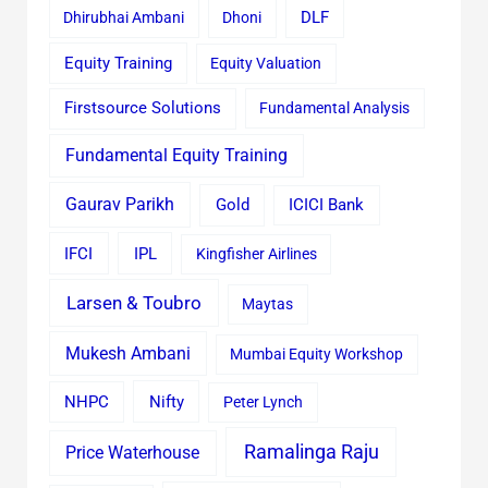
Dhirubhai Ambani
Dhoni
DLF
Equity Training
Equity Valuation
Firstsource Solutions
Fundamental Analysis
Fundamental Equity Training
Gaurav Parikh
Gold
ICICI Bank
IFCI
IPL
Kingfisher Airlines
Larsen & Toubro
Maytas
Mukesh Ambani
Mumbai Equity Workshop
Nifty
NHPC
Peter Lynch
Ramalinga Raju
Price Waterhouse