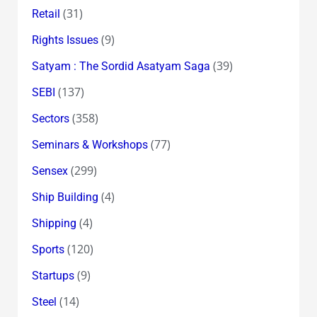
(31)
Retail
(9)
Rights Issues
(39)
Satyam : The Sordid Asatyam Saga
(137)
SEBI
(358)
Sectors
(77)
Seminars & Workshops
(299)
Sensex
(4)
Ship Building
(4)
Shipping
(120)
Sports
(9)
Startups
(14)
Steel