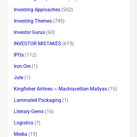
(502)
Investing Approaches
(745)
Investing Themes
(60)
Investor Gurus
(619)
INVESTOR MISTAKES
(112)
IPOs
(1)
Iron Ore
(1)
Jute
(15)
Kingfisher Airlines ~ Machiavellian Mallyas
(1)
Laminated Packaging
(16)
Literary Gems
(7)
Logistics
(19)
Media