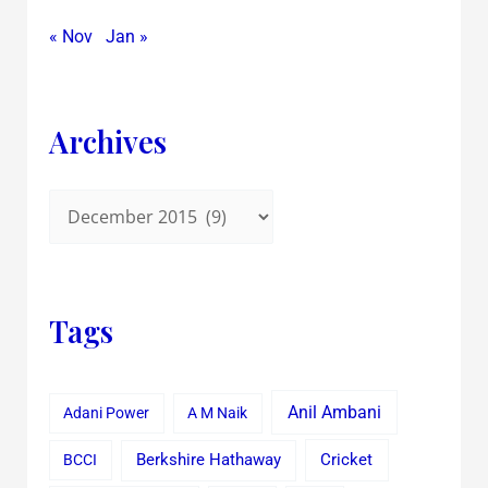
« Nov
Jan »
Archives
Tags
Anil Ambani
Adani Power
A M Naik
Cricket
BCCI
Berkshire Hathaway