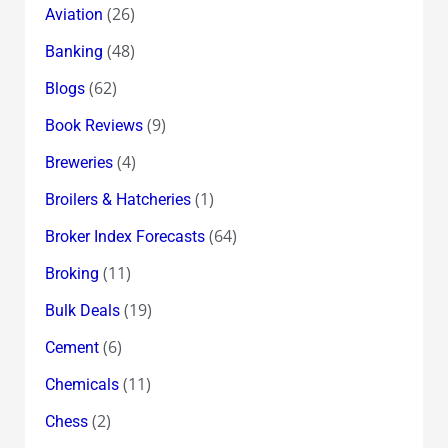
(26)
Aviation
(48)
Banking
(62)
Blogs
(9)
Book Reviews
(4)
Breweries
(1)
Broilers & Hatcheries
(64)
Broker Index Forecasts
(11)
Broking
(19)
Bulk Deals
(6)
Cement
(11)
Chemicals
(2)
Chess