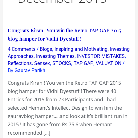
Congrats
Congrats Kiran ! You win the Retro TAP GAP 2015
Kiran
blog hamper for Vidhi Dyestuff !
!
/
,
,
4 Comments
Blogs
Inspiring and Motivating
Investing
You
,
,
,
Approaches
Investing Themes
INVESTOR MISTAKES
win
,
,
,
,
/
Reflections
Sensex
STOCKS
TAP GAP
VALUATION
By
Gaurav Parikh
the
Retro
Congrats Kiran ! You win the Retro TAP GAP 2015
TAP
blog hamper for Vidhi Dyestuff ! There were 40
GAP
Entries for 2015 from 23 Participants and I had
2015
selected Hemant’s Intellect Design to win him the
blog
gauravblog hamper…..and look at it’s brilliant run in
hamper
2015 ! It has gone from Rs 75.6 when Hemant
for
recommended […]
Vidhi