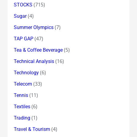
(715)
STOCKS
(4)
Sugar
(7)
Summer Olympics
(47)
TAP GAP
(5)
Tea & Coffee Beverage
(16)
Technical Analysis
(6)
Technology
(33)
Telecom
(11)
Tennis
(6)
Textiles
(1)
Trading
(4)
Travel & Tourism