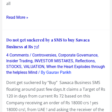
Share
all
Price
Winner
Read More »
in
2016?
Do
Do not get suckered by a SMS to buy Sawaca
not
Business at Rs 72!
get
/
,
,
4 Comments
Controversies
Corporate Governance
suckered
,
,
,
Insider Trading
INVESTOR MISTAKES
Reflections
by
,
,
STOCKS
VALUATION
When the Heart Explodes through
/ By
the helpless Mind
Gaurav Parikh
a
SMS
Dont get suckered by “Buy” Sawaca Business SMS
to
floating around past few days.It claims a Target of Rs
buy
120 in days from current Rs 72 based on this
Sawaca
Company receiving an order of Rs 18000 crs ! yes
Business
18000 crs!, from UAE ! and asking the receiver of the