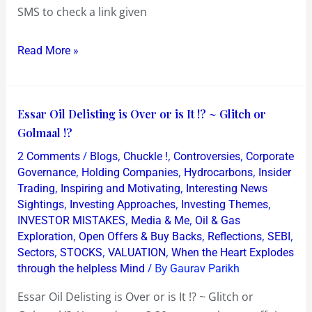
at
SMS to check a link given
Rs
72!
Read More »
Essar
Essar Oil Delisting is Over or is It !? ~ Glitch or
Oil
Golmaal !?
Delisting
/
,
,
,
2 Comments
Blogs
Chuckle !
Controversies
Corporate
is
,
,
,
Governance
Holding Companies
Hydrocarbons
Insider
Over
,
,
Trading
Inspiring and Motivating
Interesting News
,
,
,
Sightings
Investing Approaches
Investing Themes
or
,
,
INVESTOR MISTAKES
Media & Me
Oil & Gas
is
,
,
,
,
Exploration
Open Offers & Buy Backs
Reflections
SEBI
It
,
,
,
Sectors
STOCKS
VALUATION
When the Heart Explodes
!?
/ By
through the helpless Mind
Gaurav Parikh
~
Essar Oil Delisting is Over or is It !? ~ Glitch or
Glitch