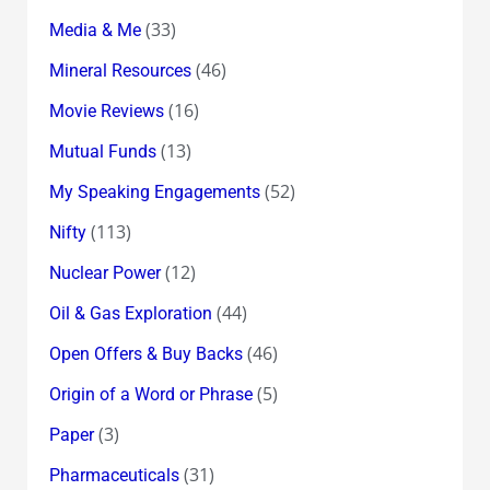
(33)
Media & Me
(46)
Mineral Resources
(16)
Movie Reviews
(13)
Mutual Funds
(52)
My Speaking Engagements
(113)
Nifty
(12)
Nuclear Power
(44)
Oil & Gas Exploration
(46)
Open Offers & Buy Backs
(5)
Origin of a Word or Phrase
(3)
Paper
(31)
Pharmaceuticals