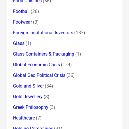
(36)
Food Cuisines
(26)
Football
(3)
Footwear
(133)
Foreign Institutional Investors
(1)
Glass
(1)
Glass Containers & Packaging
(124)
Global Economic Crisis
(36)
Global Geo Political Crisis
(34)
Gold and Silver
(8)
Gold Jewellery
(3)
Greek Philosophy
(7)
Healthcare
(31)
Holding Companies