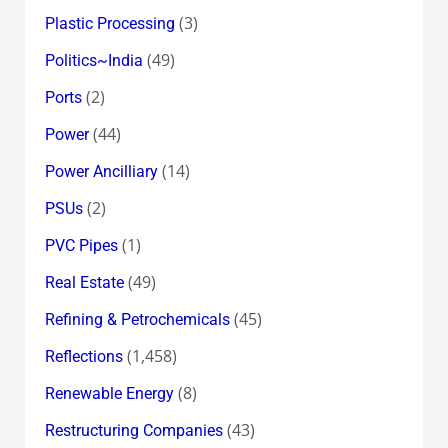
(3)
Plastic Processing
(49)
Politics~India
(2)
Ports
(44)
Power
(14)
Power Ancilliary
(2)
PSUs
(1)
PVC Pipes
(49)
Real Estate
(45)
Refining & Petrochemicals
(1,458)
Reflections
(8)
Renewable Energy
(43)
Restructuring Companies