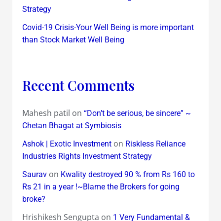
Strategy
Covid-19 Crisis-Your Well Being is more important
than Stock Market Well Being
Recent Comments
Mahesh patil
on
“Don’t be serious, be sincere” ~
Chetan Bhagat at Symbiosis
on
Ashok | Exotic Investment
Riskless Reliance
Industries Rights Investment Strategy
on
Saurav
Kwality destroyed 90 % from Rs 160 to
Rs 21 in a year !~Blame the Brokers for going
broke?
Hrishikesh Sengupta
on
1 Very Fundamental &