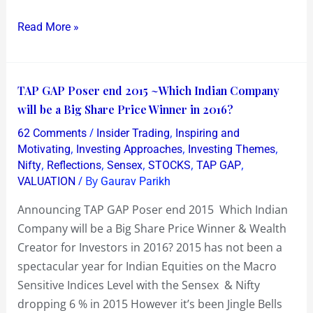
Dyestuff
Read More »
!
TAP
TAP GAP Poser end 2015 ~Which Indian Company
GAP
will be a Big Share Price Winner in 2016?
Poser
/
,
62 Comments
Insider Trading
Inspiring and
end
,
,
,
Motivating
Investing Approaches
Investing Themes
2015
,
,
,
,
,
Nifty
Reflections
Sensex
STOCKS
TAP GAP
/ By
VALUATION
Gaurav Parikh
~Which
Indian
Announcing TAP GAP Poser end 2015 Which Indian
Company
Company will be a Big Share Price Winner & Wealth
will
Creator for Investors in 2016? 2015 has not been a
be
spectacular year for Indian Equities on the Macro
a
Sensitive Indices Level with the Sensex & Nifty
Big
dropping 6 % in 2015 However it’s been Jingle Bells