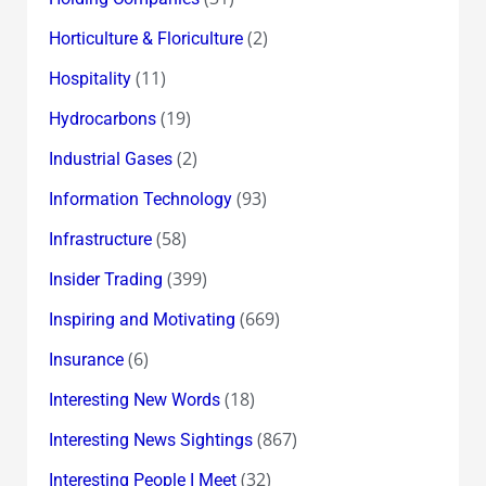
(2)
Horticulture & Floriculture
(11)
Hospitality
(19)
Hydrocarbons
(2)
Industrial Gases
(93)
Information Technology
(58)
Infrastructure
(399)
Insider Trading
(669)
Inspiring and Motivating
(6)
Insurance
(18)
Interesting New Words
(867)
Interesting News Sightings
(32)
Interesting People I Meet