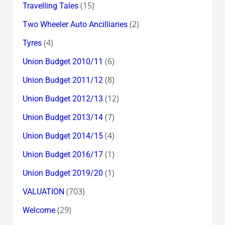
(15)
Travelling Tales
(2)
Two Wheeler Auto Ancilliaries
(4)
Tyres
(6)
Union Budget 2010/11
(8)
Union Budget 2011/12
(12)
Union Budget 2012/13
(7)
Union Budget 2013/14
(4)
Union Budget 2014/15
(1)
Union Budget 2016/17
(1)
Union Budget 2019/20
(703)
VALUATION
(29)
Welcome