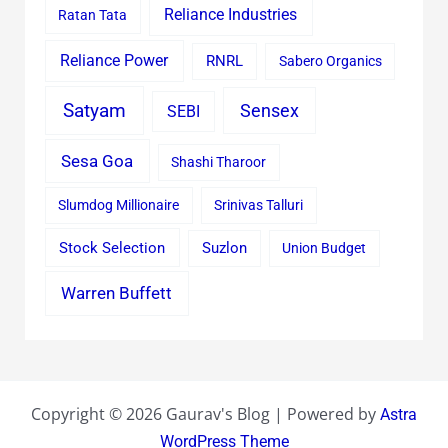
Reliance Industries
Ratan Tata
Reliance Power
RNRL
Sabero Organics
Satyam
Sensex
SEBI
Sesa Goa
Shashi Tharoor
Slumdog Millionaire
Srinivas Talluri
Stock Selection
Suzlon
Union Budget
Warren Buffett
Copyright © 2026 Gaurav's Blog | Powered by
Astra
WordPress Theme