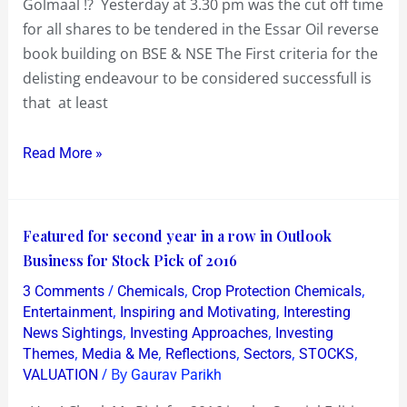
Golmaal !? Yesterday at 3.30 pm was the cut off time
or
for all shares to be tendered in the Essar Oil reverse
Golmaal
book building on BSE & NSE The First criteria for the
!?
delisting endeavour to be considered successfull is
that at least
Read More »
Featured
Featured for second year in a row in Outlook
for
Business for Stock Pick of 2016
second
/
,
,
3 Comments
Chemicals
Crop Protection Chemicals
year
,
,
Entertainment
Inspiring and Motivating
Interesting
in
,
,
News Sightings
Investing Approaches
Investing
,
,
,
,
,
Themes
Media & Me
Reflections
Sectors
STOCKS
a
/ By
VALUATION
Gaurav Parikh
row
in