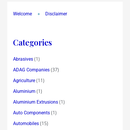
Welcome
Disclaimer
Categories
(1)
Abrasives
(37)
ADAG Companies
(11)
Agriculture
(1)
Aluminium
(1)
Aluminium Extrusions
(1)
Auto Components
(15)
Automobiles