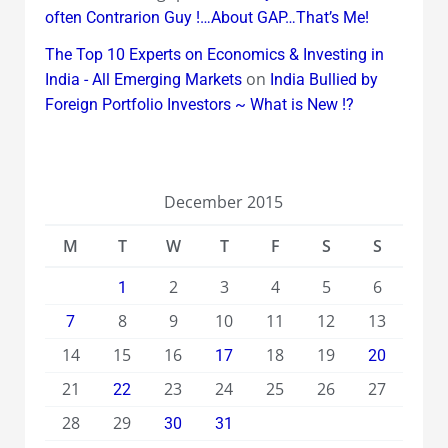
often Contrarion Guy !…About GAP…That’s Me!
The Top 10 Experts on Economics & Investing in
on
India - All Emerging Markets
India Bullied by
Foreign Portfolio Investors ~ What is New !?
December 2015
M
T
W
T
F
S
S
2
3
4
5
6
1
8
9
10
11
12
13
7
14
15
16
18
19
17
20
21
23
24
25
26
27
22
28
29
30
31