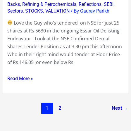
,
,
,
,
Backs
Refining & Petrochemicals
Reflections
SEBI
who
,
,
/ By
Sectors
STOCKS
VALUATION
Gaurav Parikh
has
Love the Guy who’s tendered on NSE for just 25
tendered
shares at Rs 5630 in the ongoing Essar Oil Delisting
at
Endeavour ! Look at the NSE Confirmed Demat
Rs
Shares Tender Position as at 3.30 pm this afternoon
5630
Who in their right mind would tender at Floor Price
!
of Rs 146.05 or even below Rs
Read More »
1
2
Next
→