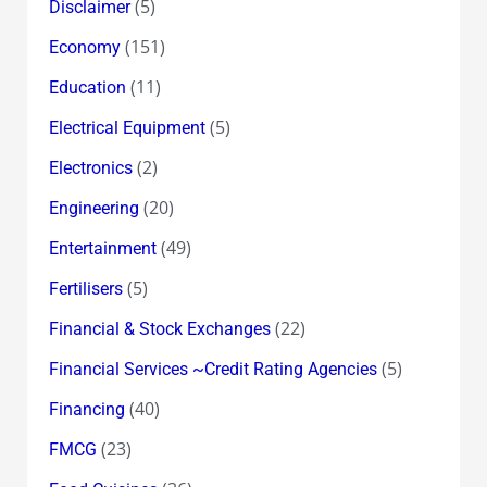
(5)
Disclaimer
(151)
Economy
(11)
Education
(5)
Electrical Equipment
(2)
Electronics
(20)
Engineering
(49)
Entertainment
(5)
Fertilisers
(22)
Financial & Stock Exchanges
(5)
Financial Services ~Credit Rating Agencies
(40)
Financing
(23)
FMCG