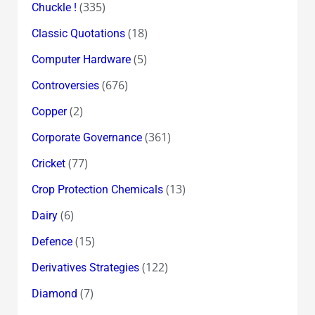
(335)
Chuckle !
(18)
Classic Quotations
(5)
Computer Hardware
(676)
Controversies
(2)
Copper
(361)
Corporate Governance
(77)
Cricket
(13)
Crop Protection Chemicals
(6)
Dairy
(15)
Defence
(122)
Derivatives Strategies
(7)
Diamond