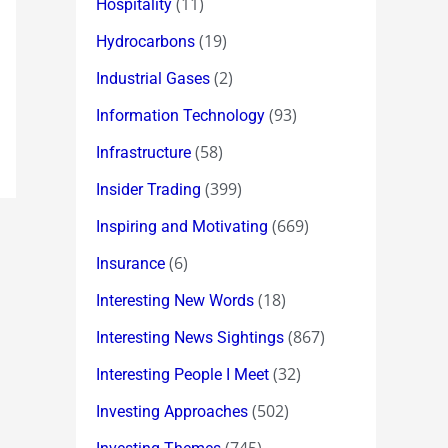
(11)
Hospitality
(19)
Hydrocarbons
(2)
Industrial Gases
(93)
Information Technology
(58)
Infrastructure
(399)
Insider Trading
(669)
Inspiring and Motivating
(6)
Insurance
(18)
Interesting New Words
(867)
Interesting News Sightings
(32)
Interesting People I Meet
(502)
Investing Approaches