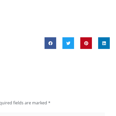
quired fields are marked
*