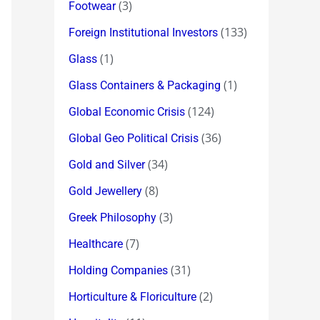
(3)
Footwear
(133)
Foreign Institutional Investors
(1)
Glass
(1)
Glass Containers & Packaging
(124)
Global Economic Crisis
(36)
Global Geo Political Crisis
(34)
Gold and Silver
(8)
Gold Jewellery
(3)
Greek Philosophy
(7)
Healthcare
(31)
Holding Companies
(2)
Horticulture & Floriculture