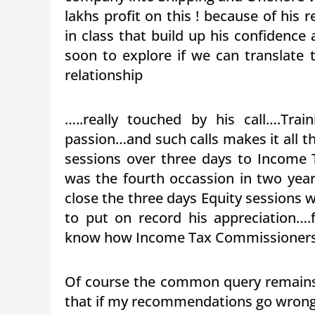
lakhs profit on this ! because of hi
in class that build up his confidence
soon to explore if we can translate t
relationship
…..really touched by his call….Tra
passion…and such calls makes it all th
sessions over three days to Income 
was the fourth occassion in two year
close the three days Equity sessions 
to put on record his appreciation….
know how Income Tax Commissioners ar
Of course the common query remains
that if my recommendations go wrong,