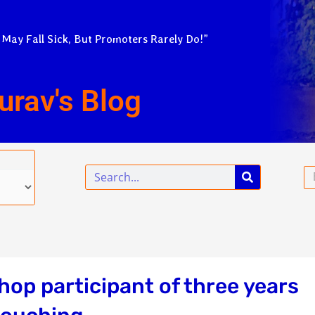
 May Fall Sick, But Promoters Rarely Do!”
urav's Blog
Search
Em
op participant of three years