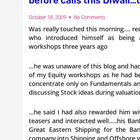
before calls this Diwali
October 18, 2009
No Comments
Was really touched this morning…. re
who introduced himself as being 
workshops three years ago
…he was unaware of this blog and had 
of my Equity workshops as he had be
concentrate only on Fundamentals an
discussing Stock ideas during valuatio
…he said I had also rewarded him w
teasers and interacted well…..his B
Great Eastern Shipping for the Ban
company into Shipping and Offshore ve