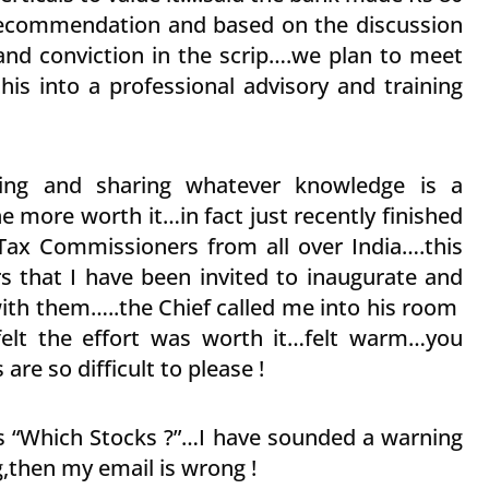
s recommendation and based on the discussion
 and conviction in the scrip….we plan to meet
his into a professional advisory and training
ining and sharing whatever knowledge is a
e more worth it…in fact just recently finished
Tax Commissioners from all over India….this
s that I have been invited to inaugurate and
with them…..the Chief called me into his room
felt the effort was worth it…felt warm…you
e so difficult to please !
 “Which Stocks ?”…I have sounded a warning
then my email is wrong !