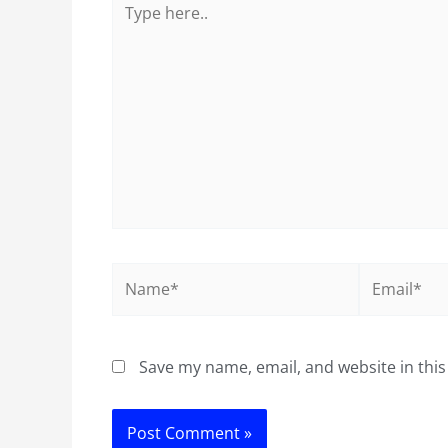
here..
Name*
Email*
Save my name, email, and website in this