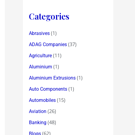
Categories
(1)
Abrasives
(37)
ADAG Companies
(11)
Agriculture
(1)
Aluminium
(1)
Aluminium Extrusions
(1)
Auto Components
(15)
Automobiles
(26)
Aviation
(48)
Banking
(62)
Blogs