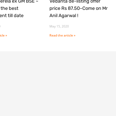
Gerela ex GM BSE ~
Vedanta de-listing offer
the best
price Rs 87.50~Come on Mr
nt till date
Anil Agarwal !
0
May 15, 2020
cle »
Read the article »