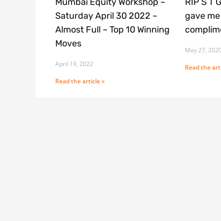
Mumbai Equity Workshop ~
RIP S T 
Saturday April 30 2022 ~
gave me 
Almost Full ~ Top 10 Winning
complime
Moves
May 27, 202
April 19, 2022
Read the arti
Read the article »