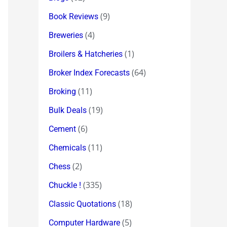
(9)
Book Reviews
(4)
Breweries
(1)
Broilers & Hatcheries
(64)
Broker Index Forecasts
(11)
Broking
(19)
Bulk Deals
(6)
Cement
(11)
Chemicals
(2)
Chess
(335)
Chuckle !
(18)
Classic Quotations
(5)
Computer Hardware