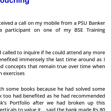
…touching
ceived a call on my mobile from a PSU Banker
a participant on one of my BSE Training
called to inquire if he could attend any more
nefited immensely the last time around as I
d concepts that remain true over time when
n exercises
ith some books because he had solved some
ank too had benefited as he had recommended
k’s Portfolio after we had broken up this
rticals to value it….said the bank made Rs 80