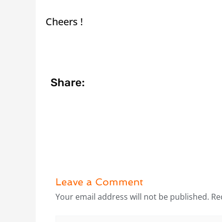
Cheers !
Share:
Leave a Comment
Your email address will not be published.
Re
Type