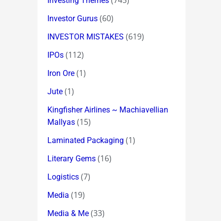
(745)
Investing Themes
(60)
Investor Gurus
(619)
INVESTOR MISTAKES
(112)
IPOs
(1)
Iron Ore
(1)
Jute
Kingfisher Airlines ~ Machiavellian
(15)
Mallyas
(1)
Laminated Packaging
(16)
Literary Gems
(7)
Logistics
(19)
Media
(33)
Media & Me