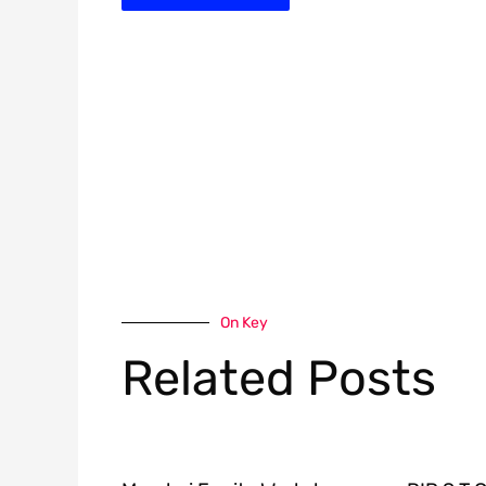
On Key
Related Posts