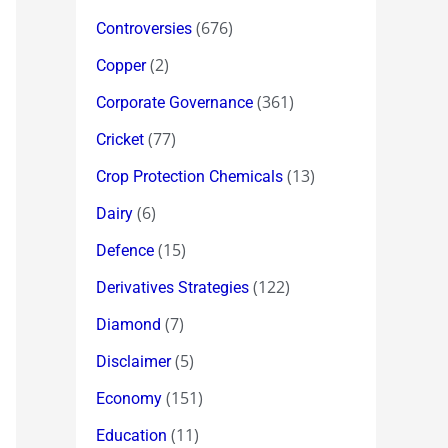
(676)
Controversies
(2)
Copper
(361)
Corporate Governance
(77)
Cricket
(13)
Crop Protection Chemicals
(6)
Dairy
(15)
Defence
(122)
Derivatives Strategies
(7)
Diamond
(5)
Disclaimer
(151)
Economy
(11)
Education