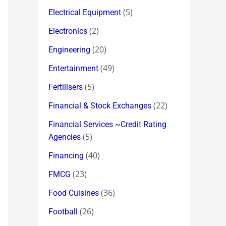
(5)
Electrical Equipment
(2)
Electronics
(20)
Engineering
(49)
Entertainment
(5)
Fertilisers
(22)
Financial & Stock Exchanges
Financial Services ~Credit Rating
(5)
Agencies
(40)
Financing
(23)
FMCG
(36)
Food Cuisines
(26)
Football