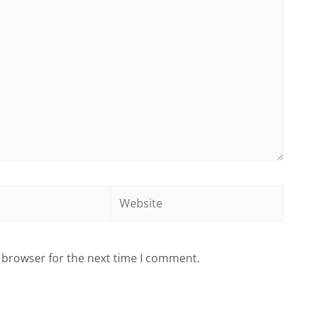
Website
 browser for the next time I comment.