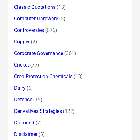
(18)
Classic Quotations
(5)
Computer Hardware
(676)
Controversies
(2)
Copper
(361)
Corporate Governance
(77)
Cricket
(13)
Crop Protection Chemicals
(6)
Dairy
(15)
Defence
(122)
Derivatives Strategies
(7)
Diamond
(5)
Disclaimer