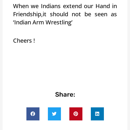
When we Indians extend our Hand in
Friendship,it should not be seen as
‘Indian Arm Wrestling’
Cheers !
Share: