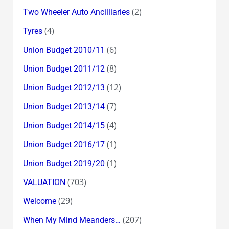
(2)
Two Wheeler Auto Ancilliaries
(4)
Tyres
(6)
Union Budget 2010/11
(8)
Union Budget 2011/12
(12)
Union Budget 2012/13
(7)
Union Budget 2013/14
(4)
Union Budget 2014/15
(1)
Union Budget 2016/17
(1)
Union Budget 2019/20
(703)
VALUATION
(29)
Welcome
(207)
When My Mind Meanders…