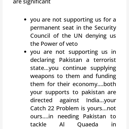
are significant
you are not supporting us for a
permanent seat in the Security
Council of the UN denying us
the Power of veto
you are not supporting us in
declaring Pakistan a terrorist
state…you continue supplying
weapons to them and funding
them for their economy….both
your supports to pakistan are
directed against India…your
Catch 22 Problem is yours…not
ours….in needing Pakistan to
tackle Al Quaeda in