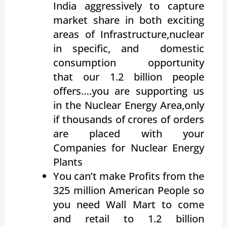
India aggressively to capture
market share in both exciting
areas of Infrastructure,nuclear
in specific, and domestic
consumption opportunity
that our 1.2 billion people
offers….you are supporting us
in the Nuclear Energy Area,only
if thousands of crores of orders
are placed with your
Companies for Nuclear Energy
Plants
You can’t make Profits from the
325 million American People so
you need Wall Mart to come
and retail to 1.2 billion