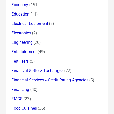
(151)
Economy
(11)
Education
(5)
Electrical Equipment
(2)
Electronics
(20)
Engineering
(49)
Entertainment
(5)
Fertilisers
(22)
Financial & Stock Exchanges
(5)
Financial Services ~Credit Rating Agencies
(40)
Financing
(23)
FMCG
(36)
Food Cuisines