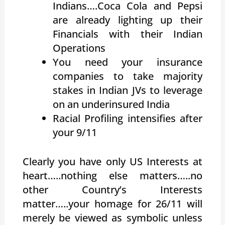
Indians….Coca Cola and Pepsi
are already lighting up their
Financials with their Indian
Operations
You need your insurance
companies to take majority
stakes in Indian JVs to leverage
on an underinsured India
Racial Profiling intensifies after
your 9/11
Clearly you have only US Interests at
heart…..nothing else matters…..no
other Country’s Interests
matter…..your homage for 26/11 will
merely be viewed as symbolic unless