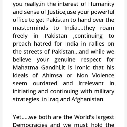
you really,in the interest of Humanity
and sense of Justice,use your powerful
office to get Pakistan to hand over the
masterminds to India….they roam
freely in Pakistan ,continuing to
preach hatred for India in rallies on
the streets of Pakistan…and while we
believe your genuine respect for
Mahatma Gandhi,it is ironic that his
ideals of Ahimsa or Non Violence
seem outdated and irrelevant in
initiating and continuing with military
strategies in Iraq and Afghanistan
Yet…..we both are the World’s largest
Democracies and we must hold the