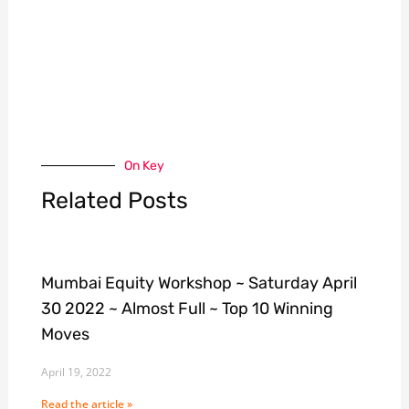
On Key
Related Posts
Mumbai Equity Workshop ~ Saturday April
30 2022 ~ Almost Full ~ Top 10 Winning
Moves
April 19, 2022
Read the article »