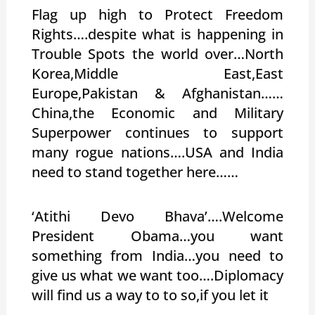
Flag up high to Protect Freedom
Rights….despite what is happening in
Trouble Spots the world over…North
Korea,Middle East,East
Europe,Pakistan & Afghanistan……
China,the Economic and Military
Superpower continues to support
many rogue nations….USA and India
need to stand together here……
‘Atithi Devo Bhava’….Welcome
President Obama…you want
something from India…you need to
give us what we want too….Diplomacy
will find us a way to to so,if you let it