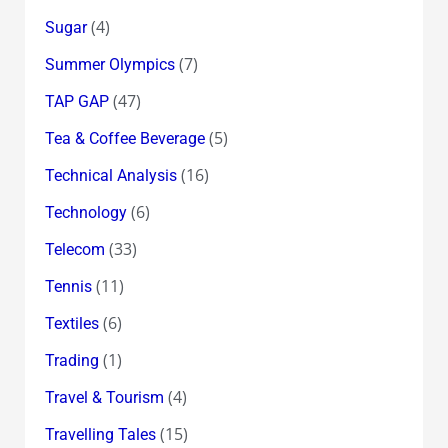
(4)
Sugar
(7)
Summer Olympics
(47)
TAP GAP
(5)
Tea & Coffee Beverage
(16)
Technical Analysis
(6)
Technology
(33)
Telecom
(11)
Tennis
(6)
Textiles
(1)
Trading
(4)
Travel & Tourism
(15)
Travelling Tales