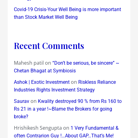
Covid-19 Crisis-Your Well Being is more important
than Stock Market Well Being
Recent Comments
Mahesh patil
on
“Don’t be serious, be sincere” ~
Chetan Bhagat at Symbiosis
on
Ashok | Exotic Investment
Riskless Reliance
Industries Rights Investment Strategy
on
Saurav
Kwality destroyed 90 % from Rs 160 to
Rs 21 in a year !~Blame the Brokers for going
broke?
Hrishikesh Sengupta
on
1 Very Fundamental &
often Contrarion Guy !…About GAP…That’s Me!