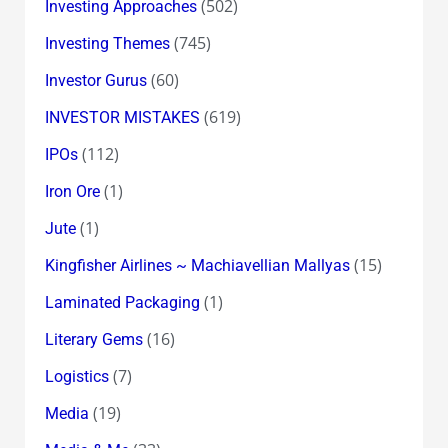
(502)
Investing Approaches
(745)
Investing Themes
(60)
Investor Gurus
(619)
INVESTOR MISTAKES
(112)
IPOs
(1)
Iron Ore
(1)
Jute
(15)
Kingfisher Airlines ~ Machiavellian Mallyas
(1)
Laminated Packaging
(16)
Literary Gems
(7)
Logistics
(19)
Media