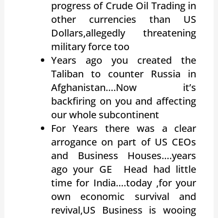
progress of Crude Oil Trading in
other currencies than US
Dollars,allegedly threatening
military force too
Years ago you created the
Taliban to counter Russia in
Afghanistan….Now it’s
backfiring on you and affecting
our whole subcontinent
For Years there was a clear
arrogance on part of US CEOs
and Business Houses….years
ago your GE Head had little
time for India….today ,for your
own economic survival and
revival,US Business is wooing