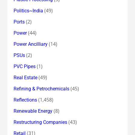
(49)
Politics~India
(2)
Ports
(44)
Power
(14)
Power Ancilliary
(2)
PSUs
(1)
PVC Pipes
(49)
Real Estate
(45)
Refining & Petrochemicals
(1,458)
Reflections
(8)
Renewable Energy
(43)
Restructuring Companies
(31)
Retail