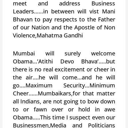
meet and address Business
Leaders……in between will vist Mani
Bhavan to pay respects to the Father
of our Nation and the Apostle of Non
Violence,Mahatma Gandhi
Mumbai will surely welcome
Obama…’Atithi Devo Bhava’…..but
there is no real excitement or cheer in
the air….he will come…and he will
go….Maximum Security…Minimum
Cheer……Mumbaikars,for that matter
all Indians, are not going to bow down
to or fawn over or hold in awe
Obama…..This time I suspect even our
Businessmen,Media and Politicians