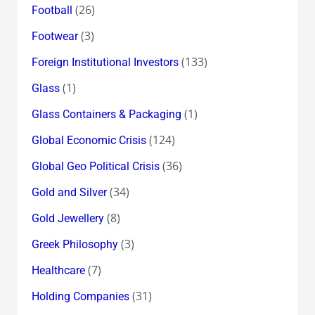
(26)
Football
(3)
Footwear
(133)
Foreign Institutional Investors
(1)
Glass
(1)
Glass Containers & Packaging
(124)
Global Economic Crisis
(36)
Global Geo Political Crisis
(34)
Gold and Silver
(8)
Gold Jewellery
(3)
Greek Philosophy
(7)
Healthcare
(31)
Holding Companies