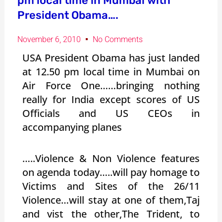
pm local time in Mumbai with
President Obama….
November 6, 2010
No Comments
USA President Obama has just landed
at 12.50 pm local time in Mumbai on
Air Force One……bringing nothing
really for India except scores of US
Officials and US CEOs in
accompanying planes
…..Violence & Non Violence features
on agenda today…..will pay homage to
Victims and Sites of the 26/11
Violence…will stay at one of them,Taj
and vist the other,The Trident, to