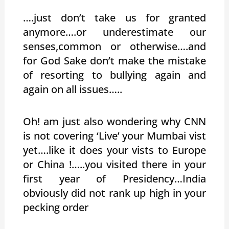
….just don’t take us for granted
anymore….or underestimate our
senses,common or otherwise….and
for God Sake don’t make the mistake
of resorting to bullying again and
again on all issues…..
Oh! am just also wondering why CNN
is not covering ‘Live’ your Mumbai vist
yet….like it does your vists to Europe
or China !…..you visited there in your
first year of Presidency…India
obviously did not rank up high in your
pecking order