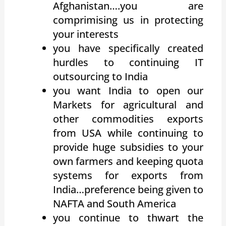
Afghanistan….you are
comprimising us in protecting
your interests
you have specifically created
hurdles to continuing IT
outsourcing to India
you want India to open our
Markets for agricultural and
other commodities exports
from USA while continuing to
provide huge subsidies to your
own farmers and keeping quota
systems for exports from
India…preference being given to
NAFTA and South America
you continue to thwart the