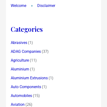
Welcome
Disclaimer
Categories
(1)
Abrasives
(37)
ADAG Companies
(11)
Agriculture
(1)
Aluminium
(1)
Aluminium Extrusions
(1)
Auto Components
(15)
Automobiles
(26)
Aviation