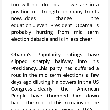
too will not do this !……we are in a
position of strength on many fronts
now…does change the
equation….even President Obama is
probably hurting from mid term
election debacle and is in less cheer
Obama’s Popularity ratings have
slipped sharply halfway into his
Presidency….his party has suffered a
rout in the mid term elections a few
days ago diluting his powers in the US
Congress….clearly the American
People have thumped him down
bad…..the root of this remains in the
continuing economic woes in USA….I