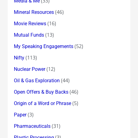
(33)
Media & Me
(46)
Mineral Resources
(16)
Movie Reviews
(13)
Mutual Funds
(52)
My Speaking Engagements
(113)
Nifty
(12)
Nuclear Power
(44)
Oil & Gas Exploration
(46)
Open Offers & Buy Backs
(5)
Origin of a Word or Phrase
(3)
Paper
(31)
Pharmaceuticals
(3)
Plastic Processing