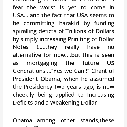
fear the worst is yet to come in
USA….and the fact that USA seems to
be committing harakiri by funding
spiralling deficts of Trillions of Dollars
by simply increasing Priniting of Dollar
Notes !…..they really have no
alternative for now….but this is seen
as mortgaging the future US
Generations….”Yes we Can !” Chant of
President Obama, when he assumed
the Presidency two years ago, is now
cheekily being applied to Increasing
Deficits and a Weakening Dollar
Obama…among other stands,these