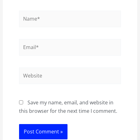
Name*
Email*
Website
Save my name, email, and website in
this browser for the next time I comment.