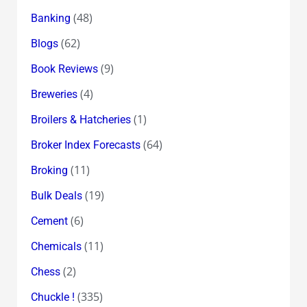
(48)
Banking
(62)
Blogs
(9)
Book Reviews
(4)
Breweries
(1)
Broilers & Hatcheries
(64)
Broker Index Forecasts
(11)
Broking
(19)
Bulk Deals
(6)
Cement
(11)
Chemicals
(2)
Chess
(335)
Chuckle !