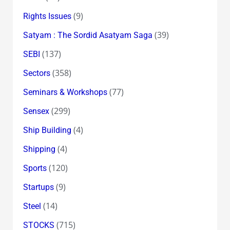
(9)
Rights Issues
(39)
Satyam : The Sordid Asatyam Saga
(137)
SEBI
(358)
Sectors
(77)
Seminars & Workshops
(299)
Sensex
(4)
Ship Building
(4)
Shipping
(120)
Sports
(9)
Startups
(14)
Steel
(715)
STOCKS