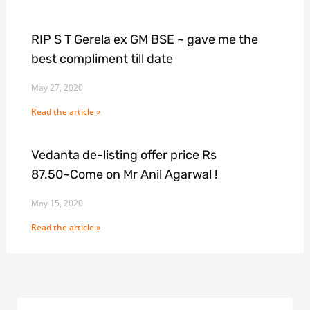
RIP S T Gerela ex GM BSE ~ gave me the
best compliment till date
May 27, 2020
Read the article »
Vedanta de-listing offer price Rs
87.50~Come on Mr Anil Agarwal !
May 15, 2020
Read the article »