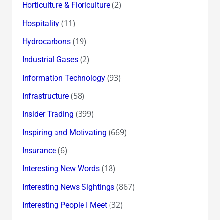
(2)
Horticulture & Floriculture
(11)
Hospitality
(19)
Hydrocarbons
(2)
Industrial Gases
(93)
Information Technology
(58)
Infrastructure
(399)
Insider Trading
(669)
Inspiring and Motivating
(6)
Insurance
(18)
Interesting New Words
(867)
Interesting News Sightings
(32)
Interesting People I Meet