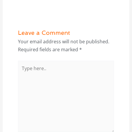
Leave a Comment
Your email address will not be published.
Required fields are marked
*
Type
here..