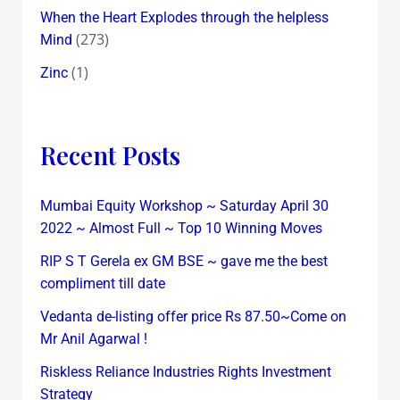
When the Heart Explodes through the helpless
(273)
Mind
(1)
Zinc
Recent Posts
Mumbai Equity Workshop ~ Saturday April 30
2022 ~ Almost Full ~ Top 10 Winning Moves
RIP S T Gerela ex GM BSE ~ gave me the best
compliment till date
Vedanta de-listing offer price Rs 87.50~Come on
Mr Anil Agarwal !
Riskless Reliance Industries Rights Investment
Strategy