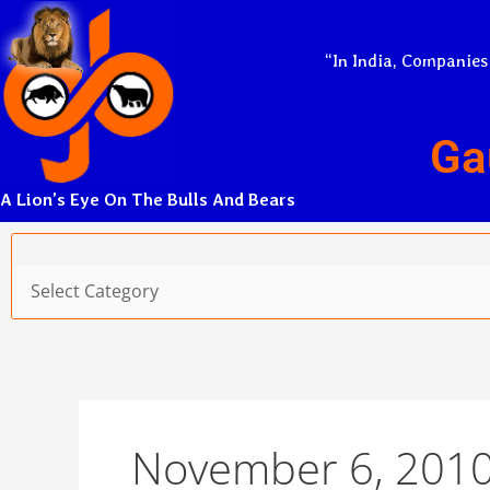
Skip
to
“In India, Companies
content
Ga
A Lion’s Eye On The Bulls And Bears
Categories
November 6, 201