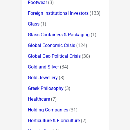
(3)
Footwear
(133)
Foreign Institutional Investors
(1)
Glass
(1)
Glass Containers & Packaging
(124)
Global Economic Crisis
(36)
Global Geo Political Crisis
(34)
Gold and Silver
(8)
Gold Jewellery
(3)
Greek Philosophy
(7)
Healthcare
(31)
Holding Companies
(2)
Horticulture & Floriculture