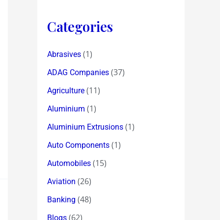
Categories
(1)
Abrasives
(37)
ADAG Companies
(11)
Agriculture
(1)
Aluminium
(1)
Aluminium Extrusions
(1)
Auto Components
(15)
Automobiles
(26)
Aviation
(48)
Banking
(62)
Blogs