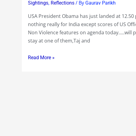
One
,
/ By
Sightings
Reflections
Gaurav Parikh
just
USA President Obama has just landed at 12.50
landed
nothing really for India except scores of US Of
at
Non Violence features on agenda today…..will p
12.50
stay at one of them,Taj and
pm
local
Read More »
time
in
Mumbai
with
President
Obama….