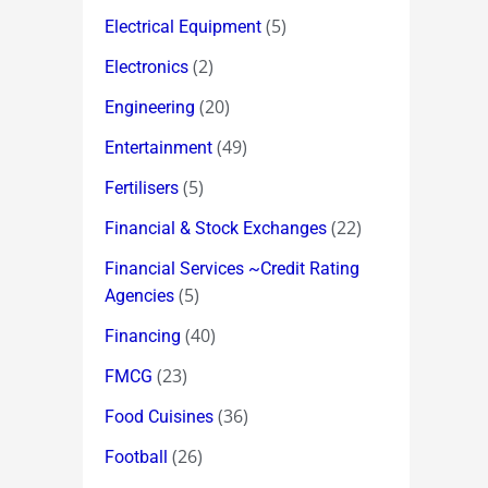
(5)
Electrical Equipment
(2)
Electronics
(20)
Engineering
(49)
Entertainment
(5)
Fertilisers
(22)
Financial & Stock Exchanges
Financial Services ~Credit Rating
(5)
Agencies
(40)
Financing
(23)
FMCG
(36)
Food Cuisines
(26)
Football