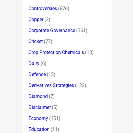
(676)
Controversies
(2)
Copper
(361)
Corporate Governance
(77)
Cricket
(13)
Crop Protection Chemicals
(6)
Dairy
(15)
Defence
(122)
Derivatives Strategies
(7)
Diamond
(5)
Disclaimer
(151)
Economy
(11)
Education