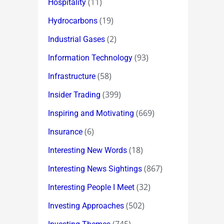
(11)
Hospitality
(19)
Hydrocarbons
(2)
Industrial Gases
(93)
Information Technology
(58)
Infrastructure
(399)
Insider Trading
(669)
Inspiring and Motivating
(6)
Insurance
(18)
Interesting New Words
(867)
Interesting News Sightings
(32)
Interesting People I Meet
(502)
Investing Approaches