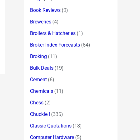
(9)
Book Reviews
(4)
Breweries
(1)
Broilers & Hatcheries
(64)
Broker Index Forecasts
(11)
Broking
(19)
Bulk Deals
(6)
Cement
(11)
Chemicals
(2)
Chess
(335)
Chuckle !
(18)
Classic Quotations
(5)
Computer Hardware