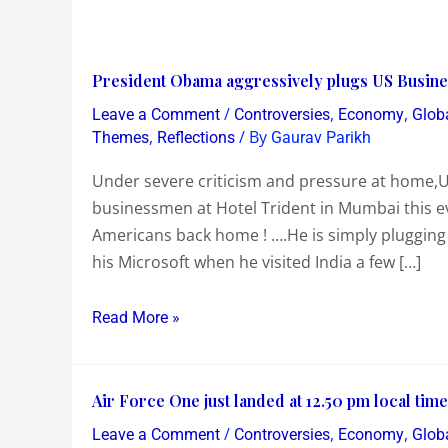
President
President Obama aggressively plugs US Busine
Obama
/
,
,
Leave a Comment
Controversies
Economy
Glob
aggressively
,
/ By
Themes
Reflections
Gaurav Parikh
plugs
Under severe criticism and pressure at home,
US
businessmen at Hotel Trident in Mumbai this ev
Business
Americans back home ! ….He is simply plugging 
and
his Microsoft when he visited India a few […]
Exports
while
Read More »
addressing
Indian
businessmen…..
Air
Air Force One just landed at 12.50 pm local ti
Force
/
,
,
Leave a Comment
Controversies
Economy
Glob