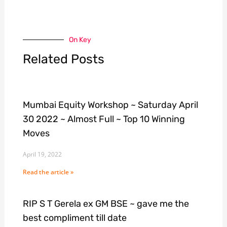
On Key
Related Posts
Mumbai Equity Workshop ~ Saturday April
30 2022 ~ Almost Full ~ Top 10 Winning
Moves
April 19, 2022
Read the article »
RIP S T Gerela ex GM BSE ~ gave me the
best compliment till date