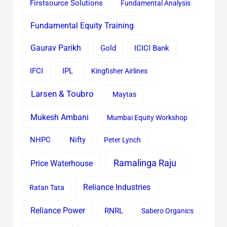
Firstsource Solutions
Fundamental Analysis
Fundamental Equity Training
Gaurav Parikh
Gold
ICICI Bank
IFCI
IPL
Kingfisher Airlines
Larsen & Toubro
Maytas
Mukesh Ambani
Mumbai Equity Workshop
Nifty
NHPC
Peter Lynch
Ramalinga Raju
Price Waterhouse
Reliance Industries
Ratan Tata
Reliance Power
RNRL
Sabero Organics