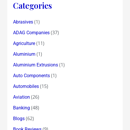
Categories
(1)
Abrasives
(37)
ADAG Companies
(11)
Agriculture
(1)
Aluminium
(1)
Aluminium Extrusions
(1)
Auto Components
(15)
Automobiles
(26)
Aviation
(48)
Banking
(62)
Blogs
(9)
Book Reviews