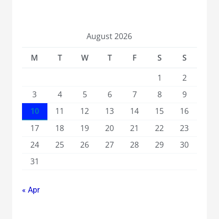
August 2026
M
T
W
T
F
S
S
1
2
3
4
5
6
7
8
9
10
11
12
13
14
15
16
17
18
19
20
21
22
23
24
25
26
27
28
29
30
31
« Apr