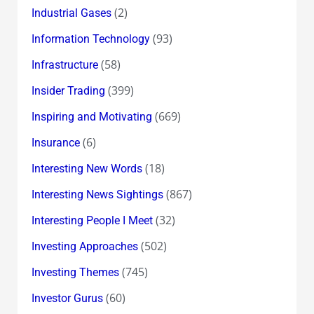
(2)
Industrial Gases
(93)
Information Technology
(58)
Infrastructure
(399)
Insider Trading
(669)
Inspiring and Motivating
(6)
Insurance
(18)
Interesting New Words
(867)
Interesting News Sightings
(32)
Interesting People I Meet
(502)
Investing Approaches
(745)
Investing Themes
(60)
Investor Gurus