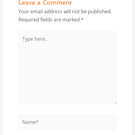
Leave a Comment
Your email address will not be published.
Required fields are marked
*
Type
here..
Name*