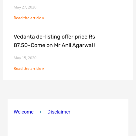
May 27, 2020
Read the article »
Vedanta de-listing offer price Rs
87.50~Come on Mr Anil Agarwal !
May 15, 2020
Read the article »
Welcome
Disclaimer