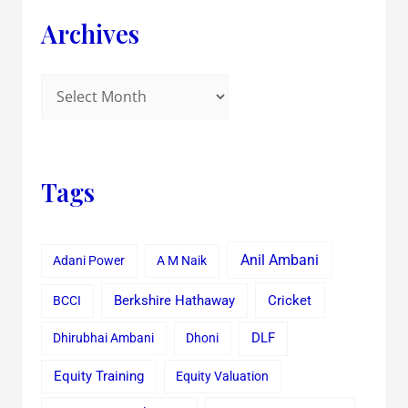
Archives
Tags
Anil Ambani
Adani Power
A M Naik
Cricket
BCCI
Berkshire Hathaway
Dhirubhai Ambani
Dhoni
DLF
Equity Training
Equity Valuation