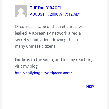
THE DAILY BAGEL
AUGUST 1, 2008 AT 7:12 AM
Of course, a tape of that rehearsal was
leaked! A Korean TV network aired a
secretly-shot video, drawing the ire of
many Chinese citizens.
For links to the video, and for my reaction,
visit my blog:
http://dailybagel.wordpress.com/
Reply