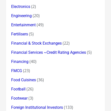
(2)
Electronics
(20)
Engineering
(49)
Entertainment
(5)
Fertilisers
(22)
Financial & Stock Exchanges
(5)
Financial Services ~Credit Rating Agencies
(40)
Financing
(23)
FMCG
(36)
Food Cuisines
(26)
Football
(3)
Footwear
(133)
Foreign Institutional Investors