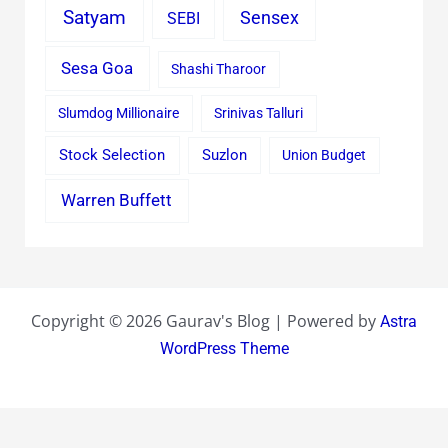
Satyam
Sensex
SEBI
Sesa Goa
Shashi Tharoor
Slumdog Millionaire
Srinivas Talluri
Stock Selection
Suzlon
Union Budget
Warren Buffett
Copyright © 2026 Gaurav's Blog | Powered by
Astra
WordPress Theme