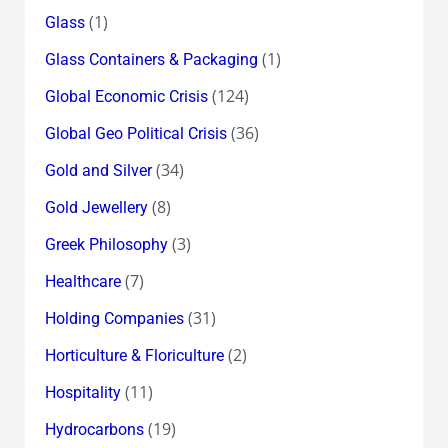
(1)
Glass
(1)
Glass Containers & Packaging
(124)
Global Economic Crisis
(36)
Global Geo Political Crisis
(34)
Gold and Silver
(8)
Gold Jewellery
(3)
Greek Philosophy
(7)
Healthcare
(31)
Holding Companies
(2)
Horticulture & Floriculture
(11)
Hospitality
(19)
Hydrocarbons