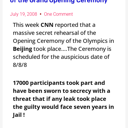
of the Grand Opening Ceremony
July 19, 2008
One Comment
This week
CNN
reported that a
massive secret rehearsal of the
Opening Ceremony of the Olympics in
Beijing
took place….The Ceremony is
scheduled for the auspicious date of
8/8/8
17000 participants took part and
have been sworn to secrecy with a
threat that if any leak took place
the guilty would face seven years in
Jail !