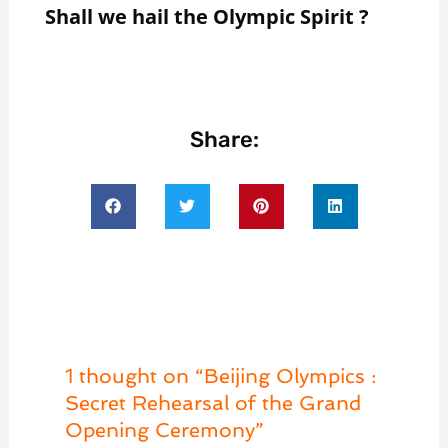
Shall we hail the
Olympic Spirit ?
Share:
1 thought on “Beijing Olympics :
Secret Rehearsal of the Grand
Opening Ceremony”