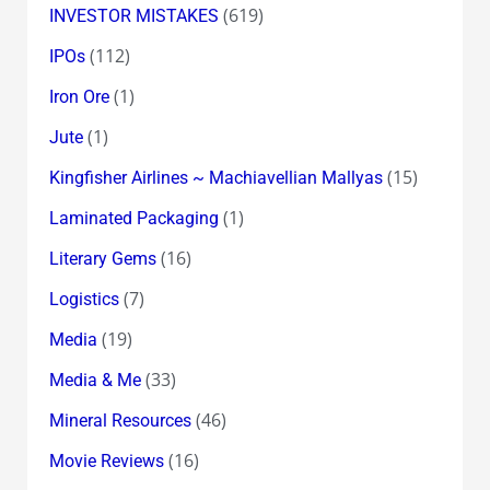
(619)
INVESTOR MISTAKES
(112)
IPOs
(1)
Iron Ore
(1)
Jute
(15)
Kingfisher Airlines ~ Machiavellian Mallyas
(1)
Laminated Packaging
(16)
Literary Gems
(7)
Logistics
(19)
Media
(33)
Media & Me
(46)
Mineral Resources
(16)
Movie Reviews