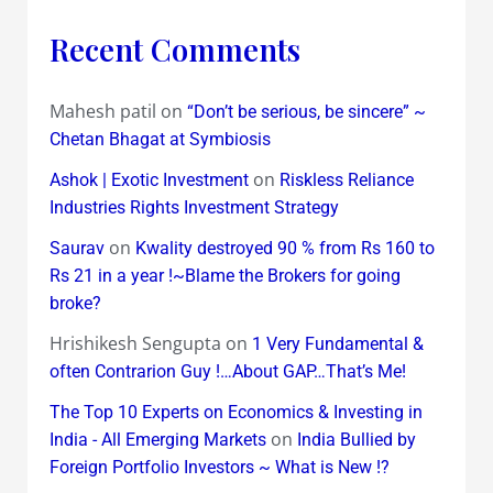
Recent Comments
Mahesh patil
on
“Don’t be serious, be sincere” ~
Chetan Bhagat at Symbiosis
on
Ashok | Exotic Investment
Riskless Reliance
Industries Rights Investment Strategy
on
Saurav
Kwality destroyed 90 % from Rs 160 to
Rs 21 in a year !~Blame the Brokers for going
broke?
Hrishikesh Sengupta
on
1 Very Fundamental &
often Contrarion Guy !…About GAP…That’s Me!
The Top 10 Experts on Economics & Investing in
on
India - All Emerging Markets
India Bullied by
Foreign Portfolio Investors ~ What is New !?