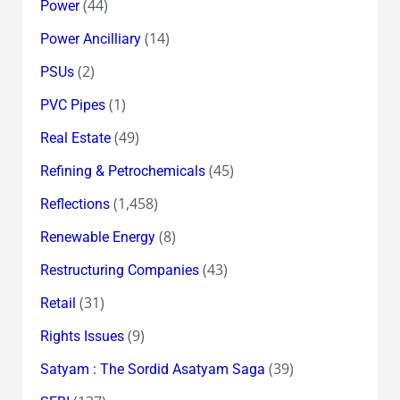
(44)
Power
(14)
Power Ancilliary
(2)
PSUs
(1)
PVC Pipes
(49)
Real Estate
(45)
Refining & Petrochemicals
(1,458)
Reflections
(8)
Renewable Energy
(43)
Restructuring Companies
(31)
Retail
(9)
Rights Issues
(39)
Satyam : The Sordid Asatyam Saga