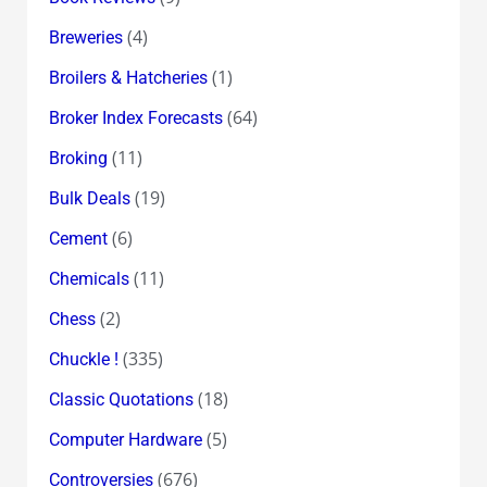
(4)
Breweries
(1)
Broilers & Hatcheries
(64)
Broker Index Forecasts
(11)
Broking
(19)
Bulk Deals
(6)
Cement
(11)
Chemicals
(2)
Chess
(335)
Chuckle !
(18)
Classic Quotations
(5)
Computer Hardware
(676)
Controversies