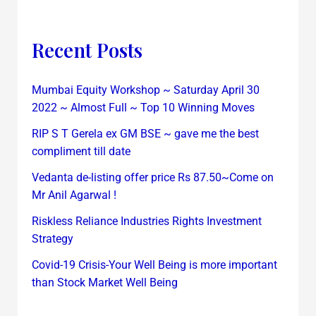
Recent Posts
Mumbai Equity Workshop ~ Saturday April 30
2022 ~ Almost Full ~ Top 10 Winning Moves
RIP S T Gerela ex GM BSE ~ gave me the best
compliment till date
Vedanta de-listing offer price Rs 87.50~Come on
Mr Anil Agarwal !
Riskless Reliance Industries Rights Investment
Strategy
Covid-19 Crisis-Your Well Being is more important
than Stock Market Well Being