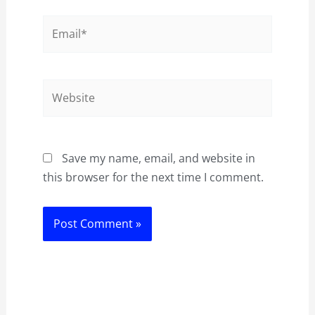
Email*
Website
Save my name, email, and website in
this browser for the next time I comment.