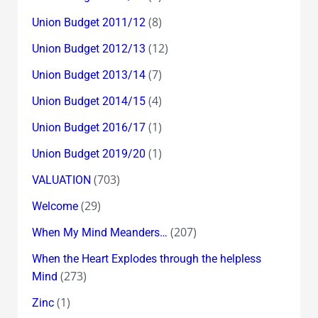
(8)
Union Budget 2011/12
(12)
Union Budget 2012/13
(7)
Union Budget 2013/14
(4)
Union Budget 2014/15
(1)
Union Budget 2016/17
(1)
Union Budget 2019/20
(703)
VALUATION
(29)
Welcome
(207)
When My Mind Meanders…
When the Heart Explodes through the helpless
(273)
Mind
(1)
Zinc