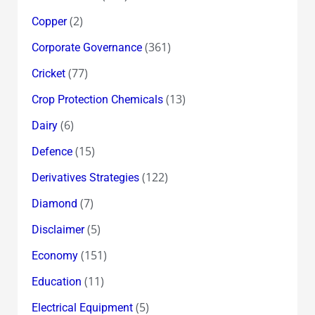
(2)
Copper
(361)
Corporate Governance
(77)
Cricket
(13)
Crop Protection Chemicals
(6)
Dairy
(15)
Defence
(122)
Derivatives Strategies
(7)
Diamond
(5)
Disclaimer
(151)
Economy
(11)
Education
(5)
Electrical Equipment