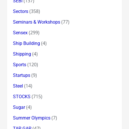
(137)
SEBI
(358)
Sectors
(77)
Seminars & Workshops
(299)
Sensex
(4)
Ship Building
(4)
Shipping
(120)
Sports
(9)
Startups
(14)
Steel
(715)
STOCKS
(4)
Sugar
(7)
Summer Olympics
(47)
TAP GAP