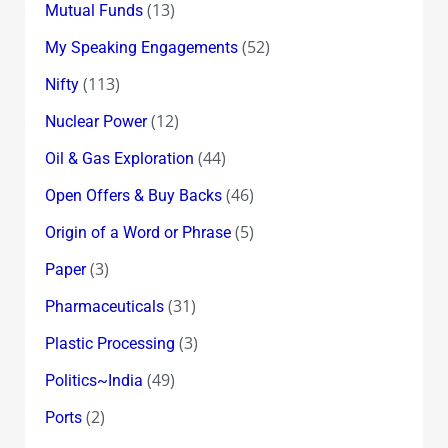
(13)
Mutual Funds
(52)
My Speaking Engagements
(113)
Nifty
(12)
Nuclear Power
(44)
Oil & Gas Exploration
(46)
Open Offers & Buy Backs
(5)
Origin of a Word or Phrase
(3)
Paper
(31)
Pharmaceuticals
(3)
Plastic Processing
(49)
Politics~India
(2)
Ports