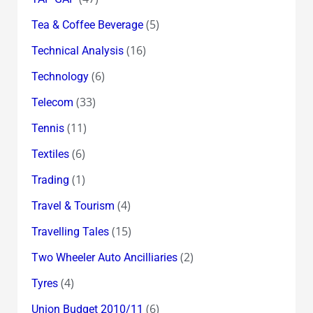
(5)
Tea & Coffee Beverage
(16)
Technical Analysis
(6)
Technology
(33)
Telecom
(11)
Tennis
(6)
Textiles
(1)
Trading
(4)
Travel & Tourism
(15)
Travelling Tales
(2)
Two Wheeler Auto Ancilliaries
(4)
Tyres
(6)
Union Budget 2010/11