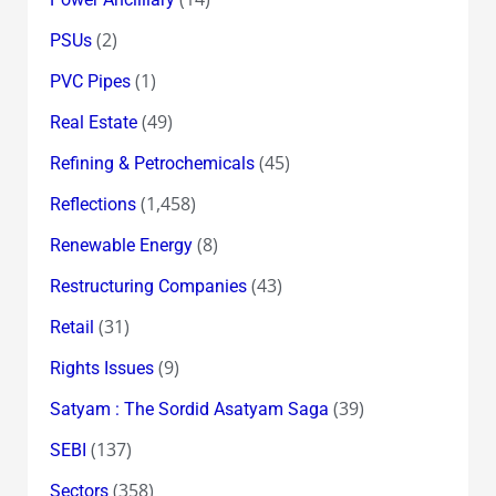
(2)
PSUs
(1)
PVC Pipes
(49)
Real Estate
(45)
Refining & Petrochemicals
(1,458)
Reflections
(8)
Renewable Energy
(43)
Restructuring Companies
(31)
Retail
(9)
Rights Issues
(39)
Satyam : The Sordid Asatyam Saga
(137)
SEBI
(358)
Sectors