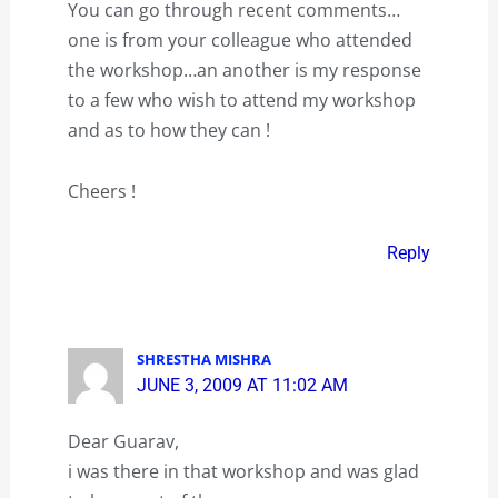
You can go through recent comments…
one is from your colleague who attended
the workshop…an another is my response
to a few who wish to attend my workshop
and as to how they can !
Cheers !
Reply
SHRESTHA MISHRA
JUNE 3, 2009 AT 11:02 AM
Dear Guarav,
i was there in that workshop and was glad