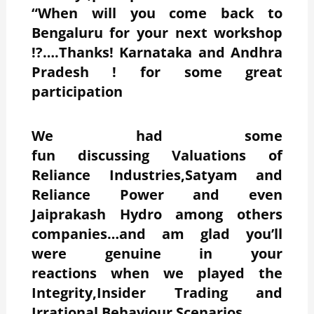
“When will you come back to
Bengaluru for your next workshop
!?….Thanks! Karnataka and Andhra
Pradesh ! for some great
participation
We had some
fun discussing Valuations of
Reliance Industries,Satyam and
Reliance Power and even
Jaiprakash Hydro among others
companies…and am glad you’ll
were genuine in your
reactions when we played the
Integrity,Insider Trading and
Irrational Behaviour Scenarios