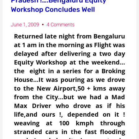
Pradesh !….Bengaluru Equity
Workshop Concludes Well
June 1, 2009
4 Comments
Returned late night from Bengaluru
at 1 am in the morning as Flight was
delayed after delivering a two day
Equity Workshop at the weekend…
the eight in a series for a Broking
House…It was pouring as we drove
to the New Airport,50 + kms away
from the City…but we had a Mad
Max Driver who drove as if his
life,and ours !, depended on it !
weaving at 100 kmph through
stranded cars in the fast flooding