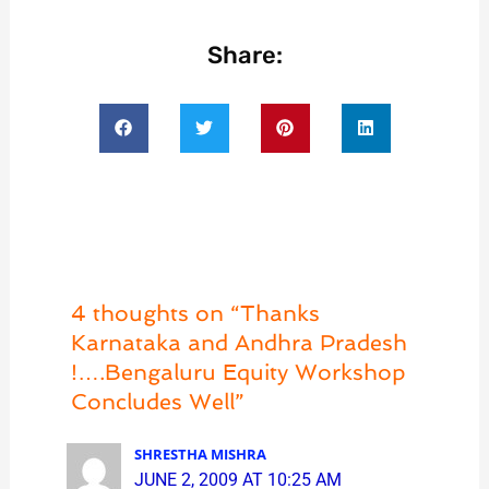
Share:
4 thoughts on “Thanks
Karnataka and Andhra Pradesh
!….Bengaluru Equity Workshop
Concludes Well”
SHRESTHA MISHRA
JUNE 2, 2009 AT 10:25 AM