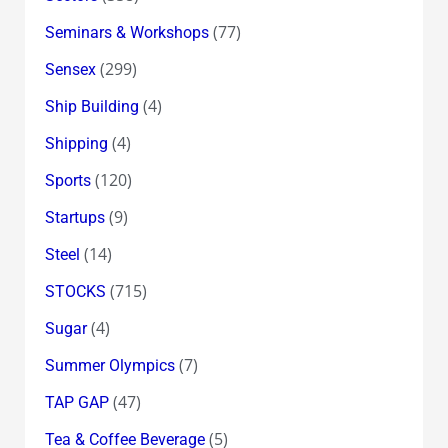
(77)
Seminars & Workshops
(299)
Sensex
(4)
Ship Building
(4)
Shipping
(120)
Sports
(9)
Startups
(14)
Steel
(715)
STOCKS
(4)
Sugar
(7)
Summer Olympics
(47)
TAP GAP
(5)
Tea & Coffee Beverage