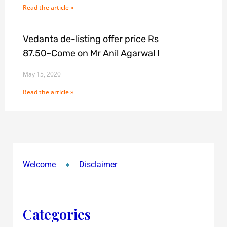
Read the article »
Vedanta de-listing offer price Rs
87.50~Come on Mr Anil Agarwal !
May 15, 2020
Read the article »
Welcome
Disclaimer
Categories