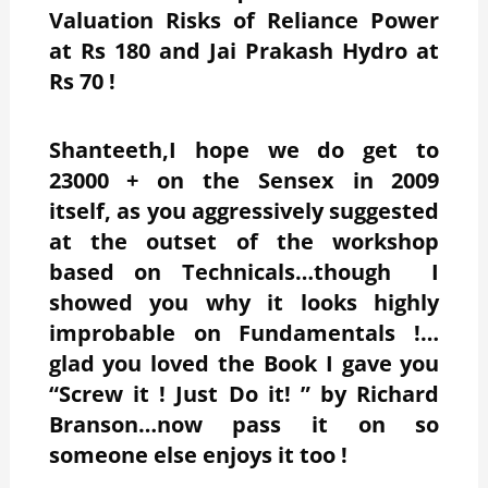
Valuation Risks of Reliance Power
at Rs 180 and Jai Prakash Hydro at
Rs 70 !
Shanteeth,I hope we do get to
23000 + on the Sensex in 2009
itself, as you aggressively suggested
at the outset of the workshop
based on Technicals…though I
showed you why it looks highly
improbable on Fundamentals !…
glad you loved the Book I gave you
“Screw it ! Just Do it! ” by Richard
Branson…now pass it on so
someone else enjoys it too !