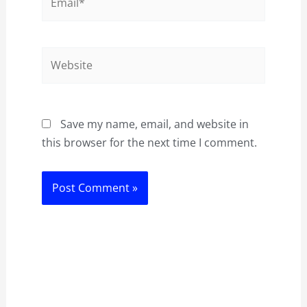
Website
Save my name, email, and website in
this browser for the next time I comment.