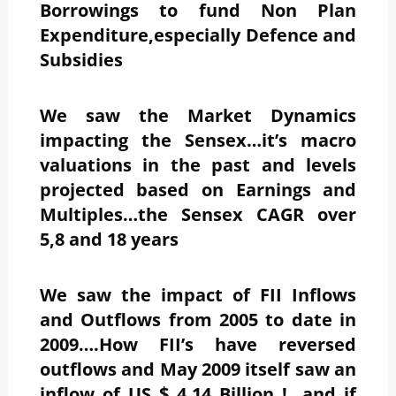
Borrowings to fund Non Plan
Expenditure,especially Defence and
Subsidies
We saw the Market Dynamics
impacting the Sensex…it’s macro
valuations in the past and levels
projected based on Earnings and
Multiples…the Sensex CAGR over
5,8 and 18 years
We saw the impact of FII Inflows
and Outflows from 2005 to date in
2009….How FII’s have reversed
outflows and May 2009 itself saw an
inflow of US $ 4.14 Billion !…and if