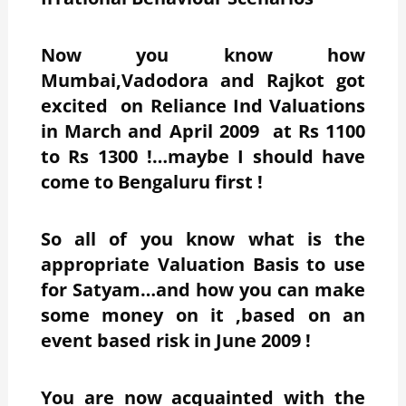
Now you know how
Mumbai,Vadodora and Rajkot got
excited on Reliance Ind Valuations
in March and April 2009 at Rs 1100
to Rs 1300 !…maybe I should have
come to Bengaluru first !
So all of you know what is the
appropriate Valuation Basis to use
for Satyam…and how you can make
some money on it ,based on an
event based risk in June 2009 !
You are now acquainted with the