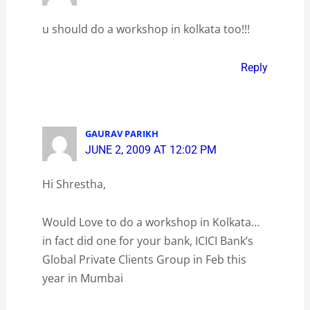
u should do a workshop in kolkata too!!!
Reply
GAURAV PARIKH
JUNE 2, 2009 AT 12:02 PM
Hi Shrestha,
Would Love to do a workshop in Kolkata…
in fact did one for your bank, ICICI Bank’s
Global Private Clients Group in Feb this
year in Mumbai