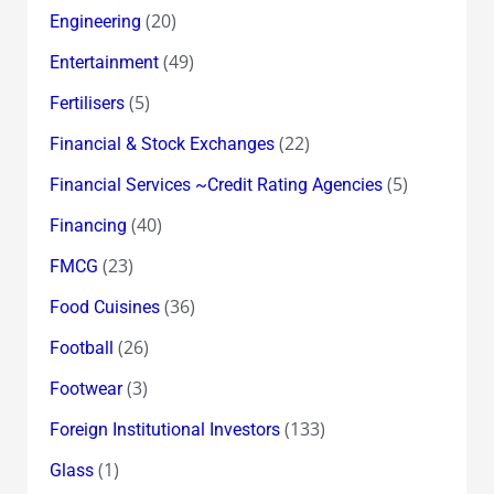
(20)
Engineering
(49)
Entertainment
(5)
Fertilisers
(22)
Financial & Stock Exchanges
(5)
Financial Services ~Credit Rating Agencies
(40)
Financing
(23)
FMCG
(36)
Food Cuisines
(26)
Football
(3)
Footwear
(133)
Foreign Institutional Investors
(1)
Glass