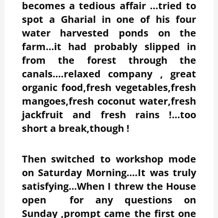
becomes a tedious affair …tried to
spot a Gharial in one of his four
water harvested ponds on the
farm…it had probably slipped in
from the forest through the
canals….relaxed company , great
organic food,fresh vegetables,fresh
mangoes,fresh coconut water,fresh
jackfruit and fresh rains !…too
short a break,though !
Then switched to workshop mode
on Saturday Morning….It was truly
satisfying…When I threw the House
open for any questions on
Sunday ,prompt came the first one