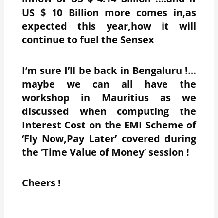
US $ 10 Billion more comes in,as
expected this year,how it will
continue to fuel the Sensex
I’m sure I’ll be back in Bengaluru !…
maybe we can all have the
workshop in Mauritius as we
discussed when computing the
Interest Cost on the EMI Scheme of
‘Fly Now,Pay Later’ covered during
the ‘Time Value of Money’ session !
Cheers !