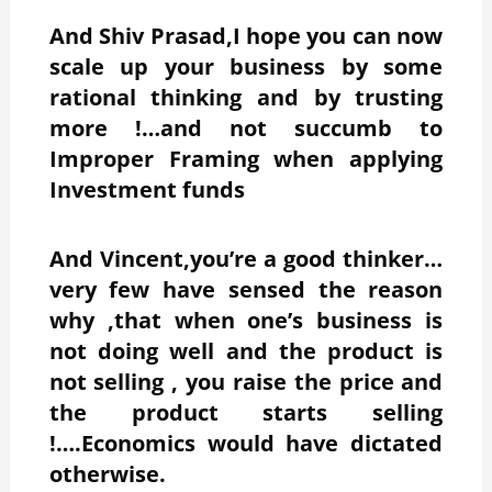
And Shiv Prasad,I hope you can now
scale up your business by some
rational thinking and by trusting
more !…and not succumb to
Improper Framing when applying
Investment funds
And Vincent,you’re a good thinker…
very few have sensed the reason
why ,that when one’s business is
not doing well and the product is
not selling , you raise the price and
the product starts selling
!….Economics would have dictated
otherwise.