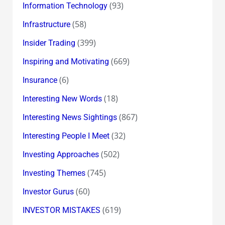
(93)
Information Technology
(58)
Infrastructure
(399)
Insider Trading
(669)
Inspiring and Motivating
(6)
Insurance
(18)
Interesting New Words
(867)
Interesting News Sightings
(32)
Interesting People I Meet
(502)
Investing Approaches
(745)
Investing Themes
(60)
Investor Gurus
(619)
INVESTOR MISTAKES