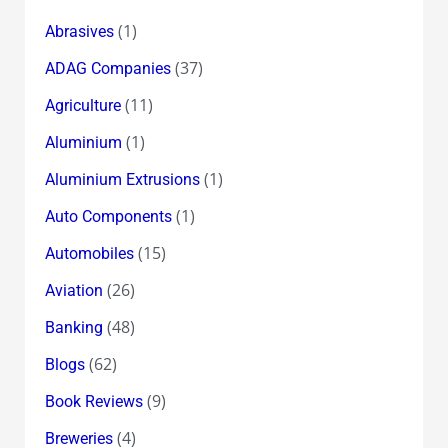
(1)
Abrasives
(37)
ADAG Companies
(11)
Agriculture
(1)
Aluminium
(1)
Aluminium Extrusions
(1)
Auto Components
(15)
Automobiles
(26)
Aviation
(48)
Banking
(62)
Blogs
(9)
Book Reviews
(4)
Breweries