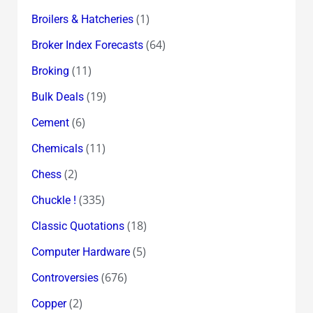
(1)
Broilers & Hatcheries
(64)
Broker Index Forecasts
(11)
Broking
(19)
Bulk Deals
(6)
Cement
(11)
Chemicals
(2)
Chess
(335)
Chuckle !
(18)
Classic Quotations
(5)
Computer Hardware
(676)
Controversies
(2)
Copper