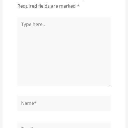
Required fields are marked
*
Type
here..
Name*
Email*