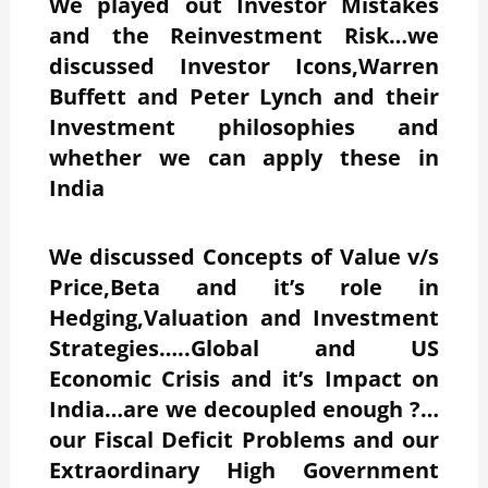
We played out Investor Mistakes
and the Reinvestment Risk…we
discussed Investor Icons,Warren
Buffett and Peter Lynch and their
Investment philosophies and
whether we can apply these in
India
We discussed Concepts of Value v/s
Price,Beta and it’s role in
Hedging,Valuation and Investment
Strategies…..Global and US
Economic Crisis and it’s Impact on
India…are we decoupled enough ?…
our Fiscal Deficit Problems and our
Extraordinary High Government