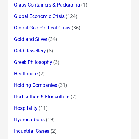
(1)
Glass Containers & Packaging
(124)
Global Economic Crisis
(36)
Global Geo Political Crisis
(34)
Gold and Silver
(8)
Gold Jewellery
(3)
Greek Philosophy
(7)
Healthcare
(31)
Holding Companies
(2)
Horticulture & Floriculture
(11)
Hospitality
(19)
Hydrocarbons
(2)
Industrial Gases