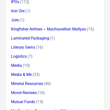
(112)
IPOs
(1)
Iron Ore
(1)
Jute
(15)
Kingfisher Airlines ~ Machiavellian Mallyas
(1)
Laminated Packaging
(16)
Literary Gems
(7)
Logistics
(19)
Media
(33)
Media & Me
(46)
Mineral Resources
(16)
Movie Reviews
(13)
Mutual Funds