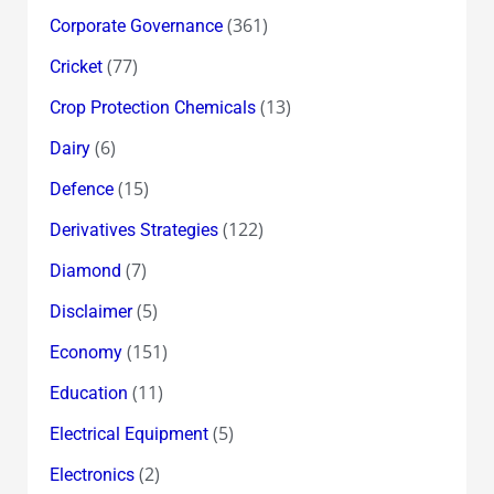
(361)
Corporate Governance
(77)
Cricket
(13)
Crop Protection Chemicals
(6)
Dairy
(15)
Defence
(122)
Derivatives Strategies
(7)
Diamond
(5)
Disclaimer
(151)
Economy
(11)
Education
(5)
Electrical Equipment
(2)
Electronics