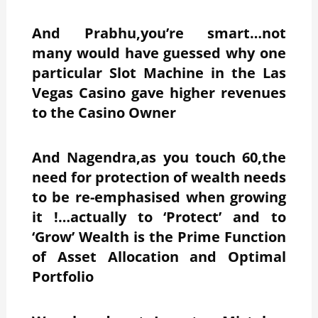
And Prabhu,you’re smart…not
many would have guessed why one
particular Slot Machine in the Las
Vegas Casino gave higher revenues
to the Casino Owner
And Nagendra,as you touch 60,the
need for protection of wealth needs
to be re-emphasised when growing
it !…actually to ‘Protect’ and to
‘Grow’ Wealth is the Prime Function
of Asset Allocation and Optimal
Portfolio