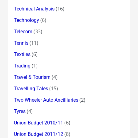
(16)
Technical Analysis
(6)
Technology
(33)
Telecom
(11)
Tennis
(6)
Textiles
(1)
Trading
(4)
Travel & Tourism
(15)
Travelling Tales
(2)
Two Wheeler Auto Ancilliaries
(4)
Tyres
(6)
Union Budget 2010/11
(8)
Union Budget 2011/12