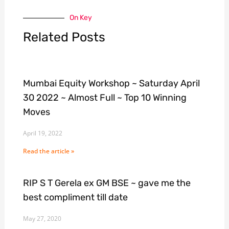
On Key
Related Posts
Mumbai Equity Workshop ~ Saturday April
30 2022 ~ Almost Full ~ Top 10 Winning
Moves
April 19, 2022
Read the article »
RIP S T Gerela ex GM BSE ~ gave me the
best compliment till date
May 27, 2020