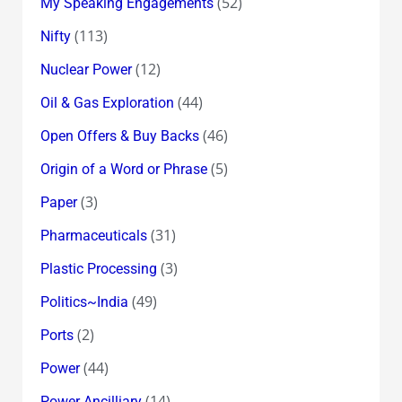
(52)
My Speaking Engagements
(113)
Nifty
(12)
Nuclear Power
(44)
Oil & Gas Exploration
(46)
Open Offers & Buy Backs
(5)
Origin of a Word or Phrase
(3)
Paper
(31)
Pharmaceuticals
(3)
Plastic Processing
(49)
Politics~India
(2)
Ports
(44)
Power
(14)
Power Ancilliary