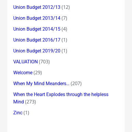
(12)
Union Budget 2012/13
(7)
Union Budget 2013/14
(4)
Union Budget 2014/15
(1)
Union Budget 2016/17
(1)
Union Budget 2019/20
(703)
VALUATION
(29)
Welcome
(207)
When My Mind Meanders…
When the Heart Explodes through the helpless
(273)
Mind
(1)
Zinc