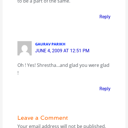
to be a part of the same.
Reply
GAURAV PARIKH
JUNE 4, 2009 AT 12:51 PM
Oh ! Yes! Shrestha…and glad you were glad
!
Reply
Leave a Comment
Your email address will not be published.