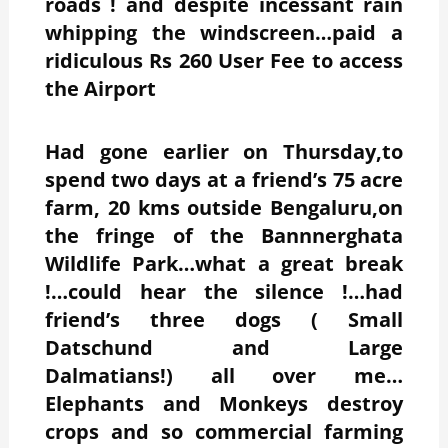
roads ! and despite incessant rain
whipping the windscreen…paid a
ridiculous Rs 260 User Fee to access
the Airport
Had gone earlier on Thursday,to
spend two days at a friend’s 75 acre
farm, 20 kms outside Bengaluru,on
the fringe of the Bannnerghata
Wildlife Park…what a great break
!…could hear the silence !…had
friend’s three dogs ( Small
Datschund and Large
Dalmatians!) all over me…
Elephants and Monkeys destroy
crops and so commercial farming