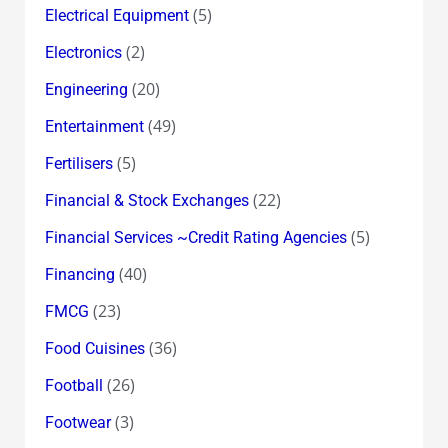
(5)
Electrical Equipment
(2)
Electronics
(20)
Engineering
(49)
Entertainment
(5)
Fertilisers
(22)
Financial & Stock Exchanges
(5)
Financial Services ~Credit Rating Agencies
(40)
Financing
(23)
FMCG
(36)
Food Cuisines
(26)
Football
(3)
Footwear