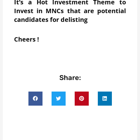
It’s a Hot Investment Theme to
Invest in MNCs that are potential
candidates for delisting
Cheers !
Share: