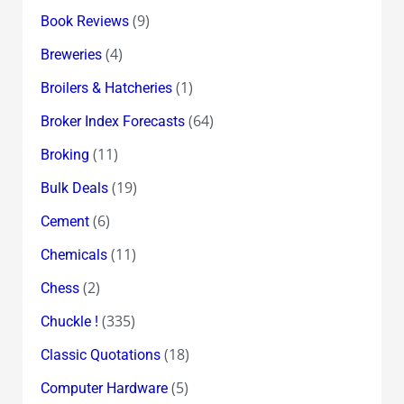
(9)
Book Reviews
(4)
Breweries
(1)
Broilers & Hatcheries
(64)
Broker Index Forecasts
(11)
Broking
(19)
Bulk Deals
(6)
Cement
(11)
Chemicals
(2)
Chess
(335)
Chuckle !
(18)
Classic Quotations
(5)
Computer Hardware