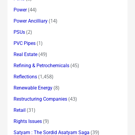
(44)
Power
(14)
Power Ancilliary
(2)
PSUs
(1)
PVC Pipes
(49)
Real Estate
(45)
Refining & Petrochemicals
(1,458)
Reflections
(8)
Renewable Energy
(43)
Restructuring Companies
(31)
Retail
(9)
Rights Issues
(39)
Satyam : The Sordid Asatyam Saga