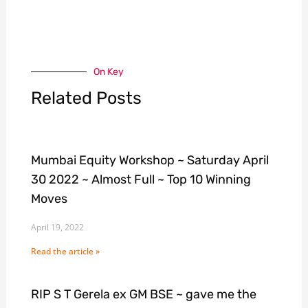
On Key
Related Posts
Mumbai Equity Workshop ~ Saturday April
30 2022 ~ Almost Full ~ Top 10 Winning
Moves
April 19, 2022
Read the article »
RIP S T Gerela ex GM BSE ~ gave me the