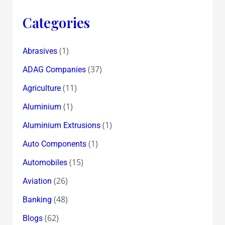
Categories
(1)
Abrasives
(37)
ADAG Companies
(11)
Agriculture
(1)
Aluminium
(1)
Aluminium Extrusions
(1)
Auto Components
(15)
Automobiles
(26)
Aviation
(48)
Banking
(62)
Blogs