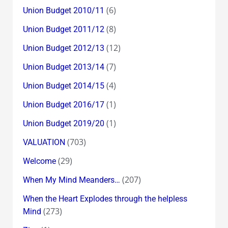
(6)
Union Budget 2010/11
(8)
Union Budget 2011/12
(12)
Union Budget 2012/13
(7)
Union Budget 2013/14
(4)
Union Budget 2014/15
(1)
Union Budget 2016/17
(1)
Union Budget 2019/20
(703)
VALUATION
(29)
Welcome
(207)
When My Mind Meanders…
When the Heart Explodes through the helpless
(273)
Mind