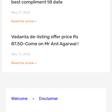
best compliment till date
May 27, 2020
Read the article »
Vedanta de-listing offer price Rs
87.50~Come on Mr Anil Agarwal !
May 15, 2020
Read the article »
Welcome
Disclaimer