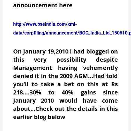
announcement here
http://www.bseindia.com/xml-
data/corpfiling/announcement/BOC_India_Ltd_150610.
On January 19,2010 I had blogged on
this very possibility despite
Management having vehemently
denied it in the 2009 AGM…Had told
you’ll to take a bet on this at Rs
218….30% to 40% gains since
January 2010 would have come
about…Check out the details in this
earlier blog below