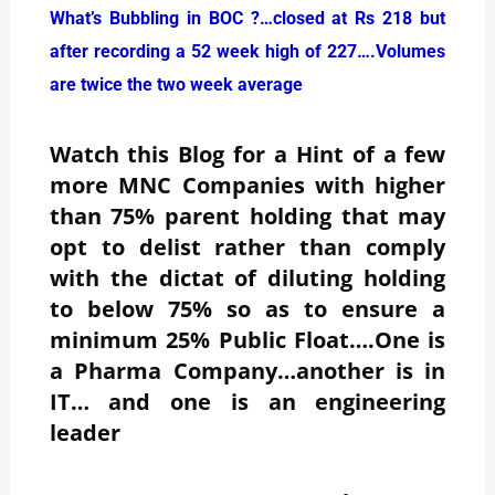
What’s Bubbling in BOC ?…closed at Rs 218 but
after recording a 52 week high of 227….Volumes
are twice the two week average
Watch this Blog for a Hint of a few
more MNC Companies with higher
than 75% parent holding that may
opt to delist rather than comply
with the dictat of diluting holding
to below 75% so as to ensure a
minimum 25% Public Float….One is
a Pharma Company…another is in
IT… and one is an engineering
leader