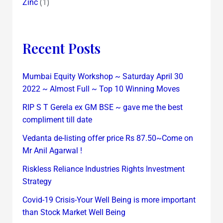
(1)
Zinc
Recent Posts
Mumbai Equity Workshop ~ Saturday April 30
2022 ~ Almost Full ~ Top 10 Winning Moves
RIP S T Gerela ex GM BSE ~ gave me the best
compliment till date
Vedanta de-listing offer price Rs 87.50~Come on
Mr Anil Agarwal !
Riskless Reliance Industries Rights Investment
Strategy
Covid-19 Crisis-Your Well Being is more important
than Stock Market Well Being