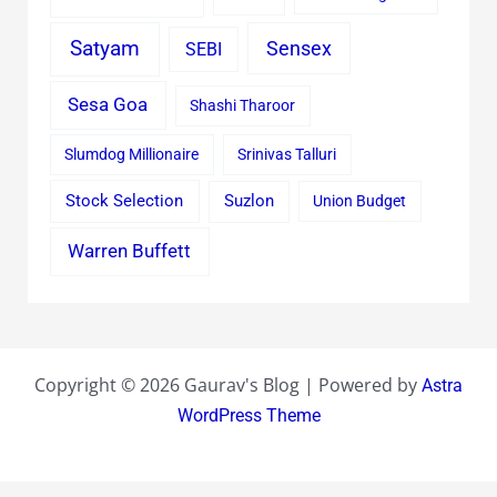
Satyam
Sensex
SEBI
Sesa Goa
Shashi Tharoor
Slumdog Millionaire
Srinivas Talluri
Stock Selection
Suzlon
Union Budget
Warren Buffett
Copyright © 2026 Gaurav's Blog | Powered by
Astra
WordPress Theme