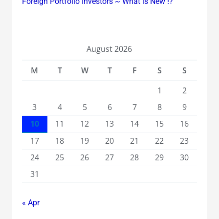
Foreign Portfolio Investors ~ What is New !?
August 2026
M
T
W
T
F
S
S
1
2
3
4
5
6
7
8
9
10
11
12
13
14
15
16
17
18
19
20
21
22
23
24
25
26
27
28
29
30
31
« Apr