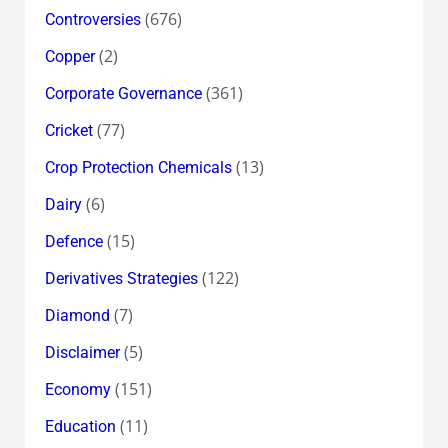
(676)
Controversies
(2)
Copper
(361)
Corporate Governance
(77)
Cricket
(13)
Crop Protection Chemicals
(6)
Dairy
(15)
Defence
(122)
Derivatives Strategies
(7)
Diamond
(5)
Disclaimer
(151)
Economy
(11)
Education