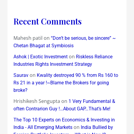
Recent Comments
Mahesh patil
on
“Don’t be serious, be sincere” ~
Chetan Bhagat at Symbiosis
on
Ashok | Exotic Investment
Riskless Reliance
Industries Rights Investment Strategy
on
Saurav
Kwality destroyed 90 % from Rs 160 to
Rs 21 in a year !~Blame the Brokers for going
broke?
Hrishikesh Sengupta
on
1 Very Fundamental &
often Contrarion Guy !…About GAP…That’s Me!
The Top 10 Experts on Economics & Investing in
on
India - All Emerging Markets
India Bullied by