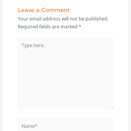
Leave a Comment
Your email address will not be published.
Required fields are marked
*
Type
here..
Name*