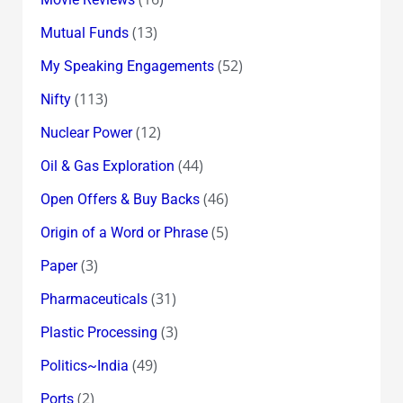
(13)
Mutual Funds
(52)
My Speaking Engagements
(113)
Nifty
(12)
Nuclear Power
(44)
Oil & Gas Exploration
(46)
Open Offers & Buy Backs
(5)
Origin of a Word or Phrase
(3)
Paper
(31)
Pharmaceuticals
(3)
Plastic Processing
(49)
Politics~India
(2)
Ports