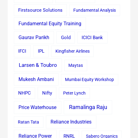
Firstsource Solutions
Fundamental Analysis
Fundamental Equity Training
Gaurav Parikh
Gold
ICICI Bank
IFCI
IPL
Kingfisher Airlines
Larsen & Toubro
Maytas
Mukesh Ambani
Mumbai Equity Workshop
Nifty
NHPC
Peter Lynch
Ramalinga Raju
Price Waterhouse
Reliance Industries
Ratan Tata
Reliance Power
RNRL
Sabero Organics