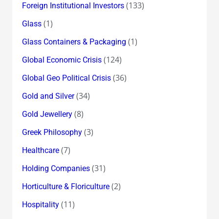
(133)
Foreign Institutional Investors
(1)
Glass
(1)
Glass Containers & Packaging
(124)
Global Economic Crisis
(36)
Global Geo Political Crisis
(34)
Gold and Silver
(8)
Gold Jewellery
(3)
Greek Philosophy
(7)
Healthcare
(31)
Holding Companies
(2)
Horticulture & Floriculture
(11)
Hospitality