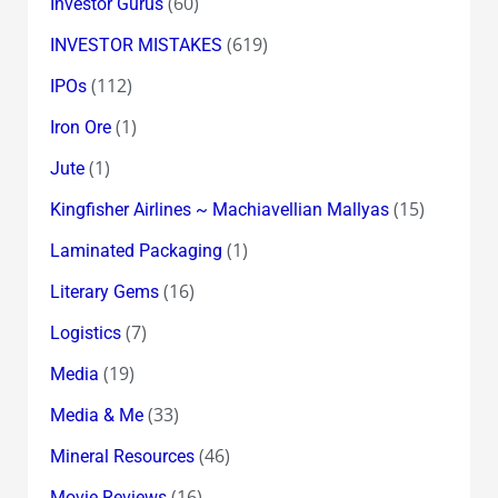
(60)
Investor Gurus
(619)
INVESTOR MISTAKES
(112)
IPOs
(1)
Iron Ore
(1)
Jute
(15)
Kingfisher Airlines ~ Machiavellian Mallyas
(1)
Laminated Packaging
(16)
Literary Gems
(7)
Logistics
(19)
Media
(33)
Media & Me
(46)
Mineral Resources
(16)
Movie Reviews