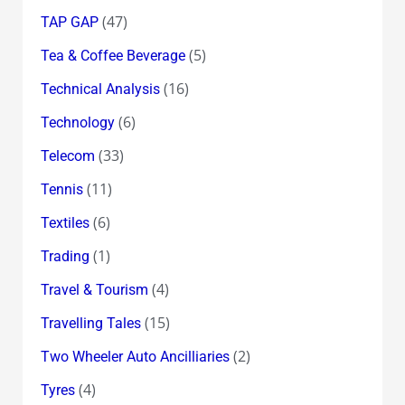
(47)
TAP GAP
(5)
Tea & Coffee Beverage
(16)
Technical Analysis
(6)
Technology
(33)
Telecom
(11)
Tennis
(6)
Textiles
(1)
Trading
(4)
Travel & Tourism
(15)
Travelling Tales
(2)
Two Wheeler Auto Ancilliaries
(4)
Tyres