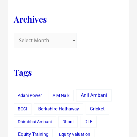
Archives
Tags
Anil Ambani
Adani Power
A M Naik
Cricket
BCCI
Berkshire Hathaway
Dhirubhai Ambani
Dhoni
DLF
Equity Training
Equity Valuation