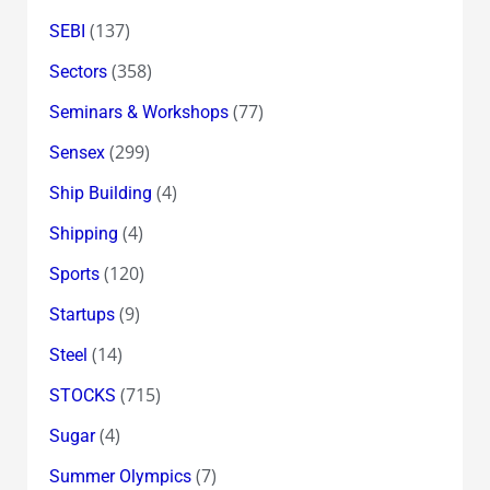
(137)
SEBI
(358)
Sectors
(77)
Seminars & Workshops
(299)
Sensex
(4)
Ship Building
(4)
Shipping
(120)
Sports
(9)
Startups
(14)
Steel
(715)
STOCKS
(4)
Sugar
(7)
Summer Olympics