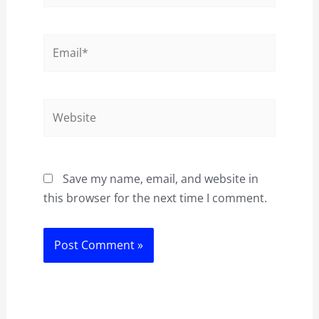
Email*
Website
Save my name, email, and website in
this browser for the next time I comment.