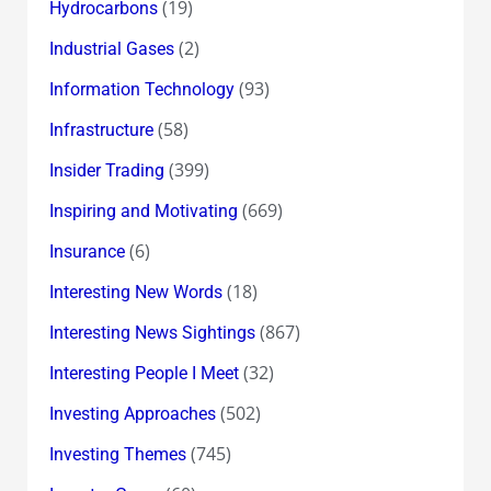
(19)
Hydrocarbons
(2)
Industrial Gases
(93)
Information Technology
(58)
Infrastructure
(399)
Insider Trading
(669)
Inspiring and Motivating
(6)
Insurance
(18)
Interesting New Words
(867)
Interesting News Sightings
(32)
Interesting People I Meet
(502)
Investing Approaches
(745)
Investing Themes