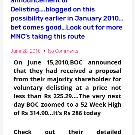
announcement of
Delisting….blogged on this
possibility earlier in January 2010…
bet comes good…Look out for more
MNC’s taking this route
June 28, 2010
No Comments
On June 15,2010,BOC announced
that they had received a proposal
from their majority shareholder for
voluntary delisting at a price not
less than Rs 225.29….The very next
day BOC zoomed to a 52 Week High
of Rs 314.90…It’s Rs 286 today
Check out their detailed