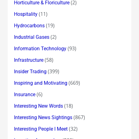
(2)
Horticulture & Floriculture
(11)
Hospitality
(19)
Hydrocarbons
(2)
Industrial Gases
(93)
Information Technology
(58)
Infrastructure
(399)
Insider Trading
(669)
Inspiring and Motivating
(6)
Insurance
(18)
Interesting New Words
(867)
Interesting News Sightings
(32)
Interesting People I Meet