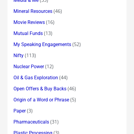
Media & Me
(46)
Mineral Resources
(16)
Movie Reviews
(13)
Mutual Funds
(52)
My Speaking Engagements
(113)
Nifty
(12)
Nuclear Power
(44)
Oil & Gas Exploration
(46)
Open Offers & Buy Backs
(5)
Origin of a Word or Phrase
(3)
Paper
(31)
Pharmaceuticals
(3)
Plastic Processing