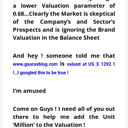
a lower Valuation parameter of
0.68…Clearly the Market is skeptical
of the Company’s and Sector’s
Prospects and is ignoring the Brand
Valuation in the Balance Sheet
And hey ! someone told me that
is
www.gauravblog.com
valued at US $ 1292.1
!…I googled this to be true !
I’m amused
Come on Guys ! I need all of you out
there to help me add the Unit
‘Million’ to the Valuation !