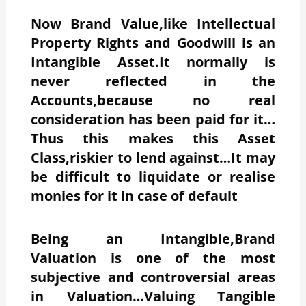
Now Brand Value,like Intellectual
Property Rights and Goodwill is an
Intangible Asset.It normally is
never reflected in the
Accounts,because no real
consideration has been paid for it…
Thus this makes this Asset
Class,riskier to lend against…It may
be difficult to liquidate or realise
monies for it in case of default
Being an Intangible,Brand
Valuation is one of the most
subjective and controversial areas
in Valuation…Valuing Tangible