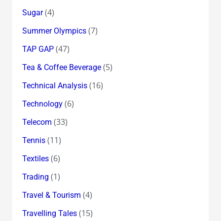
(4)
Sugar
(7)
Summer Olympics
(47)
TAP GAP
(5)
Tea & Coffee Beverage
(16)
Technical Analysis
(6)
Technology
(33)
Telecom
(11)
Tennis
(6)
Textiles
(1)
Trading
(4)
Travel & Tourism
(15)
Travelling Tales