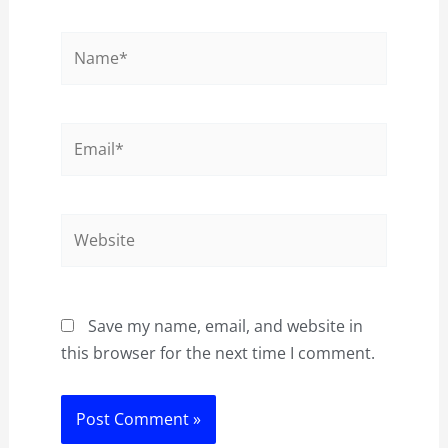
Name*
Email*
Website
Save my name, email, and website in
this browser for the next time I comment.