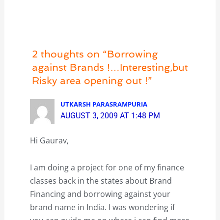
2 thoughts on “Borrowing
against Brands !…Interesting,but
Risky area opening out !”
UTKARSH PARASRAMPURIA
AUGUST 3, 2009 AT 1:48 PM
Hi Gaurav,
I am doing a project for one of my finance
classes back in the states about Brand
Financing and borrowing against your
brand name in India. I was wondering if