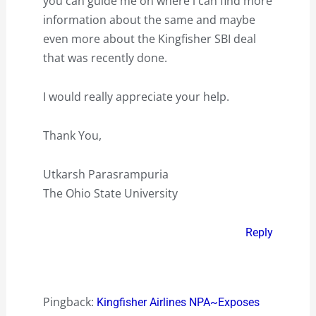
you can guide me on where i can find more
information about the same and maybe
even more about the Kingfisher SBI deal
that was recently done.
I would really appreciate your help.
Thank You,
Utkarsh Parasrampuria
The Ohio State University
Reply
Pingback:
Kingfisher Airlines NPA~Exposes