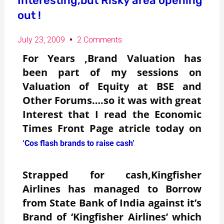
Interesting,but Risky area opening
out !
July 23, 2009
2 Comments
For Years ,Brand Valuation has
been part of my sessions on
Valuation of Equity at BSE and
Other Forums….so it was with great
Interest that I read the Economic
Times Front Page atricle today on
‘Cos flash brands to raise cash’
Strapped for cash,Kingfisher
Airlines has managed to Borrow
from State Bank of India against it’s
Brand of ‘Kingfisher Airlines’ which