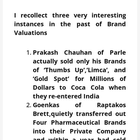
I recollect three very interesting
instances in the past of Brand
Valuations
Prakash Chauhan of Parle
actually sold only his Brands
of ‘Thumbs Up’,’Limca’, and
‘Gold Spot’ for Millions of
Dollars to Coca Cola when
they re-entered India
Goenkas of Raptakos
Brett,quietly transferred out
Four Pharmaceutical Brands
into their Private Company
and within a year had sold