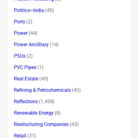
(49)
Politics~India
(2)
Ports
(44)
Power
(14)
Power Ancilliary
(2)
PSUs
(1)
PVC Pipes
(49)
Real Estate
(45)
Refining & Petrochemicals
(1,458)
Reflections
(8)
Renewable Energy
(43)
Restructuring Companies
(31)
Retail