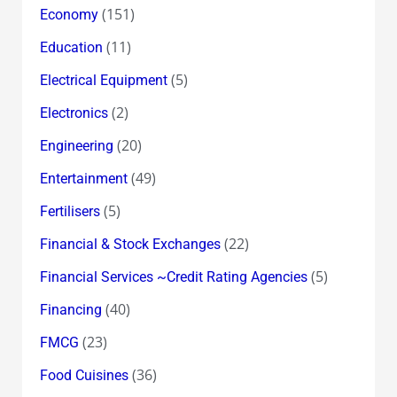
(151)
Economy
(11)
Education
(5)
Electrical Equipment
(2)
Electronics
(20)
Engineering
(49)
Entertainment
(5)
Fertilisers
(22)
Financial & Stock Exchanges
(5)
Financial Services ~Credit Rating Agencies
(40)
Financing
(23)
FMCG
(36)
Food Cuisines