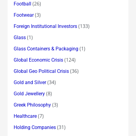
(26)
Football
(3)
Footwear
(133)
Foreign Institutional Investors
(1)
Glass
(1)
Glass Containers & Packaging
(124)
Global Economic Crisis
(36)
Global Geo Political Crisis
(34)
Gold and Silver
(8)
Gold Jewellery
(3)
Greek Philosophy
(7)
Healthcare
(31)
Holding Companies