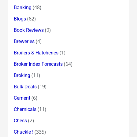
(48)
Banking
(62)
Blogs
(9)
Book Reviews
(4)
Breweries
(1)
Broilers & Hatcheries
(64)
Broker Index Forecasts
(11)
Broking
(19)
Bulk Deals
(6)
Cement
(11)
Chemicals
(2)
Chess
(335)
Chuckle !