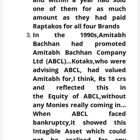
one of them for as much
amount as they had paid
Raptakos for all four Brands
In the 1990s,Amitabh
Bachhan had promoted
Amitabh Bachhan Company
Ltd (ABCL)…Kotaks,who were
advising ABCL, had valued
Amitabh for,I think, Rs 18 crs
and reflected this in
the Equity of ABCL,without
any Monies really coming in…
When ABCL faced
bankruptcy,it showed this
Intagible Asset which could
not be realised for any