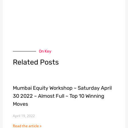
On Key
Related Posts
Mumbai Equity Workshop ~ Saturday April
30 2022 ~ Almost Full ~ Top 10 Winning
Moves
April 19, 2022
Read the article »