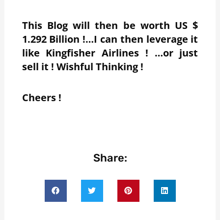
This Blog will then be worth US $
1.292 Billion !…I can then leverage it
like Kingfisher Airlines ! …or just
sell it ! Wishful Thinking !
Cheers !
Share: