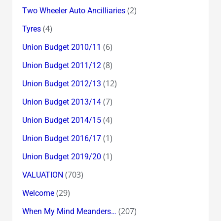
(2)
Two Wheeler Auto Ancilliaries
(4)
Tyres
(6)
Union Budget 2010/11
(8)
Union Budget 2011/12
(12)
Union Budget 2012/13
(7)
Union Budget 2013/14
(4)
Union Budget 2014/15
(1)
Union Budget 2016/17
(1)
Union Budget 2019/20
(703)
VALUATION
(29)
Welcome
(207)
When My Mind Meanders…