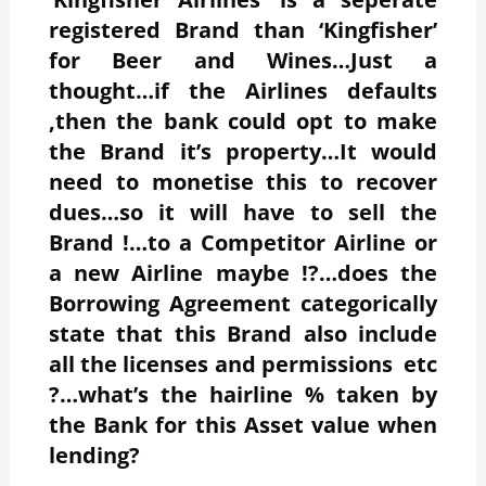
registered Brand than ‘Kingfisher’
for Beer and Wines…Just a
thought…if the Airlines defaults
,then the bank could opt to make
the Brand it’s property…It would
need to monetise this to recover
dues…so it will have to sell the
Brand !…to a Competitor Airline or
a new Airline maybe !?…does the
Borrowing Agreement categorically
state that this Brand also include
all the licenses and permissions etc
?…what’s the hairline % taken by
the Bank for this Asset value when
lending?