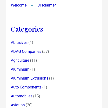
Welcome
Disclaimer
Categories
(1)
Abrasives
(37)
ADAG Companies
(11)
Agriculture
(1)
Aluminium
(1)
Aluminium Extrusions
(1)
Auto Components
(15)
Automobiles
(26)
Aviation