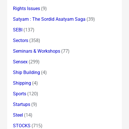
(9)
Rights Issues
(39)
Satyam : The Sordid Asatyam Saga
(137)
SEBI
(358)
Sectors
(77)
Seminars & Workshops
(299)
Sensex
(4)
Ship Building
(4)
Shipping
(120)
Sports
(9)
Startups
(14)
Steel
(715)
STOCKS