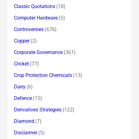
(18)
Classic Quotations
(5)
Computer Hardware
(676)
Controversies
(2)
Copper
(361)
Corporate Governance
(77)
Cricket
(13)
Crop Protection Chemicals
(6)
Dairy
(15)
Defence
(122)
Derivatives Strategies
(7)
Diamond
(5)
Disclaimer