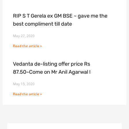
RIP S T Gerela ex GM BSE ~ gave me the
best compliment till date
May 27, 2020
Read the article »
Vedanta de-listing offer price Rs
87.50~Come on Mr Anil Agarwal !
May 15, 2020
Read the article »