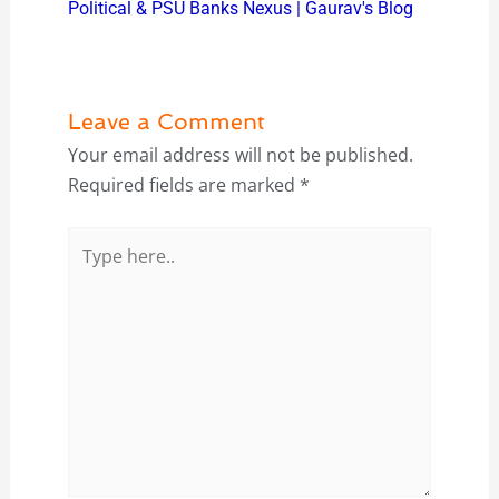
Political & PSU Banks Nexus | Gaurav's Blog
Leave a Comment
Your email address will not be published.
Required fields are marked
*
Type
here..