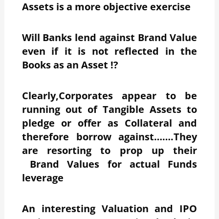
Assets is a more objective exercise
Will Banks lend against Brand Value
even if it is not reflected in the
Books as an Asset !?
Clearly,Corporates appear to be
running out of Tangible Assets to
pledge or offer as Collateral and
therefore borrow against…….They
are resorting to prop up their
Brand Values for actual Funds
leverage
An interesting Valuation and IPO