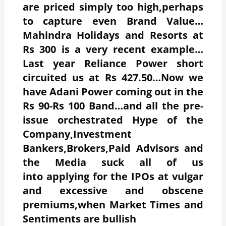
are priced simply too high,perhaps
to capture even Brand Value…
Mahindra Holidays and Resorts at
Rs 300 is a very recent example…
Last year Reliance Power short
circuited us at Rs 427.50…Now we
have Adani Power coming out in the
Rs 90-Rs 100 Band…and all the pre-
issue orchestrated Hype of the
Company,Investment
Bankers,Brokers,Paid Advisors and
the Media suck all of us
into applying for the IPOs at vulgar
and excessive and obscene
premiums,when Market Times and
Sentiments are bullish