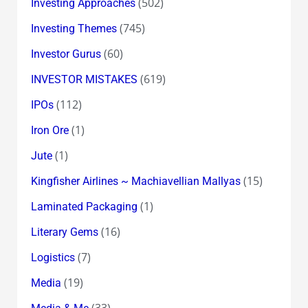
(502)
Investing Approaches
(745)
Investing Themes
(60)
Investor Gurus
(619)
INVESTOR MISTAKES
(112)
IPOs
(1)
Iron Ore
(1)
Jute
(15)
Kingfisher Airlines ~ Machiavellian Mallyas
(1)
Laminated Packaging
(16)
Literary Gems
(7)
Logistics
(19)
Media
(33)