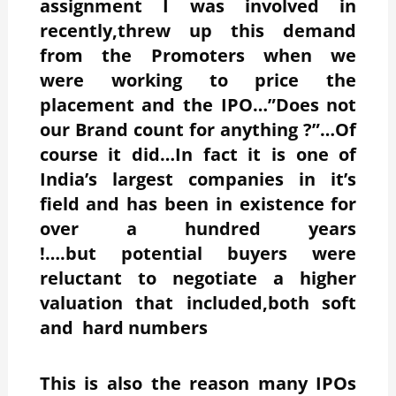
assignment I was involved in
recently,threw up this demand
from the Promoters when we
were working to price the
placement and the IPO…”Does not
our Brand count for anything ?”…Of
course it did…In fact it is one of
India’s largest companies in it’s
field and has been in existence for
over a hundred years
!….but potential buyers were
reluctant to negotiate a higher
valuation that included,both soft
and hard numbers
This is also the reason many IPOs