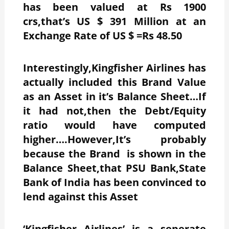
has been valued at Rs 1900
crs,that’s US $ 391 Million at an
Exchange Rate of US $ =Rs 48.50
Interestingly,Kingfisher Airlines has
actually included this Brand Value
as an Asset in it’s Balance Sheet…If
it had not,then the Debt/Equity
ratio would have computed
higher….However,It’s probably
because the Brand is shown in the
Balance Sheet,that PSU Bank,State
Bank of India has been convinced to
lend against this Asset
‘Kingfisher Airlines’ is a seperate