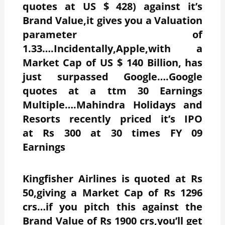
quotes at US $ 428) against it’s
Brand Value,it gives you a Valuation
parameter of
1.33….Incidentally,Apple,with a
Market Cap of US $ 140 Billion, has
just surpassed Google….Google
quotes at a ttm 30 Earnings
Multiple….Mahindra Holidays and
Resorts recently priced it’s IPO
at Rs 300 at 30 times FY 09
Earnings
Kingfisher Airlines is quoted at Rs
50,giving a Market Cap of Rs 1296
crs…if you pitch this against the
Brand Value of Rs 1900 crs,you’ll get