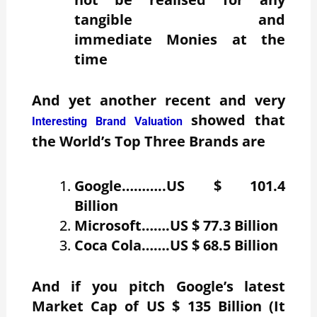
tangible and
immediate Monies at the
time
And yet another recent and very
showed that
Interesting Brand Valuation
the World’s Top Three Brands are
Google………..US $ 101.4
Billion
Microsoft…….US $ 77.3 Billion
Coca Cola…….US $ 68.5 Billion
And if you pitch Google’s latest
Market Cap of US $ 135 Billion (It