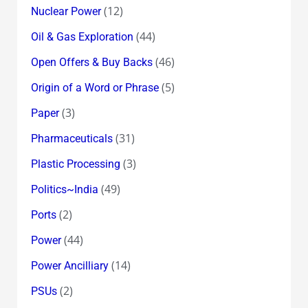
(12)
Nuclear Power
(44)
Oil & Gas Exploration
(46)
Open Offers & Buy Backs
(5)
Origin of a Word or Phrase
(3)
Paper
(31)
Pharmaceuticals
(3)
Plastic Processing
(49)
Politics~India
(2)
Ports
(44)
Power
(14)
Power Ancilliary
(2)
PSUs