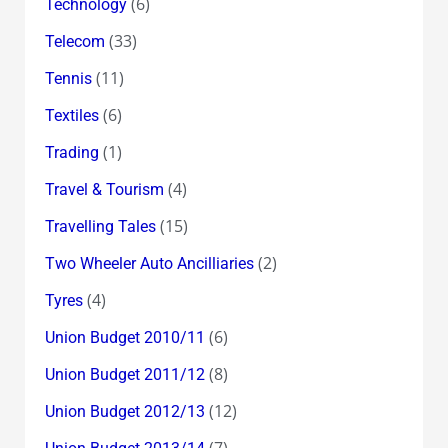
(6)
Technology
(33)
Telecom
(11)
Tennis
(6)
Textiles
(1)
Trading
(4)
Travel & Tourism
(15)
Travelling Tales
(2)
Two Wheeler Auto Ancilliaries
(4)
Tyres
(6)
Union Budget 2010/11
(8)
Union Budget 2011/12
(12)
Union Budget 2012/13
(7)