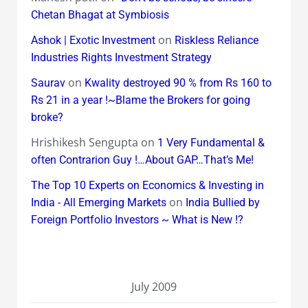
Chetan Bhagat at Symbiosis
on
Ashok | Exotic Investment
Riskless Reliance
Industries Rights Investment Strategy
on
Saurav
Kwality destroyed 90 % from Rs 160 to
Rs 21 in a year !~Blame the Brokers for going
broke?
Hrishikesh Sengupta
on
1 Very Fundamental &
often Contrarion Guy !…About GAP…That’s Me!
The Top 10 Experts on Economics & Investing in
on
India - All Emerging Markets
India Bullied by
Foreign Portfolio Investors ~ What is New !?
July 2009