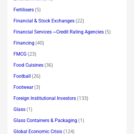
(5)
Fertilisers
(22)
Financial & Stock Exchanges
(5)
Financial Services ~Credit Rating Agencies
(40)
Financing
(23)
FMCG
(36)
Food Cuisines
(26)
Football
(3)
Footwear
(133)
Foreign Institutional Investors
(1)
Glass
(1)
Glass Containers & Packaging
(124)
Global Economic Crisis