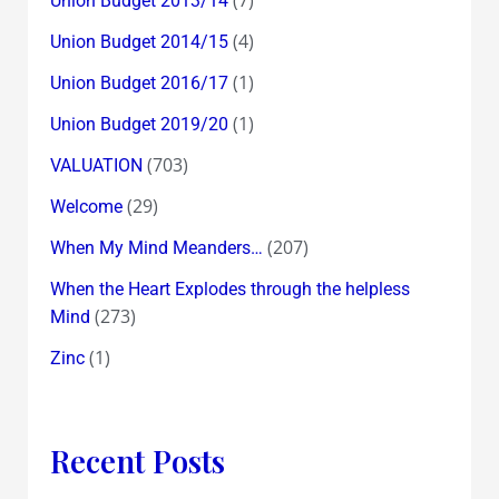
Union Budget 2013/14
(4)
Union Budget 2014/15
(1)
Union Budget 2016/17
(1)
Union Budget 2019/20
(703)
VALUATION
(29)
Welcome
(207)
When My Mind Meanders…
When the Heart Explodes through the helpless
(273)
Mind
(1)
Zinc
Recent Posts