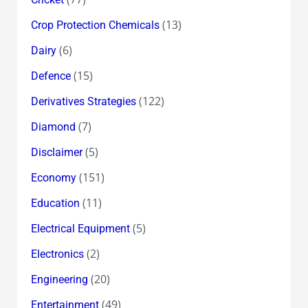
(13)
Crop Protection Chemicals
(6)
Dairy
(15)
Defence
(122)
Derivatives Strategies
(7)
Diamond
(5)
Disclaimer
(151)
Economy
(11)
Education
(5)
Electrical Equipment
(2)
Electronics
(20)
Engineering
(49)
Entertainment