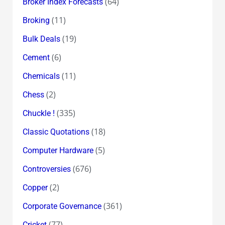
(64)
Broker Index Forecasts
(11)
Broking
(19)
Bulk Deals
(6)
Cement
(11)
Chemicals
(2)
Chess
(335)
Chuckle !
(18)
Classic Quotations
(5)
Computer Hardware
(676)
Controversies
(2)
Copper
(361)
Corporate Governance
(77)
Cricket