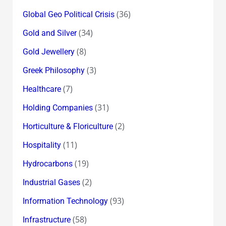
(36)
Global Geo Political Crisis
(34)
Gold and Silver
(8)
Gold Jewellery
(3)
Greek Philosophy
(7)
Healthcare
(31)
Holding Companies
(2)
Horticulture & Floriculture
(11)
Hospitality
(19)
Hydrocarbons
(2)
Industrial Gases
(93)
Information Technology
(58)
Infrastructure