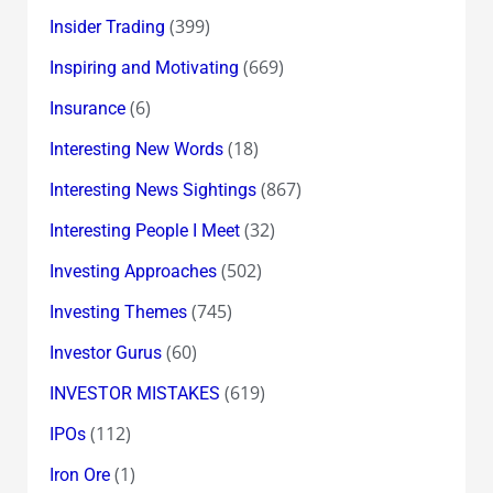
(399)
Insider Trading
(669)
Inspiring and Motivating
(6)
Insurance
(18)
Interesting New Words
(867)
Interesting News Sightings
(32)
Interesting People I Meet
(502)
Investing Approaches
(745)
Investing Themes
(60)
Investor Gurus
(619)
INVESTOR MISTAKES
(112)
IPOs
(1)
Iron Ore