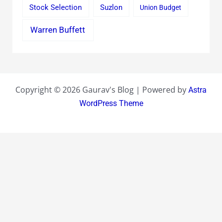
Stock Selection
Suzlon
Union Budget
Warren Buffett
Copyright © 2026 Gaurav's Blog | Powered by
Astra
WordPress Theme