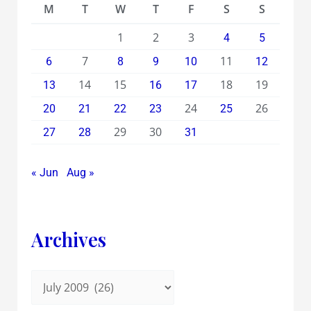
M
T
W
T
F
S
S
1
2
3
4
5
7
11
6
8
9
10
12
14
15
18
19
13
16
17
24
26
20
21
22
23
25
29
30
27
28
31
« Jun
Aug »
Archives