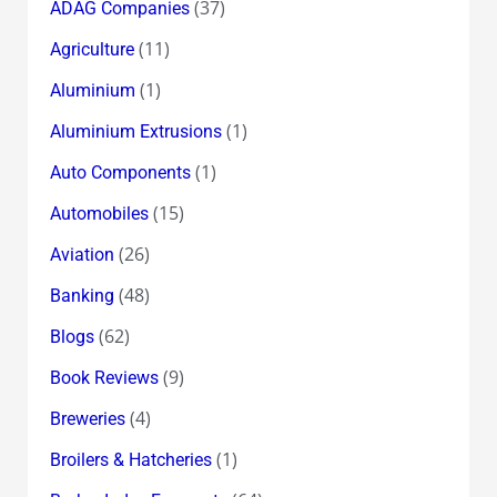
(37)
ADAG Companies
(11)
Agriculture
(1)
Aluminium
(1)
Aluminium Extrusions
(1)
Auto Components
(15)
Automobiles
(26)
Aviation
(48)
Banking
(62)
Blogs
(9)
Book Reviews
(4)
Breweries
(1)
Broilers & Hatcheries