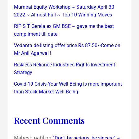
Mumbai Equity Workshop ~ Saturday April 30
2022 ~ Almost Full ~ Top 10 Winning Moves
RIP S T Gerela ex GM BSE ~ gave me the best
compliment till date
Vedanta de-listing offer price Rs 87.50~Come on
Mr Anil Agarwal !
Riskless Reliance Industries Rights Investment
Strategy
Covid-19 Crisis-Your Well Being is more important
than Stock Market Well Being
Recent Comments
Mahesh patil
on
“Don’t be serious, be sincere” ~