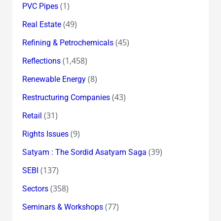
(1)
PVC Pipes
(49)
Real Estate
(45)
Refining & Petrochemicals
(1,458)
Reflections
(8)
Renewable Energy
(43)
Restructuring Companies
(31)
Retail
(9)
Rights Issues
(39)
Satyam : The Sordid Asatyam Saga
(137)
SEBI
(358)
Sectors
(77)
Seminars & Workshops