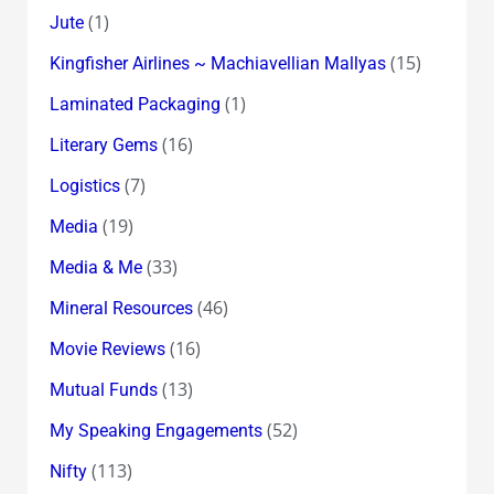
(1)
Jute
(15)
Kingfisher Airlines ~ Machiavellian Mallyas
(1)
Laminated Packaging
(16)
Literary Gems
(7)
Logistics
(19)
Media
(33)
Media & Me
(46)
Mineral Resources
(16)
Movie Reviews
(13)
Mutual Funds
(52)
My Speaking Engagements
(113)
Nifty