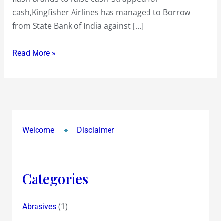
cash,Kingfisher Airlines has managed to Borrow
from State Bank of India against […]
Read More »
Welcome
Disclaimer
Categories
(1)
Abrasives