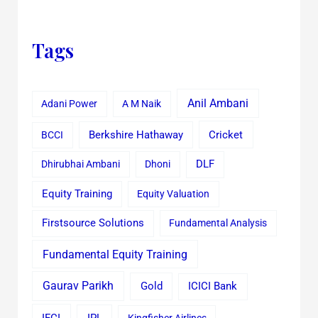
Tags
Anil Ambani
Adani Power
A M Naik
Cricket
BCCI
Berkshire Hathaway
Dhirubhai Ambani
Dhoni
DLF
Equity Training
Equity Valuation
Firstsource Solutions
Fundamental Analysis
Fundamental Equity Training
Gaurav Parikh
Gold
ICICI Bank