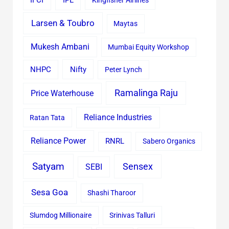
IFCI
IPL
Kingfisher Airlines
Larsen & Toubro
Maytas
Mukesh Ambani
Mumbai Equity Workshop
Nifty
NHPC
Peter Lynch
Ramalinga Raju
Price Waterhouse
Reliance Industries
Ratan Tata
Reliance Power
RNRL
Sabero Organics
Satyam
Sensex
SEBI
Sesa Goa
Shashi Tharoor
Slumdog Millionaire
Srinivas Talluri