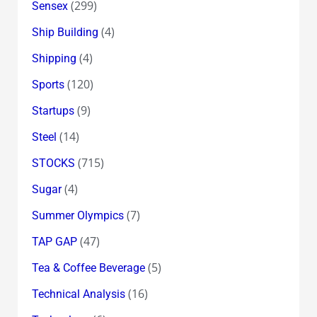
(299)
Sensex
(4)
Ship Building
(4)
Shipping
(120)
Sports
(9)
Startups
(14)
Steel
(715)
STOCKS
(4)
Sugar
(7)
Summer Olympics
(47)
TAP GAP
(5)
Tea & Coffee Beverage
(16)
Technical Analysis