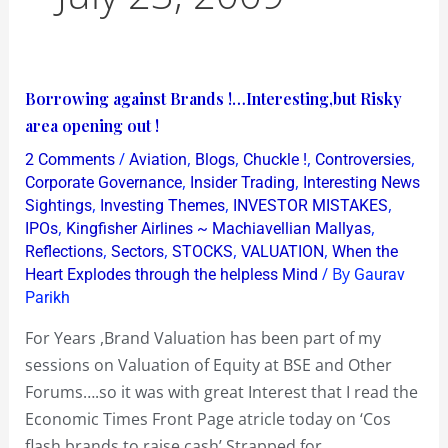
Borrowing
Borrowing against Brands !…Interesting,but Risky
against
area opening out !
Brands
/
,
,
,
,
2 Comments
Aviation
Blogs
Chuckle !
Controversies
!…
,
,
Corporate Governance
Insider Trading
Interesting News
Interesting,but
,
,
,
Sightings
Investing Themes
INVESTOR MISTAKES
,
,
IPOs
Kingfisher Airlines ~ Machiavellian Mallyas
Risky
,
,
,
,
Reflections
Sectors
STOCKS
VALUATION
When the
area
/ By
Heart Explodes through the helpless Mind
Gaurav
opening
Parikh
out
For Years ,Brand Valuation has been part of my
!
sessions on Valuation of Equity at BSE and Other
Forums….so it was with great Interest that I read the
Economic Times Front Page atricle today on ‘Cos
flash brands to raise cash’ Strapped for