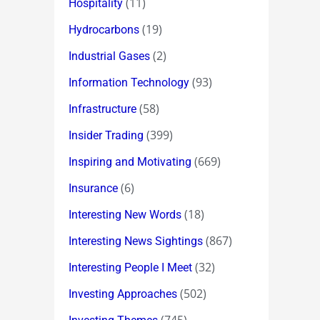
(11)
Hospitality
(19)
Hydrocarbons
(2)
Industrial Gases
(93)
Information Technology
(58)
Infrastructure
(399)
Insider Trading
(669)
Inspiring and Motivating
(6)
Insurance
(18)
Interesting New Words
(867)
Interesting News Sightings
(32)
Interesting People I Meet
(502)
Investing Approaches