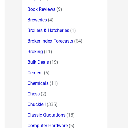
(9)
Book Reviews
(4)
Breweries
(1)
Broilers & Hatcheries
(64)
Broker Index Forecasts
(11)
Broking
(19)
Bulk Deals
(6)
Cement
(11)
Chemicals
(2)
Chess
(335)
Chuckle !
(18)
Classic Quotations
(5)
Computer Hardware