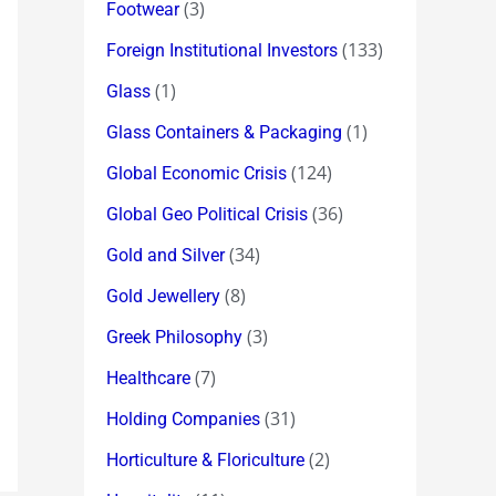
(3)
Footwear
(133)
Foreign Institutional Investors
(1)
Glass
(1)
Glass Containers & Packaging
(124)
Global Economic Crisis
(36)
Global Geo Political Crisis
(34)
Gold and Silver
(8)
Gold Jewellery
(3)
Greek Philosophy
(7)
Healthcare
(31)
Holding Companies
(2)
Horticulture & Floriculture