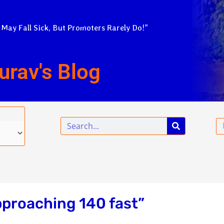
 May Fall Sick, But Promoters Rarely Do!”
urav's Blog
Search
Em
pproaching 140 fast”