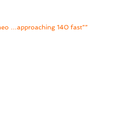
omeo …approaching 140 fast””