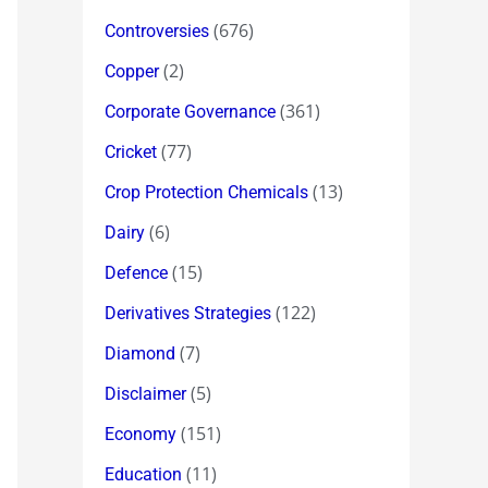
(676)
Controversies
(2)
Copper
(361)
Corporate Governance
(77)
Cricket
(13)
Crop Protection Chemicals
(6)
Dairy
(15)
Defence
(122)
Derivatives Strategies
(7)
Diamond
(5)
Disclaimer
(151)
Economy
(11)
Education