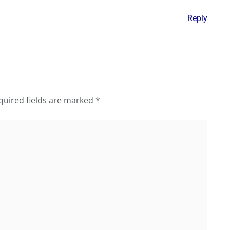
Reply
quired fields are marked
*