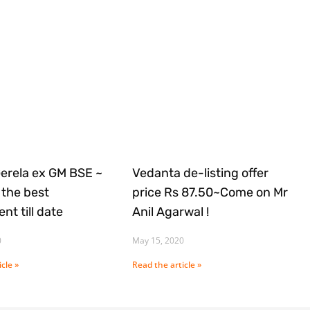
Gerela ex GM BSE ~
Vedanta de-listing offer
the best
price Rs 87.50~Come on Mr
nt till date
Anil Agarwal !
0
May 15, 2020
cle »
Read the article »