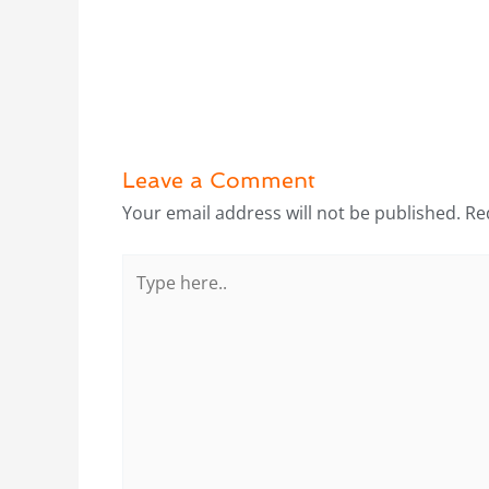
Leave a Comment
Your email address will not be published.
Re
Type
here..