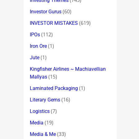
(745)
Investing Themes
(60)
Investor Gurus
(619)
INVESTOR MISTAKES
(112)
IPOs
(1)
Iron Ore
(1)
Jute
Kingfisher Airlines ~ Machiavellian
(15)
Mallyas
(1)
Laminated Packaging
(16)
Literary Gems
(7)
Logistics
(19)
Media
(33)
Media & Me