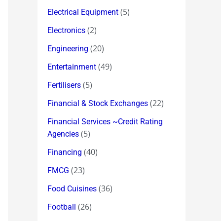
(5)
Electrical Equipment
(2)
Electronics
(20)
Engineering
(49)
Entertainment
(5)
Fertilisers
(22)
Financial & Stock Exchanges
Financial Services ~Credit Rating
(5)
Agencies
(40)
Financing
(23)
FMCG
(36)
Food Cuisines
(26)
Football