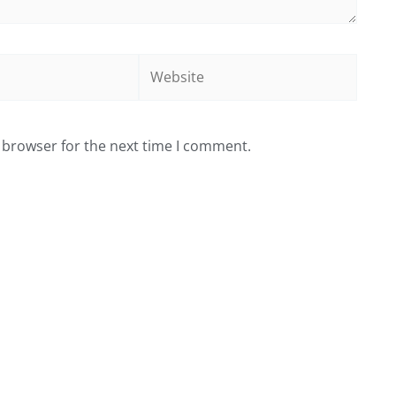
Website
 browser for the next time I comment.