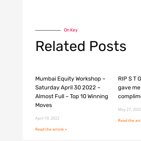
On Key
Related Posts
Mumbai Equity Workshop ~
RIP S T 
Saturday April 30 2022 ~
gave me 
Almost Full ~ Top 10 Winning
complime
Moves
May 27, 202
April 19, 2022
Read the arti
Read the article »