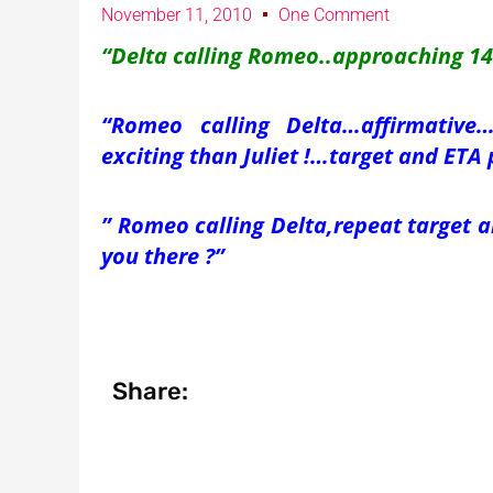
November 11, 2010
One Comment
“Delta calling Romeo..approaching 140
“Romeo calling Delta…affirmativ
exciting than Juliet !…target and ETA 
” Romeo calling Delta,repeat target 
you there ?”
Share: