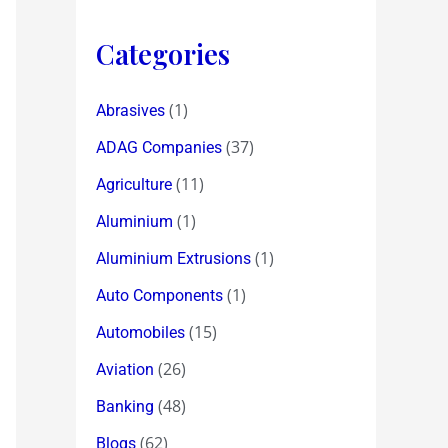
Categories
(1)
Abrasives
(37)
ADAG Companies
(11)
Agriculture
(1)
Aluminium
(1)
Aluminium Extrusions
(1)
Auto Components
(15)
Automobiles
(26)
Aviation
(48)
Banking
(62)
Blogs