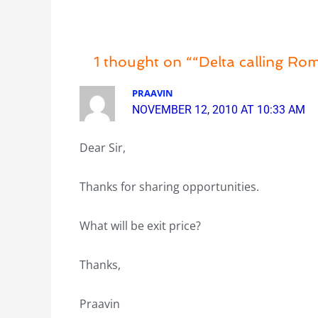
1 thought on ““Delta calling R
PRAAVIN
NOVEMBER 12, 2010 AT 10:33 AM
Dear Sir,
Thanks for sharing opportunities.
What will be exit price?
Thanks,
Praavin