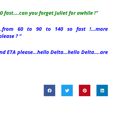
 fast….can you forget Juliet for awhile !”
e….from 60 to 90 to 140 so fast !…more
please ? “
and ETA please…hello Delta…hello Delta….are