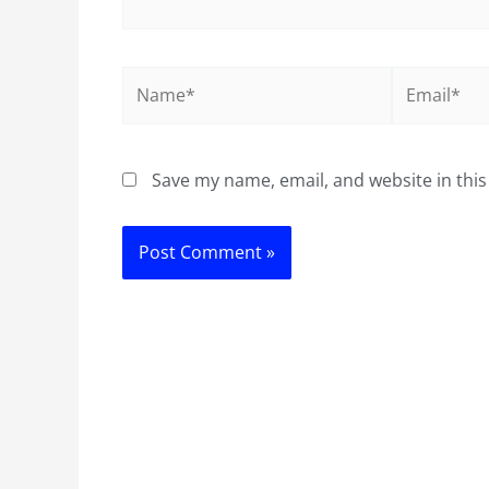
Name*
Email*
Save my name, email, and website in this