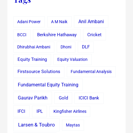
Anil Ambani
Adani Power
A M Naik
Cricket
BCCI
Berkshire Hathaway
Dhirubhai Ambani
Dhoni
DLF
Equity Training
Equity Valuation
Firstsource Solutions
Fundamental Analysis
Fundamental Equity Training
Gaurav Parikh
Gold
ICICI Bank
IFCI
IPL
Kingfisher Airlines
Larsen & Toubro
Maytas