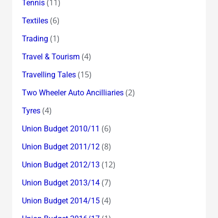
(11)
Tennis
(6)
Textiles
(1)
Trading
(4)
Travel & Tourism
(15)
Travelling Tales
(2)
Two Wheeler Auto Ancilliaries
(4)
Tyres
(6)
Union Budget 2010/11
(8)
Union Budget 2011/12
(12)
Union Budget 2012/13
(7)
Union Budget 2013/14
(4)
Union Budget 2014/15