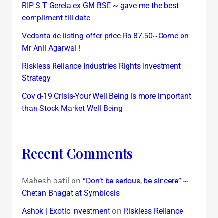
RIP S T Gerela ex GM BSE ~ gave me the best
compliment till date
Vedanta de-listing offer price Rs 87.50~Come on
Mr Anil Agarwal !
Riskless Reliance Industries Rights Investment
Strategy
Covid-19 Crisis-Your Well Being is more important
than Stock Market Well Being
Recent Comments
Mahesh patil
on
“Don’t be serious, be sincere” ~
Chetan Bhagat at Symbiosis
on
Ashok | Exotic Investment
Riskless Reliance