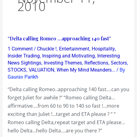
2010
“Delta
“Delta calling Romeo …approaching 140 fast”
calling
/
,
,
,
1 Comment
Chuckle !
Entertainment
Hospitality
Romeo
,
,
Insider Trading
Inspiring and Motivating
Interesting
…
,
,
,
,
News Sightings
Investing Themes
Reflections
Sectors
,
,
/ By
STOCKS
VALUATION
When My Mind Meanders...
approaching
Gaurav Parikh
140
fast”
“Delta calling Romeo..approaching 140 fast….can you
forget Juliet for awhile !” “Romeo calling Delta…
affirmative….from 60 to 90 to 140 so fast !…more
exciting than Juliet !…target and ETA please ? “ ”
Romeo calling Delta,repeat target and ETA please…
hello Delta…hello Delta….are you there ?”