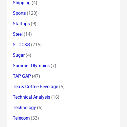
(4)
Shipping
(120)
Sports
(9)
Startups
(14)
Steel
(715)
STOCKS
(4)
Sugar
(7)
Summer Olympics
(47)
TAP GAP
(5)
Tea & Coffee Beverage
(16)
Technical Analysis
(6)
Technology
(33)
Telecom