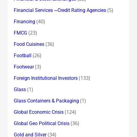
(5)
Financial Services ~Credit Rating Agencies
(40)
Financing
(23)
FMCG
(36)
Food Cuisines
(26)
Football
(3)
Footwear
(133)
Foreign Institutional Investors
(1)
Glass
(1)
Glass Containers & Packaging
(124)
Global Economic Crisis
(36)
Global Geo Political Crisis
(34)
Gold and Silver