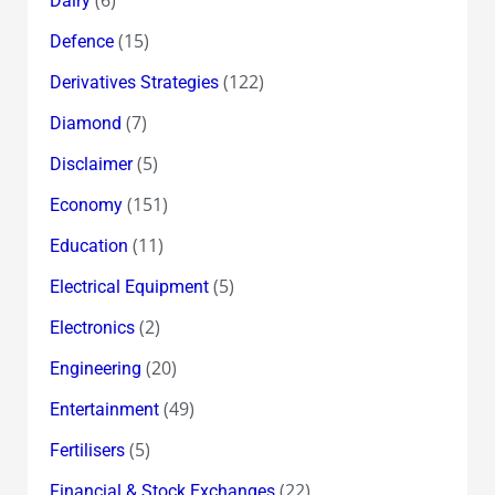
Dairy
(15)
Defence
(122)
Derivatives Strategies
(7)
Diamond
(5)
Disclaimer
(151)
Economy
(11)
Education
(5)
Electrical Equipment
(2)
Electronics
(20)
Engineering
(49)
Entertainment
(5)
Fertilisers
(22)
Financial & Stock Exchanges