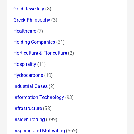
(8)
Gold Jewellery
(3)
Greek Philosophy
(7)
Healthcare
(31)
Holding Companies
(2)
Horticulture & Floriculture
(11)
Hospitality
(19)
Hydrocarbons
(2)
Industrial Gases
(93)
Information Technology
(58)
Infrastructure
(399)
Insider Trading
(669)
Inspiring and Motivating