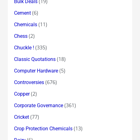
(19)
Bulk Deals
(6)
Cement
(11)
Chemicals
(2)
Chess
(335)
Chuckle !
(18)
Classic Quotations
(5)
Computer Hardware
(676)
Controversies
(2)
Copper
(361)
Corporate Governance
(77)
Cricket
(13)
Crop Protection Chemicals
(6)