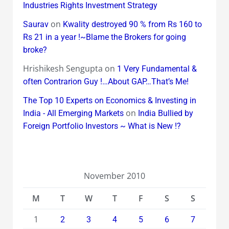
Industries Rights Investment Strategy
on
Saurav
Kwality destroyed 90 % from Rs 160 to
Rs 21 in a year !~Blame the Brokers for going
broke?
Hrishikesh Sengupta
on
1 Very Fundamental &
often Contrarion Guy !…About GAP…That’s Me!
The Top 10 Experts on Economics & Investing in
on
India - All Emerging Markets
India Bullied by
Foreign Portfolio Investors ~ What is New !?
November 2010
M
T
W
T
F
S
S
1
2
3
4
5
6
7