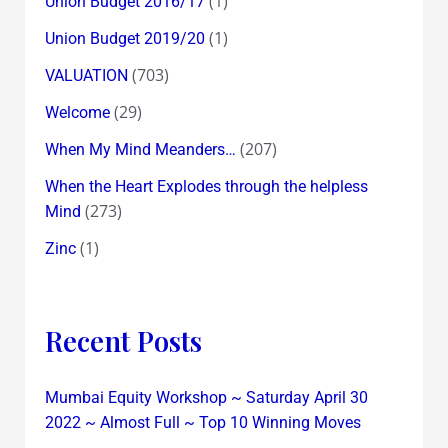
(1)
Union Budget 2016/17
(1)
Union Budget 2019/20
(703)
VALUATION
(29)
Welcome
(207)
When My Mind Meanders…
When the Heart Explodes through the helpless
(273)
Mind
(1)
Zinc
Recent Posts
Mumbai Equity Workshop ~ Saturday April 30
2022 ~ Almost Full ~ Top 10 Winning Moves