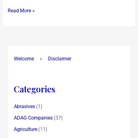
Read More »
Welcome
Disclaimer
Categories
(1)
Abrasives
(37)
ADAG Companies
(11)
Agriculture