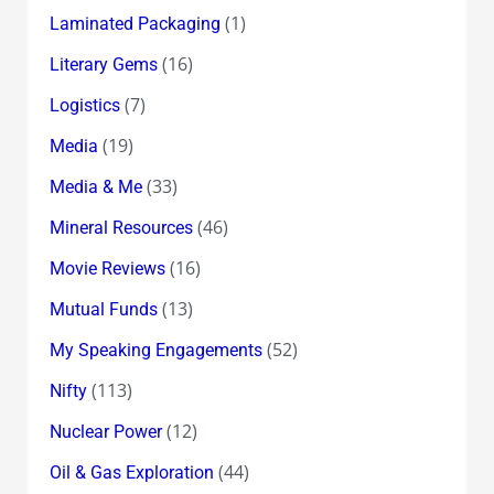
(1)
Laminated Packaging
(16)
Literary Gems
(7)
Logistics
(19)
Media
(33)
Media & Me
(46)
Mineral Resources
(16)
Movie Reviews
(13)
Mutual Funds
(52)
My Speaking Engagements
(113)
Nifty
(12)
Nuclear Power
(44)
Oil & Gas Exploration