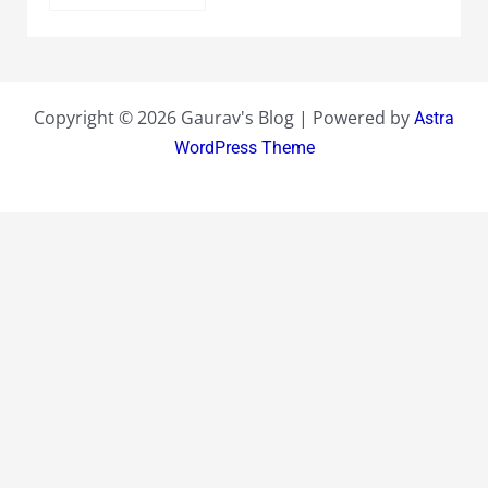
Copyright © 2026 Gaurav's Blog | Powered by
Astra
WordPress Theme