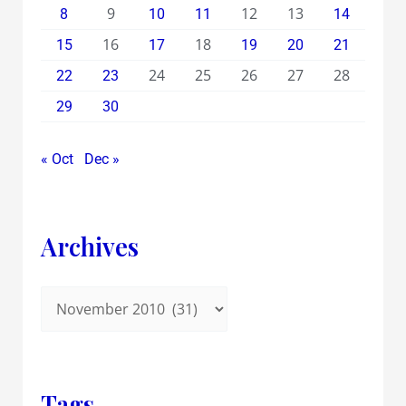
9
12
13
8
10
11
14
16
18
15
17
19
20
21
24
25
26
27
28
22
23
29
30
« Oct
Dec »
Archives
Tags