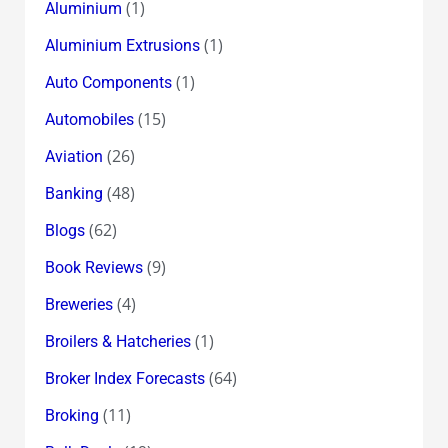
(1)
Aluminium
(1)
Aluminium Extrusions
(1)
Auto Components
(15)
Automobiles
(26)
Aviation
(48)
Banking
(62)
Blogs
(9)
Book Reviews
(4)
Breweries
(1)
Broilers & Hatcheries
(64)
Broker Index Forecasts
(11)
Broking