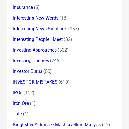
(6)
Insurance
(18)
Interesting New Words
(867)
Interesting News Sightings
(32)
Interesting People I Meet
(502)
Investing Approaches
(745)
Investing Themes
(60)
Investor Gurus
(619)
INVESTOR MISTAKES
(112)
IPOs
(1)
Iron Ore
(1)
Jute
(15)
Kingfisher Airlines ~ Machiavellian Mallyas