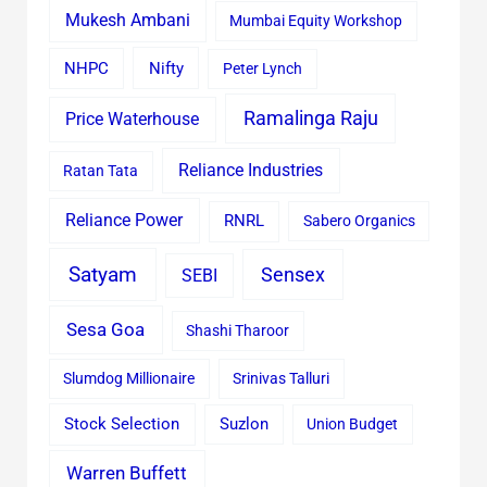
Mukesh Ambani
Mumbai Equity Workshop
Nifty
NHPC
Peter Lynch
Ramalinga Raju
Price Waterhouse
Reliance Industries
Ratan Tata
Reliance Power
RNRL
Sabero Organics
Satyam
Sensex
SEBI
Sesa Goa
Shashi Tharoor
Slumdog Millionaire
Srinivas Talluri
Stock Selection
Suzlon
Union Budget
Warren Buffett