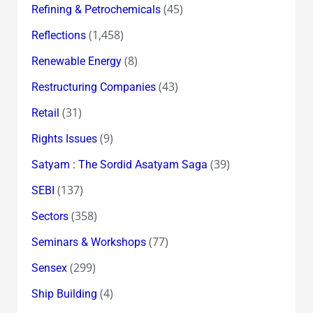
(45)
Refining & Petrochemicals
(1,458)
Reflections
(8)
Renewable Energy
(43)
Restructuring Companies
(31)
Retail
(9)
Rights Issues
(39)
Satyam : The Sordid Asatyam Saga
(137)
SEBI
(358)
Sectors
(77)
Seminars & Workshops
(299)
Sensex
(4)
Ship Building