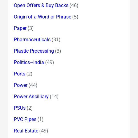
(46)
Open Offers & Buy Backs
(5)
Origin of a Word or Phrase
(3)
Paper
(31)
Pharmaceuticals
(3)
Plastic Processing
(49)
Politics~India
(2)
Ports
(44)
Power
(14)
Power Ancilliary
(2)
PSUs
(1)
PVC Pipes
(49)
Real Estate