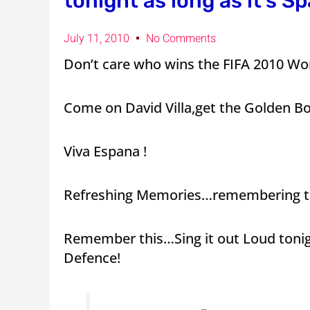
tonight as long as it’s Sp
July 11, 2010
No Comments
Don’t care who wins the FIFA 2010 Worl
Come on David Villa,get the Golden Bo
Viva Espana !
Refreshing Memories…remembering th
Remember this…Sing it out Loud tonig
Defence!