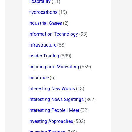
(11)
Hospitality
(19)
Hydrocarbons
(2)
Industrial Gases
(93)
Information Technology
(58)
Infrastructure
(399)
Insider Trading
(669)
Inspiring and Motivating
(6)
Insurance
(18)
Interesting New Words
(867)
Interesting News Sightings
(32)
Interesting People I Meet
(502)
Investing Approaches