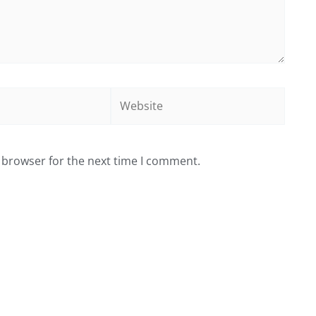
Website
 browser for the next time I comment.