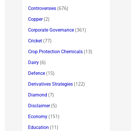
(676)
Controversies
(2)
Copper
(361)
Corporate Governance
(77)
Cricket
(13)
Crop Protection Chemicals
(6)
Dairy
(15)
Defence
(122)
Derivatives Strategies
(7)
Diamond
(5)
Disclaimer
(151)
Economy
(11)
Education