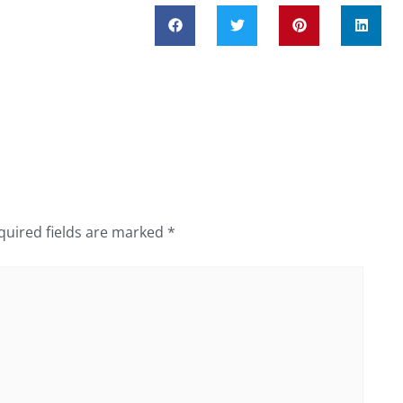
quired fields are marked
*