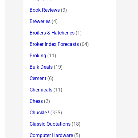
(9)
Book Reviews
(4)
Breweries
(1)
Broilers & Hatcheries
(64)
Broker Index Forecasts
(11)
Broking
(19)
Bulk Deals
(6)
Cement
(11)
Chemicals
(2)
Chess
(335)
Chuckle !
(18)
Classic Quotations
(5)
Computer Hardware