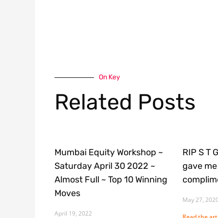
On Key
Related Posts
Mumbai Equity Workshop ~
RIP S T 
Saturday April 30 2022 ~
gave me 
Almost Full ~ Top 10 Winning
complime
Moves
May 27, 202
April 19, 2022
Read the arti