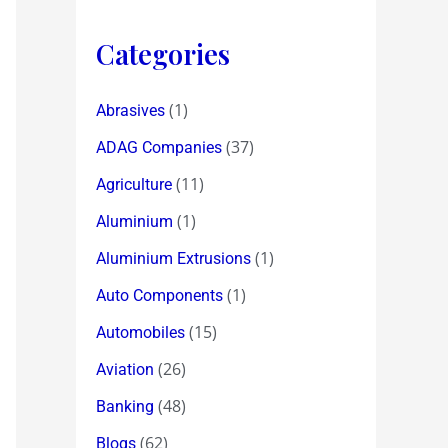
Categories
(1)
Abrasives
(37)
ADAG Companies
(11)
Agriculture
(1)
Aluminium
(1)
Aluminium Extrusions
(1)
Auto Components
(15)
Automobiles
(26)
Aviation
(48)
Banking
(62)
Blogs