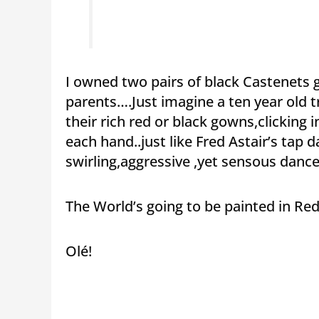
I owned two pairs of black Castenets 
parents….Just imagine a ten year old t
their rich red or black gowns,clicking 
each hand..just like Fred Astair’s tap
swirling,aggressive ,yet sensous danc
The World’s going to be painted in Red
Olé!