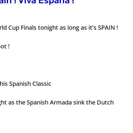
ain ! Viva Espana !
d Cup Finals tonight as long as it’s SPAIN !
ot !
is Spanish Classic
ht as the Spanish Armada sink the Dutch