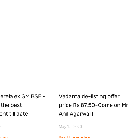
Gerela ex GM BSE ~
Vedanta de-listing offer
the best
price Rs 87.50~Come on Mr
nt till date
Anil Agarwal !
0
May 15, 2020
cle »
Read the article »