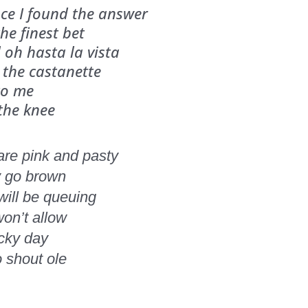
ce I found the answer
he finest bet
oh hasta la vista
 the castanette
to me
 the knee
 are pink and pasty
y go brown
will be queuing
won’t allow
ucky day
o shout ole