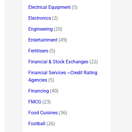
(5)
Electrical Equipment
(2)
Electronics
(20)
Engineering
(49)
Entertainment
(5)
Fertilisers
(22)
Financial & Stock Exchanges
Financial Services ~Credit Rating
(5)
Agencies
(40)
Financing
(23)
FMCG
(36)
Food Cuisines
(26)
Football