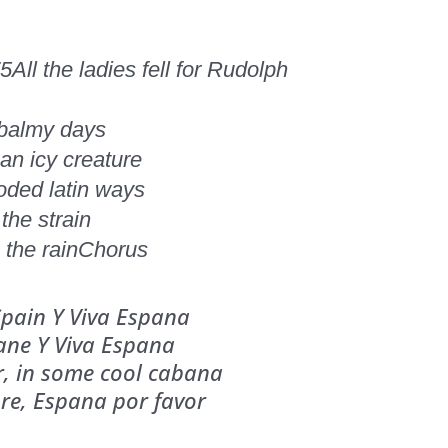
75
All the ladies fell for Rudolph
 balmy days
n icy creature
ooded latin ways
the strain
the rain
Chorus
 Spain Y Viva Espana
lane Y Viva Espana
or, in some cool cabana
ore, Espana por favor