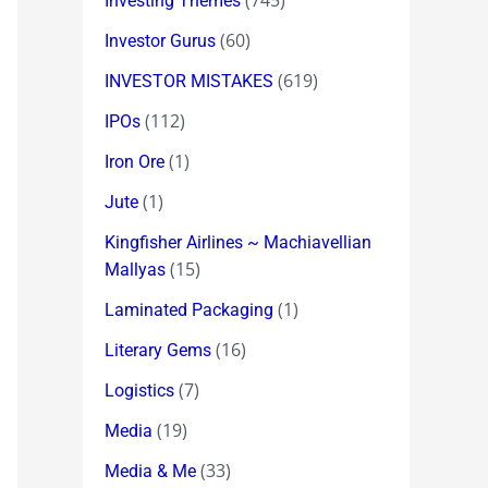
(745)
Investing Themes
(60)
Investor Gurus
(619)
INVESTOR MISTAKES
(112)
IPOs
(1)
Iron Ore
(1)
Jute
Kingfisher Airlines ~ Machiavellian
(15)
Mallyas
(1)
Laminated Packaging
(16)
Literary Gems
(7)
Logistics
(19)
Media
(33)
Media & Me