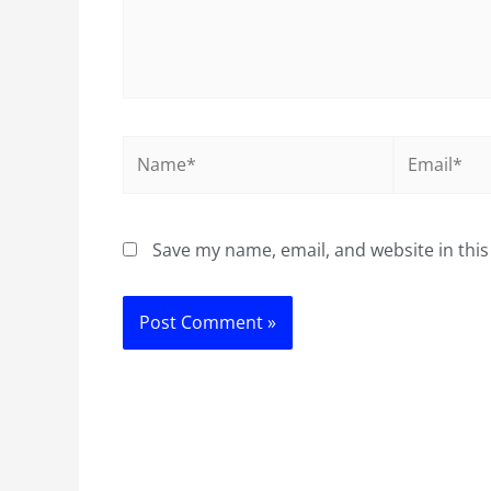
Name*
Email*
Save my name, email, and website in this