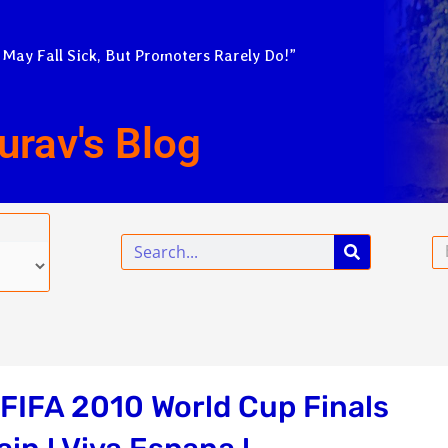
 May Fall Sick, But Promoters Rarely Do!”
urav's Blog
Search
Em
 FIFA 2010 World Cup Finals