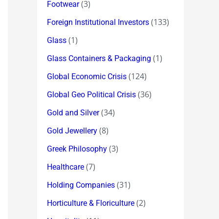
(3)
Footwear
(133)
Foreign Institutional Investors
(1)
Glass
(1)
Glass Containers & Packaging
(124)
Global Economic Crisis
(36)
Global Geo Political Crisis
(34)
Gold and Silver
(8)
Gold Jewellery
(3)
Greek Philosophy
(7)
Healthcare
(31)
Holding Companies
(2)
Horticulture & Floriculture