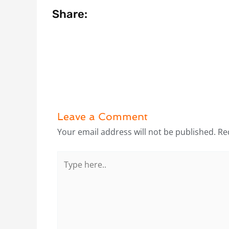
Share:
Leave a Comment
Your email address will not be published.
Re
Type
here..