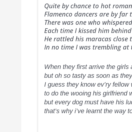
Quite by chance to hot roman
Flamenco dancers are by far t
There was one who whispered 
Each time I kissed him behind
He rattled his maracas close 
In no time I was trembling at
When they first arrive the girls
but oh so tasty as soon as the
I guess they know ev’ry fellow 
to do the wooing his girlfriend 
but every dog must have his l
that’s why i’ve learnt the way t