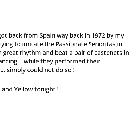
got back from Spain way back in 1972 by my
rying to imitate the Passionate Senoritas,in
in great rhythm and beat a pair of castenets in
 dancing….while they performed their
e….simply could not do so !
 and Yellow tonight !