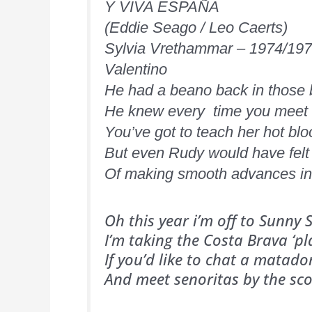
Y VIVA ESPAÑA
(Eddie Seago / Leo Caerts)
Sylvia Vrethammar – 1974/19
Valentino
He had a beano back in those
He knew every time you meet a
You’ve got to teach her hot bl
But even Rudy would have felt 
Of making smooth advances in 
Oh this year i’m off to Sunny
I’m taking the Costa Brava ‘p
If you’d like to chat a matad
And meet senoritas by the sc