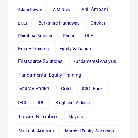
Anil Ambani
Adani Power
A M Naik
Cricket
BCCI
Berkshire Hathaway
Dhirubhai Ambani
Dhoni
DLF
Equity Training
Equity Valuation
Firstsource Solutions
Fundamental Analysis
Fundamental Equity Training
Gaurav Parikh
Gold
ICICI Bank
IFCI
IPL
Kingfisher Airlines
Larsen & Toubro
Maytas
Mukesh Ambani
Mumbai Equity Workshop