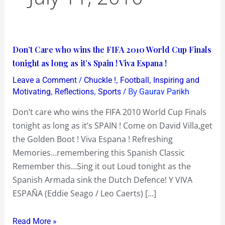
Don’t
Don’t Care who wins the FIFA 2010 World Cup Finals
Care
tonight as long as it’s Spain ! Viva Espana !
who
/
,
,
Leave a Comment
Chuckle !
Football
Inspiring and
wins
,
,
/ By
Motivating
Reflections
Sports
Gaurav Parikh
the
Don’t care who wins the FIFA 2010 World Cup Finals
FIFA
tonight as long as it’s SPAIN ! Come on David Villa,get
2010
the Golden Boot ! Viva Espana ! Refreshing
World
Memories…remembering this Spanish Classic
Cup
Remember this…Sing it out Loud tonight as the
Finals
Spanish Armada sink the Dutch Defence! Y VIVA
tonight
ESPAÑA (Eddie Seago / Leo Caerts) […]
as
long
Read More »
as