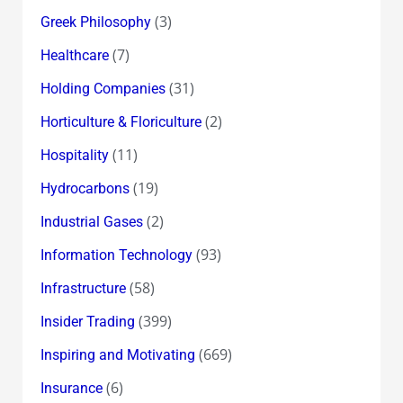
(3)
Greek Philosophy
(7)
Healthcare
(31)
Holding Companies
(2)
Horticulture & Floriculture
(11)
Hospitality
(19)
Hydrocarbons
(2)
Industrial Gases
(93)
Information Technology
(58)
Infrastructure
(399)
Insider Trading
(669)
Inspiring and Motivating
(6)
Insurance