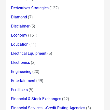
(122)
Derivatives Strategies
(7)
Diamond
(5)
Disclaimer
(151)
Economy
(11)
Education
(5)
Electrical Equipment
(2)
Electronics
(20)
Engineering
(49)
Entertainment
(5)
Fertilisers
(22)
Financial & Stock Exchanges
(5)
Financial Services ~Credit Rating Agencies