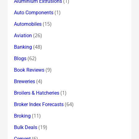
(1)
Aluminium Extrusions
(1)
Auto Components
(15)
Automobiles
(26)
Aviation
(48)
Banking
(62)
Blogs
(9)
Book Reviews
(4)
Breweries
(1)
Broilers & Hatcheries
(64)
Broker Index Forecasts
(11)
Broking
(19)
Bulk Deals
(6)
Cement