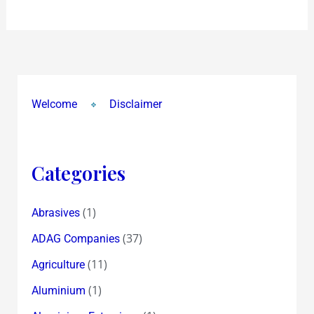
it’s
Spain
!
Viva
Espana
Welcome
Disclaimer
!
Categories
(1)
Abrasives
(37)
ADAG Companies
(11)
Agriculture
(1)
Aluminium