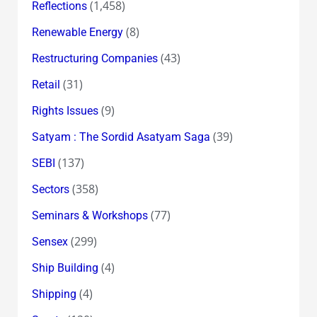
(1,458)
Reflections
(8)
Renewable Energy
(43)
Restructuring Companies
(31)
Retail
(9)
Rights Issues
(39)
Satyam : The Sordid Asatyam Saga
(137)
SEBI
(358)
Sectors
(77)
Seminars & Workshops
(299)
Sensex
(4)
Ship Building
(4)
Shipping