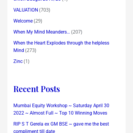
(703)
VALUATION
(29)
Welcome
(207)
When My Mind Meanders…
When the Heart Explodes through the helpless
(273)
Mind
(1)
Zinc
Recent Posts
Mumbai Equity Workshop ~ Saturday April 30
2022 ~ Almost Full ~ Top 10 Winning Moves
RIP S T Gerela ex GM BSE ~ gave me the best
compliment till date