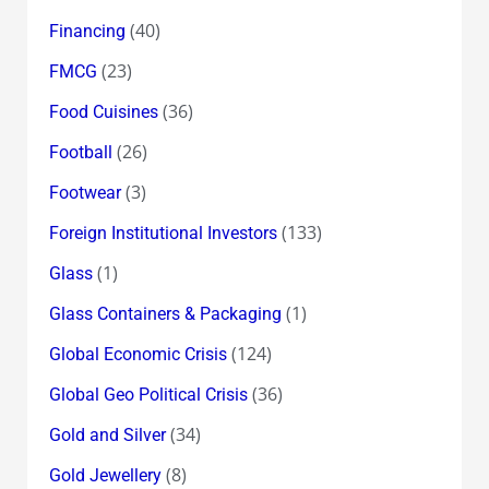
(40)
Financing
(23)
FMCG
(36)
Food Cuisines
(26)
Football
(3)
Footwear
(133)
Foreign Institutional Investors
(1)
Glass
(1)
Glass Containers & Packaging
(124)
Global Economic Crisis
(36)
Global Geo Political Crisis
(34)
Gold and Silver
(8)
Gold Jewellery