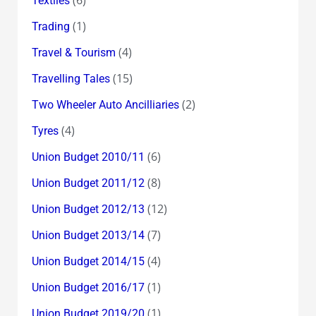
Textiles
(1)
Trading
(4)
Travel & Tourism
(15)
Travelling Tales
(2)
Two Wheeler Auto Ancilliaries
(4)
Tyres
(6)
Union Budget 2010/11
(8)
Union Budget 2011/12
(12)
Union Budget 2012/13
(7)
Union Budget 2013/14
(4)
Union Budget 2014/15
(1)
Union Budget 2016/17
(1)
Union Budget 2019/20