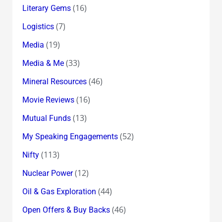
(16)
Literary Gems
(7)
Logistics
(19)
Media
(33)
Media & Me
(46)
Mineral Resources
(16)
Movie Reviews
(13)
Mutual Funds
(52)
My Speaking Engagements
(113)
Nifty
(12)
Nuclear Power
(44)
Oil & Gas Exploration
(46)
Open Offers & Buy Backs