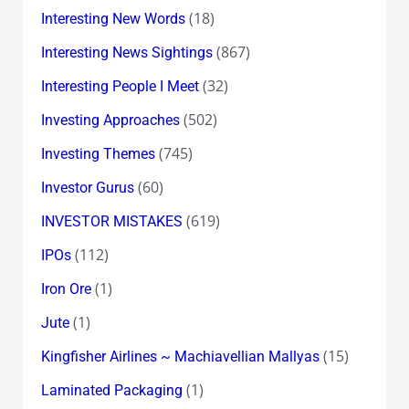
(18)
Interesting New Words
(867)
Interesting News Sightings
(32)
Interesting People I Meet
(502)
Investing Approaches
(745)
Investing Themes
(60)
Investor Gurus
(619)
INVESTOR MISTAKES
(112)
IPOs
(1)
Iron Ore
(1)
Jute
(15)
Kingfisher Airlines ~ Machiavellian Mallyas
(1)
Laminated Packaging