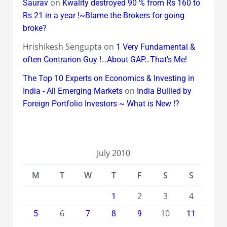
on
Saurav
Kwality destroyed 90 % from Rs 160 to
Rs 21 in a year !~Blame the Brokers for going
broke?
Hrishikesh Sengupta
on
1 Very Fundamental &
often Contrarion Guy !…About GAP…That’s Me!
The Top 10 Experts on Economics & Investing in
on
India - All Emerging Markets
India Bullied by
Foreign Portfolio Investors ~ What is New !?
July 2010
M
T
W
T
F
S
S
2
3
4
1
6
10
5
7
8
9
11