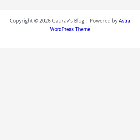
Copyright © 2026 Gaurav's Blog | Powered by
Astra
WordPress Theme