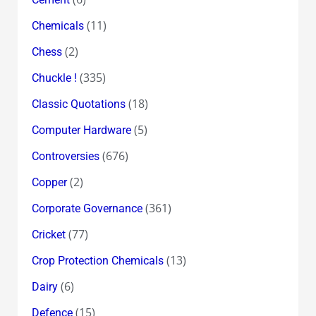
(11)
Chemicals
(2)
Chess
(335)
Chuckle !
(18)
Classic Quotations
(5)
Computer Hardware
(676)
Controversies
(2)
Copper
(361)
Corporate Governance
(77)
Cricket
(13)
Crop Protection Chemicals
(6)
Dairy
(15)
Defence