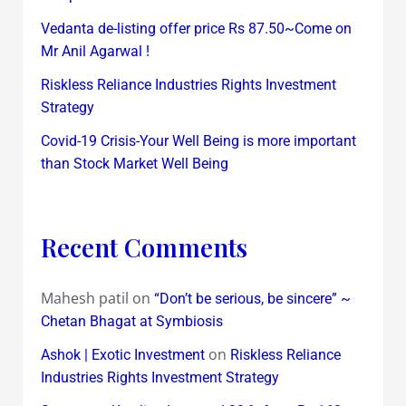
Vedanta de-listing offer price Rs 87.50~Come on
Mr Anil Agarwal !
Riskless Reliance Industries Rights Investment
Strategy
Covid-19 Crisis-Your Well Being is more important
than Stock Market Well Being
Recent Comments
Mahesh patil
on
“Don’t be serious, be sincere” ~
Chetan Bhagat at Symbiosis
on
Ashok | Exotic Investment
Riskless Reliance
Industries Rights Investment Strategy