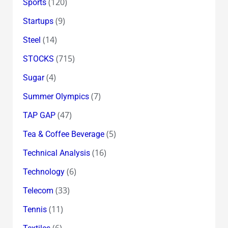
(120)
Sports
(9)
Startups
(14)
Steel
(715)
STOCKS
(4)
Sugar
(7)
Summer Olympics
(47)
TAP GAP
(5)
Tea & Coffee Beverage
(16)
Technical Analysis
(6)
Technology
(33)
Telecom
(11)
Tennis
(6)