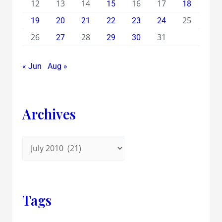
12
13
14
16
17
15
18
25
19
20
21
22
23
24
26
28
31
27
29
30
« Jun
Aug »
Archives
Tags