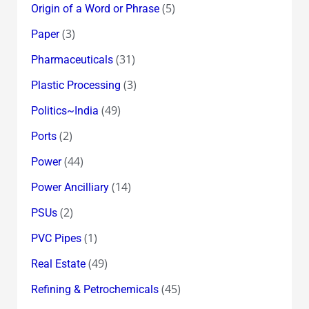
(5)
Origin of a Word or Phrase
(3)
Paper
(31)
Pharmaceuticals
(3)
Plastic Processing
(49)
Politics~India
(2)
Ports
(44)
Power
(14)
Power Ancilliary
(2)
PSUs
(1)
PVC Pipes
(49)
Real Estate
(45)
Refining & Petrochemicals