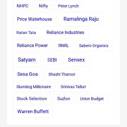
Nifty
NHPC
Peter Lynch
Ramalinga Raju
Price Waterhouse
Reliance Industries
Ratan Tata
Reliance Power
RNRL
Sabero Organics
Satyam
Sensex
SEBI
Sesa Goa
Shashi Tharoor
Slumdog Millionaire
Srinivas Talluri
Stock Selection
Suzlon
Union Budget
Warren Buffett