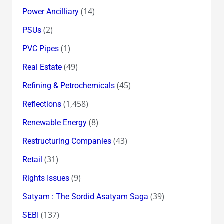
(14)
Power Ancilliary
(2)
PSUs
(1)
PVC Pipes
(49)
Real Estate
(45)
Refining & Petrochemicals
(1,458)
Reflections
(8)
Renewable Energy
(43)
Restructuring Companies
(31)
Retail
(9)
Rights Issues
(39)
Satyam : The Sordid Asatyam Saga
(137)
SEBI