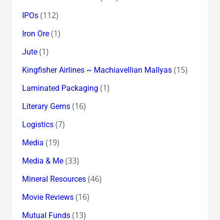
(112)
IPOs
(1)
Iron Ore
(1)
Jute
(15)
Kingfisher Airlines ~ Machiavellian Mallyas
(1)
Laminated Packaging
(16)
Literary Gems
(7)
Logistics
(19)
Media
(33)
Media & Me
(46)
Mineral Resources
(16)
Movie Reviews
(13)
Mutual Funds