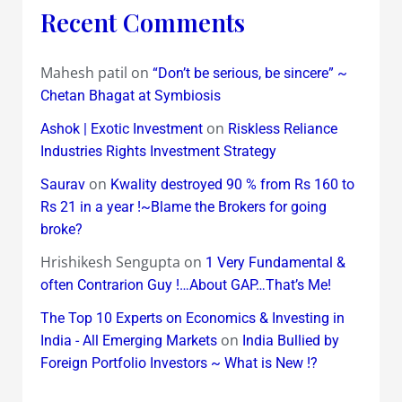
Recent Comments
Mahesh patil
on
“Don’t be serious, be sincere” ~
Chetan Bhagat at Symbiosis
on
Ashok | Exotic Investment
Riskless Reliance
Industries Rights Investment Strategy
on
Saurav
Kwality destroyed 90 % from Rs 160 to
Rs 21 in a year !~Blame the Brokers for going
broke?
Hrishikesh Sengupta
on
1 Very Fundamental &
often Contrarion Guy !…About GAP…That’s Me!
The Top 10 Experts on Economics & Investing in
on
India - All Emerging Markets
India Bullied by
Foreign Portfolio Investors ~ What is New !?