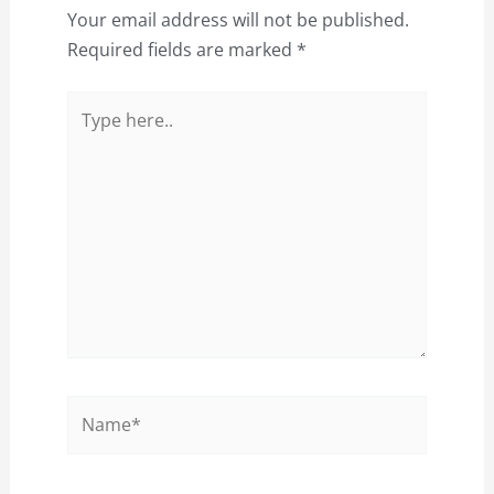
Your email address will not be published.
Required fields are marked
*
Type
here..
Name*