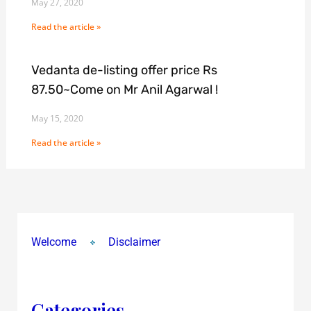
May 27, 2020
Read the article »
Vedanta de-listing offer price Rs
87.50~Come on Mr Anil Agarwal !
May 15, 2020
Read the article »
Welcome
Disclaimer
Categories