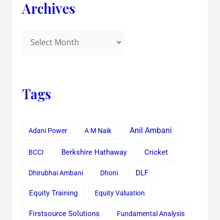
Archives
Tags
Anil Ambani
Adani Power
A M Naik
Cricket
BCCI
Berkshire Hathaway
Dhirubhai Ambani
Dhoni
DLF
Equity Training
Equity Valuation
Firstsource Solutions
Fundamental Analysis