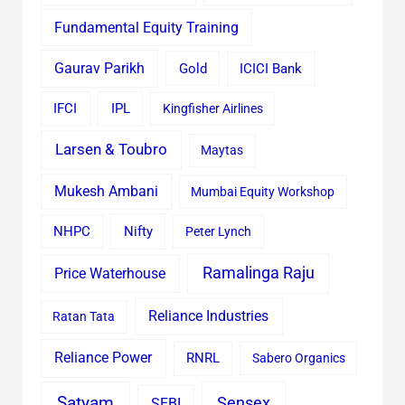
Fundamental Equity Training
Gaurav Parikh
Gold
ICICI Bank
IFCI
IPL
Kingfisher Airlines
Larsen & Toubro
Maytas
Mukesh Ambani
Mumbai Equity Workshop
Nifty
NHPC
Peter Lynch
Ramalinga Raju
Price Waterhouse
Reliance Industries
Ratan Tata
Reliance Power
RNRL
Sabero Organics
Satyam
Sensex
SEBI