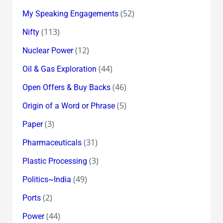
(52)
My Speaking Engagements
(113)
Nifty
(12)
Nuclear Power
(44)
Oil & Gas Exploration
(46)
Open Offers & Buy Backs
(5)
Origin of a Word or Phrase
(3)
Paper
(31)
Pharmaceuticals
(3)
Plastic Processing
(49)
Politics~India
(2)
Ports
(44)
Power