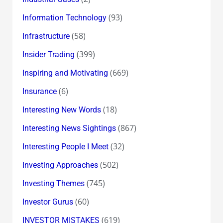
(93)
Information Technology
(58)
Infrastructure
(399)
Insider Trading
(669)
Inspiring and Motivating
(6)
Insurance
(18)
Interesting New Words
(867)
Interesting News Sightings
(32)
Interesting People I Meet
(502)
Investing Approaches
(745)
Investing Themes
(60)
Investor Gurus
(619)
INVESTOR MISTAKES