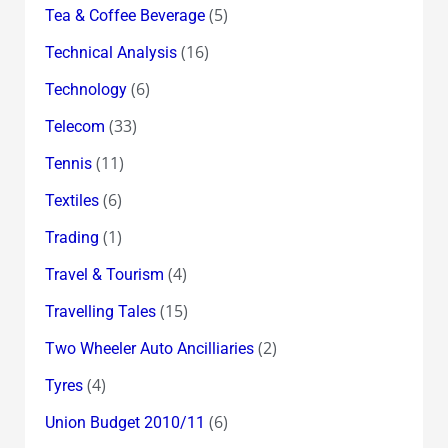
(5)
Tea & Coffee Beverage
(16)
Technical Analysis
(6)
Technology
(33)
Telecom
(11)
Tennis
(6)
Textiles
(1)
Trading
(4)
Travel & Tourism
(15)
Travelling Tales
(2)
Two Wheeler Auto Ancilliaries
(4)
Tyres
(6)
Union Budget 2010/11