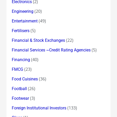
(2)
Electronics
(20)
Engineering
(49)
Entertainment
(5)
Fertilisers
(22)
Financial & Stock Exchanges
(5)
Financial Services ~Credit Rating Agencies
(40)
Financing
(23)
FMCG
(36)
Food Cuisines
(26)
Football
(3)
Footwear
(133)
Foreign Institutional Investors