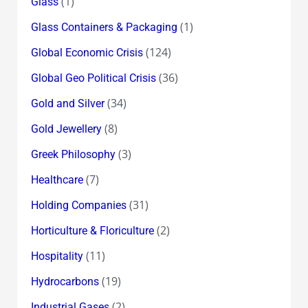
(1)
Glass
(1)
Glass Containers & Packaging
(124)
Global Economic Crisis
(36)
Global Geo Political Crisis
(34)
Gold and Silver
(8)
Gold Jewellery
(3)
Greek Philosophy
(7)
Healthcare
(31)
Holding Companies
(2)
Horticulture & Floriculture
(11)
Hospitality
(19)
Hydrocarbons
(2)
Industrial Gases