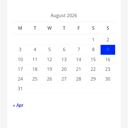
August 2026
M
T
W
T
F
S
S
1
2
3
4
5
6
7
8
9
10
11
12
13
14
15
16
17
18
19
20
21
22
23
24
25
26
27
28
29
30
31
« Apr