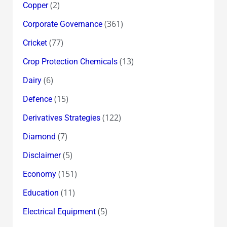
(2)
Copper
(361)
Corporate Governance
(77)
Cricket
(13)
Crop Protection Chemicals
(6)
Dairy
(15)
Defence
(122)
Derivatives Strategies
(7)
Diamond
(5)
Disclaimer
(151)
Economy
(11)
Education
(5)
Electrical Equipment