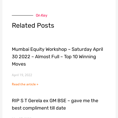
On Key
Related Posts
Mumbai Equity Workshop ~ Saturday April
30 2022 ~ Almost Full ~ Top 10 Winning
Moves
April 19, 2022
Read the article »
RIP S T Gerela ex GM BSE ~ gave me the
best compliment till date