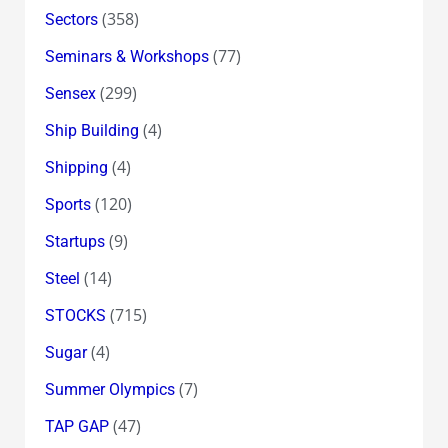
(358)
Sectors
(77)
Seminars & Workshops
(299)
Sensex
(4)
Ship Building
(4)
Shipping
(120)
Sports
(9)
Startups
(14)
Steel
(715)
STOCKS
(4)
Sugar
(7)
Summer Olympics
(47)
TAP GAP