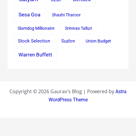
Sesa Goa
Shashi Tharoor
Slumdog Millionaire
Srinivas Talluri
Stock Selection
Suzlon
Union Budget
Warren Buffett
Copyright © 2026 Gaurav's Blog | Powered by
Astra
WordPress Theme