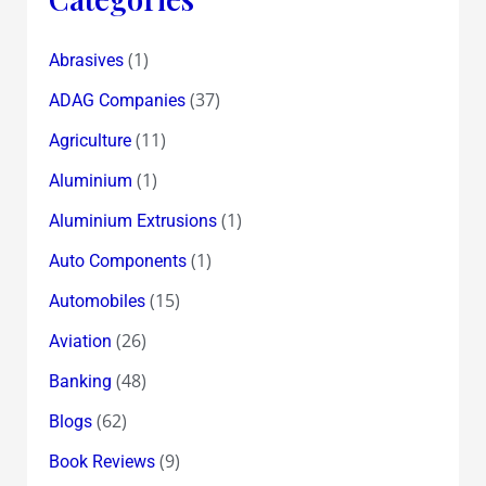
(1)
Abrasives
(37)
ADAG Companies
(11)
Agriculture
(1)
Aluminium
(1)
Aluminium Extrusions
(1)
Auto Components
(15)
Automobiles
(26)
Aviation
(48)
Banking
(62)
Blogs
(9)
Book Reviews