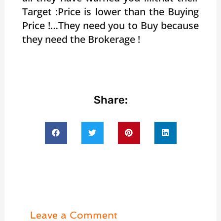
Target :Price is lower than the Buying
Price !…They need you to Buy because
they need the Brokerage !
Share:
Leave a Comment