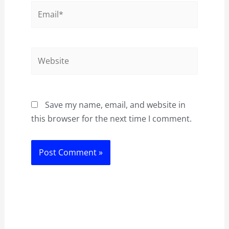
Email*
Website
Save my name, email, and website in
this browser for the next time I comment.