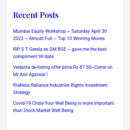
Recent Posts
Mumbai Equity Workshop ~ Saturday April 30
2022 ~ Almost Full ~ Top 10 Winning Moves
RIP S T Gerela ex GM BSE ~ gave me the best
compliment till date
Vedanta de-listing offer price Rs 87.50~Come on
Mr Anil Agarwal !
Riskless Reliance Industries Rights Investment
Strategy
Covid-19 Crisis-Your Well Being is more important
than Stock Market Well Being