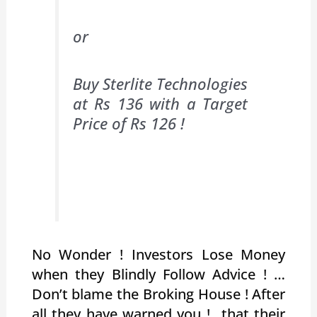
or
Buy Sterlite Technologies
at Rs 136 with a Target
Price of Rs 126 !
No Wonder ! Investors Lose Money
when they Blindly Follow Advice ! …
Don’t blame the Broking House ! After
all they have warned you !…that their