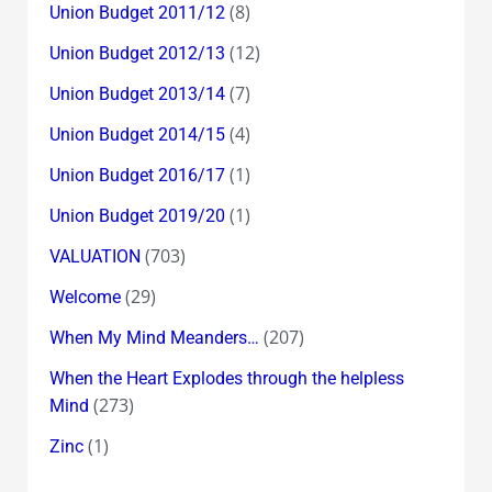
(8)
Union Budget 2011/12
(12)
Union Budget 2012/13
(7)
Union Budget 2013/14
(4)
Union Budget 2014/15
(1)
Union Budget 2016/17
(1)
Union Budget 2019/20
(703)
VALUATION
(29)
Welcome
(207)
When My Mind Meanders…
When the Heart Explodes through the helpless
(273)
Mind
(1)
Zinc