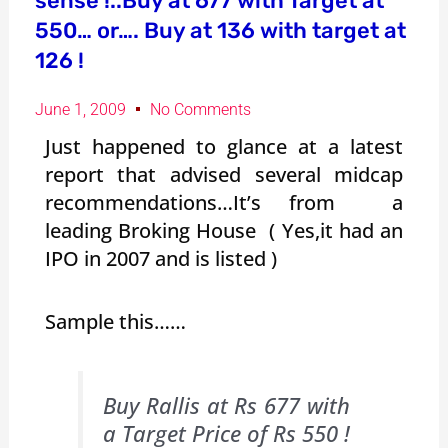
sense !..Buy at 677 with Target at
550… or…. Buy at 136 with target at
126 !
June 1, 2009
No Comments
Just happened to glance at a latest
report that advised several midcap
recommendations…It’s from a
leading Broking House ( Yes,it had an
IPO in 2007 and is listed )
Sample this……
Buy Rallis at Rs 677 with
a Target Price of Rs 550 !