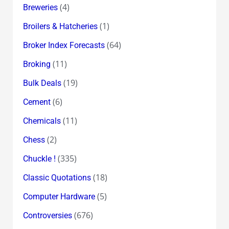
(4)
Breweries
(1)
Broilers & Hatcheries
(64)
Broker Index Forecasts
(11)
Broking
(19)
Bulk Deals
(6)
Cement
(11)
Chemicals
(2)
Chess
(335)
Chuckle !
(18)
Classic Quotations
(5)
Computer Hardware
(676)
Controversies