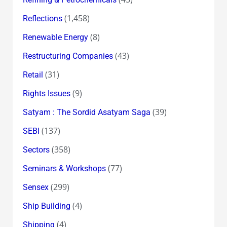
(1,458)
Reflections
(8)
Renewable Energy
(43)
Restructuring Companies
(31)
Retail
(9)
Rights Issues
(39)
Satyam : The Sordid Asatyam Saga
(137)
SEBI
(358)
Sectors
(77)
Seminars & Workshops
(299)
Sensex
(4)
Ship Building
(4)
Shipping