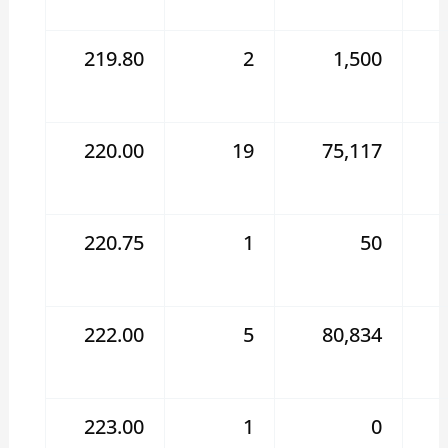
219.80
2
1,500
220.00
19
75,117
220.75
1
50
222.00
5
80,834
223.00
1
0