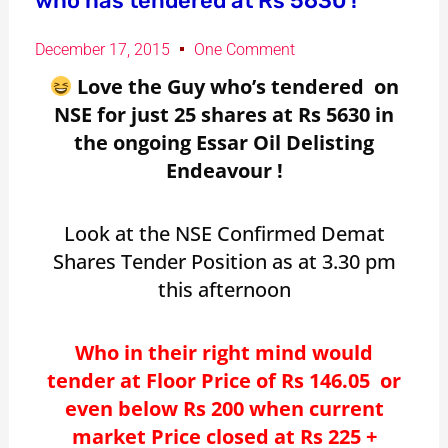
who has tendered at Rs 5630 !
December 17, 2015
One Comment
Love the Guy who’s tendered on
NSE for just 25 shares at Rs 5630 in
the ongoing Essar Oil Delisting
Endeavour !
Look at the NSE Confirmed Demat
Shares Tender Position as at 3.30 pm
this afternoon
Who in their right mind would
tender at Floor Price of Rs 146.05 or
even below Rs 200 when current
market Price closed at Rs 225 +