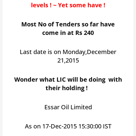
levels ! ~ Yet some have !
Most No of Tenders so far have
come in at Rs 240
Last date is on Monday,December
21,2015
Wonder what LIC will be doing with
their holding !
Essar Oil Limited
As on 17-Dec-2015 15:30:00 IST