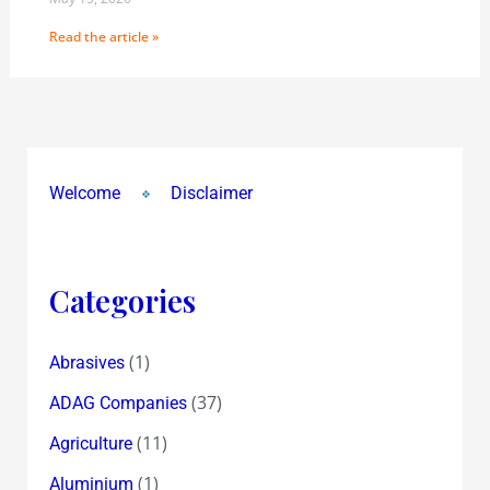
Read the article »
Welcome
Disclaimer
Categories
(1)
Abrasives
(37)
ADAG Companies
(11)
Agriculture
(1)
Aluminium