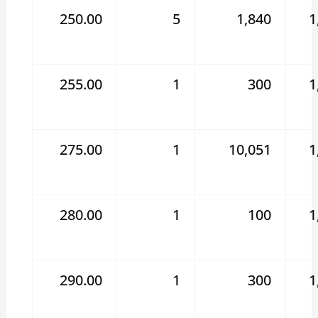
250.00
5
1,840
1
255.00
1
300
1
275.00
1
10,051
1
280.00
1
100
1
290.00
1
300
1