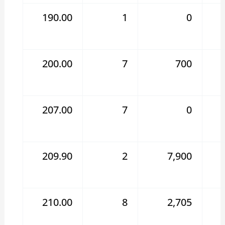
190.00
1
0
200.00
7
700
207.00
7
0
209.90
2
7,900
210.00
8
2,705