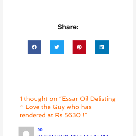
Share:
1 thought on “Essar Oil Delisting
~ Love the Guy who has
tendered at Rs 5630 !”
RR