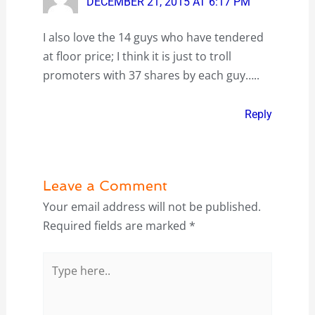
DECEMBER 21, 2015 AT 6:17 PM
I also love the 14 guys who have tendered
at floor price; I think it is just to troll
promoters with 37 shares by each guy…..
Reply
Leave a Comment
Your email address will not be published.
Required fields are marked
*
Type
here..