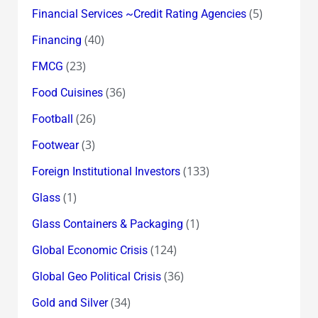
(5)
Financial Services ~Credit Rating Agencies
(40)
Financing
(23)
FMCG
(36)
Food Cuisines
(26)
Football
(3)
Footwear
(133)
Foreign Institutional Investors
(1)
Glass
(1)
Glass Containers & Packaging
(124)
Global Economic Crisis
(36)
Global Geo Political Crisis
(34)
Gold and Silver