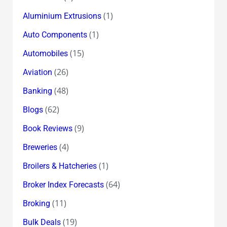
(1)
Aluminium Extrusions
(1)
Auto Components
(15)
Automobiles
(26)
Aviation
(48)
Banking
(62)
Blogs
(9)
Book Reviews
(4)
Breweries
(1)
Broilers & Hatcheries
(64)
Broker Index Forecasts
(11)
Broking
(19)
Bulk Deals