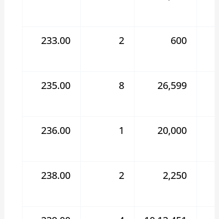
233.00
2
600
235.00
8
26,599
236.00
1
20,000
238.00
2
2,250