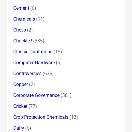
(6)
Cement
(11)
Chemicals
(2)
Chess
(335)
Chuckle !
(18)
Classic Quotations
(5)
Computer Hardware
(676)
Controversies
(2)
Copper
(361)
Corporate Governance
(77)
Cricket
(13)
Crop Protection Chemicals
(6)
Dairy