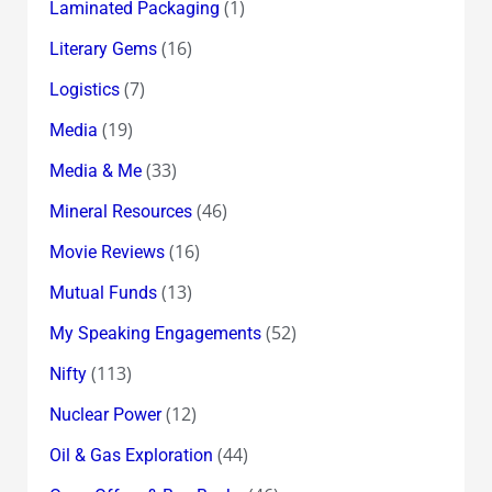
(1)
Laminated Packaging
(16)
Literary Gems
(7)
Logistics
(19)
Media
(33)
Media & Me
(46)
Mineral Resources
(16)
Movie Reviews
(13)
Mutual Funds
(52)
My Speaking Engagements
(113)
Nifty
(12)
Nuclear Power
(44)
Oil & Gas Exploration