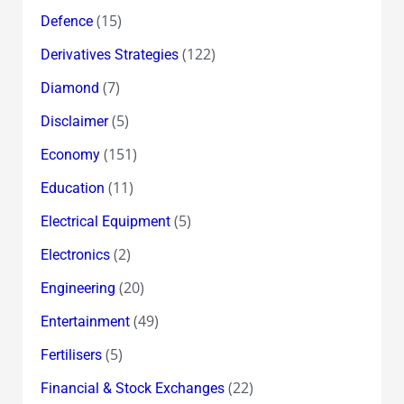
(15)
Defence
(122)
Derivatives Strategies
(7)
Diamond
(5)
Disclaimer
(151)
Economy
(11)
Education
(5)
Electrical Equipment
(2)
Electronics
(20)
Engineering
(49)
Entertainment
(5)
Fertilisers
(22)
Financial & Stock Exchanges