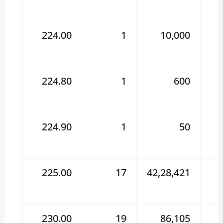
224.00
1
10,000
224.80
1
600
224.90
1
50
225.00
17
42,28,421
230.00
19
86,105