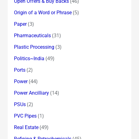
(46)
Open Offers & Buy Backs
(5)
Origin of a Word or Phrase
(3)
Paper
(31)
Pharmaceuticals
(3)
Plastic Processing
(49)
Politics~India
(2)
Ports
(44)
Power
(14)
Power Ancilliary
(2)
PSUs
(1)
PVC Pipes
(49)
Real Estate
(45)
Refining & Petrochemicals