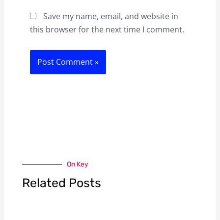
Save my name, email, and website in
this browser for the next time I comment.
On Key
Related Posts