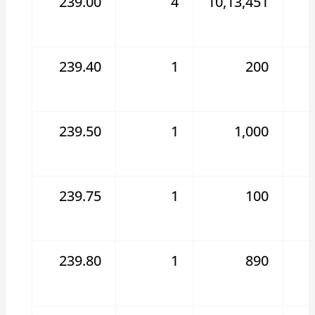
239.00
4
10,13,451
239.40
1
200
239.50
1
1,000
239.75
1
100
239.80
1
890