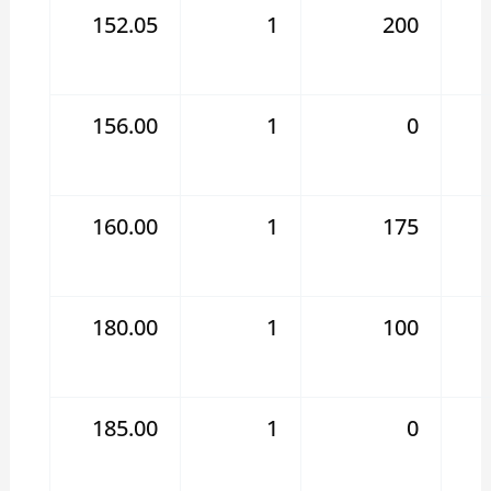
152.05
1
200
156.00
1
0
160.00
1
175
180.00
1
100
185.00
1
0