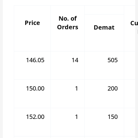
No. of
Price
Cu
Orders
Demat
146.05
14
505
150.00
1
200
152.00
1
150