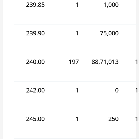
239.85
1
1,000
239.90
1
75,000
240.00
197
88,71,013
1
242.00
1
0
1
245.00
1
250
1