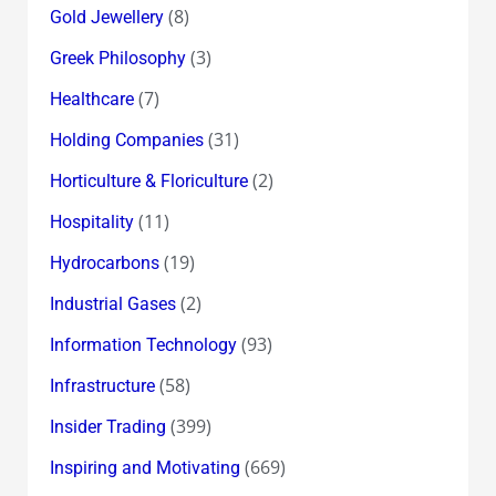
(8)
Gold Jewellery
(3)
Greek Philosophy
(7)
Healthcare
(31)
Holding Companies
(2)
Horticulture & Floriculture
(11)
Hospitality
(19)
Hydrocarbons
(2)
Industrial Gases
(93)
Information Technology
(58)
Infrastructure
(399)
Insider Trading
(669)
Inspiring and Motivating