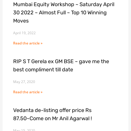
Mumbai Equity Workshop ~ Saturday April
30 2022 ~ Almost Full ~ Top 10 Winning
Moves
April 19, 2022
Read the article »
RIP S T Gerela ex GM BSE ~ gave me the
best compliment till date
May 27, 2020
Read the article »
Vedanta de-listing offer price Rs
87.50~Come on Mr Anil Agarwal !
May 15, 2020