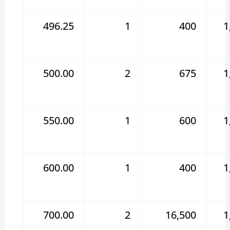
496.25
1
400
1
500.00
2
675
1
550.00
1
600
1
600.00
1
400
1
700.00
2
16,500
1