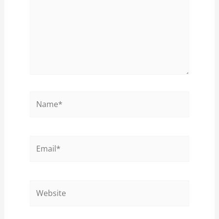
Name*
Email*
Website