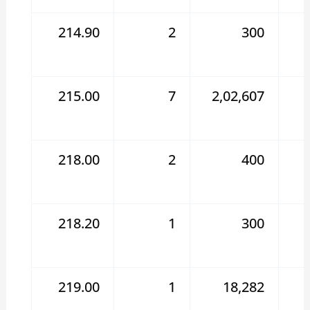
214.90
2
300
215.00
7
2,02,607
218.00
2
400
218.20
1
300
219.00
1
18,282