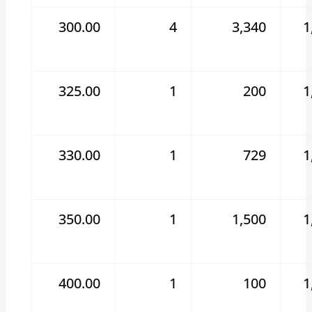
300.00
4
3,340
1
325.00
1
200
1
330.00
1
729
1
350.00
1
1,500
1
400.00
1
100
1