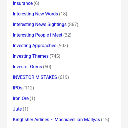
(6)
Insurance
(18)
Interesting New Words
(867)
Interesting News Sightings
(32)
Interesting People I Meet
(502)
Investing Approaches
(745)
Investing Themes
(60)
Investor Gurus
(619)
INVESTOR MISTAKES
(112)
IPOs
(1)
Iron Ore
(1)
Jute
(15)
Kingfisher Airlines ~ Machiavellian Mallyas