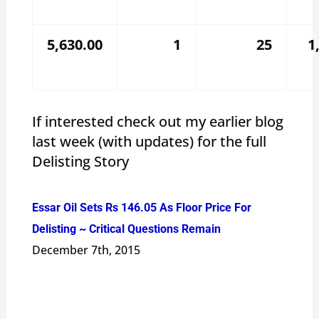
5,630.00
1
25
1
If interested check out my earlier blog
last week (with updates) for the full
Delisting Story
Essar Oil Sets Rs 146.05 As Floor Price For
Delisting ~ Critical Questions Remain
December 7th, 2015