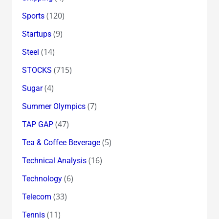
(120)
Sports
(9)
Startups
(14)
Steel
(715)
STOCKS
(4)
Sugar
(7)
Summer Olympics
(47)
TAP GAP
(5)
Tea & Coffee Beverage
(16)
Technical Analysis
(6)
Technology
(33)
Telecom
(11)
Tennis