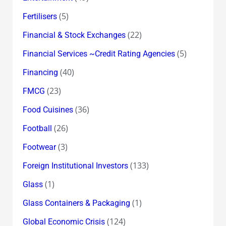
(5)
Fertilisers
(22)
Financial & Stock Exchanges
(5)
Financial Services ~Credit Rating Agencies
(40)
Financing
(23)
FMCG
(36)
Food Cuisines
(26)
Football
(3)
Footwear
(133)
Foreign Institutional Investors
(1)
Glass
(1)
Glass Containers & Packaging
(124)
Global Economic Crisis