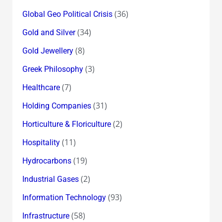
(36)
Global Geo Political Crisis
(34)
Gold and Silver
(8)
Gold Jewellery
(3)
Greek Philosophy
(7)
Healthcare
(31)
Holding Companies
(2)
Horticulture & Floriculture
(11)
Hospitality
(19)
Hydrocarbons
(2)
Industrial Gases
(93)
Information Technology
(58)
Infrastructure