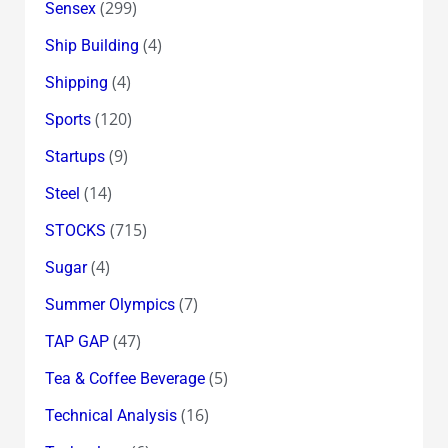
(299)
Sensex
(4)
Ship Building
(4)
Shipping
(120)
Sports
(9)
Startups
(14)
Steel
(715)
STOCKS
(4)
Sugar
(7)
Summer Olympics
(47)
TAP GAP
(5)
Tea & Coffee Beverage
(16)
Technical Analysis