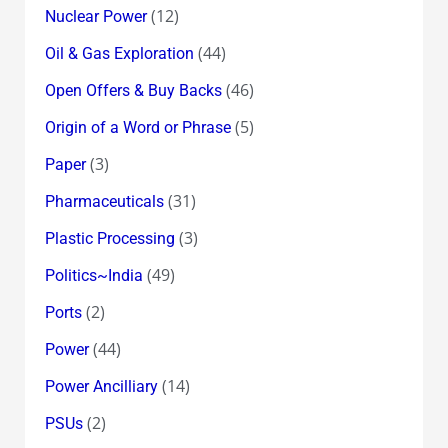
(12)
Nuclear Power
(44)
Oil & Gas Exploration
(46)
Open Offers & Buy Backs
(5)
Origin of a Word or Phrase
(3)
Paper
(31)
Pharmaceuticals
(3)
Plastic Processing
(49)
Politics~India
(2)
Ports
(44)
Power
(14)
Power Ancilliary
(2)
PSUs