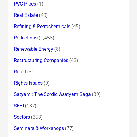
(1)
PVC Pipes
(49)
Real Estate
(45)
Refining & Petrochemicals
(1,458)
Reflections
(8)
Renewable Energy
(43)
Restructuring Companies
(31)
Retail
(9)
Rights Issues
(39)
Satyam : The Sordid Asatyam Saga
(137)
SEBI
(358)
Sectors
(77)
Seminars & Workshops