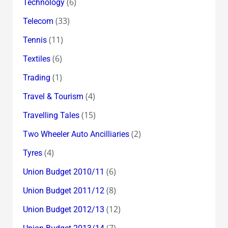
(6)
Technology
(33)
Telecom
(11)
Tennis
(6)
Textiles
(1)
Trading
(4)
Travel & Tourism
(15)
Travelling Tales
(2)
Two Wheeler Auto Ancilliaries
(4)
Tyres
(6)
Union Budget 2010/11
(8)
Union Budget 2011/12
(12)
Union Budget 2012/13
(7)