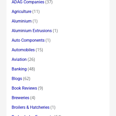
(37)
ADAG Companies
(11)
Agriculture
(1)
Aluminium
(1)
Aluminium Extrusions
(1)
Auto Components
(15)
Automobiles
(26)
Aviation
(48)
Banking
(62)
Blogs
(9)
Book Reviews
(4)
Breweries
(1)
Broilers & Hatcheries