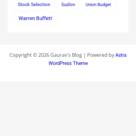
Stock Selection
Suzlon
Union Budget
Warren Buffett
Copyright © 2026 Gaurav's Blog | Powered by
Astra
WordPress Theme