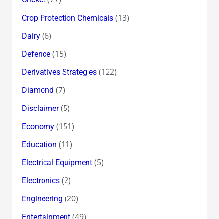
(13)
Crop Protection Chemicals
(6)
Dairy
(15)
Defence
(122)
Derivatives Strategies
(7)
Diamond
(5)
Disclaimer
(151)
Economy
(11)
Education
(5)
Electrical Equipment
(2)
Electronics
(20)
Engineering
(49)
Entertainment