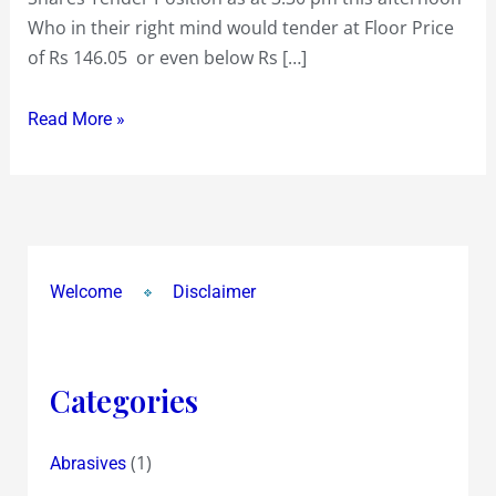
Who in their right mind would tender at Floor Price
!
of Rs 146.05 or even below Rs […]
Read More »
Welcome
Disclaimer
Categories
(1)
Abrasives