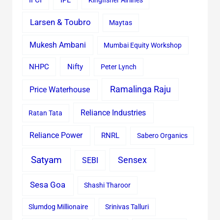
IFCI
IPL
Kingfisher Airlines
Larsen & Toubro
Maytas
Mukesh Ambani
Mumbai Equity Workshop
Nifty
NHPC
Peter Lynch
Ramalinga Raju
Price Waterhouse
Reliance Industries
Ratan Tata
Reliance Power
RNRL
Sabero Organics
Satyam
Sensex
SEBI
Sesa Goa
Shashi Tharoor
Slumdog Millionaire
Srinivas Talluri