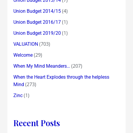
Union Budget 2013/14
(4)
Union Budget 2014/15
(1)
Union Budget 2016/17
(1)
Union Budget 2019/20
(703)
VALUATION
(29)
Welcome
(207)
When My Mind Meanders…
When the Heart Explodes through the helpless
(273)
Mind
(1)
Zinc
Recent Posts