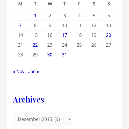
M
T
W
T
F
S
S
2
3
4
5
6
1
8
9
10
11
12
13
7
14
15
16
18
19
17
20
21
23
24
25
26
27
22
28
29
30
31
« Nov
Jan »
Archives