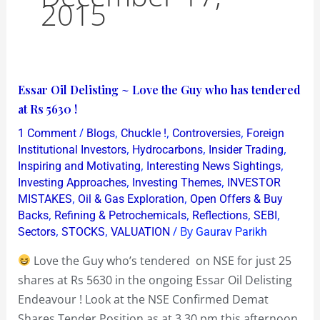
2015
Essar
Essar Oil Delisting ~ Love the Guy who has tendered
Oil
at Rs 5630 !
Delisting
/
,
,
,
1 Comment
Blogs
Chuckle !
Controversies
Foreign
~
,
,
,
Institutional Investors
Hydrocarbons
Insider Trading
Love
,
,
Inspiring and Motivating
Interesting News Sightings
,
,
Investing Approaches
Investing Themes
INVESTOR
the
,
,
MISTAKES
Oil & Gas Exploration
Open Offers & Buy
Guy
,
,
,
,
Backs
Refining & Petrochemicals
Reflections
SEBI
who
,
,
/ By
Sectors
STOCKS
VALUATION
Gaurav Parikh
has
Love the Guy who’s tendered on NSE for just 25
tendered
shares at Rs 5630 in the ongoing Essar Oil Delisting
at
Endeavour ! Look at the NSE Confirmed Demat
Rs
Shares Tender Position as at 3.30 pm this afternoon
5630