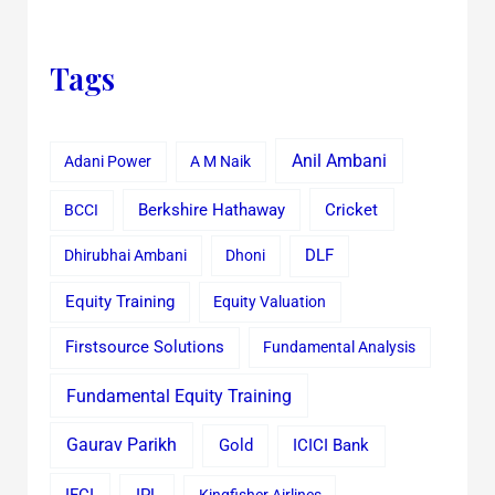
Tags
Anil Ambani
Adani Power
A M Naik
Cricket
BCCI
Berkshire Hathaway
Dhirubhai Ambani
Dhoni
DLF
Equity Training
Equity Valuation
Firstsource Solutions
Fundamental Analysis
Fundamental Equity Training
Gaurav Parikh
Gold
ICICI Bank