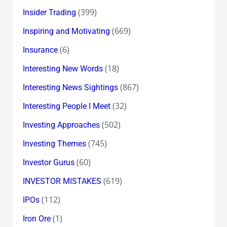
(399)
Insider Trading
(669)
Inspiring and Motivating
(6)
Insurance
(18)
Interesting New Words
(867)
Interesting News Sightings
(32)
Interesting People I Meet
(502)
Investing Approaches
(745)
Investing Themes
(60)
Investor Gurus
(619)
INVESTOR MISTAKES
(112)
IPOs
(1)
Iron Ore