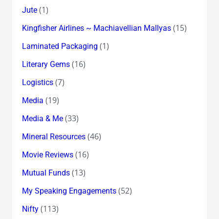
(1)
Jute
(15)
Kingfisher Airlines ~ Machiavellian Mallyas
(1)
Laminated Packaging
(16)
Literary Gems
(7)
Logistics
(19)
Media
(33)
Media & Me
(46)
Mineral Resources
(16)
Movie Reviews
(13)
Mutual Funds
(52)
My Speaking Engagements
(113)
Nifty