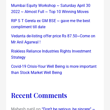
Mumbai Equity Workshop ~ Saturday April 30
2022 ~ Almost Full ~ Top 10 Winning Moves
RIP S T Gerela ex GM BSE ~ gave me the best
compliment till date
Vedanta de-listing offer price Rs 87.50~Come on
Mr Anil Agarwal !
Riskless Reliance Industries Rights Investment
Strategy
Covid-19 Crisis-Your Well Being is more important
than Stock Market Well Being
Recent Comments
Mahesh patil
on
“Don’t be serious, be sincere” ~