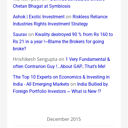
Chetan Bhagat at Symbiosis
on
Ashok | Exotic Investment
Riskless Reliance
Industries Rights Investment Strategy
on
Saurav
Kwality destroyed 90 % from Rs 160 to
Rs 21 in a year !~Blame the Brokers for going
broke?
Hrishikesh Sengupta
on
1 Very Fundamental &
often Contrarion Guy !…About GAP…That’s Me!
The Top 10 Experts on Economics & Investing in
on
India - All Emerging Markets
India Bullied by
Foreign Portfolio Investors ~ What is New !?
December 2015