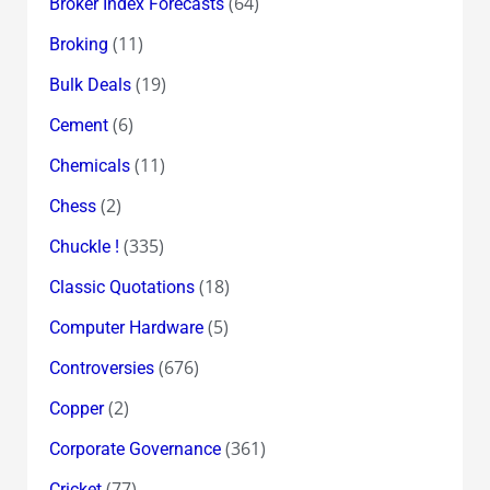
(64)
Broker Index Forecasts
(11)
Broking
(19)
Bulk Deals
(6)
Cement
(11)
Chemicals
(2)
Chess
(335)
Chuckle !
(18)
Classic Quotations
(5)
Computer Hardware
(676)
Controversies
(2)
Copper
(361)
Corporate Governance
(77)
Cricket