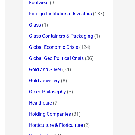
(3)
Footwear
(133)
Foreign Institutional Investors
(1)
Glass
(1)
Glass Containers & Packaging
(124)
Global Economic Crisis
(36)
Global Geo Political Crisis
(34)
Gold and Silver
(8)
Gold Jewellery
(3)
Greek Philosophy
(7)
Healthcare
(31)
Holding Companies
(2)
Horticulture & Floriculture