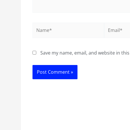
Name*
Email*
Save my name, email, and website in this