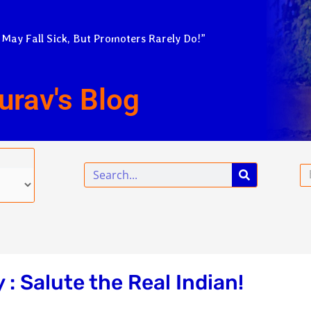
 May Fall Sick, But Promoters Rarely Do!”
urav's Blog
Search
Em
 Salute the Real Indian!