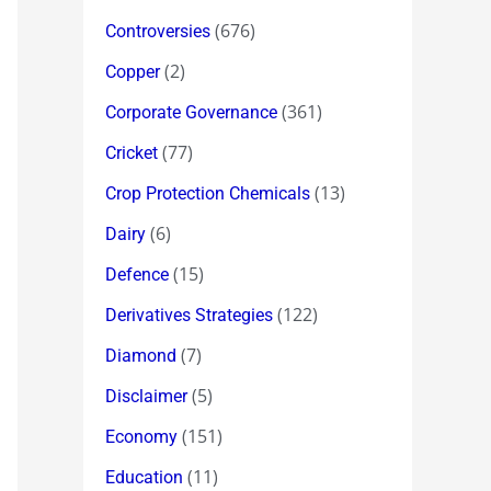
(676)
Controversies
(2)
Copper
(361)
Corporate Governance
(77)
Cricket
(13)
Crop Protection Chemicals
(6)
Dairy
(15)
Defence
(122)
Derivatives Strategies
(7)
Diamond
(5)
Disclaimer
(151)
Economy
(11)
Education