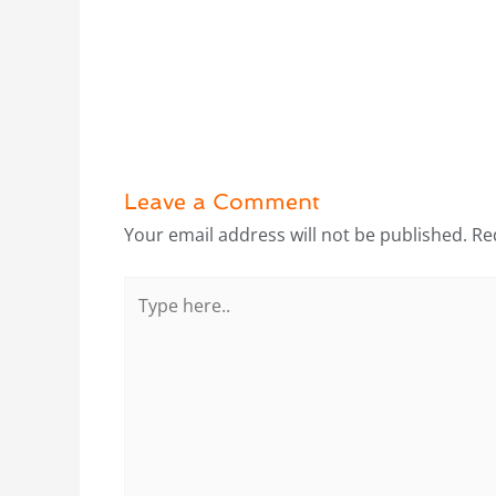
Leave a Comment
Your email address will not be published.
Re
Type
here..