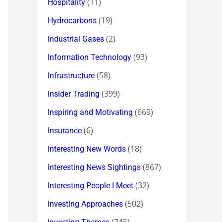
(11)
Hospitality
(19)
Hydrocarbons
(2)
Industrial Gases
(93)
Information Technology
(58)
Infrastructure
(399)
Insider Trading
(669)
Inspiring and Motivating
(6)
Insurance
(18)
Interesting New Words
(867)
Interesting News Sightings
(32)
Interesting People I Meet
(502)
Investing Approaches