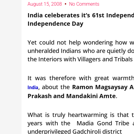
August 15, 2008
No Comments
India celeberates it’s 61st Indepen
Independence Day
Yet could not help wondering how we
unheralded Indians who are quietly doi
the Interiors with Villagers and Tribal
It was therefore with great warmt
, about the
Ramon Magsaysay Aw
India
Prakash and Mandakini Amte
.
What is truly heartwarming is that 
years with the Madia Gond Tribe a
underprivileged Gadchiroli district