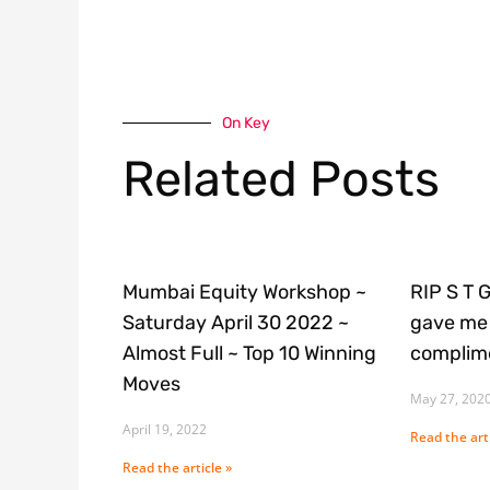
On Key
Related Posts
Mumbai Equity Workshop ~
RIP S T 
Saturday April 30 2022 ~
gave me 
Almost Full ~ Top 10 Winning
complime
Moves
May 27, 202
April 19, 2022
Read the arti
Read the article »