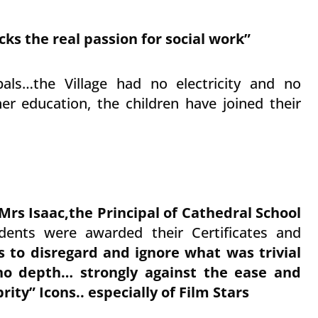
cks the real passion for social work”
bals…the Village had no electricity and no
r education, the children have joined their
Mrs Isaac,the Principal of Cathedral School
ents were awarded their Certificates and
s to disregard and ignore what was trivial
no depth… strongly against the ease and
rity” Icons.. especially of Film Stars