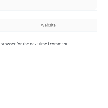
Website
 browser for the next time I comment.