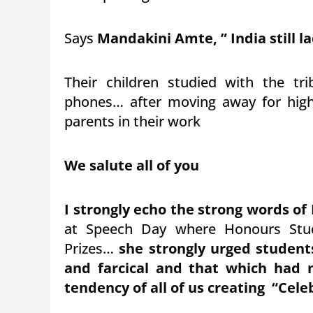
Says
Mandakini Amte, ” India still la
Their children studied with the tri
phones… after moving away for highe
parents in their work
We salute all of you
I strongly echo the strong words of
at Speech Day where Honours Stud
Prizes…
she strongly urged student
and farcical and that which had 
tendency of all of us creating “Celeb