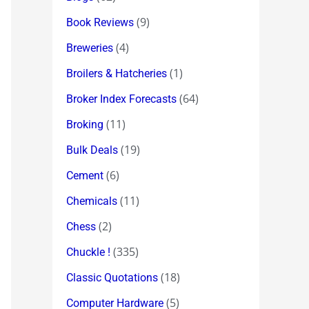
(9)
Book Reviews
(4)
Breweries
(1)
Broilers & Hatcheries
(64)
Broker Index Forecasts
(11)
Broking
(19)
Bulk Deals
(6)
Cement
(11)
Chemicals
(2)
Chess
(335)
Chuckle !
(18)
Classic Quotations
(5)
Computer Hardware