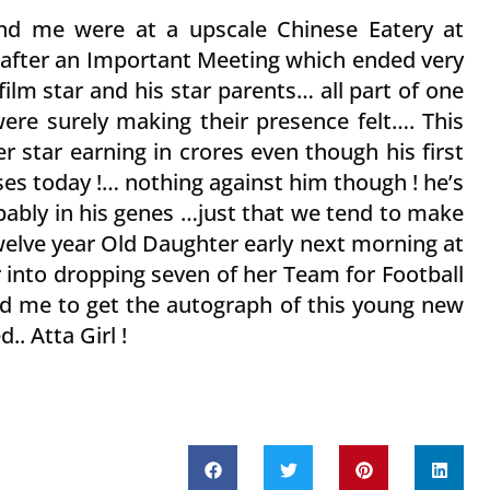
and me were at a upscale Chinese Eatery at
after an Important Meeting which ended very
film star and his star parents… all part of one
 were surely making their presence felt…. This
r star earning in crores even though his first
ses today !… nothing against him though ! he’s
bably in his genes …just that we tend to make
welve year Old Daughter early next morning at
 into dropping seven of her Team for Football
ed me to get the autograph of this young new
d.. Atta Girl !