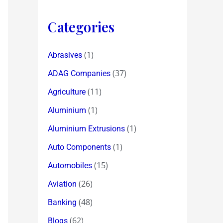
Categories
(1)
Abrasives
(37)
ADAG Companies
(11)
Agriculture
(1)
Aluminium
(1)
Aluminium Extrusions
(1)
Auto Components
(15)
Automobiles
(26)
Aviation
(48)
Banking
(62)
Blogs