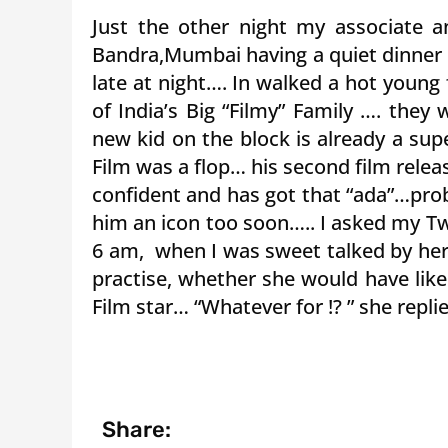
Just the other night my associate 
Bandra,Mumbai having a quiet dinner 
late at night…. In walked a hot young 
of India’s Big “Filmy” Family …. they
new kid on the block is already a supe
Film was a flop… his second film relea
confident and has got that “ada”…pro
him an icon too soon….. I asked my T
6 am, when I was sweet talked by her
practise, whether she would have lik
Film star… “Whatever for !? ” she replie
Share: