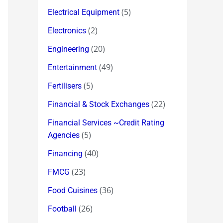
(5)
Electrical Equipment
(2)
Electronics
(20)
Engineering
(49)
Entertainment
(5)
Fertilisers
(22)
Financial & Stock Exchanges
Financial Services ~Credit Rating
(5)
Agencies
(40)
Financing
(23)
FMCG
(36)
Food Cuisines
(26)
Football