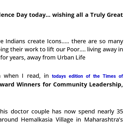
dence Day today… wishing all a Truly Great
 Indians create Icons….. there are so many
ng their work to lift our Poor…. living away in
s for years, away from Urban Life
h when I read, in
todays edition of the Times of
ard Winners for Community Leadership,
this doctor couple has now spend nearly 35
round Hemalkasia Village in Maharashtra’s