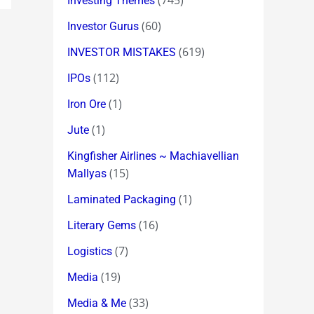
(745)
Investing Themes
(60)
Investor Gurus
(619)
INVESTOR MISTAKES
(112)
IPOs
(1)
Iron Ore
(1)
Jute
Kingfisher Airlines ~ Machiavellian
(15)
Mallyas
(1)
Laminated Packaging
(16)
Literary Gems
(7)
Logistics
(19)
Media
(33)
Media & Me