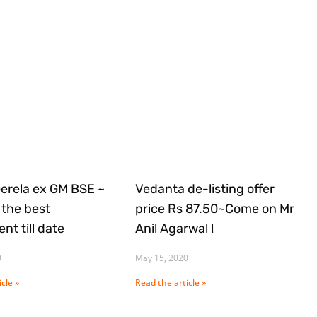
Gerela ex GM BSE ~
Vedanta de-listing offer
the best
price Rs 87.50~Come on Mr
nt till date
Anil Agarwal !
0
May 15, 2020
cle »
Read the article »