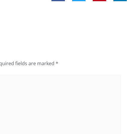
quired fields are marked
*