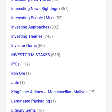
(867)
Interesting News Sightings
(32)
Interesting People I Meet
(502)
Investing Approaches
(745)
Investing Themes
(60)
Investor Gurus
(619)
INVESTOR MISTAKES
(112)
IPOs
(1)
Iron Ore
(1)
Jute
(15)
Kingfisher Airlines ~ Machiavellian Mallyas
(1)
Laminated Packaging
(16)
Literary Gems