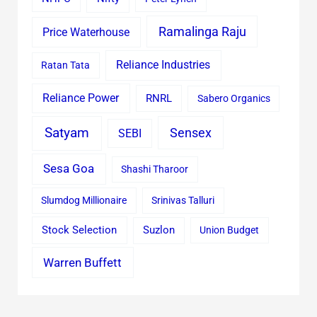
Ramalinga Raju
Price Waterhouse
Reliance Industries
Ratan Tata
Reliance Power
RNRL
Sabero Organics
Satyam
Sensex
SEBI
Sesa Goa
Shashi Tharoor
Slumdog Millionaire
Srinivas Talluri
Stock Selection
Suzlon
Union Budget
Warren Buffett