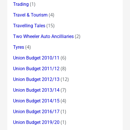
(1)
Trading
(4)
Travel & Tourism
(15)
Travelling Tales
(2)
Two Wheeler Auto Ancilliaries
(4)
Tyres
(6)
Union Budget 2010/11
(8)
Union Budget 2011/12
(12)
Union Budget 2012/13
(7)
Union Budget 2013/14
(4)
Union Budget 2014/15
(1)
Union Budget 2016/17
(1)
Union Budget 2019/20