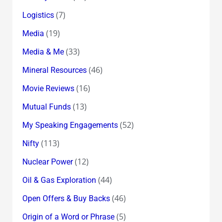
(7)
Logistics
(19)
Media
(33)
Media & Me
(46)
Mineral Resources
(16)
Movie Reviews
(13)
Mutual Funds
(52)
My Speaking Engagements
(113)
Nifty
(12)
Nuclear Power
(44)
Oil & Gas Exploration
(46)
Open Offers & Buy Backs
(5)
Origin of a Word or Phrase