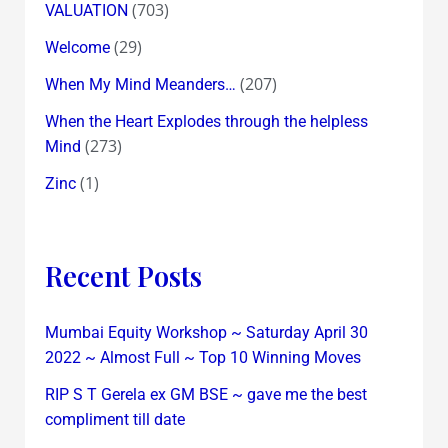
(703)
VALUATION
(29)
Welcome
(207)
When My Mind Meanders…
When the Heart Explodes through the helpless
(273)
Mind
(1)
Zinc
Recent Posts
Mumbai Equity Workshop ~ Saturday April 30
2022 ~ Almost Full ~ Top 10 Winning Moves
RIP S T Gerela ex GM BSE ~ gave me the best
compliment till date