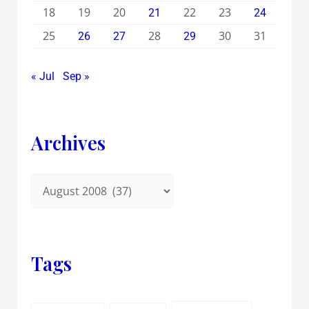
18
19
20
22
23
21
24
25
28
30
31
26
27
29
« Jul
Sep »
Archives
Tags