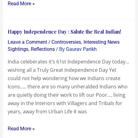
Read More »
Happy
Happy Independence Day : Salute the Real Indian!
Independence
/
,
Leave a Comment
Controversies
Interesting News
Day
,
/ By
Sightings
Reflections
Gaurav Parikh
:
India celeberates it’s 61st Independence Day today…
Salute
wishing all a Truly Great Independence Day Yet
the
could not help wondering how we Indians create
Real
Icons….. there are so many unheralded Indians who
Indian!
are quietly doing their work to lift our Poor…. living
away in the Interiors with Villagers and Tribals for
years, away from Urban Life It was
Read More »