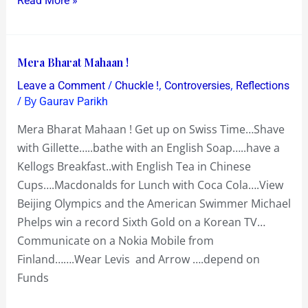
Read More »
Mera
Mera Bharat Mahaan !
Bharat
/
,
,
Leave a Comment
Chuckle !
Controversies
Reflections
Mahaan
/ By
Gaurav Parikh
!
Mera Bharat Mahaan ! Get up on Swiss Time…Shave
with Gillette…..bathe with an English Soap…..have a
Kellogs Breakfast..with English Tea in Chinese
Cups….Macdonalds for Lunch with Coca Cola….View
Beijing Olympics and the American Swimmer Michael
Phelps win a record Sixth Gold on a Korean TV…
Communicate on a Nokia Mobile from
Finland…….Wear Levis and Arrow ….depend on
Funds