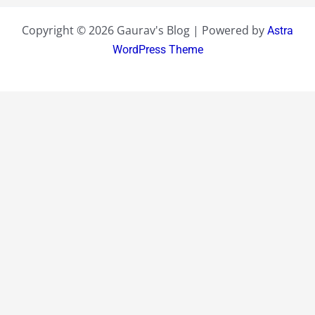
Copyright © 2026 Gaurav's Blog | Powered by
Astra
WordPress Theme