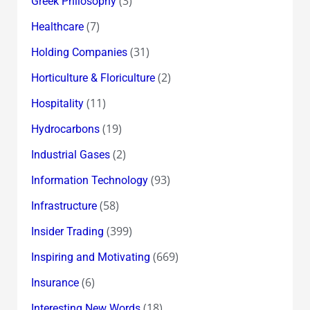
(3)
Greek Philosophy
(7)
Healthcare
(31)
Holding Companies
(2)
Horticulture & Floriculture
(11)
Hospitality
(19)
Hydrocarbons
(2)
Industrial Gases
(93)
Information Technology
(58)
Infrastructure
(399)
Insider Trading
(669)
Inspiring and Motivating
(6)
Insurance
(18)
Interesting New Words