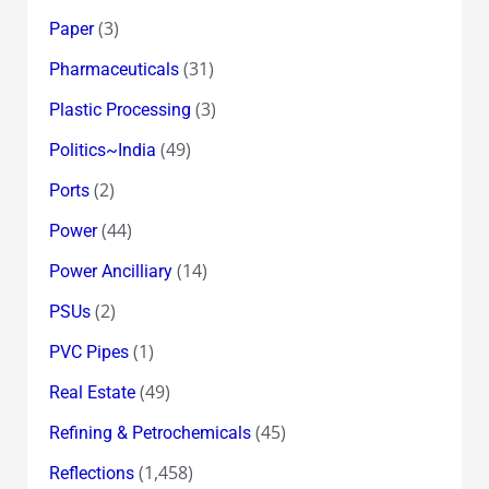
(3)
Paper
(31)
Pharmaceuticals
(3)
Plastic Processing
(49)
Politics~India
(2)
Ports
(44)
Power
(14)
Power Ancilliary
(2)
PSUs
(1)
PVC Pipes
(49)
Real Estate
(45)
Refining & Petrochemicals
(1,458)
Reflections