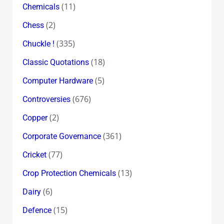
(11)
Chemicals
(2)
Chess
(335)
Chuckle !
(18)
Classic Quotations
(5)
Computer Hardware
(676)
Controversies
(2)
Copper
(361)
Corporate Governance
(77)
Cricket
(13)
Crop Protection Chemicals
(6)
Dairy
(15)
Defence