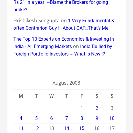
Rs 21 in a year !~Blame the Brokers for going
broke?
Hrishikesh Sengupta
on
1 Very Fundamental &
often Contrarion Guy !…About GAP…That’s Me!
The Top 10 Experts on Economics & Investing in
on
India - All Emerging Markets
India Bullied by
Foreign Portfolio Investors ~ What is New !?
August 2008
M
T
W
T
F
S
S
1
3
2
4
5
6
7
8
9
10
13
16
17
11
12
14
15