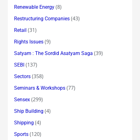
(8)
Renewable Energy
(43)
Restructuring Companies
(31)
Retail
(9)
Rights Issues
(39)
Satyam : The Sordid Asatyam Saga
(137)
SEBI
(358)
Sectors
(77)
Seminars & Workshops
(299)
Sensex
(4)
Ship Building
(4)
Shipping
(120)
Sports