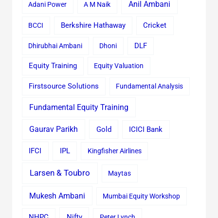
Anil Ambani
Adani Power
A M Naik
Cricket
BCCI
Berkshire Hathaway
Dhirubhai Ambani
Dhoni
DLF
Equity Training
Equity Valuation
Firstsource Solutions
Fundamental Analysis
Fundamental Equity Training
Gaurav Parikh
Gold
ICICI Bank
IFCI
IPL
Kingfisher Airlines
Larsen & Toubro
Maytas
Mukesh Ambani
Mumbai Equity Workshop
Nifty
NHPC
Peter Lynch