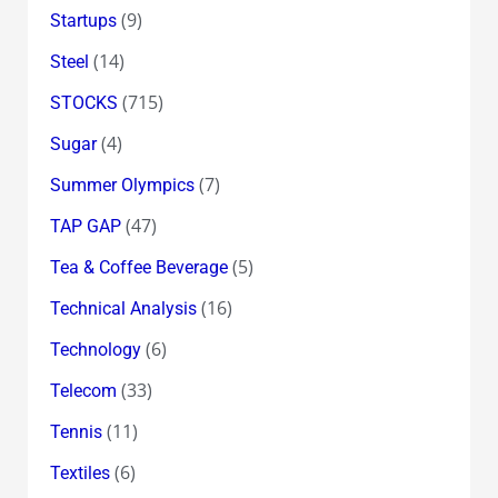
(9)
Startups
(14)
Steel
(715)
STOCKS
(4)
Sugar
(7)
Summer Olympics
(47)
TAP GAP
(5)
Tea & Coffee Beverage
(16)
Technical Analysis
(6)
Technology
(33)
Telecom
(11)
Tennis
(6)
Textiles