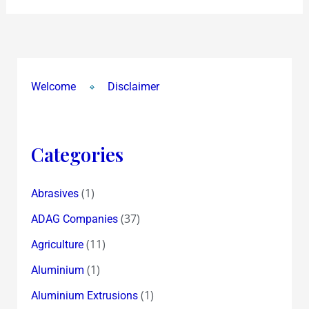
Welcome
Disclaimer
Categories
(1)
Abrasives
(37)
ADAG Companies
(11)
Agriculture
(1)
Aluminium
(1)
Aluminium Extrusions