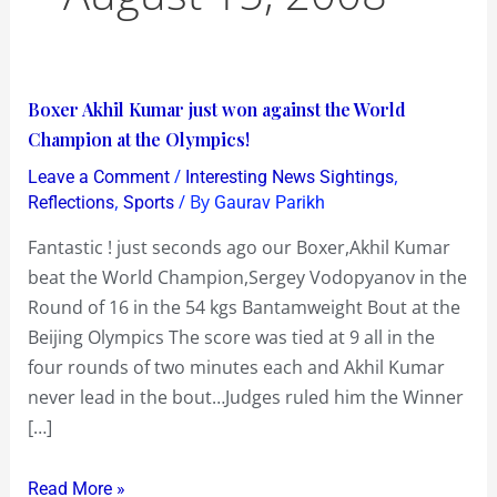
Boxer
Boxer Akhil Kumar just won against the World
Akhil
Champion at the Olympics!
Kumar
/
,
Leave a Comment
Interesting News Sightings
just
,
/ By
Reflections
Sports
Gaurav Parikh
won
Fantastic ! just seconds ago our Boxer,Akhil Kumar
against
beat the World Champion,Sergey Vodopyanov in the
the
Round of 16 in the 54 kgs Bantamweight Bout at the
World
Beijing Olympics The score was tied at 9 all in the
Champion
four rounds of two minutes each and Akhil Kumar
at
never lead in the bout…Judges ruled him the Winner
the
[…]
Olympics!
Read More »