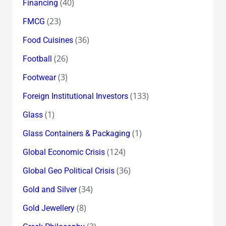
(40)
Financing
(23)
FMCG
(36)
Food Cuisines
(26)
Football
(3)
Footwear
(133)
Foreign Institutional Investors
(1)
Glass
(1)
Glass Containers & Packaging
(124)
Global Economic Crisis
(36)
Global Geo Political Crisis
(34)
Gold and Silver
(8)
Gold Jewellery