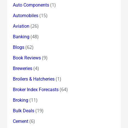
(1)
Auto Components
(15)
Automobiles
(26)
Aviation
(48)
Banking
(62)
Blogs
(9)
Book Reviews
(4)
Breweries
(1)
Broilers & Hatcheries
(64)
Broker Index Forecasts
(11)
Broking
(19)
Bulk Deals
(6)
Cement