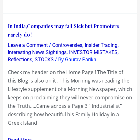
In
In India,Companies may fall Sick but Promoters
India,Companies
rarely do !
may
/
,
,
Leave a Comment
Controversies
Insider Trading
fall
,
,
Interesting News Sightings
INVESTOR MISTAKES
Sick
,
/ By
Reflections
STOCKS
Gaurav Parikh
but
Check my header on the Home Page ! The Title of
Promoters
this Blog is also on it . This Morning was reading the
rarely
Lifestyle supplement of a Morning Newspaper, which
do
keeps on proclaiming they will never compromise on
!
the Truth…..Came across a Page 3 ” Industrialist”
describing how beautiful his Family Holiday in a
Greek Island