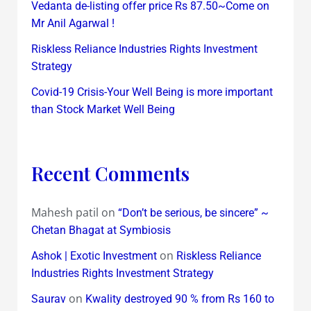
Vedanta de-listing offer price Rs 87.50~Come on
Mr Anil Agarwal !
Riskless Reliance Industries Rights Investment
Strategy
Covid-19 Crisis-Your Well Being is more important
than Stock Market Well Being
Recent Comments
Mahesh patil
on
“Don’t be serious, be sincere” ~
Chetan Bhagat at Symbiosis
on
Ashok | Exotic Investment
Riskless Reliance
Industries Rights Investment Strategy
on
Saurav
Kwality destroyed 90 % from Rs 160 to