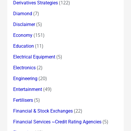
(122)
Derivatives Strategies
(7)
Diamond
(5)
Disclaimer
(151)
Economy
(11)
Education
(5)
Electrical Equipment
(2)
Electronics
(20)
Engineering
(49)
Entertainment
(5)
Fertilisers
(22)
Financial & Stock Exchanges
(5)
Financial Services ~Credit Rating Agencies