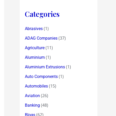
Categories
(1)
Abrasives
(37)
ADAG Companies
(11)
Agriculture
(1)
Aluminium
(1)
Aluminium Extrusions
(1)
Auto Components
(15)
Automobiles
(26)
Aviation
(48)
Banking
(62)
Blogs