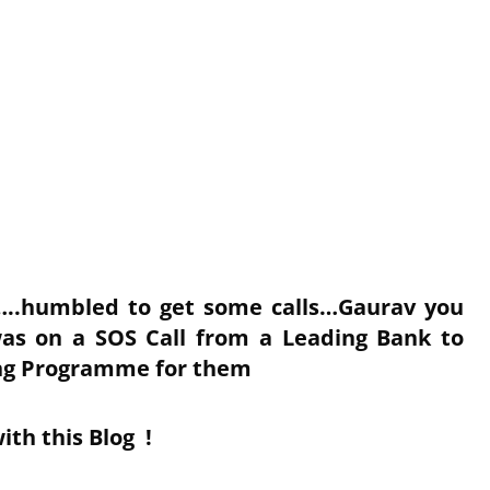
k…..humbled to get some calls…Gaurav you
was on a SOS Call from a Leading Bank to
ing Programme for them
ith this Blog !