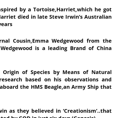
spired by a Tortoise,Harriet,which he got
riet died in late Steve Irwin’s Australian
 years
ernal Cousin,Emma Wedgewood from the
.Wedgewood is a leading Brand of China
e Origin of Species by Means of Natural
 research based on his observations and
e aboard the HMS Beagle,an Army Ship that
n as they believed in ‘Creationism’..that