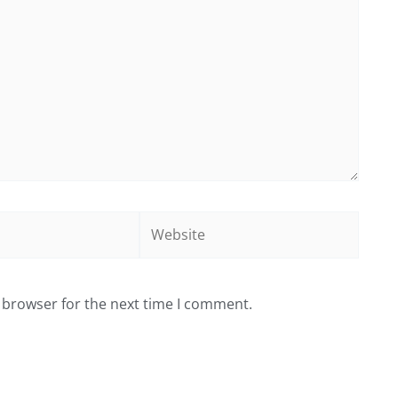
Website
 browser for the next time I comment.