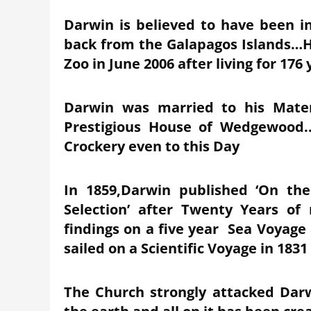
Darwin is believed to have been in
back from the Galapagos Islands…Har
Zoo in June 2006 after living for 176
Darwin was married to his Mat
Prestigious House of Wedgewood.
Crockery even to this Day
In 1859,Darwin published ‘On th
Selection’ after Twenty Years of
findings on a five year Sea Voyag
sailed on a Scientific Voyage in 1831
The Church strongly attacked Darwi