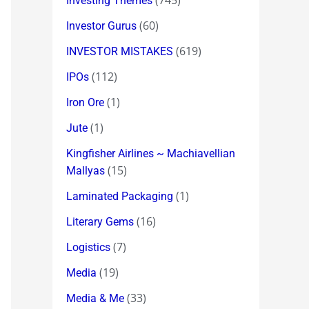
(745)
Investing Themes
(60)
Investor Gurus
(619)
INVESTOR MISTAKES
(112)
IPOs
(1)
Iron Ore
(1)
Jute
Kingfisher Airlines ~ Machiavellian
(15)
Mallyas
(1)
Laminated Packaging
(16)
Literary Gems
(7)
Logistics
(19)
Media
(33)
Media & Me