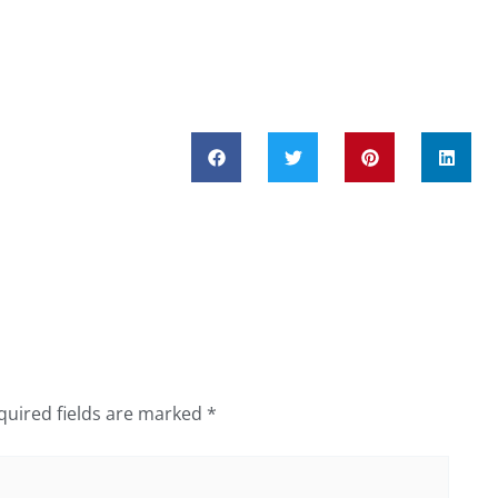
quired fields are marked
*