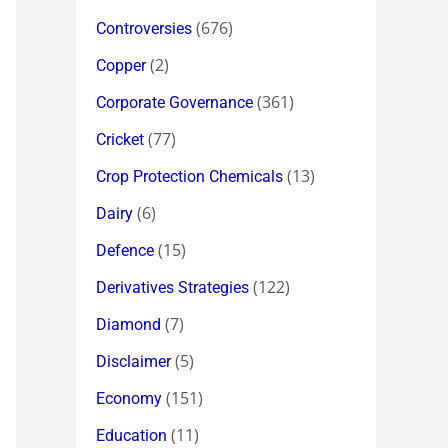
(676)
Controversies
(2)
Copper
(361)
Corporate Governance
(77)
Cricket
(13)
Crop Protection Chemicals
(6)
Dairy
(15)
Defence
(122)
Derivatives Strategies
(7)
Diamond
(5)
Disclaimer
(151)
Economy
(11)
Education