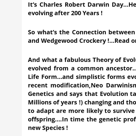
It’s Charles Robert Darwin Day…He
evolving after 200 Years !
So what’s the Connection between
and Wedgewood Crockery !…Read o
And what a fabulous Theory of Evol
evolved from a common ancestor…T
Life Form…and simplistic forms ev
recent modification,Neo Darwinis
Genetics and says that Evolution t
Millions of years !) changing and t
to adapt are more likely to survive
offspring….In time the genetic prof
new Species !