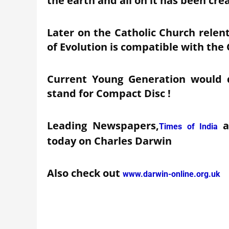
the earth and all on it has been cre
Later on the Catholic Church relen
of Evolution is compatible with the 
Current Young Generation would d
stand for Compact Disc !
Leading Newspapers,
Times of India
today on Charles Darwin
Also check out
www.darwin-online.org.uk