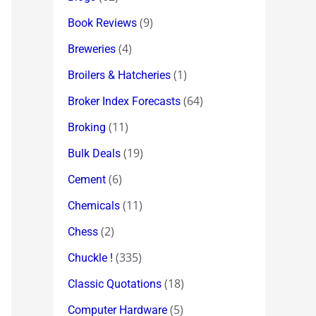
(9)
Book Reviews
(4)
Breweries
(1)
Broilers & Hatcheries
(64)
Broker Index Forecasts
(11)
Broking
(19)
Bulk Deals
(6)
Cement
(11)
Chemicals
(2)
Chess
(335)
Chuckle !
(18)
Classic Quotations
(5)
Computer Hardware