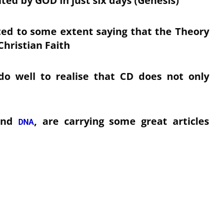
ated by GOD in just six days (Genesis)
ted to some extent saying that the Theory
Christian Faith
o well to realise that CD does not only
and
, are carrying some great articles
DNA