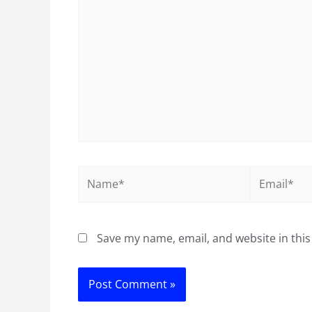
here..
Name*
Email*
Save my name, email, and website in this