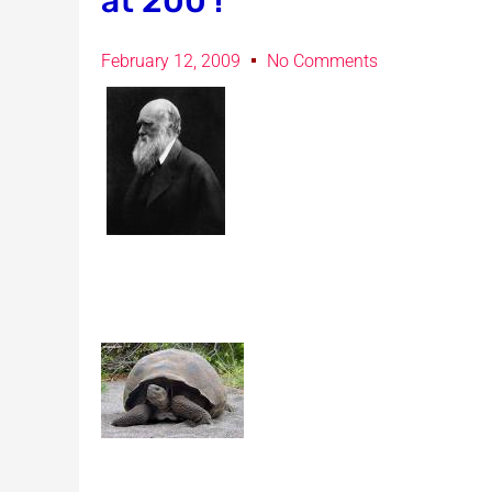
at 200 !
February 12, 2009
No Comments