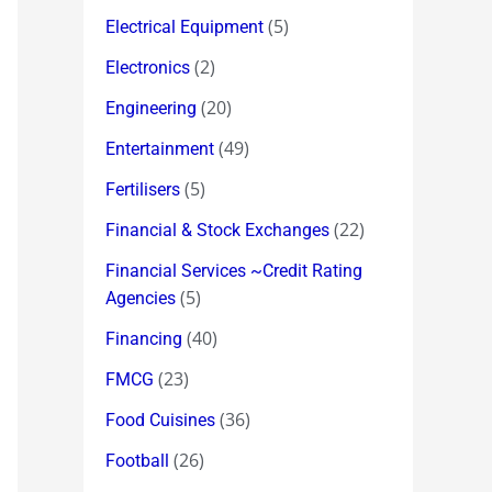
(5)
Electrical Equipment
(2)
Electronics
(20)
Engineering
(49)
Entertainment
(5)
Fertilisers
(22)
Financial & Stock Exchanges
Financial Services ~Credit Rating
(5)
Agencies
(40)
Financing
(23)
FMCG
(36)
Food Cuisines
(26)
Football