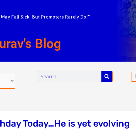
 May Fall Sick, But Promoters Rarely Do!”
urav's Blog
Search
Em
thday Today…He is yet evolving