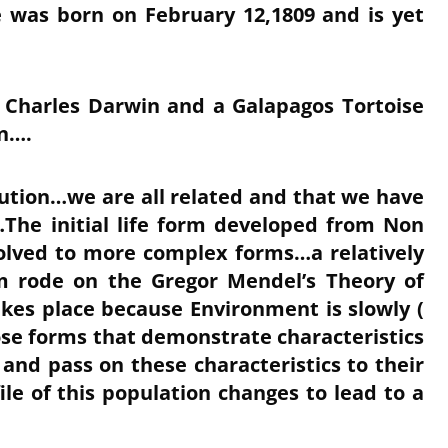
 was born on February 12,1809 and is yet
 Charles Darwin and a Galapagos Tortoise
n….
ution…we are all related and that we have
he initial life form developed from Non
olved to more complex forms…a relatively
m rode on the Gregor Mendel’s Theory of
akes place because Environment is slowly (
hose forms that demonstrate characteristics
 and pass on these characteristics to their
ile of this population changes to lead to a