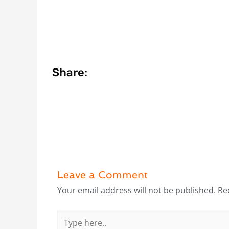
Share:
Leave a Comment
Your email address will not be published.
Re
Type