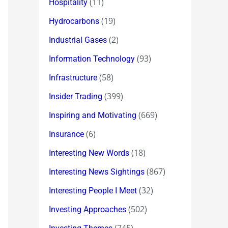
(11)
Hospitality
(19)
Hydrocarbons
(2)
Industrial Gases
(93)
Information Technology
(58)
Infrastructure
(399)
Insider Trading
(669)
Inspiring and Motivating
(6)
Insurance
(18)
Interesting New Words
(867)
Interesting News Sightings
(32)
Interesting People I Meet
(502)
Investing Approaches