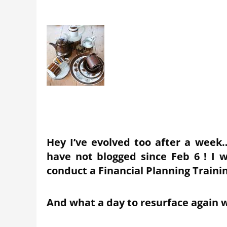
Hey I’ve evolved too after a wee
have not blogged since Feb 6 ! I 
conduct a Financial Planning Train
And what a day to resurface again w