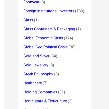
(3)
Footwear
(133)
Foreign Institutional Investors
(1)
Glass
(1)
Glass Containers & Packaging
(124)
Global Economic Crisis
(36)
Global Geo Political Crisis
(34)
Gold and Silver
(8)
Gold Jewellery
(3)
Greek Philosophy
(7)
Healthcare
(31)
Holding Companies
(2)
Horticulture & Floriculture