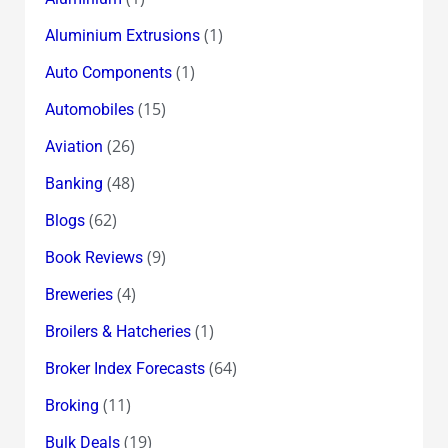
(1)
Aluminium Extrusions
(1)
Auto Components
(15)
Automobiles
(26)
Aviation
(48)
Banking
(62)
Blogs
(9)
Book Reviews
(4)
Breweries
(1)
Broilers & Hatcheries
(64)
Broker Index Forecasts
(11)
Broking
(19)
Bulk Deals