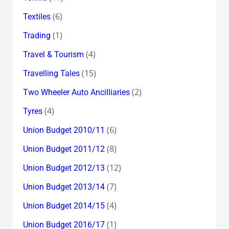
(6)
Textiles
(1)
Trading
(4)
Travel & Tourism
(15)
Travelling Tales
(2)
Two Wheeler Auto Ancilliaries
(4)
Tyres
(6)
Union Budget 2010/11
(8)
Union Budget 2011/12
(12)
Union Budget 2012/13
(7)
Union Budget 2013/14
(4)
Union Budget 2014/15
(1)
Union Budget 2016/17