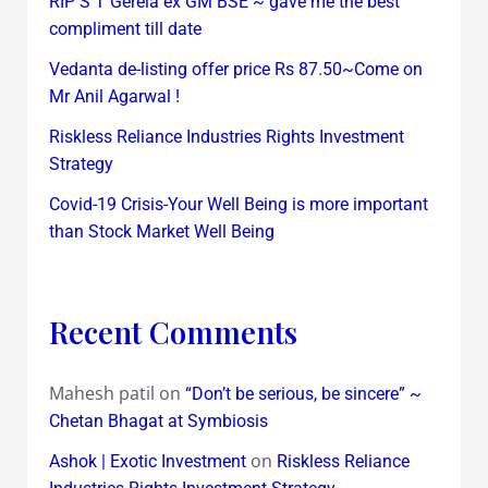
RIP S T Gerela ex GM BSE ~ gave me the best
compliment till date
Vedanta de-listing offer price Rs 87.50~Come on
Mr Anil Agarwal !
Riskless Reliance Industries Rights Investment
Strategy
Covid-19 Crisis-Your Well Being is more important
than Stock Market Well Being
Recent Comments
Mahesh patil
on
“Don’t be serious, be sincere” ~
Chetan Bhagat at Symbiosis
on
Ashok | Exotic Investment
Riskless Reliance