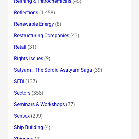
(45)
Refining & Petrochemicals
(1,458)
Reflections
(8)
Renewable Energy
(43)
Restructuring Companies
(31)
Retail
(9)
Rights Issues
(39)
Satyam : The Sordid Asatyam Saga
(137)
SEBI
(358)
Sectors
(77)
Seminars & Workshops
(299)
Sensex
(4)
Ship Building
(4)
Shipping