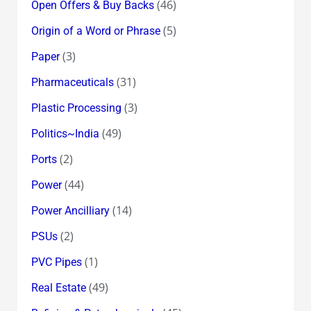
(46)
Open Offers & Buy Backs
(5)
Origin of a Word or Phrase
(3)
Paper
(31)
Pharmaceuticals
(3)
Plastic Processing
(49)
Politics~India
(2)
Ports
(44)
Power
(14)
Power Ancilliary
(2)
PSUs
(1)
PVC Pipes
(49)
Real Estate