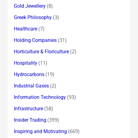
(8)
Gold Jewellery
(3)
Greek Philosophy
(7)
Healthcare
(31)
Holding Companies
(2)
Horticulture & Floriculture
(11)
Hospitality
(19)
Hydrocarbons
(2)
Industrial Gases
(93)
Information Technology
(58)
Infrastructure
(399)
Insider Trading
(669)
Inspiring and Motivating