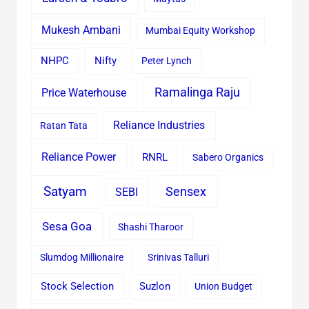
Mukesh Ambani
Mumbai Equity Workshop
Nifty
NHPC
Peter Lynch
Ramalinga Raju
Price Waterhouse
Reliance Industries
Ratan Tata
Reliance Power
RNRL
Sabero Organics
Satyam
Sensex
SEBI
Sesa Goa
Shashi Tharoor
Slumdog Millionaire
Srinivas Talluri
Stock Selection
Suzlon
Union Budget