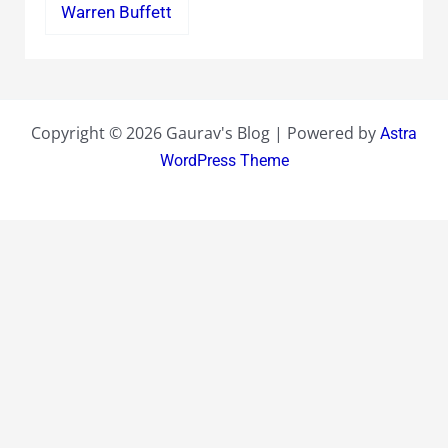
Warren Buffett
Copyright © 2026 Gaurav's Blog | Powered by
Astra
WordPress Theme