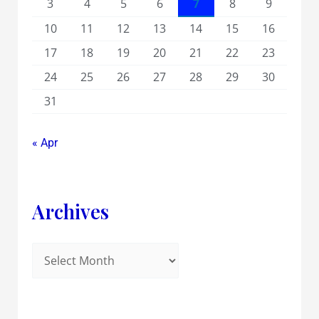
3
4
5
6
7
8
9
10
11
12
13
14
15
16
17
18
19
20
21
22
23
24
25
26
27
28
29
30
31
« Apr
Archives