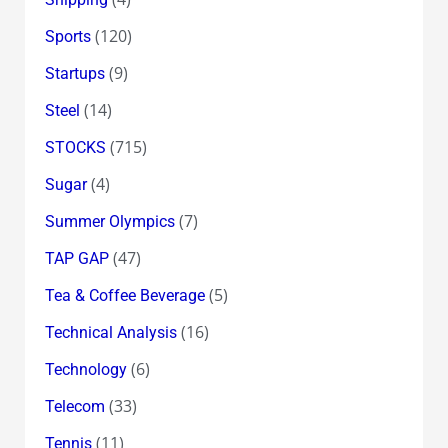
(120)
Sports
(9)
Startups
(14)
Steel
(715)
STOCKS
(4)
Sugar
(7)
Summer Olympics
(47)
TAP GAP
(5)
Tea & Coffee Beverage
(16)
Technical Analysis
(6)
Technology
(33)
Telecom
(11)
Tennis