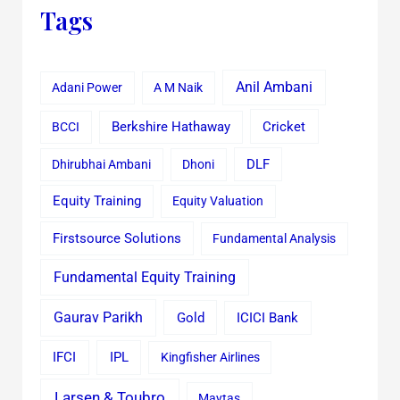
Tags
Anil Ambani
Adani Power
A M Naik
Cricket
BCCI
Berkshire Hathaway
Dhirubhai Ambani
Dhoni
DLF
Equity Training
Equity Valuation
Firstsource Solutions
Fundamental Analysis
Fundamental Equity Training
Gaurav Parikh
Gold
ICICI Bank
IFCI
IPL
Kingfisher Airlines
Larsen & Toubro
Maytas