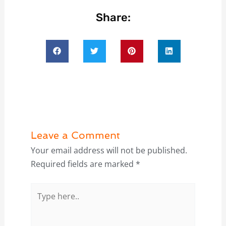
Share:
Leave a Comment
Your email address will not be published.
Required fields are marked
*
Type
here..