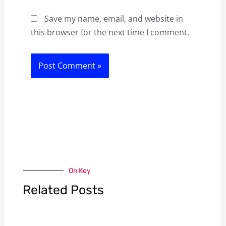
Save my name, email, and website in
this browser for the next time I comment.
On Key
Related Posts