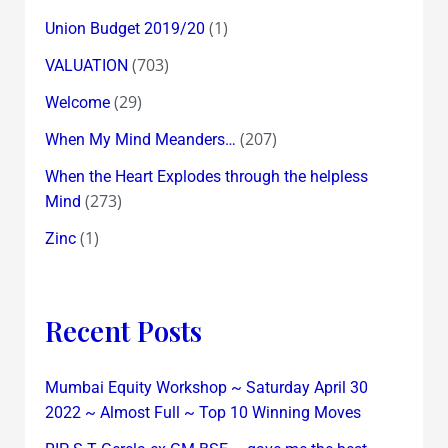
(1)
Union Budget 2019/20
(703)
VALUATION
(29)
Welcome
(207)
When My Mind Meanders…
When the Heart Explodes through the helpless
(273)
Mind
(1)
Zinc
Recent Posts
Mumbai Equity Workshop ~ Saturday April 30
2022 ~ Almost Full ~ Top 10 Winning Moves