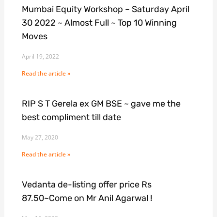
Mumbai Equity Workshop ~ Saturday April
30 2022 ~ Almost Full ~ Top 10 Winning
Moves
April 19, 2022
Read the article »
RIP S T Gerela ex GM BSE ~ gave me the
best compliment till date
May 27, 2020
Read the article »
Vedanta de-listing offer price Rs
87.50~Come on Mr Anil Agarwal !