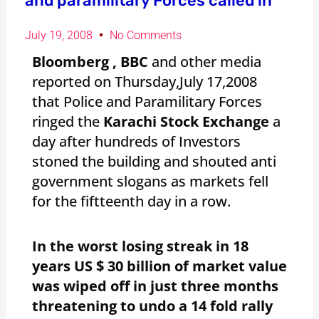
and paramilitary Forces called in
July 19, 2008
No Comments
Bloomberg , BBC
and other media
reported on Thursday,July 17,2008
that Police and Paramilitary Forces
ringed the
Karachi Stock Exchange
a
day after hundreds of Investors
stoned the building and shouted anti
government slogans as markets fell
for the fiftteenth day in a row.
In the worst losing streak in 18
years US $ 30 billion of market value
was wiped off in just three months
threatening to undo a 14 fold rally