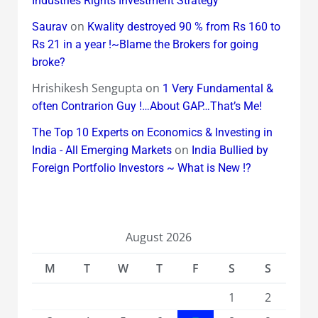
Industries Rights Investment Strategy
on
Saurav
Kwality destroyed 90 % from Rs 160 to
Rs 21 in a year !~Blame the Brokers for going
broke?
Hrishikesh Sengupta
on
1 Very Fundamental &
often Contrarion Guy !…About GAP…That’s Me!
The Top 10 Experts on Economics & Investing in
on
India - All Emerging Markets
India Bullied by
Foreign Portfolio Investors ~ What is New !?
August 2026
M
T
W
T
F
S
S
1
2