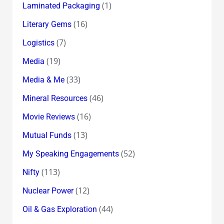
(1)
Laminated Packaging
(16)
Literary Gems
(7)
Logistics
(19)
Media
(33)
Media & Me
(46)
Mineral Resources
(16)
Movie Reviews
(13)
Mutual Funds
(52)
My Speaking Engagements
(113)
Nifty
(12)
Nuclear Power
(44)
Oil & Gas Exploration