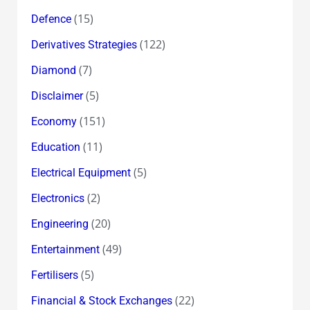
(15)
Defence
(122)
Derivatives Strategies
(7)
Diamond
(5)
Disclaimer
(151)
Economy
(11)
Education
(5)
Electrical Equipment
(2)
Electronics
(20)
Engineering
(49)
Entertainment
(5)
Fertilisers
(22)
Financial & Stock Exchanges