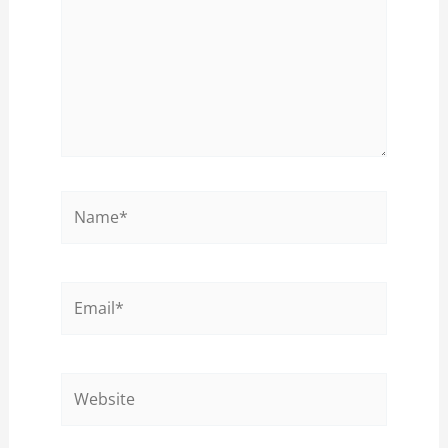
Name*
Email*
Website