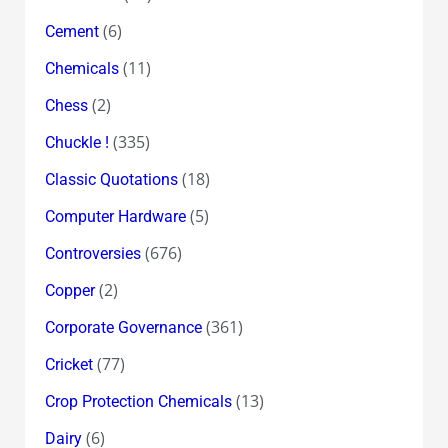
(6)
Cement
(11)
Chemicals
(2)
Chess
(335)
Chuckle !
(18)
Classic Quotations
(5)
Computer Hardware
(676)
Controversies
(2)
Copper
(361)
Corporate Governance
(77)
Cricket
(13)
Crop Protection Chemicals
(6)
Dairy