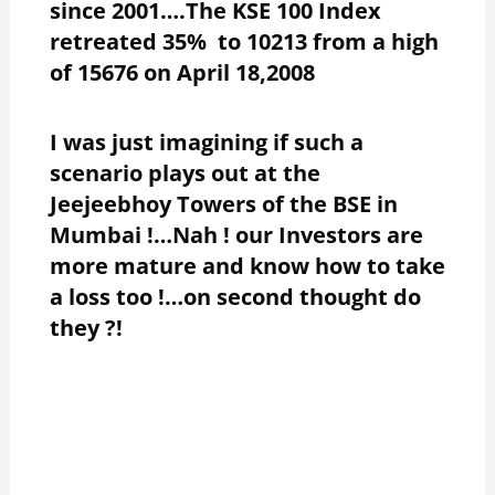
since 2001….The KSE 100 Index
retreated 35% to 10213 from a high
of 15676 on April 18,2008
I was just imagining if such a
scenario plays out at the
Jeejeebhoy Towers of the BSE in
Mumbai !…Nah ! our Investors are
more mature and know how to take
a loss too !…on second thought do
they ?!