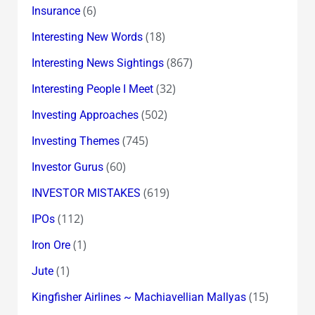
(6)
Insurance
(18)
Interesting New Words
(867)
Interesting News Sightings
(32)
Interesting People I Meet
(502)
Investing Approaches
(745)
Investing Themes
(60)
Investor Gurus
(619)
INVESTOR MISTAKES
(112)
IPOs
(1)
Iron Ore
(1)
Jute
(15)
Kingfisher Airlines ~ Machiavellian Mallyas