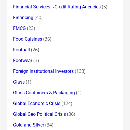
(5)
Financial Services ~Credit Rating Agencies
(40)
Financing
(23)
FMCG
(36)
Food Cuisines
(26)
Football
(3)
Footwear
(133)
Foreign Institutional Investors
(1)
Glass
(1)
Glass Containers & Packaging
(124)
Global Economic Crisis
(36)
Global Geo Political Crisis
(34)
Gold and Silver