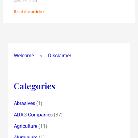
May 15, 2020
Read the article »
Welcome
Disclaimer
Categories
(1)
Abrasives
(37)
ADAG Companies
(11)
Agriculture
(1)
Aluminium