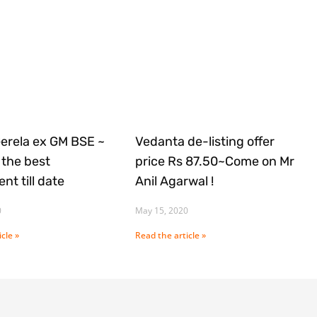
Gerela ex GM BSE ~
Vedanta de-listing offer
the best
price Rs 87.50~Come on Mr
nt till date
Anil Agarwal !
0
May 15, 2020
cle »
Read the article »