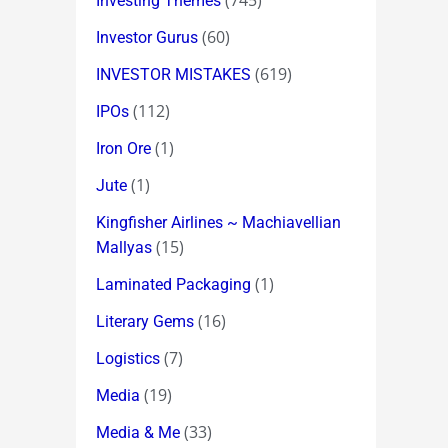
(745)
Investing Themes
(60)
Investor Gurus
(619)
INVESTOR MISTAKES
(112)
IPOs
(1)
Iron Ore
(1)
Jute
Kingfisher Airlines ~ Machiavellian
(15)
Mallyas
(1)
Laminated Packaging
(16)
Literary Gems
(7)
Logistics
(19)
Media
(33)
Media & Me