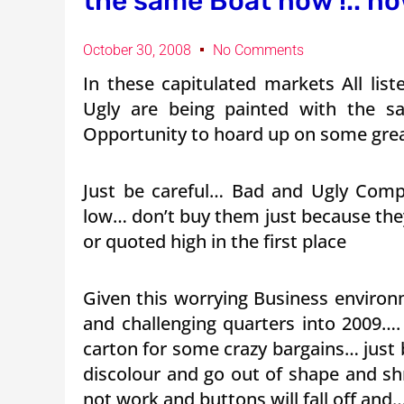
the same Boat now !.. no
October 30, 2008
No Comments
In these capitulated markets All li
Ugly are being painted with the 
Opportunity to hoard up on some great
Just be careful… Bad and Ugly Com
low… don’t buy them just because the
or quoted high in the first place
Given this worrying Business enviro
and challenging quarters into 2009….
carton for some crazy bargains… just 
discolour and go out of shape and shr
not work and buttons will fall off and…