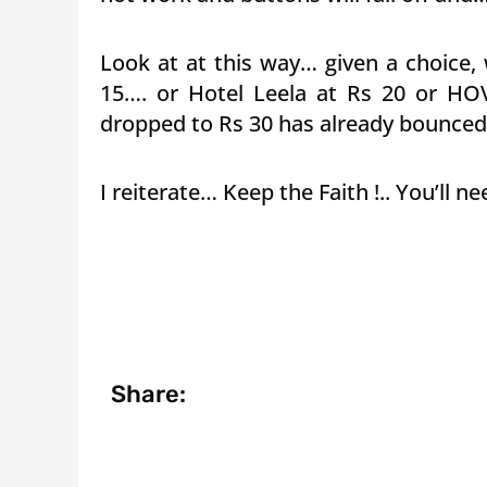
Look at at this way… given a choice, 
15…. or Hotel Leela at Rs 20 or HO
dropped to Rs 30 has already bounced 
I reiterate… Keep the Faith !.. You’ll 
Share: