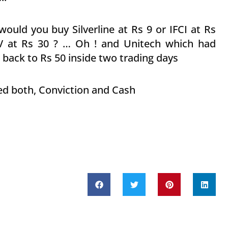
would you buy Silverline at Rs 9 or IFCI at Rs
V at Rs 30 ? … Oh ! and Unitech which had
back to Rs 50 inside two trading days
need both, Conviction and Cash