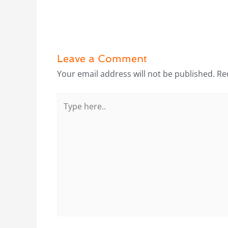
Leave a Comment
Your email address will not be published.
Re
Type
here..