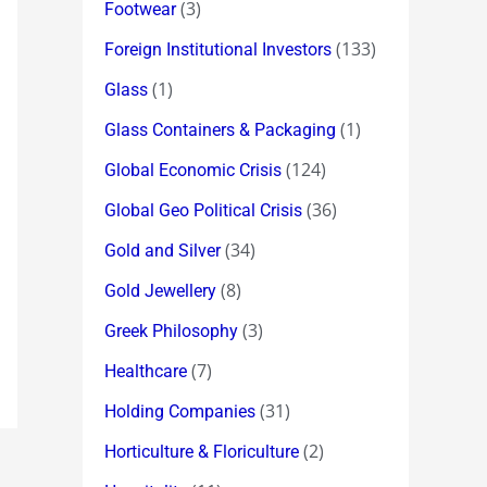
(3)
Footwear
(133)
Foreign Institutional Investors
(1)
Glass
(1)
Glass Containers & Packaging
(124)
Global Economic Crisis
(36)
Global Geo Political Crisis
(34)
Gold and Silver
(8)
Gold Jewellery
(3)
Greek Philosophy
(7)
Healthcare
(31)
Holding Companies
(2)
Horticulture & Floriculture