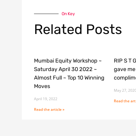
On Key
Related Posts
Mumbai Equity Workshop ~
RIP S T 
Saturday April 30 2022 ~
gave me 
Almost Full ~ Top 10 Winning
complime
Moves
May 27, 202
April 19, 2022
Read the arti
Read the article »