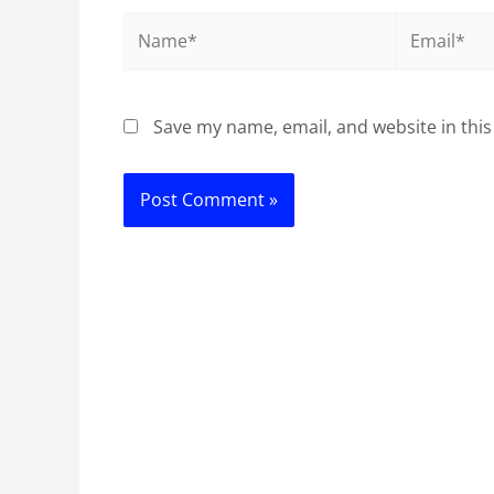
Name*
Email*
Save my name, email, and website in this