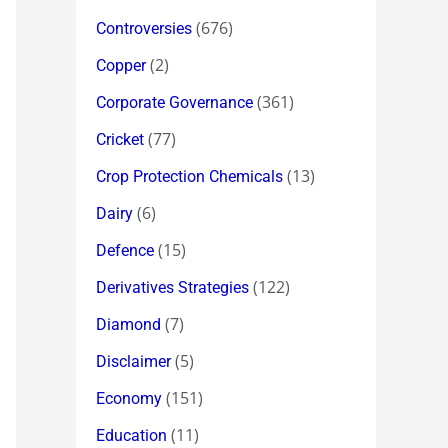
(676)
Controversies
(2)
Copper
(361)
Corporate Governance
(77)
Cricket
(13)
Crop Protection Chemicals
(6)
Dairy
(15)
Defence
(122)
Derivatives Strategies
(7)
Diamond
(5)
Disclaimer
(151)
Economy
(11)
Education