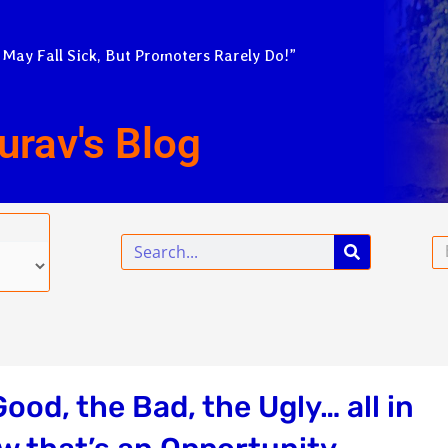
 May Fall Sick, But Promoters Rarely Do!”
urav's Blog
Search
Em
od, the Bad, the Ugly… all in