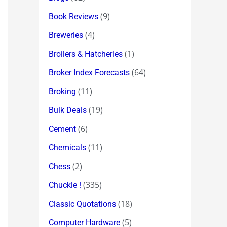
(9)
Book Reviews
(4)
Breweries
(1)
Broilers & Hatcheries
(64)
Broker Index Forecasts
(11)
Broking
(19)
Bulk Deals
(6)
Cement
(11)
Chemicals
(2)
Chess
(335)
Chuckle !
(18)
Classic Quotations
(5)
Computer Hardware