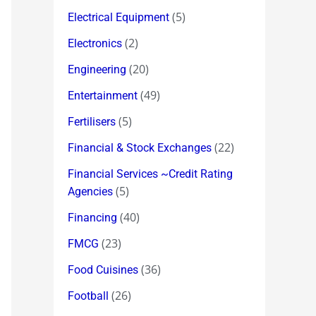
(5)
Electrical Equipment
(2)
Electronics
(20)
Engineering
(49)
Entertainment
(5)
Fertilisers
(22)
Financial & Stock Exchanges
Financial Services ~Credit Rating
(5)
Agencies
(40)
Financing
(23)
FMCG
(36)
Food Cuisines
(26)
Football