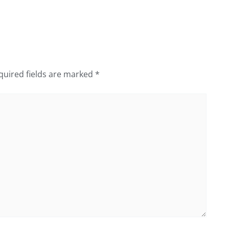
quired fields are marked
*