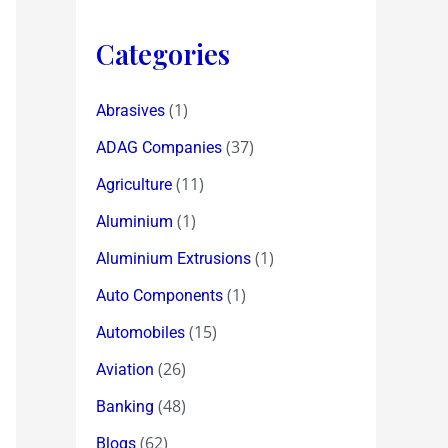
Categories
(1)
Abrasives
(37)
ADAG Companies
(11)
Agriculture
(1)
Aluminium
(1)
Aluminium Extrusions
(1)
Auto Components
(15)
Automobiles
(26)
Aviation
(48)
Banking
(62)
Blogs