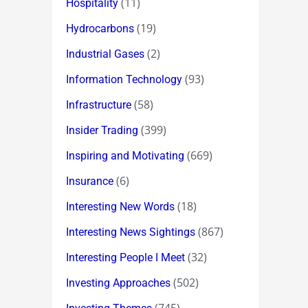
(11)
Hospitality
(19)
Hydrocarbons
(2)
Industrial Gases
(93)
Information Technology
(58)
Infrastructure
(399)
Insider Trading
(669)
Inspiring and Motivating
(6)
Insurance
(18)
Interesting New Words
(867)
Interesting News Sightings
(32)
Interesting People I Meet
(502)
Investing Approaches