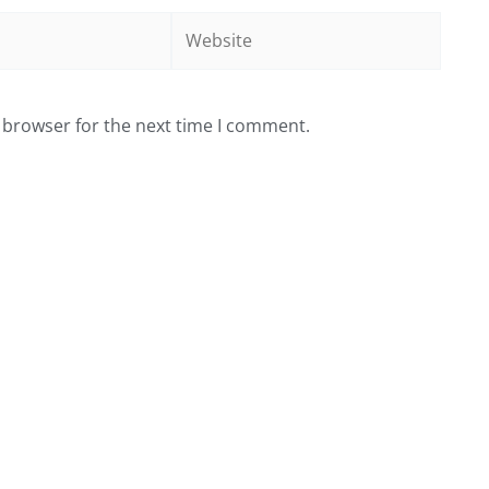
Website
 browser for the next time I comment.