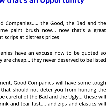
w that’s an Opportunity
sted Companies….. the Good, the Bad and the
same paint brush now… now that’s a great
 scrips at distress prices
panies have an excuse now to be quoted so
y are cheap… they never deserved to be listed
nment, Good Companies will have some tough
 that should not deter you from hunting the
be careful of the Bad and the Ugly… these will
ink and tear fast…. and zips and elastics will
..