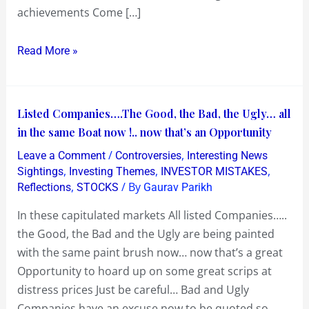
achievements Come […]
do
all
Read More »
of
India
Proud…
where’s
Listed
Listed Companies….The Good, the Bad, the Ugly… all
the
Companies….The
in the same Boat now !.. now that’s an Opportunity
question
Good,
/
,
Leave a Comment
Controversies
Interesting News
of
the
,
,
,
Sightings
Investing Themes
INVESTOR MISTAKES
a
Bad,
,
/ By
Reflections
STOCKS
Gaurav Parikh
North
the
In these capitulated markets All listed Companies…..
and
Ugly…
the Good, the Bad and the Ugly are being painted
South
all
with the same paint brush now… now that’s a great
Divide
in
Opportunity to hoard up on some great scrips at
!?
the
distress prices Just be careful… Bad and Ugly
same
Companies have an excuse now to be quoted so