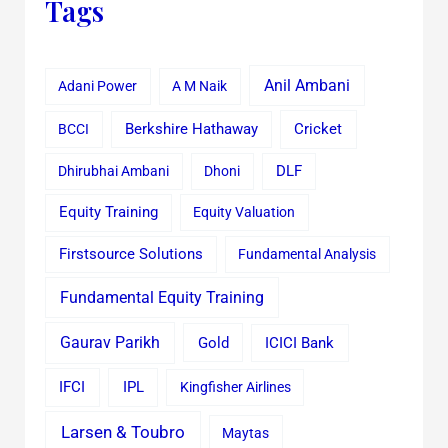
Tags
Anil Ambani
Adani Power
A M Naik
Cricket
BCCI
Berkshire Hathaway
Dhirubhai Ambani
Dhoni
DLF
Equity Training
Equity Valuation
Firstsource Solutions
Fundamental Analysis
Fundamental Equity Training
Gaurav Parikh
Gold
ICICI Bank
IFCI
IPL
Kingfisher Airlines
Larsen & Toubro
Maytas