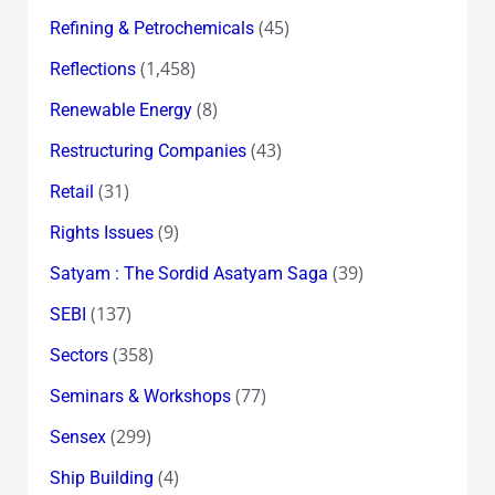
(45)
Refining & Petrochemicals
(1,458)
Reflections
(8)
Renewable Energy
(43)
Restructuring Companies
(31)
Retail
(9)
Rights Issues
(39)
Satyam : The Sordid Asatyam Saga
(137)
SEBI
(358)
Sectors
(77)
Seminars & Workshops
(299)
Sensex
(4)
Ship Building