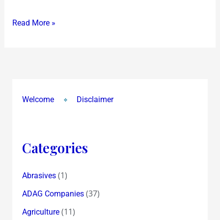
Read More »
Welcome
Disclaimer
Categories
(1)
Abrasives
(37)
ADAG Companies
(11)
Agriculture