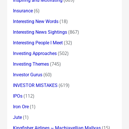
(669)
Inspiring and Motivating
(6)
Insurance
(18)
Interesting New Words
(867)
Interesting News Sightings
(32)
Interesting People I Meet
(502)
Investing Approaches
(745)
Investing Themes
(60)
Investor Gurus
(619)
INVESTOR MISTAKES
(112)
IPOs
(1)
Iron Ore
(1)
Jute
(15)
Kingfisher Airlines ~ Machiavellian Mallyas