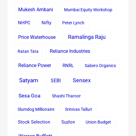
Mukesh Ambani
Mumbai Equity Workshop
Nifty
NHPC
Peter Lynch
Ramalinga Raju
Price Waterhouse
Reliance Industries
Ratan Tata
Reliance Power
RNRL
Sabero Organics
Satyam
Sensex
SEBI
Sesa Goa
Shashi Tharoor
Slumdog Millionaire
Srinivas Talluri
Stock Selection
Suzlon
Union Budget
Warren Buffett