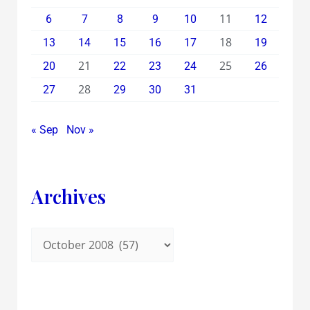
11
6
7
8
9
10
12
18
13
14
15
16
17
19
21
25
20
22
23
24
26
28
27
29
30
31
« Sep
Nov »
Archives