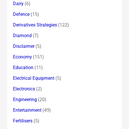
(6)
Dairy
(15)
Defence
(122)
Derivatives Strategies
(7)
Diamond
(5)
Disclaimer
(151)
Economy
(11)
Education
(5)
Electrical Equipment
(2)
Electronics
(20)
Engineering
(49)
Entertainment
(5)
Fertilisers