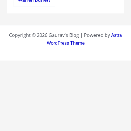
Copyright © 2026 Gaurav's Blog | Powered by
Astra
WordPress Theme