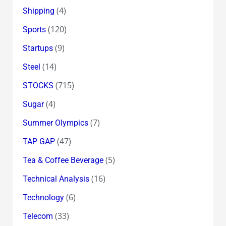
(4)
Shipping
(120)
Sports
(9)
Startups
(14)
Steel
(715)
STOCKS
(4)
Sugar
(7)
Summer Olympics
(47)
TAP GAP
(5)
Tea & Coffee Beverage
(16)
Technical Analysis
(6)
Technology
(33)
Telecom