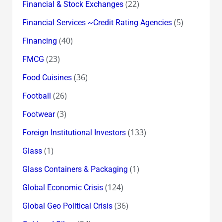
(22)
Financial & Stock Exchanges
(5)
Financial Services ~Credit Rating Agencies
(40)
Financing
(23)
FMCG
(36)
Food Cuisines
(26)
Football
(3)
Footwear
(133)
Foreign Institutional Investors
(1)
Glass
(1)
Glass Containers & Packaging
(124)
Global Economic Crisis
(36)
Global Geo Political Crisis