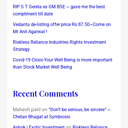
RIP S T Gerela ex GM BSE ~ gave me the best
compliment till date
Vedanta de-listing offer price Rs 87.50~Come on
Mr Anil Agarwal !
Riskless Reliance Industries Rights Investment
Strategy
Covid-19 Crisis-Your Well Being is more important
than Stock Market Well Being
Recent Comments
Mahesh patil
on
“Don’t be serious, be sincere” ~
Chetan Bhagat at Symbiosis
on
Ashok | Exotic Investment
Riskless Reliance