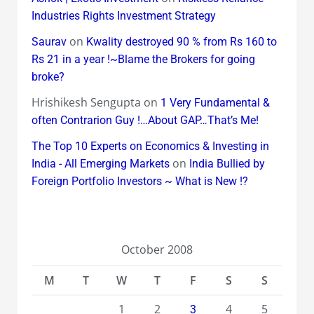
Industries Rights Investment Strategy
on
Saurav
Kwality destroyed 90 % from Rs 160 to
Rs 21 in a year !~Blame the Brokers for going
broke?
Hrishikesh Sengupta
on
1 Very Fundamental &
often Contrarion Guy !…About GAP…That’s Me!
The Top 10 Experts on Economics & Investing in
on
India - All Emerging Markets
India Bullied by
Foreign Portfolio Investors ~ What is New !?
October 2008
M
T
W
T
F
S
S
1
2
4
5
3