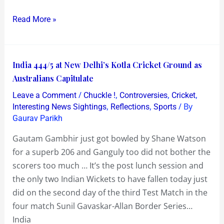
Read More »
India
India 444/5 at New Delhi’s Kotla Cricket Ground as
444/5
Australians Capitulate
at
/
,
,
,
Leave a Comment
Chuckle !
Controversies
Cricket
New
,
,
/ By
Interesting News Sightings
Reflections
Sports
Delhi’s
Gaurav Parikh
Kotla
Gautam Gambhir just got bowled by Shane Watson
Cricket
for a superb 206 and Ganguly too did not bother the
Ground
scorers too much … It’s the post lunch session and
as
the only two Indian Wickets to have fallen today just
Australians
did on the second day of the third Test Match in the
Capitulate
four match Sunil Gavaskar-Allan Border Series…
India