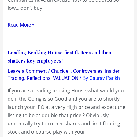
Boat
low… don’t buy
now
!..
Read More »
now
that’s
an
Leading
Leading Broking House first flatters and then
Opportunity
Broking
shatters key employees!
House
/
,
,
Leave a Comment
Chuckle !
Controversies
Insider
first
,
,
/ By
Trading
Reflections
VALUATION
Gaurav Parikh
flatters
If you are a leading broking House,what would you
and
do if the Going is so Good and you are to shortly
then
launch your IPO at a very High price and expect the
shatters
listing to be at double that price ? Obviously
key
unethically try to corner shares and limit floating
employees!
stock and ofcourse play with your