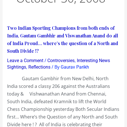
Two
Two Indian Sporting Champions from both ends of
Indian
India, Gautam Gambhir and Viswanathan Anand do all
Sporting
of India Proud… where’s the question of a North and
Champions
South Divide !?
from
/
,
Leave a Comment
Controversies
Interesting News
both
,
/ By
Sightings
Reflections
Gaurav Parikh
ends
Gautam Gambhir from New Delhi, North
of
India scored a classy 206 against the Australians
India,
today & Vishwanathan Anand from Chennai,
Gautam
South India, defeated Kramnik to lift the World
Gambhir
Chess Championship yesterday Both Secular Indians
and
first… Where’s the Question of any North and South
Viswanathan
Divide here ! ? All of India is celebrating their
Anand