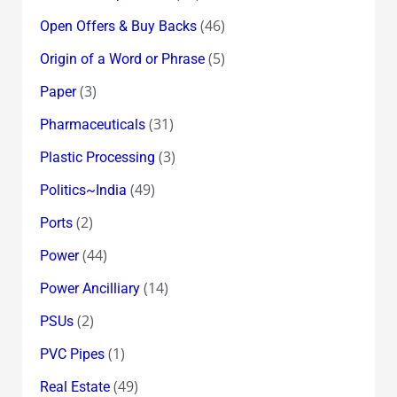
(46)
Open Offers & Buy Backs
(5)
Origin of a Word or Phrase
(3)
Paper
(31)
Pharmaceuticals
(3)
Plastic Processing
(49)
Politics~India
(2)
Ports
(44)
Power
(14)
Power Ancilliary
(2)
PSUs
(1)
PVC Pipes
(49)
Real Estate