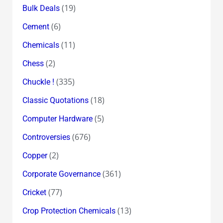
(19)
Bulk Deals
(6)
Cement
(11)
Chemicals
(2)
Chess
(335)
Chuckle !
(18)
Classic Quotations
(5)
Computer Hardware
(676)
Controversies
(2)
Copper
(361)
Corporate Governance
(77)
Cricket
(13)
Crop Protection Chemicals