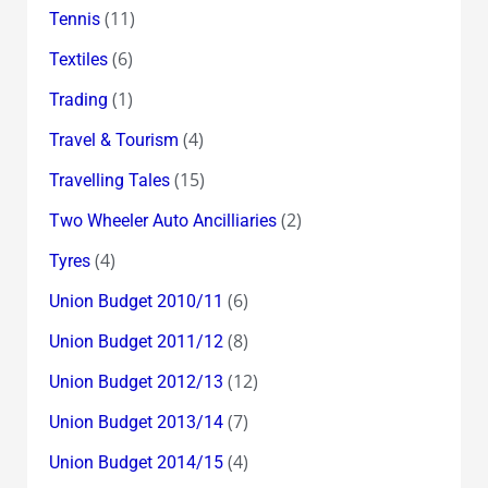
(11)
Tennis
(6)
Textiles
(1)
Trading
(4)
Travel & Tourism
(15)
Travelling Tales
(2)
Two Wheeler Auto Ancilliaries
(4)
Tyres
(6)
Union Budget 2010/11
(8)
Union Budget 2011/12
(12)
Union Budget 2012/13
(7)
Union Budget 2013/14
(4)
Union Budget 2014/15