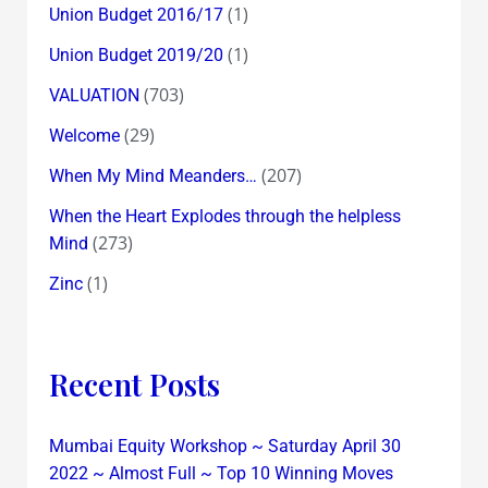
(1)
Union Budget 2016/17
(1)
Union Budget 2019/20
(703)
VALUATION
(29)
Welcome
(207)
When My Mind Meanders…
When the Heart Explodes through the helpless
(273)
Mind
(1)
Zinc
Recent Posts
Mumbai Equity Workshop ~ Saturday April 30
2022 ~ Almost Full ~ Top 10 Winning Moves