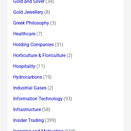
(34)
Gold and Silver
(8)
Gold Jewellery
(3)
Greek Philosophy
(7)
Healthcare
(31)
Holding Companies
(2)
Horticulture & Floriculture
(11)
Hospitality
(19)
Hydrocarbons
(2)
Industrial Gases
(93)
Information Technology
(58)
Infrastructure
(399)
Insider Trading