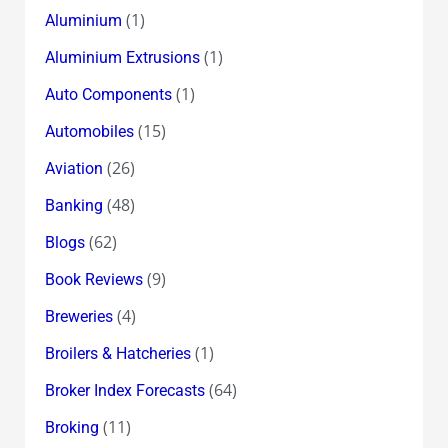
(1)
Aluminium
(1)
Aluminium Extrusions
(1)
Auto Components
(15)
Automobiles
(26)
Aviation
(48)
Banking
(62)
Blogs
(9)
Book Reviews
(4)
Breweries
(1)
Broilers & Hatcheries
(64)
Broker Index Forecasts
(11)
Broking