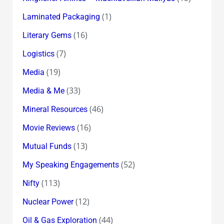
(1)
Laminated Packaging
(16)
Literary Gems
(7)
Logistics
(19)
Media
(33)
Media & Me
(46)
Mineral Resources
(16)
Movie Reviews
(13)
Mutual Funds
(52)
My Speaking Engagements
(113)
Nifty
(12)
Nuclear Power
(44)
Oil & Gas Exploration