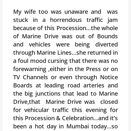
My wife too was unaware and was
stuck in a horrendous traffic jam
because of this Procession…the whole
of Marine Drive was out of Bounds
and vehicles were being diverted
through Marine Lines…she returned in
a foul mood cursing that there was no
forewarning ,either in the Press or on
TV Channels or even through Notice
Boards at leading road arteries and
the big junctions that lead to Marine
Drive,that Marine Drive was closed
for vehicular traffic this evening for
this Procession & Celebration…and it’s
been a hot day in Mumbai today…so