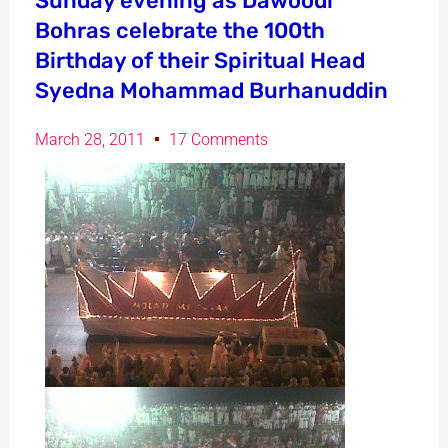
Sunday evening as Dawoodi
Bohras celebrate the 100th
Birthday of their Spiritual Head
Syedna Mohammad Burhanuddin
March 28, 2011
17 Comments