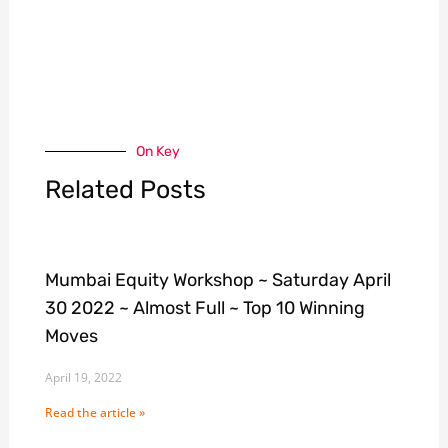
On Key
Related Posts
Mumbai Equity Workshop ~ Saturday April
30 2022 ~ Almost Full ~ Top 10 Winning
Moves
April 19, 2022
Read the article »