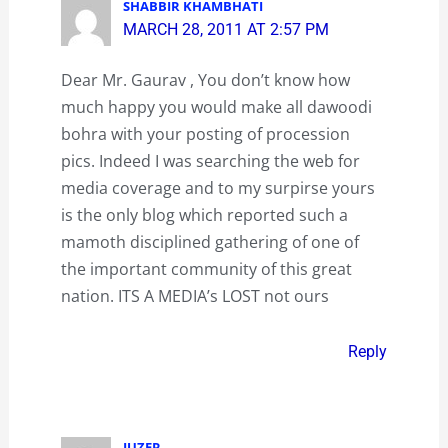
SHABBIR KHAMBHATI
MARCH 28, 2011 AT 2:57 PM
Dear Mr. Gaurav , You don’t know how
much happy you would make all dawoodi
bohra with your posting of procession
pics. Indeed I was searching the web for
media coverage and to my surpirse yours
is the only blog which reported such a
mamoth disciplined gathering of one of
the important community of this great
nation. ITS A MEDIA’s LOST not ours
Reply
JUZER