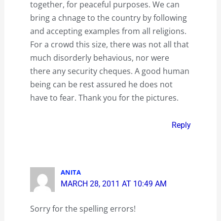
together, for peaceful purposes. We can
bring a chnage to the country by following
and accepting examples from all religions.
For a crowd this size, there was not all that
much disorderly behavious, nor were
there any security cheques. A good human
being can be rest assured he does not
have to fear. Thank you for the pictures.
Reply
ANITA
MARCH 28, 2011 AT 10:49 AM
Sorry for the spelling errors!