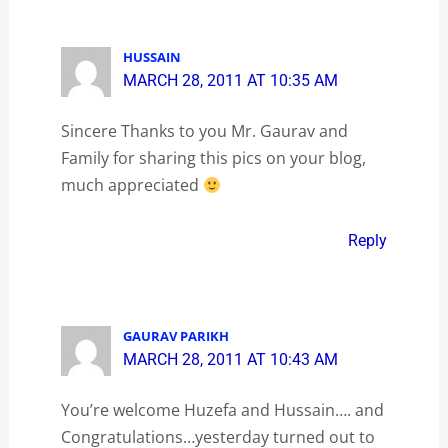
HUSSAIN
MARCH 28, 2011 AT 10:35 AM
Sincere Thanks to you Mr. Gaurav and
Family for sharing this pics on your blog,
much appreciated
Reply
GAURAV PARIKH
MARCH 28, 2011 AT 10:43 AM
You’re welcome Huzefa and Hussain…. and
Congratulations…yesterday turned out to