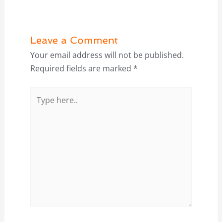
Leave a Comment
Your email address will not be published.
Required fields are marked
*
Type
here..