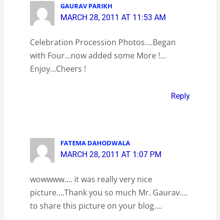
GAURAV PARIKH
MARCH 28, 2011 AT 11:53 AM
Celebration Procession Photos….Began
with Four…now added some More !…
Enjoy…Cheers !
Reply
FATEMA DAHODWALA
MARCH 28, 2011 AT 1:07 PM
wowwww…. it was really very nice
picture….Thank you so much Mr. Gaurav….
to share this picture on your blog….