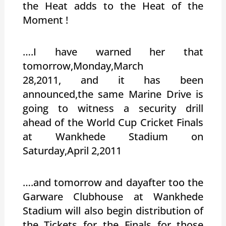
the Heat adds to the Heat of the
Moment !
….I have warned her that
tomorrow,Monday,March
28,2011, and it has been
announced,the same Marine Drive is
going to witness a security drill
ahead of the World Cup Cricket Finals
at Wankhede Stadium on
Saturday,April 2,2011
….and tomorrow and dayafter too the
Garware Clubhouse at Wankhede
Stadium will also begin distribution of
the Tickets for the Finals for those