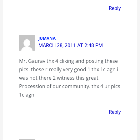
Reply
JUMANA
MARCH 28, 2011 AT 2:48 PM
Mr. Gaurav thx 4 cliking and posting these
pics. these r really very good 1 thx 1c agn i
was not there 2 witness this great
Procession of our community. thx 4 ur pics
1c agn
Reply