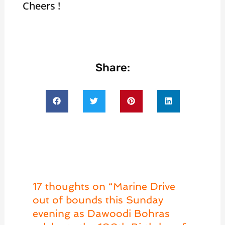
Cheers !
Share:
17 thoughts on “Marine Drive
out of bounds this Sunday
evening as Dawoodi Bohras