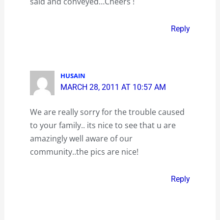
said and conveyed…Cheers !
Reply
HUSAIN
MARCH 28, 2011 AT 10:57 AM
We are really sorry for the trouble caused
to your family.. its nice to see that u are
amazingly well aware of our
community..the pics are nice!
Reply