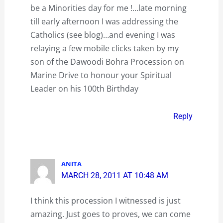
be a Minorities day for me !…late morning
till early afternoon I was addressing the
Catholics (see blog)…and evening I was
relaying a few mobile clicks taken by my
son of the Dawoodi Bohra Procession on
Marine Drive to honour your Spiritual
Leader on his 100th Birthday
Reply
ANITA
MARCH 28, 2011 AT 10:48 AM
I think this procession I witnessed is just
amazing. Just goes to proves, we can come