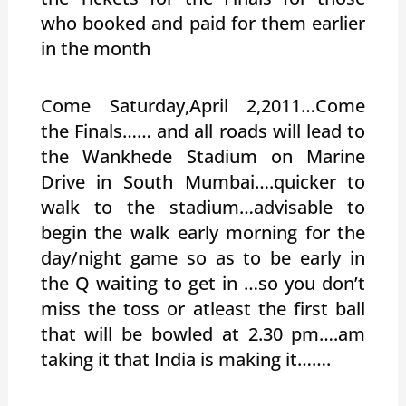
who booked and paid for them earlier
in the month
Come Saturday,April 2,2011…Come
the Finals…… and all roads will lead to
the Wankhede Stadium on Marine
Drive in South Mumbai….quicker to
walk to the stadium…advisable to
begin the walk early morning for the
day/night game so as to be early in
the Q waiting to get in …so you don’t
miss the toss or atleast the first ball
that will be bowled at 2.30 pm….am
taking it that India is making it…….