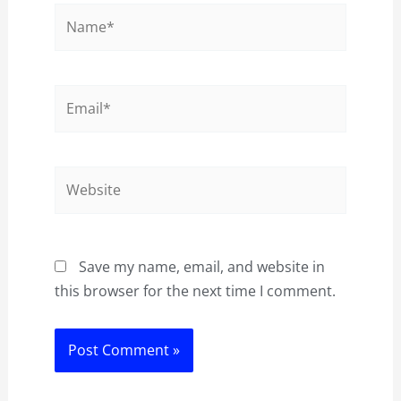
Name*
Email*
Website
Save my name, email, and website in
this browser for the next time I comment.