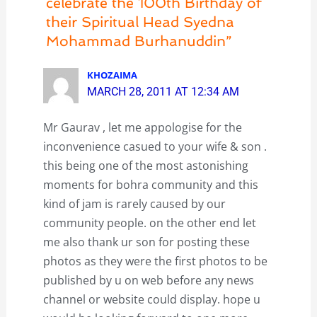
celebrate the 100th Birthday of
their Spiritual Head Syedna
Mohammad Burhanuddin”
KHOZAIMA
MARCH 28, 2011 AT 12:34 AM
Mr Gaurav , let me appologise for the
inconvenience casued to your wife & son .
this being one of the most astonishing
moments for bohra community and this
kind of jam is rarely caused by our
community people. on the other end let
me also thank ur son for posting these
photos as they were the first photos to be
published by u on web before any news
channel or website could display. hope u