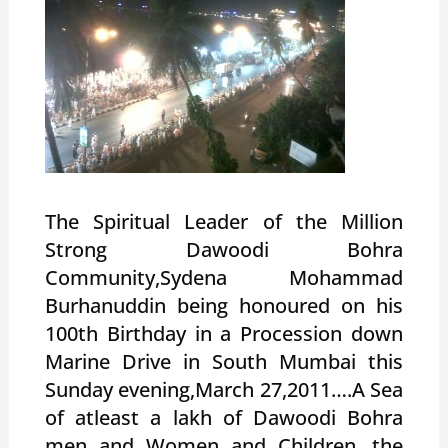
The Spiritual Leader of the Million
Strong Dawoodi Bohra
Community,Sydena Mohammad
Burhanuddin being honoured on his
100th Birthday in a Procession down
Marine Drive in South Mumbai this
Sunday evening,March 27,2011….A Sea
of atleast a lakh of Dawoodi Bohra
men and Women and Children…the