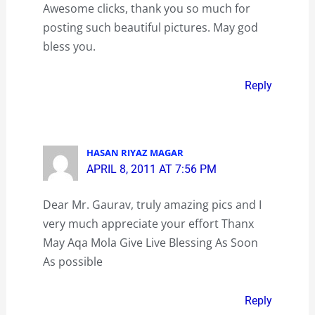
Awesome clicks, thank you so much for
posting such beautiful pictures. May god
bless you.
Reply
HASAN RIYAZ MAGAR
APRIL 8, 2011 AT 7:56 PM
Dear Mr. Gaurav, truly amazing pics and I
very much appreciate your effort Thanx
May Aqa Mola Give Live Blessing As Soon
As possible
Reply