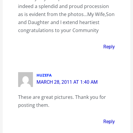
indeed a splendid and proud procession
as is evident from the photos…My Wife,Son
and Daughter and I extend heartiest
congratulations to your Community
Reply
HUZEFA
MARCH 28, 2011 AT 1:40 AM
These are great pictures. Thank you for
posting them.
Reply