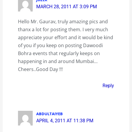
MARCH 28, 2011 AT 3:09 PM
Hello Mr. Gaurav, truly amazing pics and
thanx a lot for posting them. I very much
appreciate your effort and it would be kind
of you if you keep on posting Dawoodi
Bohra events that regularly keeps on
happening in and around Mumbai…
Cheers..Good Day !!!
Reply
ABDULTAIYEB
APRIL 4, 2011 AT 11:38 PM