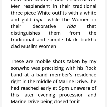
Men resplendent in their traditional
three piece White outfits with a white
and gold
topi
while the Women in
their decorative
rida
that
distinguishes them from the
traditional and simple black burkha
clad Muslim Women
These are mobile shots taken by my
son,who was practicing with his Rock
band at a band member’s residence
right in the middle of Marine Drive…he
had reached early at 5pm unaware of
this later evening procession and
Marine Drive being closed for it