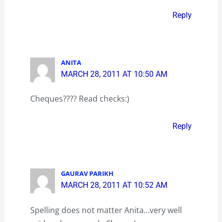
Reply
ANITA
MARCH 28, 2011 AT 10:50 AM
Cheques???? Read checks:)
Reply
GAURAV PARIKH
MARCH 28, 2011 AT 10:52 AM
Spelling does not matter Anita…very well