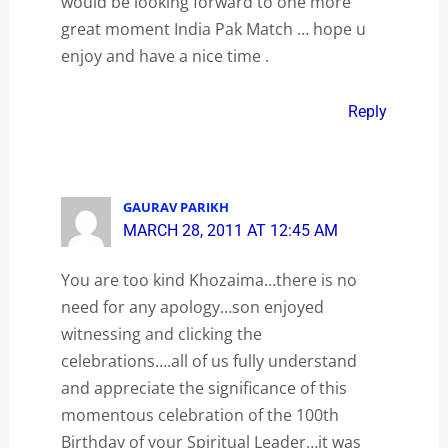
would be looking forward to one more
great moment India Pak Match … hope u
enjoy and have a nice time .
Reply
GAURAV PARIKH
MARCH 28, 2011 AT 12:45 AM
You are too kind Khozaima…there is no
need for any apology…son enjoyed
witnessing and clicking the
celebrations….all of us fully understand
and appreciate the significance of this
momentous celebration of the 100th
Birthday of your Spiritual Leader…it was