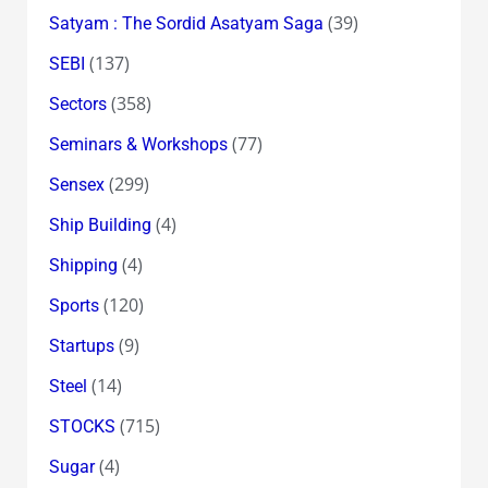
(39)
Satyam : The Sordid Asatyam Saga
(137)
SEBI
(358)
Sectors
(77)
Seminars & Workshops
(299)
Sensex
(4)
Ship Building
(4)
Shipping
(120)
Sports
(9)
Startups
(14)
Steel
(715)
STOCKS
(4)
Sugar