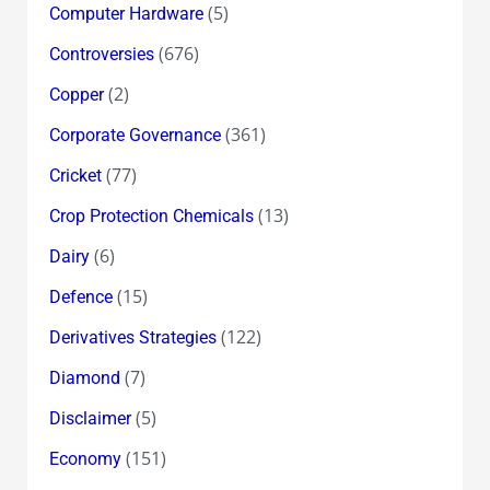
(5)
Computer Hardware
(676)
Controversies
(2)
Copper
(361)
Corporate Governance
(77)
Cricket
(13)
Crop Protection Chemicals
(6)
Dairy
(15)
Defence
(122)
Derivatives Strategies
(7)
Diamond
(5)
Disclaimer
(151)
Economy