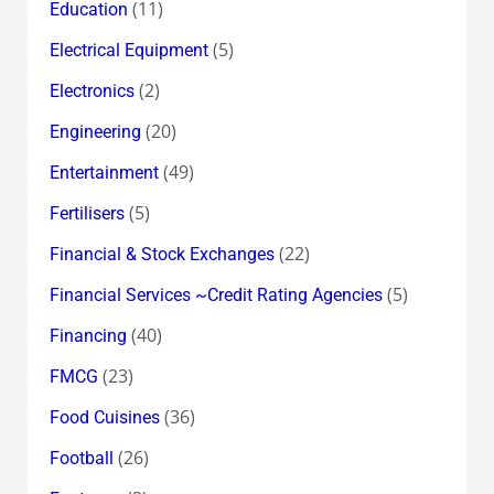
(11)
Education
(5)
Electrical Equipment
(2)
Electronics
(20)
Engineering
(49)
Entertainment
(5)
Fertilisers
(22)
Financial & Stock Exchanges
(5)
Financial Services ~Credit Rating Agencies
(40)
Financing
(23)
FMCG
(36)
Food Cuisines
(26)
Football