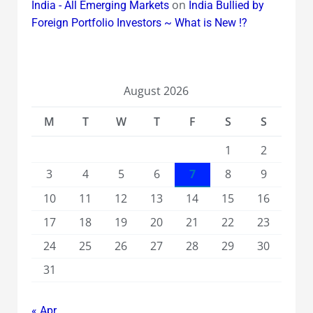
on
India - All Emerging Markets
India Bullied by
Foreign Portfolio Investors ~ What is New !?
August 2026
M
T
W
T
F
S
S
1
2
3
4
5
6
7
8
9
10
11
12
13
14
15
16
17
18
19
20
21
22
23
24
25
26
27
28
29
30
31
« Apr