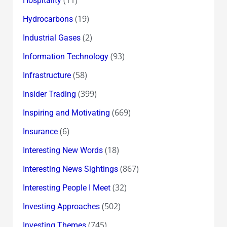
Hospitality
(19)
Hydrocarbons
(2)
Industrial Gases
(93)
Information Technology
(58)
Infrastructure
(399)
Insider Trading
(669)
Inspiring and Motivating
(6)
Insurance
(18)
Interesting New Words
(867)
Interesting News Sightings
(32)
Interesting People I Meet
(502)
Investing Approaches
(745)
Investing Themes