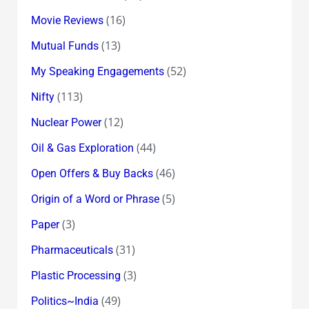
(16)
Movie Reviews
(13)
Mutual Funds
(52)
My Speaking Engagements
(113)
Nifty
(12)
Nuclear Power
(44)
Oil & Gas Exploration
(46)
Open Offers & Buy Backs
(5)
Origin of a Word or Phrase
(3)
Paper
(31)
Pharmaceuticals
(3)
Plastic Processing
(49)
Politics~India