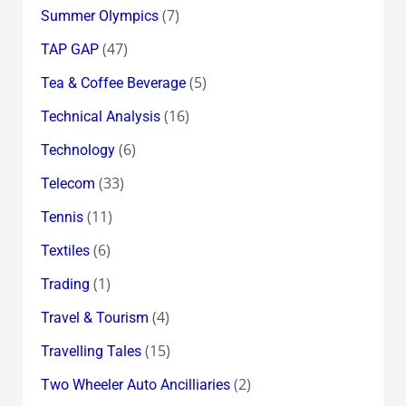
(7)
Summer Olympics
(47)
TAP GAP
(5)
Tea & Coffee Beverage
(16)
Technical Analysis
(6)
Technology
(33)
Telecom
(11)
Tennis
(6)
Textiles
(1)
Trading
(4)
Travel & Tourism
(15)
Travelling Tales
(2)
Two Wheeler Auto Ancilliaries