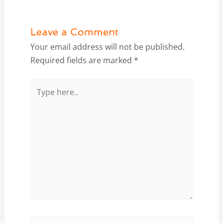
Leave a Comment
Your email address will not be published.
Required fields are marked
*
Type
here..
Name*