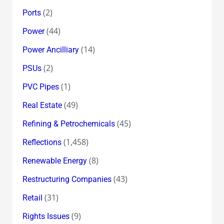
(2)
Ports
(44)
Power
(14)
Power Ancilliary
(2)
PSUs
(1)
PVC Pipes
(49)
Real Estate
(45)
Refining & Petrochemicals
(1,458)
Reflections
(8)
Renewable Energy
(43)
Restructuring Companies
(31)
Retail
(9)
Rights Issues