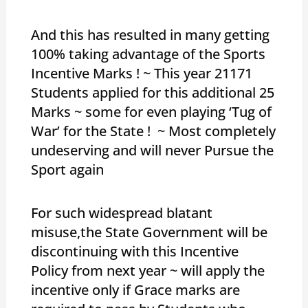
And this has resulted in many getting
100% taking advantage of the Sports
Incentive Marks ! ~ This year 21171
Students applied for this additional 25
Marks ~ some for even playing ‘Tug of
War’ for the State ! ~ Most completely
undeserving and will never Pursue the
Sport again
For such widespread blatant
misuse,the State Government will be
discontinuing with this Incentive
Policy from next year ~ will apply the
incentive only if Grace marks are