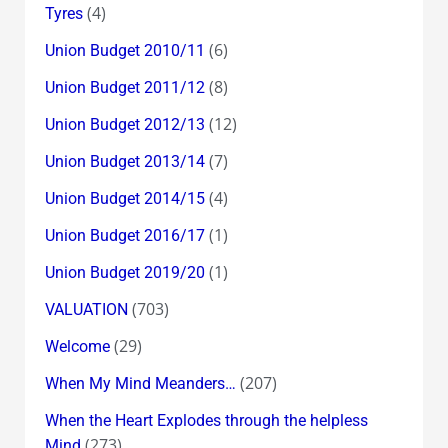
(4)
Tyres
(6)
Union Budget 2010/11
(8)
Union Budget 2011/12
(12)
Union Budget 2012/13
(7)
Union Budget 2013/14
(4)
Union Budget 2014/15
(1)
Union Budget 2016/17
(1)
Union Budget 2019/20
(703)
VALUATION
(29)
Welcome
(207)
When My Mind Meanders…
When the Heart Explodes through the helpless
(273)
Mind