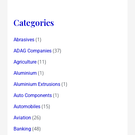
Categories
(1)
Abrasives
(37)
ADAG Companies
(11)
Agriculture
(1)
Aluminium
(1)
Aluminium Extrusions
(1)
Auto Components
(15)
Automobiles
(26)
Aviation
(48)
Banking