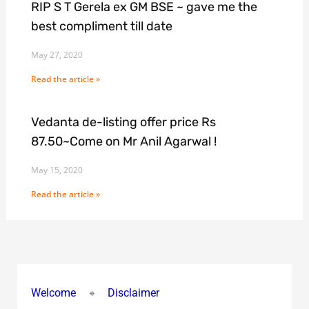
RIP S T Gerela ex GM BSE ~ gave me the
best compliment till date
May 27, 2020
Read the article »
Vedanta de-listing offer price Rs
87.50~Come on Mr Anil Agarwal !
May 15, 2020
Read the article »
Welcome
Disclaimer