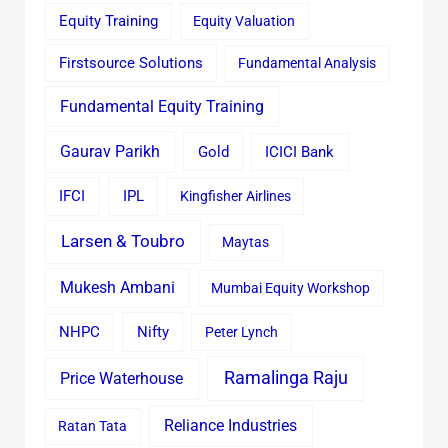
Equity Training
Equity Valuation
Firstsource Solutions
Fundamental Analysis
Fundamental Equity Training
Gaurav Parikh
Gold
ICICI Bank
IFCI
IPL
Kingfisher Airlines
Larsen & Toubro
Maytas
Mukesh Ambani
Mumbai Equity Workshop
Nifty
NHPC
Peter Lynch
Ramalinga Raju
Price Waterhouse
Reliance Industries
Ratan Tata