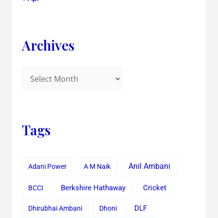
Archives
Tags
Anil Ambani
Adani Power
A M Naik
Cricket
BCCI
Berkshire Hathaway
Dhirubhai Ambani
Dhoni
DLF