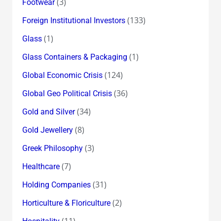
(3)
Footwear
(133)
Foreign Institutional Investors
(1)
Glass
(1)
Glass Containers & Packaging
(124)
Global Economic Crisis
(36)
Global Geo Political Crisis
(34)
Gold and Silver
(8)
Gold Jewellery
(3)
Greek Philosophy
(7)
Healthcare
(31)
Holding Companies
(2)
Horticulture & Floriculture
(11)