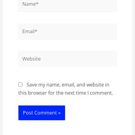
Email*
Website
Save my name, email, and website in
this browser for the next time I comment.