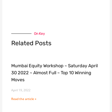
On Key
Related Posts
Mumbai Equity Workshop ~ Saturday April
30 2022 ~ Almost Full ~ Top 10 Winning
Moves
April 19, 2022
Read the article »