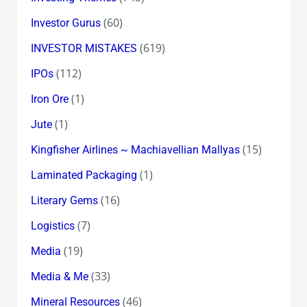
(60)
Investor Gurus
(619)
INVESTOR MISTAKES
(112)
IPOs
(1)
Iron Ore
(1)
Jute
(15)
Kingfisher Airlines ~ Machiavellian Mallyas
(1)
Laminated Packaging
(16)
Literary Gems
(7)
Logistics
(19)
Media
(33)
Media & Me
(46)
Mineral Resources