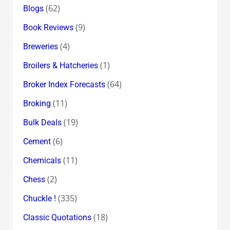
(62)
Blogs
(9)
Book Reviews
(4)
Breweries
(1)
Broilers & Hatcheries
(64)
Broker Index Forecasts
(11)
Broking
(19)
Bulk Deals
(6)
Cement
(11)
Chemicals
(2)
Chess
(335)
Chuckle !
(18)
Classic Quotations