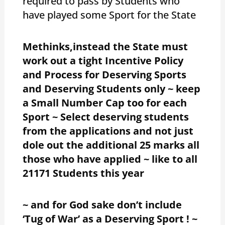
required to pass by Students who
have played some Sport for the State
Methinks,instead the State must
work out a tight Incentive Policy
and Process for Deserving Sports
and Deserving Students only ~ keep
a Small Number Cap too for each
Sport ~ Select deserving students
from the applications and not just
dole out the additional 25 marks all
those who have applied ~ like to all
21171 Students this year
~ and for God sake don’t include
‘Tug of War’ as a Deserving Sport ! ~