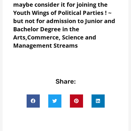
maybe consider it for joining the
Youth Wings of Political Parties ! ~
but not for admission to Junior and
Bachelor Degree in the
Arts,Commerce, Science and
Management Streams
Share: