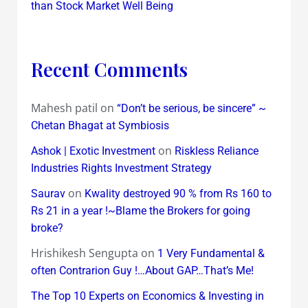
than Stock Market Well Being
Recent Comments
Mahesh patil
on
“Don’t be serious, be sincere” ~
Chetan Bhagat at Symbiosis
on
Ashok | Exotic Investment
Riskless Reliance
Industries Rights Investment Strategy
on
Saurav
Kwality destroyed 90 % from Rs 160 to
Rs 21 in a year !~Blame the Brokers for going
broke?
Hrishikesh Sengupta
on
1 Very Fundamental &
often Contrarion Guy !…About GAP…That’s Me!
The Top 10 Experts on Economics & Investing in