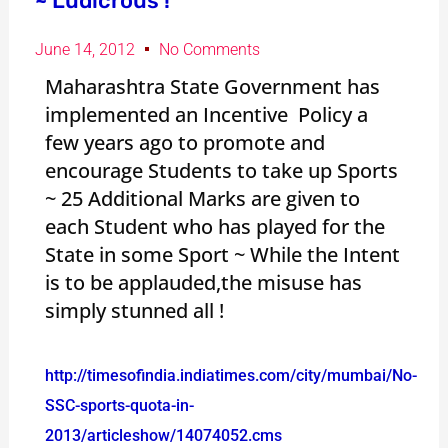
~ Ludicrous !
June 14, 2012
No Comments
Maharashtra State Government has
implemented an Incentive Policy a
few years ago to promote and
encourage Students to take up Sports
~ 25 Additional Marks are given to
each Student who has played for the
State in some Sport ~ While the Intent
is to be applauded,the misuse has
simply stunned all !
http://timesofindia.indiatimes.com/city/mumbai/No-
SSC-sports-quota-in-
2013/articleshow/14074052.cms