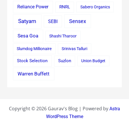
Reliance Power
RNRL
Sabero Organics
Satyam
Sensex
SEBI
Sesa Goa
Shashi Tharoor
Slumdog Millionaire
Srinivas Talluri
Stock Selection
Suzlon
Union Budget
Warren Buffett
Copyright © 2026 Gaurav's Blog | Powered by
Astra
WordPress Theme