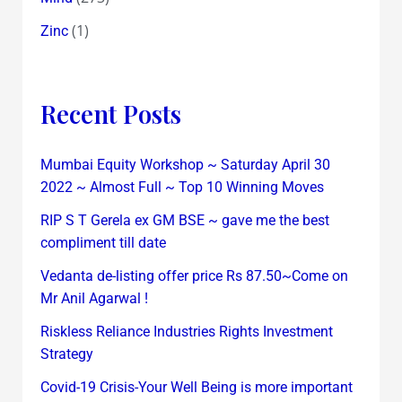
(1)
Zinc
Recent Posts
Mumbai Equity Workshop ~ Saturday April 30
2022 ~ Almost Full ~ Top 10 Winning Moves
RIP S T Gerela ex GM BSE ~ gave me the best
compliment till date
Vedanta de-listing offer price Rs 87.50~Come on
Mr Anil Agarwal !
Riskless Reliance Industries Rights Investment
Strategy
Covid-19 Crisis-Your Well Being is more important