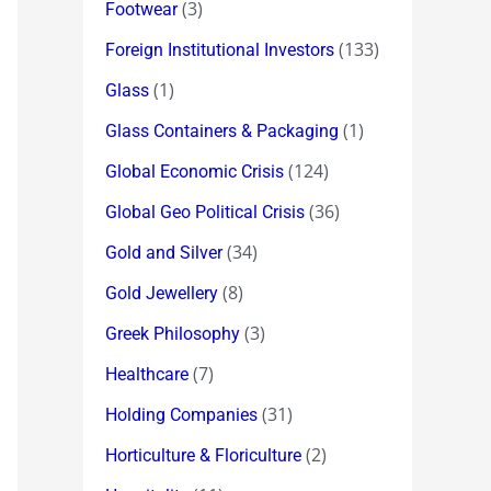
(3)
Footwear
(133)
Foreign Institutional Investors
(1)
Glass
(1)
Glass Containers & Packaging
(124)
Global Economic Crisis
(36)
Global Geo Political Crisis
(34)
Gold and Silver
(8)
Gold Jewellery
(3)
Greek Philosophy
(7)
Healthcare
(31)
Holding Companies
(2)
Horticulture & Floriculture