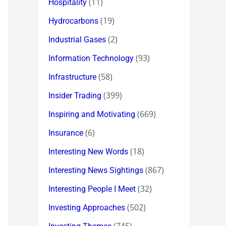
(11)
Hospitality
(19)
Hydrocarbons
(2)
Industrial Gases
(93)
Information Technology
(58)
Infrastructure
(399)
Insider Trading
(669)
Inspiring and Motivating
(6)
Insurance
(18)
Interesting New Words
(867)
Interesting News Sightings
(32)
Interesting People I Meet
(502)
Investing Approaches