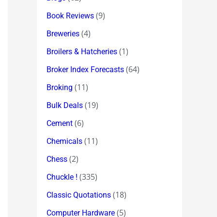
(9)
Book Reviews
(4)
Breweries
(1)
Broilers & Hatcheries
(64)
Broker Index Forecasts
(11)
Broking
(19)
Bulk Deals
(6)
Cement
(11)
Chemicals
(2)
Chess
(335)
Chuckle !
(18)
Classic Quotations
(5)
Computer Hardware