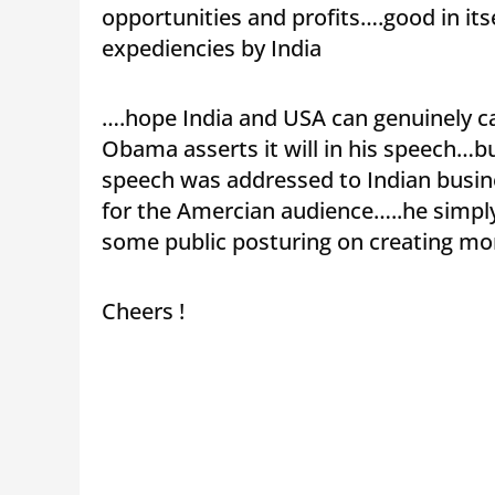
opportunities and profits….good in it
expediencies by India
….hope India and USA can genuinely ca
Obama asserts it will in his speech…bu
speech was addressed to Indian busin
for the Amercian audience…..he simply
some public posturing on creating mor
Cheers !