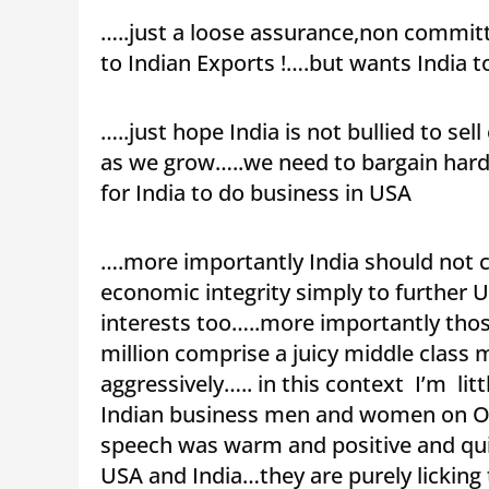
…..just a loose assurance,non committ
to Indian Exports !….but wants India t
…..just hope India is not bullied to 
as we grow…..we need to bargain hard 
for India to do business in USA
….more importantly India should not co
economic integrity simply to further 
interests too…..more importantly those
million comprise a juicy middle class 
aggressively….. in this context I’m lit
Indian business men and women on O
speech was warm and positive and qui
USA and India…they are purely licking t