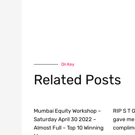
On Key
Related Posts
Mumbai Equity Workshop ~
RIP S T 
Saturday April 30 2022 ~
gave me 
Almost Full ~ Top 10 Winning
complime