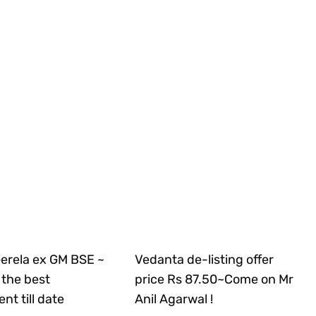
Gerela ex GM BSE ~
Vedanta de-listing offer
the best
price Rs 87.50~Come on Mr
nt till date
Anil Agarwal !