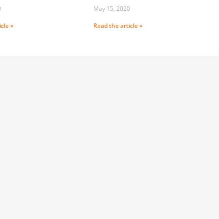
0
May 15, 2020
cle »
Read the article »