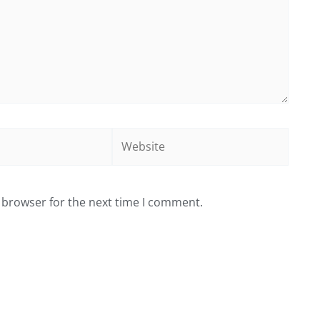
Website
 browser for the next time I comment.