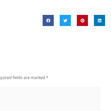
quired fields are marked
*