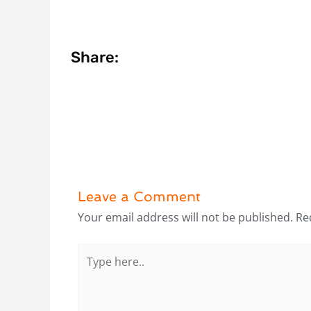
Share:
Leave a Comment
Your email address will not be published.
Re
Type
here..