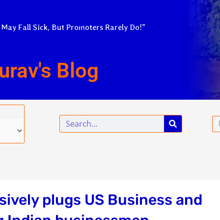
 May Fall Sick, But Promoters Rarely Do!”
urav's Blog
Search
Em
ively plugs US Business and