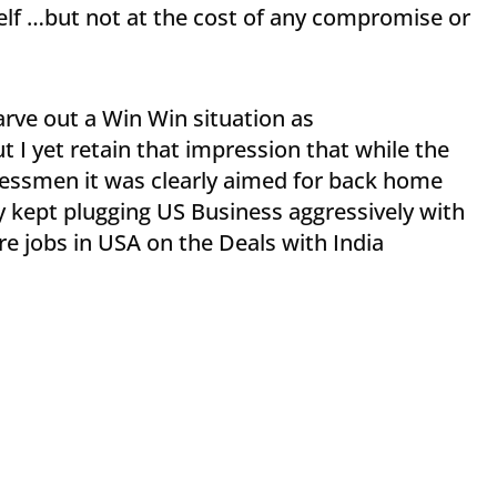
self …but not at the cost of any compromise or
rve out a Win Win situation as
t I yet retain that impression that while the
essmen it was clearly aimed for back home
 kept plugging US Business aggressively with
e jobs in USA on the Deals with India