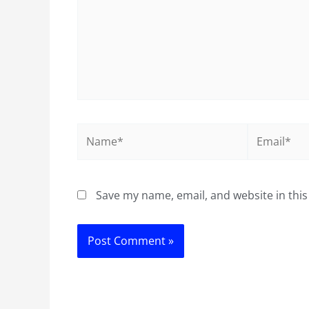
Name*
Email*
Save my name, email, and website in this