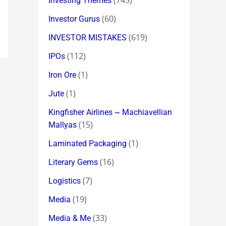
(745)
Investing Themes
(60)
Investor Gurus
(619)
INVESTOR MISTAKES
(112)
IPOs
(1)
Iron Ore
(1)
Jute
Kingfisher Airlines ~ Machiavellian
(15)
Mallyas
(1)
Laminated Packaging
(16)
Literary Gems
(7)
Logistics
(19)
Media
(33)
Media & Me