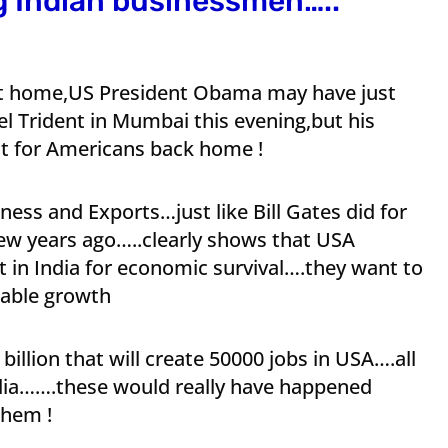
g Indian businessmen…..
 at home,US President Obama may have just
 Trident in Mumbai this evening,but his
nt for Americans back home !
ess and Exports…just like Bill Gates did for
few years ago…..clearly shows that USA
t in India for economic survival….they want to
table growth
illion that will create 50000 jobs in USA….all
dia…….these would really have happened
them !