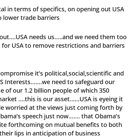
al in terms of specifics, on opening out USA
o lower trade barriers
sell out….USA needs us…..and we need them too
for USA to remove restrictions and barriers
mpromise it’s political,social,scientific and
US Interests…….we need to safeguard our
 of our 1.2 billion people of which 350
market ….this is our asset……USA is eyeing it
tle worried at the views just coming forth by
bama’s speech just now……. that Obama’s
te forthcoming on mutual benefits to both
heir lips in anticipation of business