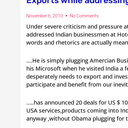
Exports while addressin
November 6, 2010
No Comments
Under severe criticism and pressure
addressed Indian businessmen at Hotel
words and rhetorics are actually mea
….He is simply plugging Amercian Busin
his Microsoft when he visited India a 
desperately needs to export and inves
participate and benefit from our inevi
…..has announced 20 deals for US $ 10 b
USA services,products coming into In
anyway ,without Obama plugging for 