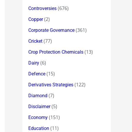
(676)
Controversies
(2)
Copper
(361)
Corporate Governance
(77)
Cricket
(13)
Crop Protection Chemicals
(6)
Dairy
(15)
Defence
(122)
Derivatives Strategies
(7)
Diamond
(5)
Disclaimer
(151)
Economy
(11)
Education