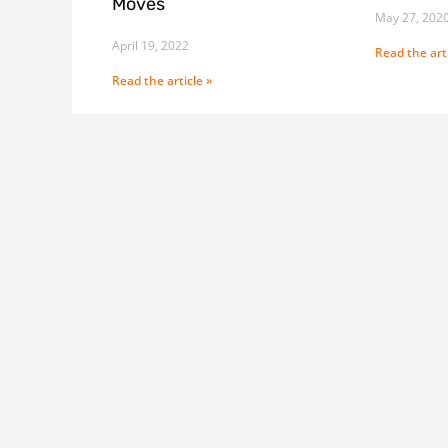
Moves
May 27, 202
April 19, 2022
Read the arti
Read the article »