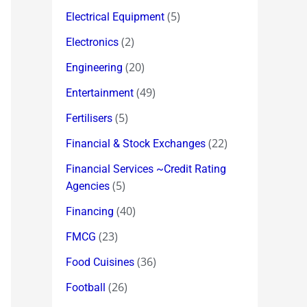
(5)
Electrical Equipment
(2)
Electronics
(20)
Engineering
(49)
Entertainment
(5)
Fertilisers
(22)
Financial & Stock Exchanges
Financial Services ~Credit Rating
(5)
Agencies
(40)
Financing
(23)
FMCG
(36)
Food Cuisines
(26)
Football