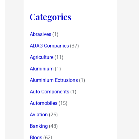
Categories
(1)
Abrasives
(37)
ADAG Companies
(11)
Agriculture
(1)
Aluminium
(1)
Aluminium Extrusions
(1)
Auto Components
(15)
Automobiles
(26)
Aviation
(48)
Banking
(62)
Blogs