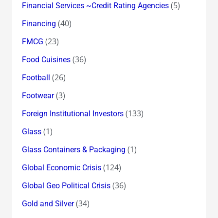
(5)
Financial Services ~Credit Rating Agencies
(40)
Financing
(23)
FMCG
(36)
Food Cuisines
(26)
Football
(3)
Footwear
(133)
Foreign Institutional Investors
(1)
Glass
(1)
Glass Containers & Packaging
(124)
Global Economic Crisis
(36)
Global Geo Political Crisis
(34)
Gold and Silver