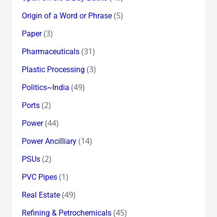
(5)
Origin of a Word or Phrase
(3)
Paper
(31)
Pharmaceuticals
(3)
Plastic Processing
(49)
Politics~India
(2)
Ports
(44)
Power
(14)
Power Ancilliary
(2)
PSUs
(1)
PVC Pipes
(49)
Real Estate
(45)
Refining & Petrochemicals