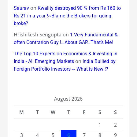
on
Saurav
Kwality destroyed 90 % from Rs 160 to
Rs 21 in a year !~Blame the Brokers for going
broke?
Hrishikesh Sengupta
on
1 Very Fundamental &
often Contrarion Guy !…About GAP…That’s Me!
The Top 10 Experts on Economics & Investing in
on
India - All Emerging Markets
India Bullied by
Foreign Portfolio Investors ~ What is New !?
August 2026
M
T
W
T
F
S
S
1
2
3
4
5
6
7
8
9