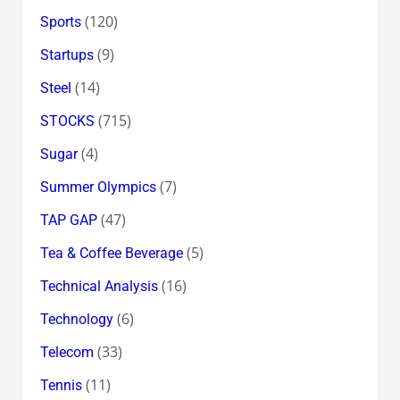
(120)
Sports
(9)
Startups
(14)
Steel
(715)
STOCKS
(4)
Sugar
(7)
Summer Olympics
(47)
TAP GAP
(5)
Tea & Coffee Beverage
(16)
Technical Analysis
(6)
Technology
(33)
Telecom
(11)
Tennis