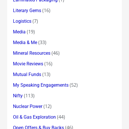
(16)
Literary Gems
(7)
Logistics
(19)
Media
(33)
Media & Me
(46)
Mineral Resources
(16)
Movie Reviews
(13)
Mutual Funds
(52)
My Speaking Engagements
(113)
Nifty
(12)
Nuclear Power
(44)
Oil & Gas Exploration
(46)
Open Offers & Buy Backs