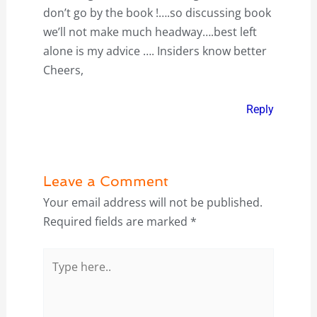
don’t go by the book !….so discussing book
we’ll not make much headway….best left
alone is my advice …. Insiders know better
Cheers,
Reply
Leave a Comment
Your email address will not be published.
Required fields are marked
*
Type
here..