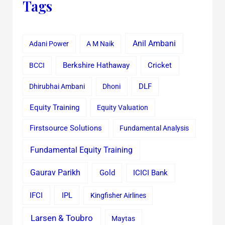
Tags
Anil Ambani
Adani Power
A M Naik
Cricket
BCCI
Berkshire Hathaway
Dhirubhai Ambani
Dhoni
DLF
Equity Training
Equity Valuation
Firstsource Solutions
Fundamental Analysis
Fundamental Equity Training
Gaurav Parikh
Gold
ICICI Bank
IFCI
IPL
Kingfisher Airlines
Larsen & Toubro
Maytas