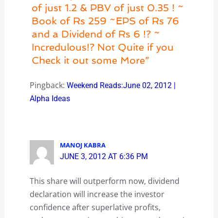
of just 1.2 & PBV of just 0.35 ! ~
Book of Rs 259 ~EPS of Rs 76
and a Dividend of Rs 6 !? ~
Incredulous!? Not Quite if you
Check it out some More”
Pingback:
Weekend Reads:June 02, 2012 |
Alpha Ideas
MANOJ KABRA
JUNE 3, 2012 AT 6:36 PM
This share will outperform now, dividend
declaration will increase the investor
confidence after superlative profits,