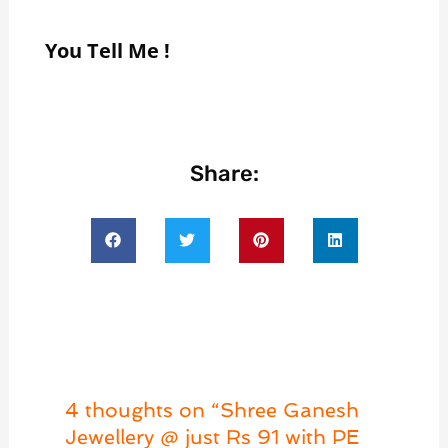
You Tell Me !
Share:
4 thoughts on “Shree Ganesh
Jewellery @ just Rs 91 with PE