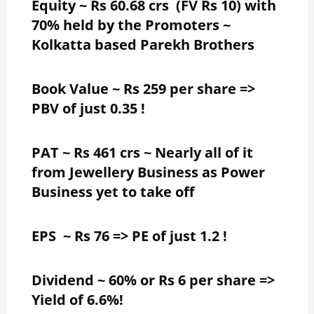
Equity ~ Rs 60.68 crs (FV Rs 10) with
70% held by the Promoters ~
Kolkatta based Parekh Brothers
Book Value ~ Rs 259 per share =>
PBV of just 0.35 !
PAT ~ Rs 461 crs ~ Nearly all of it
from Jewellery Business as Power
Business yet to take off
EPS ~ Rs 76 => PE of just 1.2 !
Dividend ~ 60% or Rs 6 per share =>
Yield of 6.6%!