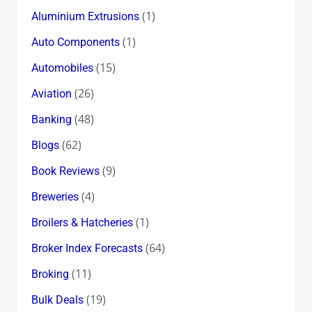
(1)
Aluminium Extrusions
(1)
Auto Components
(15)
Automobiles
(26)
Aviation
(48)
Banking
(62)
Blogs
(9)
Book Reviews
(4)
Breweries
(1)
Broilers & Hatcheries
(64)
Broker Index Forecasts
(11)
Broking
(19)
Bulk Deals