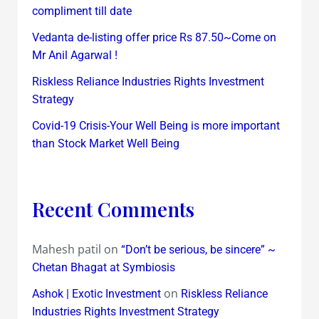
compliment till date
Vedanta de-listing offer price Rs 87.50~Come on
Mr Anil Agarwal !
Riskless Reliance Industries Rights Investment
Strategy
Covid-19 Crisis-Your Well Being is more important
than Stock Market Well Being
Recent Comments
Mahesh patil
on
“Don’t be serious, be sincere” ~
Chetan Bhagat at Symbiosis
on
Ashok | Exotic Investment
Riskless Reliance
Industries Rights Investment Strategy