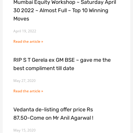
Mumbai Equity Workshop ~ Saturday April
30 2022 ~ Almost Full ~ Top 10 Winning
Moves
April 19, 2022
Read the article »
RIP S T Gerela ex GM BSE ~ gave me the
best compliment till date
May 27, 2020
Read the article »
Vedanta de-listing offer price Rs
87.50~Come on Mr Anil Agarwal !
May 15, 2020