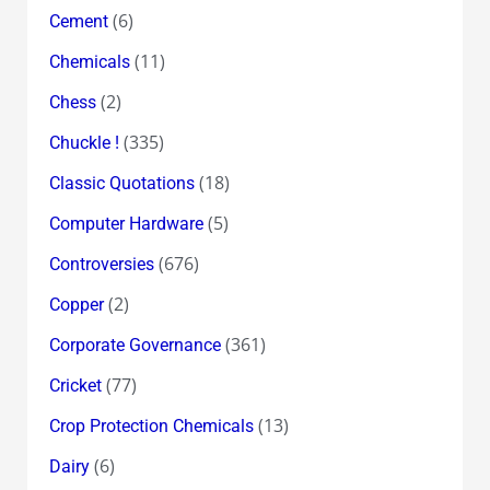
(6)
Cement
(11)
Chemicals
(2)
Chess
(335)
Chuckle !
(18)
Classic Quotations
(5)
Computer Hardware
(676)
Controversies
(2)
Copper
(361)
Corporate Governance
(77)
Cricket
(13)
Crop Protection Chemicals
(6)
Dairy