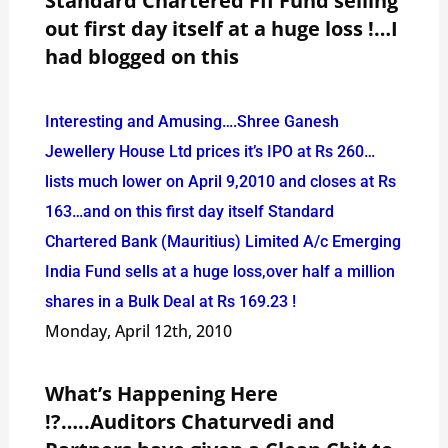
Standard Chartered FII Fund selling
out first day itself at a huge loss !…I
had blogged on this
Interesting and Amusing….Shree Ganesh
Jewellery House Ltd prices it’s IPO at Rs 260…
lists much lower on April 9,2010 and closes at Rs
163…and on this first day itself Standard
Chartered Bank (Mauritius) Limited A/c Emerging
India Fund sells at a huge loss,over half a million
shares in a Bulk Deal at Rs 169.23 !
Monday, April 12th, 2010
What’s Happening Here
!?…..Auditors Chaturvedi and