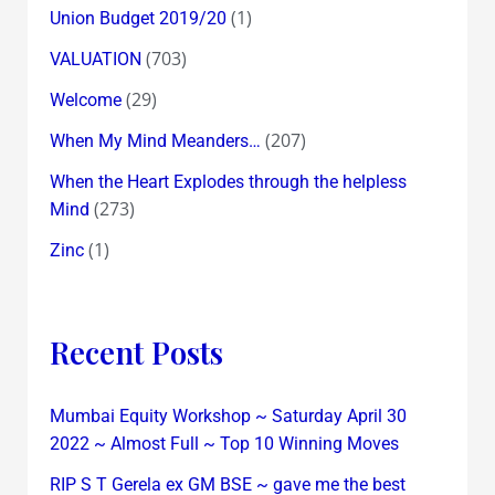
(1)
Union Budget 2019/20
(703)
VALUATION
(29)
Welcome
(207)
When My Mind Meanders…
When the Heart Explodes through the helpless
(273)
Mind
(1)
Zinc
Recent Posts
Mumbai Equity Workshop ~ Saturday April 30
2022 ~ Almost Full ~ Top 10 Winning Moves
RIP S T Gerela ex GM BSE ~ gave me the best