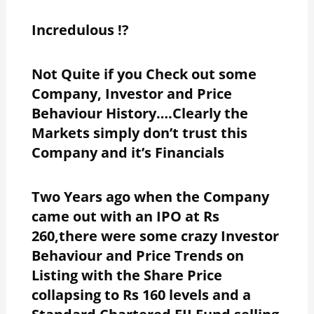
Incredulous !?
Not Quite if you Check out some
Company, Investor and Price
Behaviour History….Clearly the
Markets simply don’t trust this
Company and it’s Financials
Two Years ago when the Company
came out with an IPO at Rs
260,there were some crazy Investor
Behaviour and Price Trends on
Listing with the Share Price
collapsing to Rs 160 levels and a