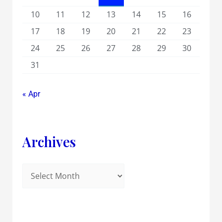
10
11
12
13
14
15
16
17
18
19
20
21
22
23
24
25
26
27
28
29
30
31
« Apr
Archives