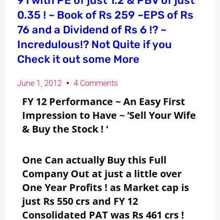
91 with PE of just 1.2 & PBV of just
0.35 ! ~ Book of Rs 259 ~EPS of Rs
76 and a Dividend of Rs 6 !? ~
Incredulous!? Not Quite if you
Check it out some More
June 1, 2012
4 Comments
FY 12 Performance ~ An Easy First
Impression to Have ~ ‘Sell Your Wife
& Buy the Stock ! ‘
One Can actually Buy this Full
Company Out at just a little over
One Year Profits ! as Market cap is
just Rs 550 crs and FY 12
Consolidated PAT was Rs 461 crs !