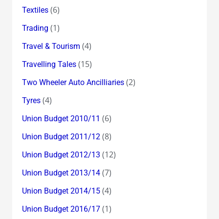
(6)
Textiles
(1)
Trading
(4)
Travel & Tourism
(15)
Travelling Tales
(2)
Two Wheeler Auto Ancilliaries
(4)
Tyres
(6)
Union Budget 2010/11
(8)
Union Budget 2011/12
(12)
Union Budget 2012/13
(7)
Union Budget 2013/14
(4)
Union Budget 2014/15
(1)
Union Budget 2016/17