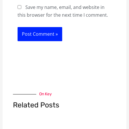
Save my name, email, and website in
this browser for the next time I comment.
On Key
Related Posts