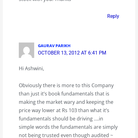
Reply
GAURAV PARIKH
OCTOBER 13, 2012 AT 6:41 PM
Hi Ashwini,
Obviously there is more to this Company
than just it’s book fundamentals that is
making the market wary and keeping the
price way lower at Rs 103 than what it’s
fundamentals should be driving ….in
simple words the fundamentals are simply
not being trusted even though audited ~