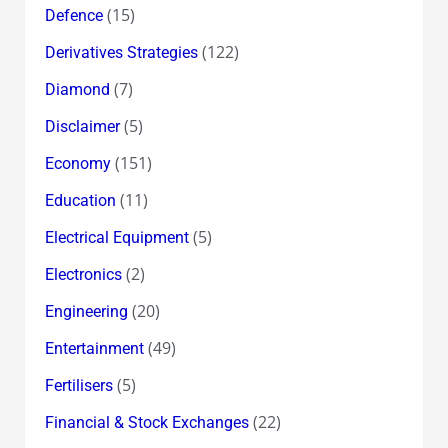
(15)
Defence
(122)
Derivatives Strategies
(7)
Diamond
(5)
Disclaimer
(151)
Economy
(11)
Education
(5)
Electrical Equipment
(2)
Electronics
(20)
Engineering
(49)
Entertainment
(5)
Fertilisers
(22)
Financial & Stock Exchanges