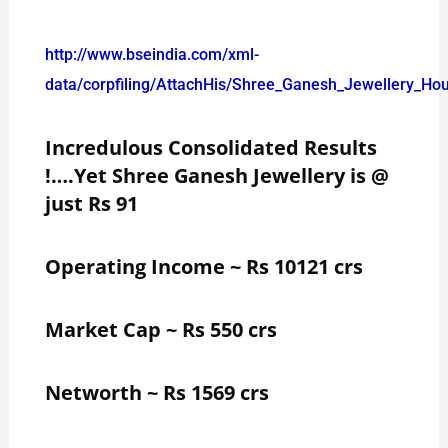
http://www.bseindia.com/xml-
data/corpfiling/AttachHis/Shree_Ganesh_Jewellery_Ho
Incredulous Consolidated Results
!….Yet Shree Ganesh Jewellery is @
just Rs 91
Operating Income ~ Rs 10121 crs
Market Cap ~ Rs 550 crs
Networth ~ Rs 1569 crs