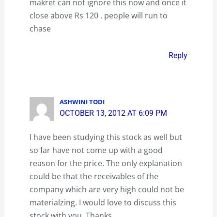
makret can not ignore this now and once it
close above Rs 120 , people will run to
chase
Reply
ASHWINI TODI
OCTOBER 13, 2012 AT 6:09 PM
I have been studying this stock as well but
so far have not come up with a good
reason for the price. The only explanation
could be that the receivables of the
company which are very high could not be
materialzing. I would love to discuss this
stock with you. Thanks