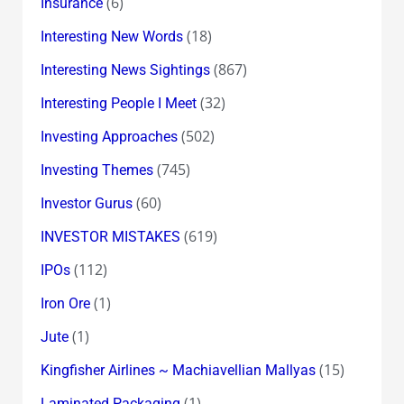
(6)
Insurance
(18)
Interesting New Words
(867)
Interesting News Sightings
(32)
Interesting People I Meet
(502)
Investing Approaches
(745)
Investing Themes
(60)
Investor Gurus
(619)
INVESTOR MISTAKES
(112)
IPOs
(1)
Iron Ore
(1)
Jute
(15)
Kingfisher Airlines ~ Machiavellian Mallyas
(1)
Laminated Packaging