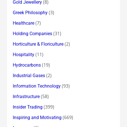
(8)
Gold Jewellery
(3)
Greek Philosophy
(7)
Healthcare
(31)
Holding Companies
(2)
Horticulture & Floriculture
(11)
Hospitality
(19)
Hydrocarbons
(2)
Industrial Gases
(93)
Information Technology
(58)
Infrastructure
(399)
Insider Trading
(669)
Inspiring and Motivating