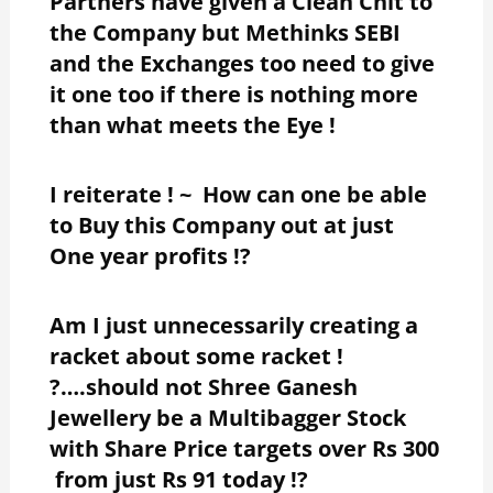
Partners have given a Clean Chit to
the Company but Methinks SEBI
and the Exchanges too need to give
it one too if there is nothing more
than what meets the Eye !
I reiterate ! ~ How can one be able
to Buy this Company out at just
One year profits !?
Am I just unnecessarily creating a
racket about some racket !
?….should not Shree Ganesh
Jewellery be a Multibagger Stock
with Share Price targets over Rs 300
from just Rs 91 today !?