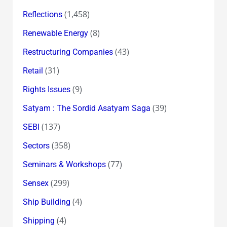
(1,458)
Reflections
(8)
Renewable Energy
(43)
Restructuring Companies
(31)
Retail
(9)
Rights Issues
(39)
Satyam : The Sordid Asatyam Saga
(137)
SEBI
(358)
Sectors
(77)
Seminars & Workshops
(299)
Sensex
(4)
Ship Building
(4)
Shipping