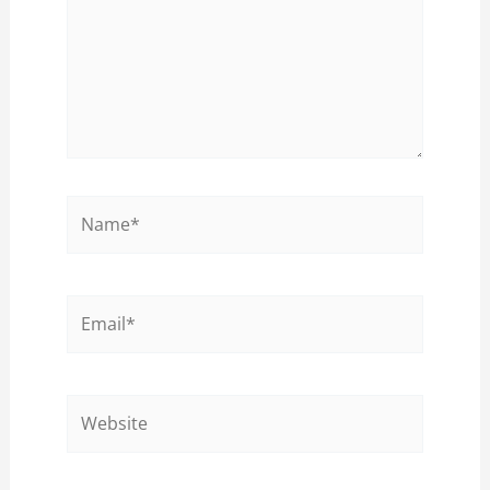
Name*
Email*
Website