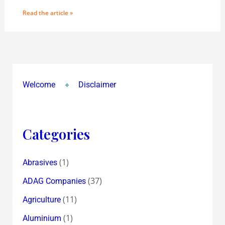
Read the article »
Welcome
Disclaimer
Categories
(1)
Abrasives
(37)
ADAG Companies
(11)
Agriculture
(1)
Aluminium