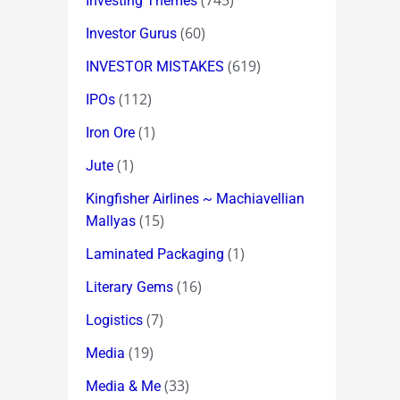
(745)
Investing Themes
(60)
Investor Gurus
(619)
INVESTOR MISTAKES
(112)
IPOs
(1)
Iron Ore
(1)
Jute
Kingfisher Airlines ~ Machiavellian
(15)
Mallyas
(1)
Laminated Packaging
(16)
Literary Gems
(7)
Logistics
(19)
Media
(33)
Media & Me