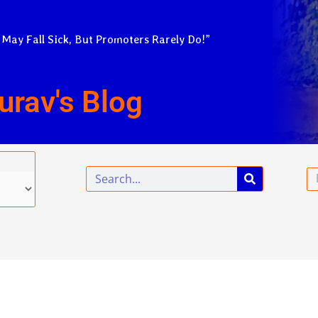
 May Fall Sick, But Promoters Rarely Do!”
urav's Blog
Search
Em