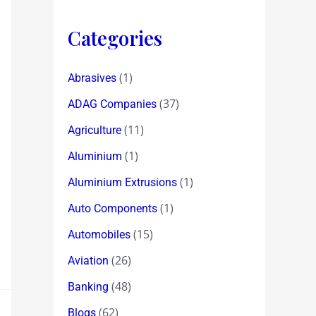
Categories
(1)
Abrasives
(37)
ADAG Companies
(11)
Agriculture
(1)
Aluminium
(1)
Aluminium Extrusions
(1)
Auto Components
(15)
Automobiles
(26)
Aviation
(48)
Banking
(62)
Blogs