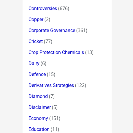
(676)
Controversies
(2)
Copper
(361)
Corporate Governance
(77)
Cricket
(13)
Crop Protection Chemicals
(6)
Dairy
(15)
Defence
(122)
Derivatives Strategies
(7)
Diamond
(5)
Disclaimer
(151)
Economy
(11)
Education