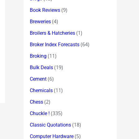
(9)
Book Reviews
(4)
Breweries
(1)
Broilers & Hatcheries
(64)
Broker Index Forecasts
(11)
Broking
(19)
Bulk Deals
(6)
Cement
(11)
Chemicals
(2)
Chess
(335)
Chuckle !
(18)
Classic Quotations
(5)
Computer Hardware