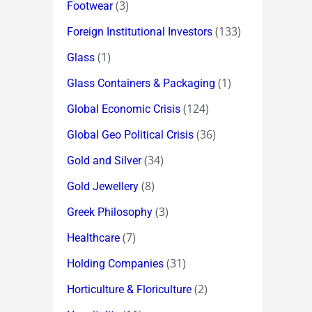
(3)
Footwear
(133)
Foreign Institutional Investors
(1)
Glass
(1)
Glass Containers & Packaging
(124)
Global Economic Crisis
(36)
Global Geo Political Crisis
(34)
Gold and Silver
(8)
Gold Jewellery
(3)
Greek Philosophy
(7)
Healthcare
(31)
Holding Companies
(2)
Horticulture & Floriculture