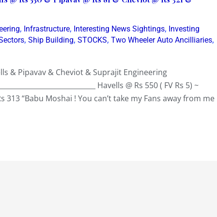
,
,
,
eering
Infrastructure
Interesting News Sightings
Investing
,
,
,
,
Sectors
Ship Building
STOCKS
Two Wheeler Auto Ancilliaries
ls & Pipavav & Cheviot & Suprajit Engineering
_____________________________ Havells @ Rs 550 ( FV Rs 5) ~
Rs 313 “Babu Moshai ! You can’t take my Fans away from me