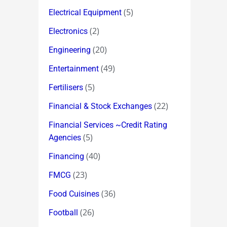
(5)
Electrical Equipment
(2)
Electronics
(20)
Engineering
(49)
Entertainment
(5)
Fertilisers
(22)
Financial & Stock Exchanges
Financial Services ~Credit Rating
(5)
Agencies
(40)
Financing
(23)
FMCG
(36)
Food Cuisines
(26)
Football