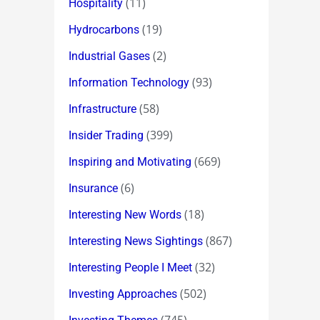
(11)
Hospitality
(19)
Hydrocarbons
(2)
Industrial Gases
(93)
Information Technology
(58)
Infrastructure
(399)
Insider Trading
(669)
Inspiring and Motivating
(6)
Insurance
(18)
Interesting New Words
(867)
Interesting News Sightings
(32)
Interesting People I Meet
(502)
Investing Approaches