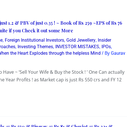
ust 1.2 & PBV of just 0.35 ! ~ Book of Rs 259 ~EPS of Rs 76
Quite if you Check it out some More
,
,
,
ce
Foreign Institutional Investors
Gold Jewellery
Insider
,
,
,
,
proaches
Investing Themes
INVESTOR MISTAKES
IPOs
/ By
hen the Heart Explodes through the helpless Mind
Gaurav
 Have ~ ‘Sell Your Wife & Buy the Stock ! ‘ One Can actually
ne Year Profits ! as Market cap is just Rs 550 crs and FY 12
lls @ Rs 550 & Pipavav @ Rs 81 & Cheviot @ Rs 321 &