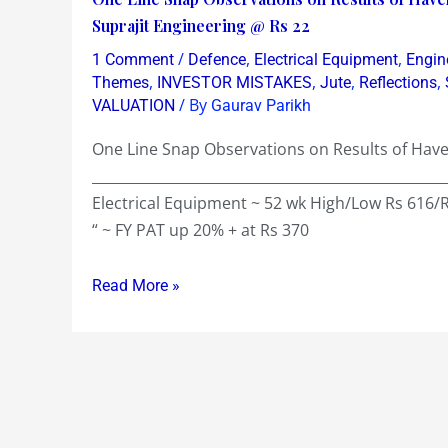
of
Line
Suprajit Engineering @ Rs 22
just
Snap
/
,
,
1 Comment
Defence
Electrical Equipment
Engin
0.35
Observations
,
,
,
,
Themes
INVESTOR MISTAKES
Jute
Reflections
!
on
/ By
VALUATION
Gaurav Parikh
~
Results
Book
One Line Snap Observations on Results of Havel
of
of
__________________________________________________
Havells
Rs
Electrical Equipment ~ 52 wk High/Low Rs 616/
@
259
“ ~ FY PAT up 20% + at Rs 370
Rs
~EPS
550
of
Read More »
&
Rs
Pipavav
76
@
and
Rs
a
81
Dividend
&
of