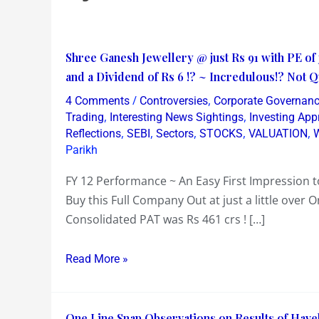
Shree
Shree Ganesh Jewellery @ just Rs 91 with PE of j
Ganesh
and a Dividend of Rs 6 !? ~ Incredulous!? Not 
Jewellery
/
,
4 Comments
Controversies
Corporate Governan
@
,
,
Trading
Interesting News Sightings
Investing Ap
just
,
,
,
,
,
Reflections
SEBI
Sectors
STOCKS
VALUATION
W
Parikh
Rs
91
FY 12 Performance ~ An Easy First Impression to
with
Buy this Full Company Out at just a little over O
PE
Consolidated PAT was Rs 461 crs ! […]
of
just
Read More »
1.2
&
PBV
One
One Line Snap Observations on Results of Have