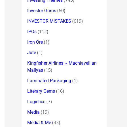
(745)
Investing Themes
(60)
Investor Gurus
(619)
INVESTOR MISTAKES
(112)
IPOs
(1)
Iron Ore
(1)
Jute
Kingfisher Airlines ~ Machiavellian
(15)
Mallyas
(1)
Laminated Packaging
(16)
Literary Gems
(7)
Logistics
(19)
Media
(33)
Media & Me