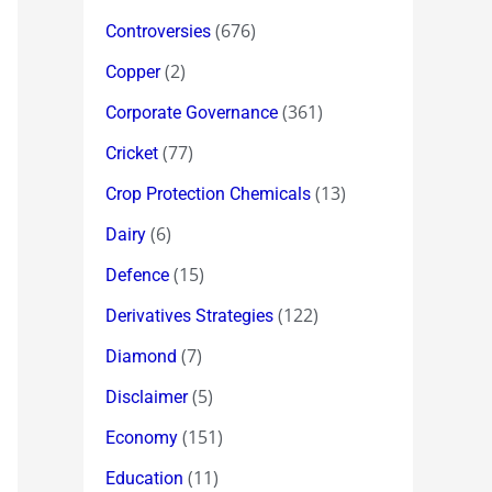
(676)
Controversies
(2)
Copper
(361)
Corporate Governance
(77)
Cricket
(13)
Crop Protection Chemicals
(6)
Dairy
(15)
Defence
(122)
Derivatives Strategies
(7)
Diamond
(5)
Disclaimer
(151)
Economy
(11)
Education