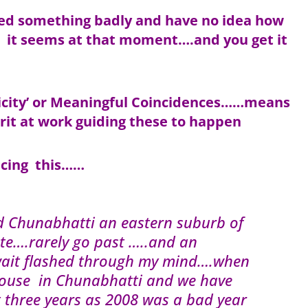
eed something badly and have no idea how
e it seems at that moment….and you get it
onicity’ or Meaningful Coincidences……means
rit at work guiding these to happen
ncing this……
d Chunabhatti an eastern suburb of
e….rarely go past …..and an
uwait flashed through my mind….when
house in Chunabhatti and we have
t three years as 2008 was a bad year