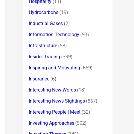
(11)
Hospitality
(19)
Hydrocarbons
(2)
Industrial Gases
(93)
Information Technology
(58)
Infrastructure
(399)
Insider Trading
(669)
Inspiring and Motivating
(6)
Insurance
(18)
Interesting New Words
(867)
Interesting News Sightings
(32)
Interesting People I Meet
(502)
Investing Approaches