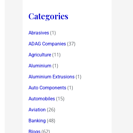
Categories
(1)
Abrasives
(37)
ADAG Companies
(11)
Agriculture
(1)
Aluminium
(1)
Aluminium Extrusions
(1)
Auto Components
(15)
Automobiles
(26)
Aviation
(48)
Banking
(62)
Blogs