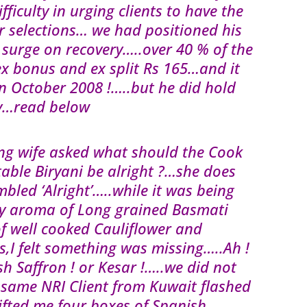
ficulty in urging clients to have the
r selections… we had positioned his
o surge on recovery…..over 40 % of the
ex bonus and ex split Rs 165…and it
in October 2008 !…..but he did hold
oday…read below
ng wife asked what should the Cook
ble Biryani be alright ?…she does
bled ‘Alright’…..while it was being
ly aroma of Long grained Basmati
of well cooked Cauliflower and
,I felt something was missing…..Ah !
h Saffron ! or Kesar !…..we did not
 same NRI Client from Kuwait flashed
fted me four boxes of Spanish