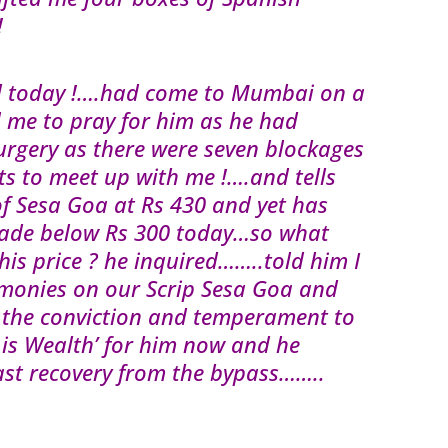
!
ed today !….had come to Mumbai on a
me to pray for him as he had
urgery as there were seven blockages
s to meet up with me !….and tells
f Sesa Goa at Rs 430 and yet has
 shade below Rs 300 today…so what
is price ? he inquired……..told him I
monies on our Scrip Sesa Goa and
 the conviction and temperament to
h is Wealth’ for him now and he
fast recovery from the bypass……..