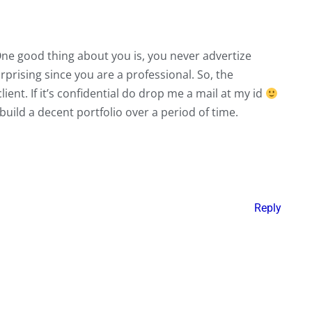
. One good thing about you is, you never advertize
urprising since you are a professional. So, the
ient. If it’s confidential do drop me a mail at my id
uild a decent portfolio over a period of time.
Reply