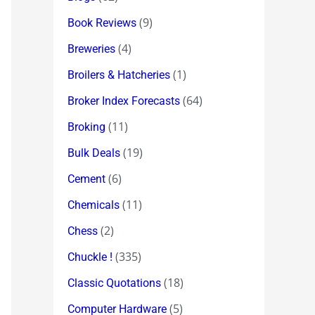
(9)
Book Reviews
(4)
Breweries
(1)
Broilers & Hatcheries
(64)
Broker Index Forecasts
(11)
Broking
(19)
Bulk Deals
(6)
Cement
(11)
Chemicals
(2)
Chess
(335)
Chuckle !
(18)
Classic Quotations
(5)
Computer Hardware