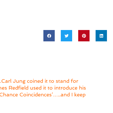
Carl Jung coined it to stand for
s Redfield used it to introduce his
f ‘Chance Coincidences’…..and I keep