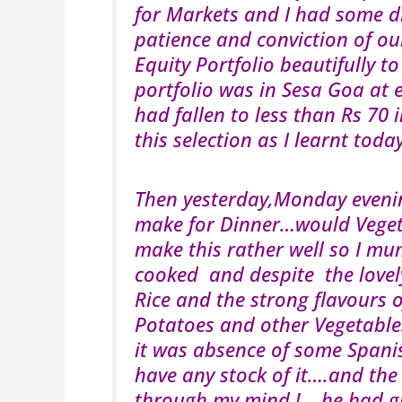
for Markets and I had some dif
patience and conviction of ou
Equity Portfolio beautifully t
portfolio was in Sesa Goa at 
had fallen to less than Rs 70 
this selection as I learnt t
Then yesterday,Monday eveni
make for Dinner…would Vegeta
make this rather well so I mum
cooked and despite the love
Rice and the strong flavours 
Potatoes and other Vegetables
it was absence of some Spanis
have any stock of it….and the
through my mind !….he had gi