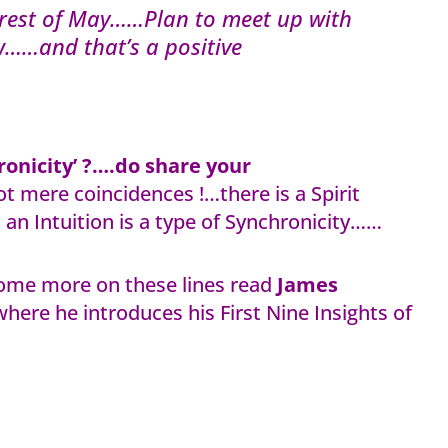
e rest of May……Plan to meet up with
w……and that’s a positive
onicity’ ?….do share your
t mere coincidences !…there is a Spirit
an Intuition is a type of Synchronicity……
ome more on these lines read
James
here he introduces his First Nine Insights of