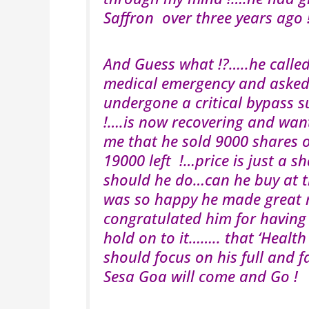
Saffron over three years ago 
And Guess what !?…..he call
medical emergency and asked 
undergone a critical bypass s
!….is now recovering and want
me that he sold 9000 shares o
19000 left !…price is just a
should he do…can he buy at th
was so happy he made great 
congratulated him for having
hold on to it…….. that ‘Healt
should focus on his full and 
Sesa Goa will come and Go !