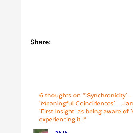
Share:
6 thoughts on “‘Synchronicity’….
‘Meaningful Coincidences’….Jame
‘First Insight’ as being aware o
experiencing it !”