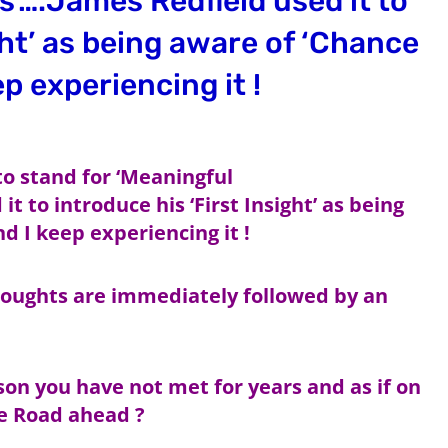
’….James Redfield used it to
ght’ as being aware of ‘Chance
p experiencing it !
 to stand for ‘Meaningful
 to introduce his ‘First Insight’ as being
d I keep experiencing it !
ughts are immediately followed by an
son you have not met for years and as if on
he Road ahead ?