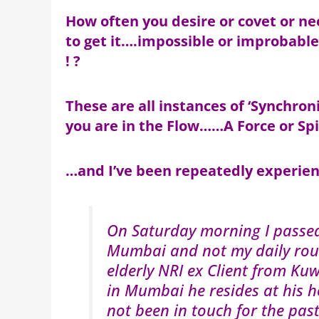
How often you desire or covet or n
to get it….impossible or improbabl
! ?
These are all instances of ‘Synchr
you are in the Flow……A Force or Spi
…and I’ve been repeatedly experie
On Saturday morning I passe
Mumbai and not my daily rout
elderly NRI ex Client from K
in Mumbai he resides at his 
not been in touch for the pas