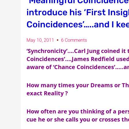
‘Meaningful Coincidences
introduce his ‘First Insi
Coincidences’…..and I kee
May 10, 2011
6 Comments
‘Synchronicity’….Carl Jung coined it
Coincidences’….James Redfield used it
aware of ‘Chance Coincidences’…..an
How many times your Dreams or Tho
exact Reality ?
How often are you thinking of a per
cue he or she calls you or crosses t