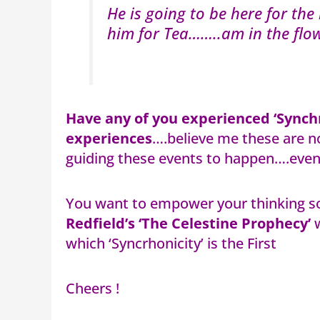
He is going to be here for th
him for Tea……..am in the flo
Have any of you experienced ‘Synchr
experiences
….believe me these are no
guiding these events to happen….even 
You want to empower your thinking s
Redfield’s ‘The Celestine Prophecy’
w
which ‘Syncrhonicity’ is the First
Cheers !