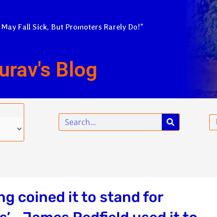
 May Fall Sick, But Promoters Rarely Do!”
urav's Blog
Search
Em
g coined it to stand for