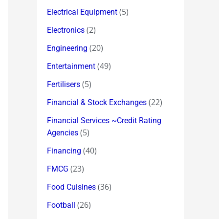
(5)
Electrical Equipment
(2)
Electronics
(20)
Engineering
(49)
Entertainment
(5)
Fertilisers
(22)
Financial & Stock Exchanges
Financial Services ~Credit Rating
(5)
Agencies
(40)
Financing
(23)
FMCG
(36)
Food Cuisines
(26)
Football