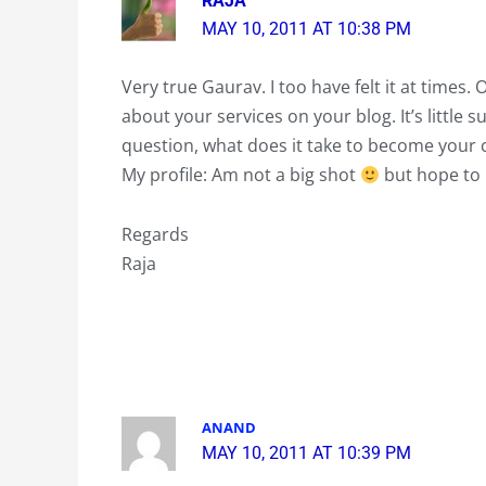
RAJA
MAY 10, 2011 AT 10:38 PM
Very true Gaurav. I too have felt it at times
about your services on your blog. It’s little s
question, what does it take to become your cl
My profile: Am not a big shot
but hope to b
Regards
Raja
ANAND
MAY 10, 2011 AT 10:39 PM