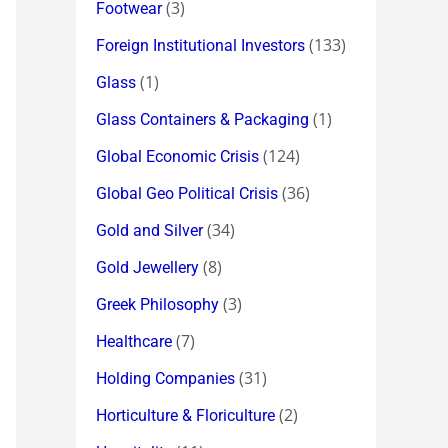
(3)
Footwear
(133)
Foreign Institutional Investors
(1)
Glass
(1)
Glass Containers & Packaging
(124)
Global Economic Crisis
(36)
Global Geo Political Crisis
(34)
Gold and Silver
(8)
Gold Jewellery
(3)
Greek Philosophy
(7)
Healthcare
(31)
Holding Companies
(2)
Horticulture & Floriculture