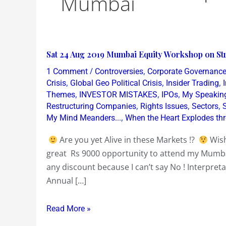
Mumbai
Sat
Sat 24 Aug 2019 Mumbai Equity Workshop on Str
24
/
,
1 Comment
Controversies
Corporate Governanc
Aug
,
,
,
Crisis
Global Geo Political Crisis
Insider Trading
2019
,
,
,
Themes
INVESTOR MISTAKES
IPOs
My Speakin
,
,
,
Restructuring Companies
Rights Issues
Sectors
Mumbai
,
My Mind Meanders...
When the Heart Explodes th
Equity
Workshop
Are you yet Alive in these Markets !?
Wish
on
great Rs 9000 opportunity to attend my Mum
Stripping
any discount because I can’t say No ! Interpreta
Annual
Annual […]
Reports
~
Read More »
Bullshit