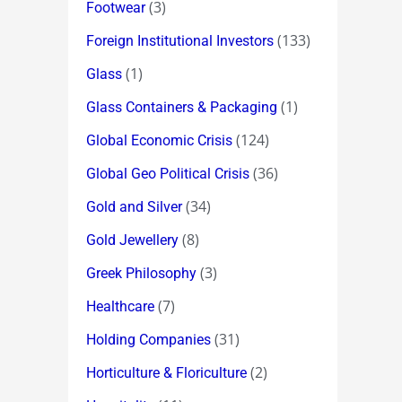
(3)
Footwear
(133)
Foreign Institutional Investors
(1)
Glass
(1)
Glass Containers & Packaging
(124)
Global Economic Crisis
(36)
Global Geo Political Crisis
(34)
Gold and Silver
(8)
Gold Jewellery
(3)
Greek Philosophy
(7)
Healthcare
(31)
Holding Companies
(2)
Horticulture & Floriculture