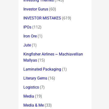
(745)
Investing Themes
(60)
Investor Gurus
(619)
INVESTOR MISTAKES
(112)
IPOs
(1)
Iron Ore
(1)
Jute
Kingfisher Airlines ~ Machiavellian
(15)
Mallyas
(1)
Laminated Packaging
(16)
Literary Gems
(7)
Logistics
(19)
Media
(33)
Media & Me