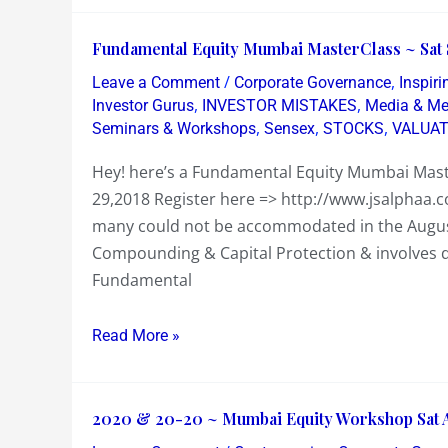
or
Badass
Fundamental
Fundamental Equity Mumbai MasterClass ~ Sat 
Equity
/
,
Leave a Comment
Corporate Governance
Inspir
Mumbai
,
,
Investor Gurus
INVESTOR MISTAKES
Media & M
MasterClass
,
,
,
Seminars & Workshops
Sensex
STOCKS
VALUAT
~
Hey! here’s a Fundamental Equity Mumbai Mas
Sat
29,2018 Register here => http://www.jsalphaa.
Sept
many could not be accommodated in the August
29
Compounding & Capital Protection & involves d
2018
Fundamental
Read More »
2020
2020 & 20-20 ~ Mumbai Equity Workshop Sat A
&