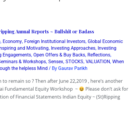
ipping Annual Reports ~ Bullshit or Badass
,
,
,
e
Economy
Foreign Institutional Investors
Global Economic
,
,
Inspiring and Motivating
Investing Approaches
Investing
,
,
,
g Engagements
Open Offers & Buy Backs
Reflections
,
,
,
,
Seminars & Workshops
Sensex
STOCKS
VALUATION
When
/ By
rough the helpless Mind
Gaurav Parikh
 to remain so ? Then after June 22,2019 , here’s another
bai Fundamental Equity Workshop ~
Please don’t ask for
tion of Financial Statements Indian Equity ~ (St)Ripping