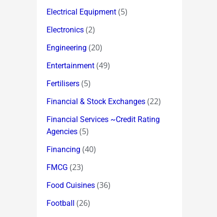
(5)
Electrical Equipment
(2)
Electronics
(20)
Engineering
(49)
Entertainment
(5)
Fertilisers
(22)
Financial & Stock Exchanges
Financial Services ~Credit Rating
(5)
Agencies
(40)
Financing
(23)
FMCG
(36)
Food Cuisines
(26)
Football