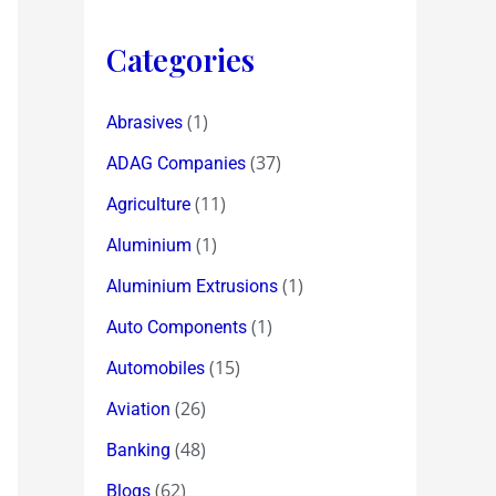
Categories
(1)
Abrasives
(37)
ADAG Companies
(11)
Agriculture
(1)
Aluminium
(1)
Aluminium Extrusions
(1)
Auto Components
(15)
Automobiles
(26)
Aviation
(48)
Banking
(62)
Blogs