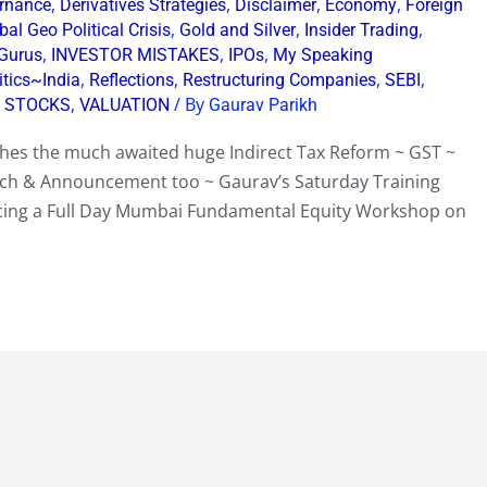
,
,
,
,
rnance
Derivatives Strategies
Disclaimer
Economy
Foreign
,
,
,
bal Geo Political Crisis
Gold and Silver
Insider Trading
,
,
,
 Gurus
INVESTOR MISTAKES
IPOs
My Speaking
,
,
,
,
itics~India
Reflections
Restructuring Companies
SEBI
,
,
/ By
STOCKS
VALUATION
Gaurav Parikh
nches the much awaited huge Indirect Tax Reform ~ GST ~
h & Announcement too ~ Gaurav’s Saturday Training
ncing a Full Day Mumbai Fundamental Equity Workshop on