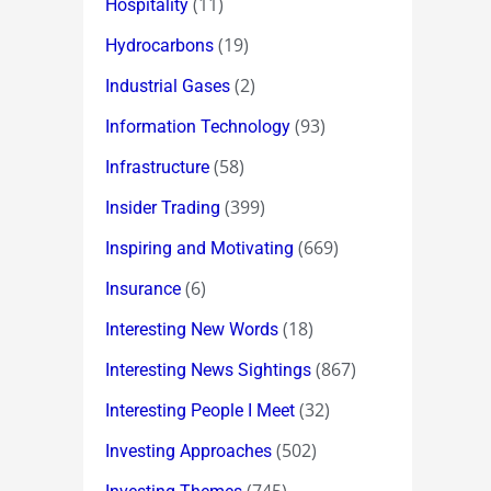
(11)
Hospitality
(19)
Hydrocarbons
(2)
Industrial Gases
(93)
Information Technology
(58)
Infrastructure
(399)
Insider Trading
(669)
Inspiring and Motivating
(6)
Insurance
(18)
Interesting New Words
(867)
Interesting News Sightings
(32)
Interesting People I Meet
(502)
Investing Approaches