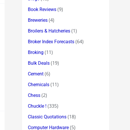
(9)
Book Reviews
(4)
Breweries
(1)
Broilers & Hatcheries
(64)
Broker Index Forecasts
(11)
Broking
(19)
Bulk Deals
(6)
Cement
(11)
Chemicals
(2)
Chess
(335)
Chuckle !
(18)
Classic Quotations
(5)
Computer Hardware