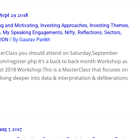
Sept 29 2018
,
,
,
ing and Motivating
Investing Approaches
Investing Themes
,
,
,
,
,
e
My Speaking Engagements
Nifty
Reflections
Sectors
/ By
ION
Gaurav Parikh
terClass you should attend on Saturday,September
com/register.php It’s a back to back month Workshop as
 2018 Workshop.This is a MasterClass that focuses on
iving deeper into data & interpretation & deliberations
ug 5 2017