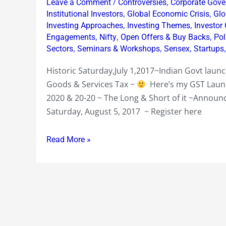
/
,
Leave a Comment
Controversies
Corporate Gove
20-
,
,
Institutional Investors
Global Economic Crisis
Glo
20
,
,
Investing Approaches
Investing Themes
Investor
,
,
,
Engagements
Nifty
Open Offers & Buy Backs
Pol
~
,
,
,
Sectors
Seminars & Workshops
Sensex
Startups
Mumbai
Equity
Historic Saturday,July 1,2017~Indian Govt lau
Workshop
Goods & Services Tax ~
Here’s my GST Launc
Sat
2020 & 20-20 ~ The Long & Short of it ~Annou
Aug
Saturday, August 5, 2017 ~ Register here
5
2017
Read More »