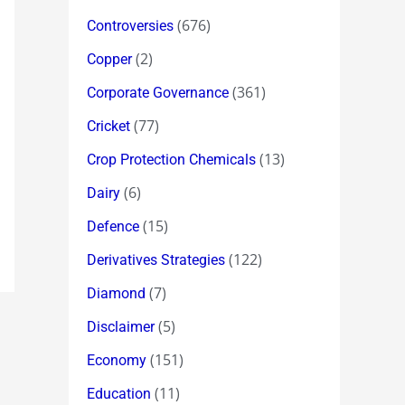
(676)
Controversies
(2)
Copper
(361)
Corporate Governance
(77)
Cricket
(13)
Crop Protection Chemicals
(6)
Dairy
(15)
Defence
(122)
Derivatives Strategies
(7)
Diamond
(5)
Disclaimer
(151)
Economy
(11)
Education