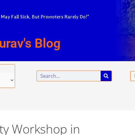
 May Fall Sick, But Promoters Rarely Do!”
urav's Blog
Search
Em
ty Workshop in