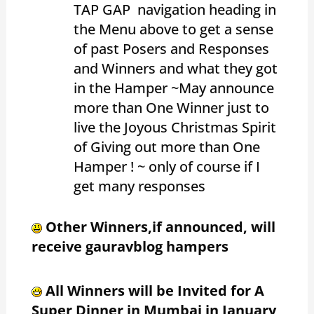
TAP GAP navigation heading in
the Menu above to get a sense
of past Posers and Responses
and Winners and what they got
in the Hamper ~May announce
more than One Winner just to
live the Joyous Christmas Spirit
of Giving out more than One
Hamper ! ~ only of course if I
get many responses
Other Winners,if announced, will
receive gauravblog hampers
All Winners will be Invited for A
Super Dinner in Mumbai in January