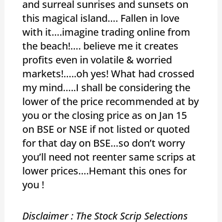
and surreal sunrises and sunsets on
this magical island…. Fallen in love
with it….imagine trading online from
the beach!…. believe me it creates
profits even in volatile & worried
markets!…..oh yes! What had crossed
my mind…..I shall be considering the
lower of the price recommended at by
you or the closing price as on Jan 15
on BSE or NSE if not listed or quoted
for that day on BSE…so don’t worry
you’ll need not reenter same scrips at
lower prices….Hemant this ones for
you !
Disclaimer : The Stock Scrip Selections