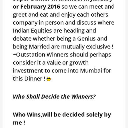
or February 2016
so we can meet and
greet and eat and enjoy each others
company in person and discuss where
Indian Equities are heading and
debate whether being a Genius and
being Married are mutually exclusive !
~Outstation Winners should perhaps
consider it a value or growth
investment to come into Mumbai for
this Dinner !
Who Shall Decide the Winners?
Who Wins,will be decided solely by
me !