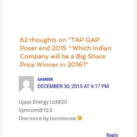
62 thoughts on “TAP GAP
Poser end 2015 ~Which Indian
Company will be a Big Share
Price Winner in 2016?”
SAMEER
DECEMBER 30, 2015 AT 6:17 PM
Ujaas Energy Ltd@20
Symcom@10.5
One more by tommorow
Reply