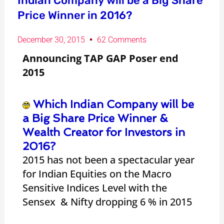
Indian Company will be a Big Share
Price Winner in 2016?
December 30, 2015
62 Comments
Announcing TAP GAP Poser end
2015
Which Indian Company will be
a Big Share Price Winner &
Wealth Creator for Investors in
2016?
2015 has not been a spectacular year
for Indian Equities on the Macro
Sensitive Indices Level with the
Sensex & Nifty dropping 6 % in 2015