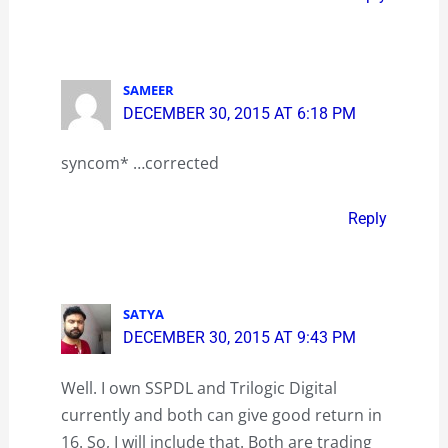
SAMEER
DECEMBER 30, 2015 AT 6:18 PM
syncom* …corrected
Reply
SATYA
DECEMBER 30, 2015 AT 9:43 PM
Well. I own SSPDL and Trilogic Digital
currently and both can give good return in
16. So, I will include that. Both are trading