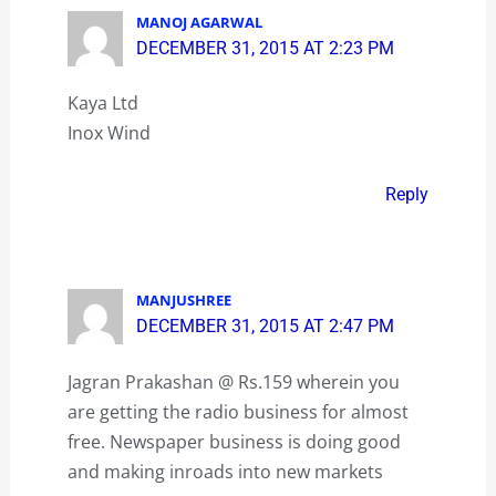
MANOJ AGARWAL
DECEMBER 31, 2015 AT 2:23 PM
Kaya Ltd
Inox Wind
Reply
MANJUSHREE
DECEMBER 31, 2015 AT 2:47 PM
Jagran Prakashan @ Rs.159 wherein you
are getting the radio business for almost
free. Newspaper business is doing good
and making inroads into new markets