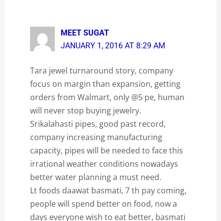
MEET SUGAT
JANUARY 1, 2016 AT 8:29 AM
Tara jewel turnaround story, company
focus on margin than expansion, getting
orders from Walmart, only @5 pe, human
will never stop buying jewelry.
Srikalahasti pipes, good past record,
company increasing manufacturing
capacity, pipes will be needed to face this
irrational weather conditions nowadays
better water planning a must need.
Lt foods daawat basmati, 7 th pay coming,
people will spend better on food, now a
days everyone wish to eat better, basmati