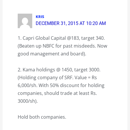
KRIS
DECEMBER 31, 2015 AT 10:20 AM
1. Capri Global Capital @183, target 340.
(Beaten up NBFC for past misdeeds. Now
good management and board).
2. Kama holdings @ 1450, target 3000.
(Holding company of SRF. Value = Rs
6,000/sh. With 50% discount for holding
companies, should trade at least Rs.
3000/sh).
Hold both companies.