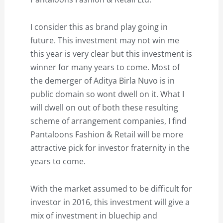
I consider this as brand play going in
future. This investment may not win me
this year is very clear but this investment is
winner for many years to come. Most of
the demerger of Aditya Birla Nuvo is in
public domain so wont dwell on it. What I
will dwell on out of both these resulting
scheme of arrangement companies, I find
Pantaloons Fashion & Retail will be more
attractive pick for investor fraternity in the
years to come.
With the market assumed to be difficult for
investor in 2016, this investment will give a
mix of investment in bluechip and