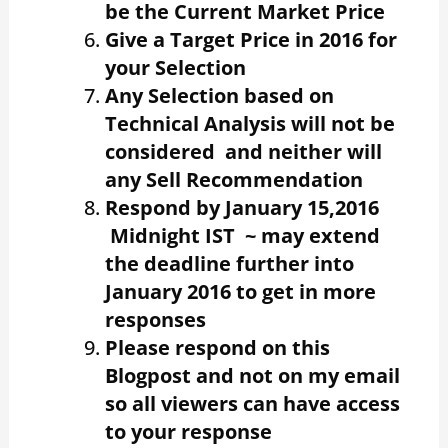
be the Current Market Price
Give a Target Price in 2016 for
your Selection
Any Selection based on
Technical Analysis will not be
considered and neither will
any Sell Recommendation
Respond by January 15,2016
Midnight IST ~ may extend
the deadline further into
January 2016 to get in more
responses
Please respond on this
Blogpost and not on my email
so all viewers can have access
to your response