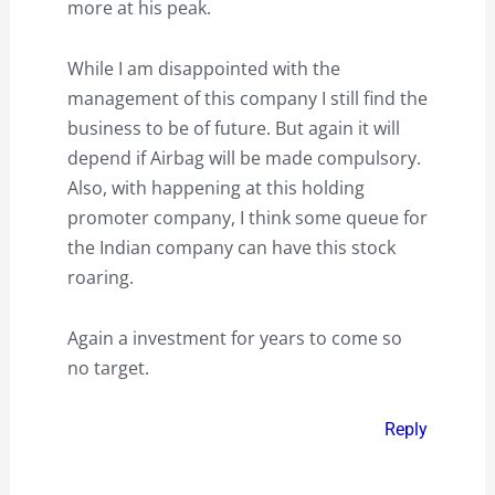
more at his peak.
While I am disappointed with the
management of this company I still find the
business to be of future. But again it will
depend if Airbag will be made compulsory.
Also, with happening at this holding
promoter company, I think some queue for
the Indian company can have this stock
roaring.
Again a investment for years to come so
no target.
Reply