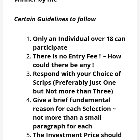
Certain Guidelines to follow
Only an Individual over 18 can
participate
There is no Entry Fee ! ~ How
could there be any !
Respond with your Choice of
Scrips (Preferably Just One
but Not more than Three)
Give a brief fundamental
reason for each Selection ~
not more than a small
paragraph for each
The Investment Price should