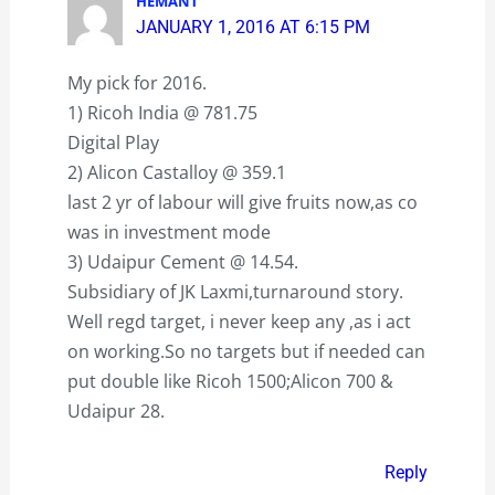
HEMANT
JANUARY 1, 2016 AT 6:15 PM
My pick for 2016.
1) Ricoh India @ 781.75
Digital Play
2) Alicon Castalloy @ 359.1
last 2 yr of labour will give fruits now,as co
was in investment mode
3) Udaipur Cement @ 14.54.
Subsidiary of JK Laxmi,turnaround story.
Well regd target, i never keep any ,as i act
on working.So no targets but if needed can
put double like Ricoh 1500;Alicon 700 &
Udaipur 28.
Reply