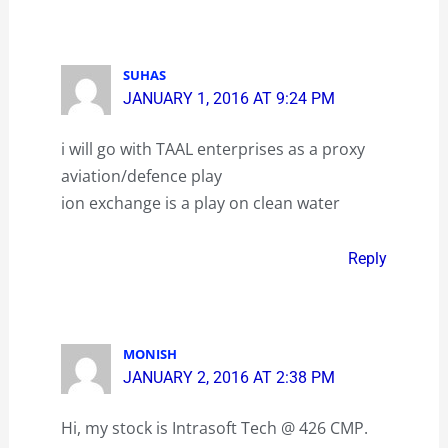
SUHAS
JANUARY 1, 2016 AT 9:24 PM
i will go with TAAL enterprises as a proxy
aviation/defence play
ion exchange is a play on clean water
Reply
MONISH
JANUARY 2, 2016 AT 2:38 PM
Hi, my stock is Intrasoft Tech @ 426 CMP.