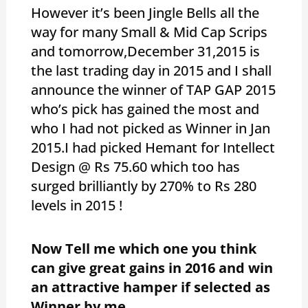
However it’s been Jingle Bells all the
way for many Small & Mid Cap Scrips
and tomorrow,December 31,2015 is
the last trading day in 2015 and I shall
announce the winner of TAP GAP 2015
who’s pick has gained the most and
who I had not picked as Winner in Jan
2015.I had picked Hemant for Intellect
Design @ Rs 75.60 which too has
surged brilliantly by 270% to Rs 280
levels in 2015 !
Now Tell me which one you think
can give great gains in 2016 and win
an attractive hamper if selected as
Winner by me