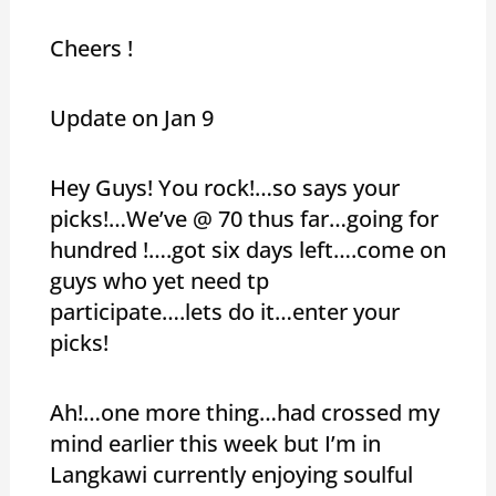
Cheers !
Update on Jan 9
Hey Guys! You rock!…so says your
picks!…We’ve @ 70 thus far…going for
hundred !….got six days left….come on
guys who yet need tp
participate….lets do it…enter your
picks!
Ah!…one more thing…had crossed my
mind earlier this week but I’m in
Langkawi currently enjoying soulful