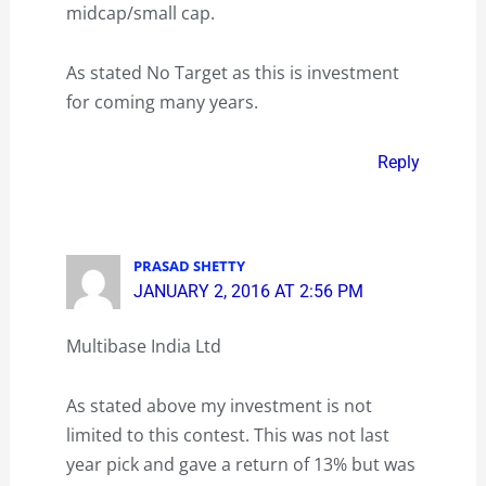
midcap/small cap.
As stated No Target as this is investment
for coming many years.
Reply
PRASAD SHETTY
JANUARY 2, 2016 AT 2:56 PM
Multibase India Ltd
As stated above my investment is not
limited to this contest. This was not last
year pick and gave a return of 13% but was