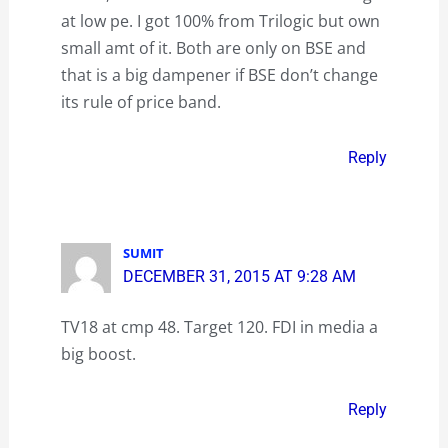
at low pe. I got 100% from Trilogic but own
small amt of it. Both are only on BSE and
that is a big dampener if BSE don’t change
its rule of price band.
Reply
SUMIT
DECEMBER 31, 2015 AT 9:28 AM
TV18 at cmp 48. Target 120. FDI in media a
big boost.
Reply