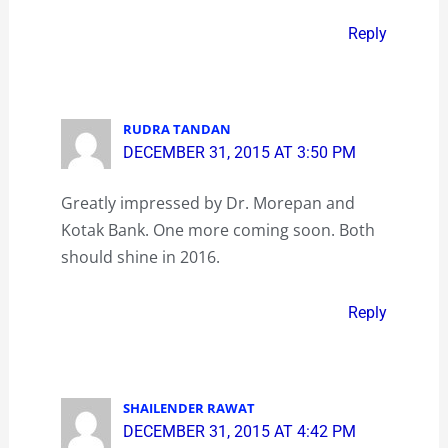
Reply
RUDRA TANDAN
DECEMBER 31, 2015 AT 3:50 PM
Greatly impressed by Dr. Morepan and
Kotak Bank. One more coming soon. Both
should shine in 2016.
Reply
SHAILENDER RAWAT
DECEMBER 31, 2015 AT 4:42 PM