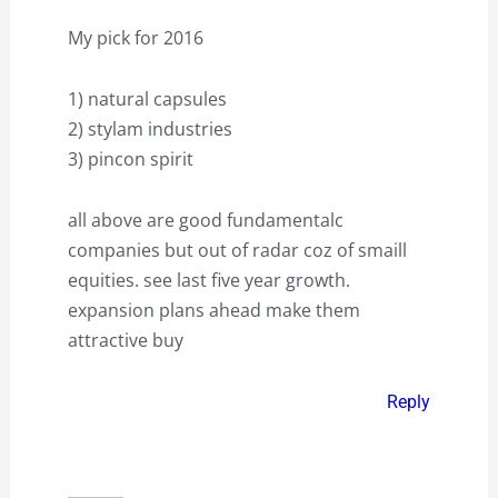
My pick for 2016
1) natural capsules
2) stylam industries
3) pincon spirit
all above are good fundamentalc
companies but out of radar coz of smaill
equities. see last five year growth.
expansion plans ahead make them
attractive buy
Reply