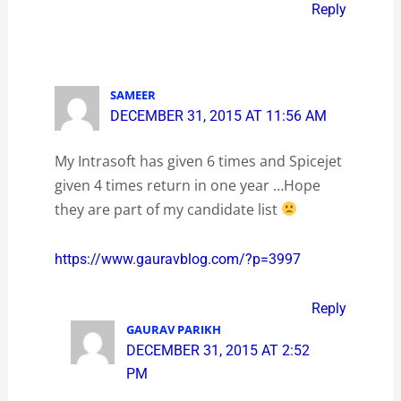
Reply
SAMEER
DECEMBER 31, 2015 AT 11:56 AM
My Intrasoft has given 6 times and Spicejet
given 4 times return in one year …Hope
they are part of my candidate list
https://www.gauravblog.com/?p=3997
Reply
GAURAV PARIKH
DECEMBER 31, 2015 AT 2:52
PM