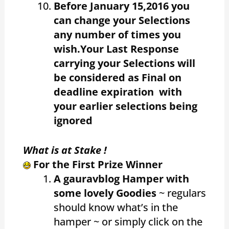
Before January 15,2016 you
can change your Selections
any number of times you
wish.Your Last Response
carrying your Selections will
be considered as Final on
deadline expiration with
your earlier selections being
ignored
What is at Stake !
For the First Prize Winner
A gauravblog Hamper with
some lovely Goodies
~ regulars
should know what’s in the
hamper ~ or simply click on the