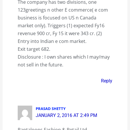
The company has two divisions, one
123greetings n other E commerce( e com
business is focused on US n Canada
market only). Triggers (1) expected Fy16
revenue 900 cr, Fy 15 it were 343 cr. (2)
Entry into Indian e com market.
Exit target 682.
Disclosure : I own shares which I may/may
not sell in the future.
Reply
PRASAD SHETTY
JANUARY 2, 2016 AT 2:49 PM
Pantaloons Fashion & Retail Ltd.