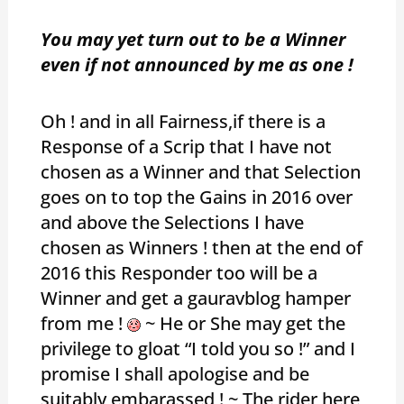
You may yet turn out to be a Winner
even if not announced by me as one !
Oh ! and in all Fairness,if there is a
Response of a Scrip that I have not
chosen as a Winner and that Selection
goes on to top the Gains in 2016 over
and above the Selections I have
chosen as Winners ! then at the end of
2016 this Responder too will be a
Winner and get a gauravblog hamper
from me !
~ He or She may get the
privilege to gloat “I told you so !” and I
promise I shall apologise and be
suitably embarassed ! ~ The rider here