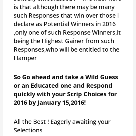
is that although there may be many
such Responses that win over those I
declare as Potential Winners in 2016
,only one of such Response Winners,it
being the Highest Gainer from such
Responses,who will be entitled to the
Hamper
So Go ahead and take a Wild Guess
or an Educated one and Respond
quickly with your Scrip Choices for
2016 by January 15,2016!
All the Best ! Eagerly awaiting your
Selections