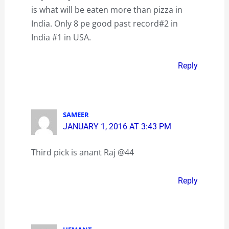
is what will be eaten more than pizza in
India. Only 8 pe good past record#2 in
India #1 in USA.
Reply
SAMEER
JANUARY 1, 2016 AT 3:43 PM
Third pick is anant Raj @44
Reply