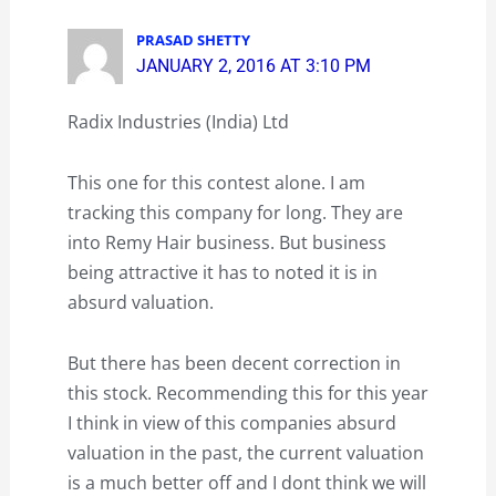
PRASAD SHETTY
JANUARY 2, 2016 AT 3:10 PM
Radix Industries (India) Ltd
This one for this contest alone. I am
tracking this company for long. They are
into Remy Hair business. But business
being attractive it has to noted it is in
absurd valuation.
But there has been decent correction in
this stock. Recommending this for this year
I think in view of this companies absurd
valuation in the past, the current valuation
is a much better off and I dont think we will