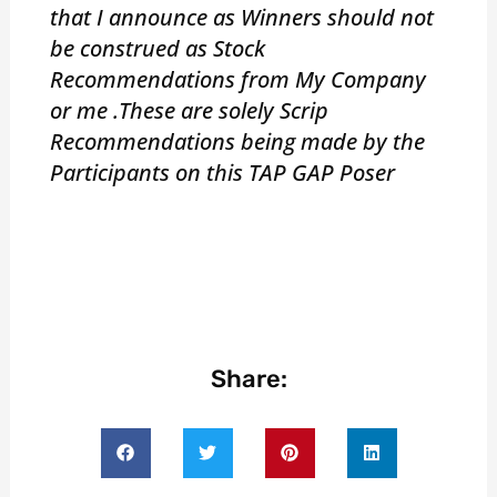
that I announce as Winners should not
be construed as Stock
Recommendations from My Company
or me .These are solely Scrip
Recommendations being made by the
Participants on this TAP GAP Poser
Share: