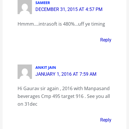
SAMEER
DECEMBER 31, 2015 AT 4:57 PM
Hmmm….intrasoft is 480%…uff ye timing
Reply
ANKIT JAIN
JANUARY 1, 2016 AT 7:59 AM
Hi Gaurav sir again , 2016 with Manpasand
beverages Cmp 495 target 916 . See you all
on 31dec
Reply