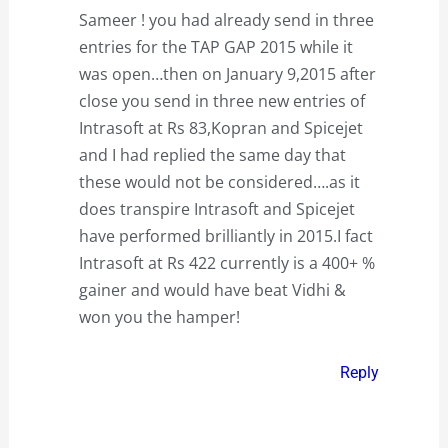
Sameer ! you had already send in three
entries for the TAP GAP 2015 while it
was open…then on January 9,2015 after
close you send in three new entries of
Intrasoft at Rs 83,Kopran and Spicejet
and I had replied the same day that
these would not be considered….as it
does transpire Intrasoft and Spicejet
have performed brilliantly in 2015.I fact
Intrasoft at Rs 422 currently is a 400+ %
gainer and would have beat Vidhi &
won you the hamper!
Reply