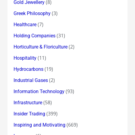
(8)
Gold Jewellery
(3)
Greek Philosophy
(7)
Healthcare
(31)
Holding Companies
(2)
Horticulture & Floriculture
(11)
Hospitality
(19)
Hydrocarbons
(2)
Industrial Gases
(93)
Information Technology
(58)
Infrastructure
(399)
Insider Trading
(669)
Inspiring and Motivating