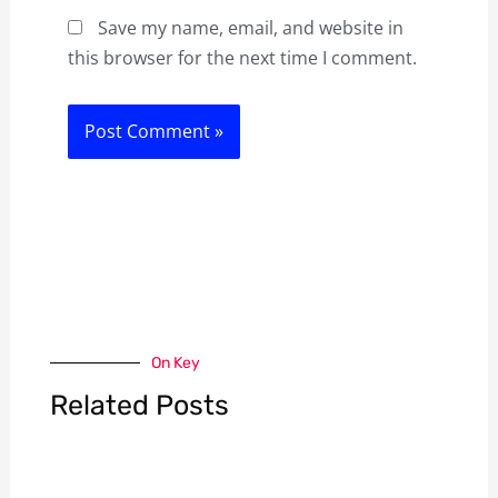
Save my name, email, and website in
this browser for the next time I comment.
On Key
Related Posts