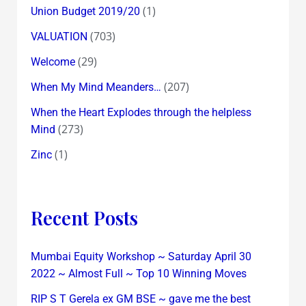
(1)
Union Budget 2019/20
(703)
VALUATION
(29)
Welcome
(207)
When My Mind Meanders…
When the Heart Explodes through the helpless
(273)
Mind
(1)
Zinc
Recent Posts
Mumbai Equity Workshop ~ Saturday April 30
2022 ~ Almost Full ~ Top 10 Winning Moves
RIP S T Gerela ex GM BSE ~ gave me the best