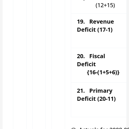
(12+15)
19. Revenue
Deficit (17-1)
20. Fiscal
Deficit
{16-(1+5+6)}
21. Primary
Deficit (20-11)