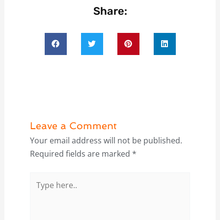
Share:
Leave a Comment
Your email address will not be published.
Required fields are marked
*
Type
here..