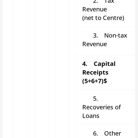
2.
Tax
Revenue
(net to Centre)
3.
Non-tax
Revenue
4. Capital
Receipts
(5+6+7)$
5.
Recoveries of
Loans
6.
Other