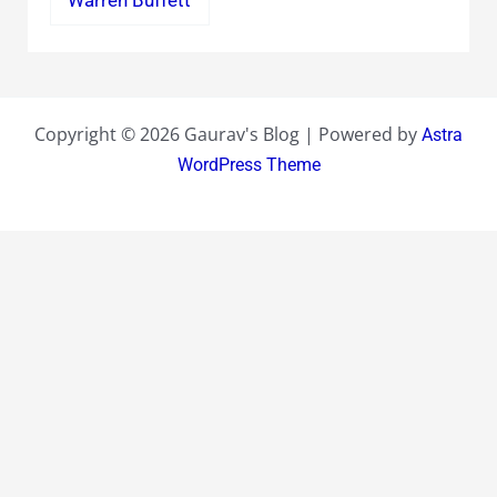
Warren Buffett
Copyright © 2026 Gaurav's Blog | Powered by
Astra
WordPress Theme