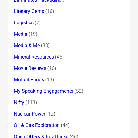
(16)
Literary Gems
(7)
Logistics
(19)
Media
(33)
Media & Me
(46)
Mineral Resources
(16)
Movie Reviews
(13)
Mutual Funds
(52)
My Speaking Engagements
(113)
Nifty
(12)
Nuclear Power
(44)
Oil & Gas Exploration
(46)
Open Offers & Buy Backs