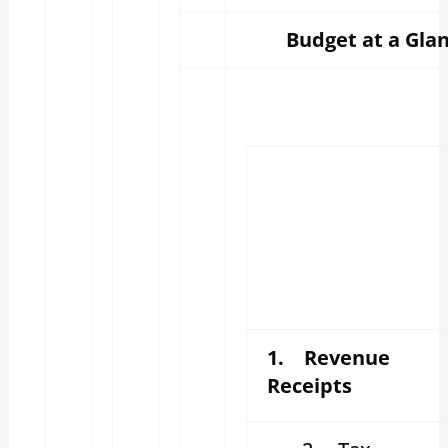
Budget at a Glan
1. Revenue
Receipts