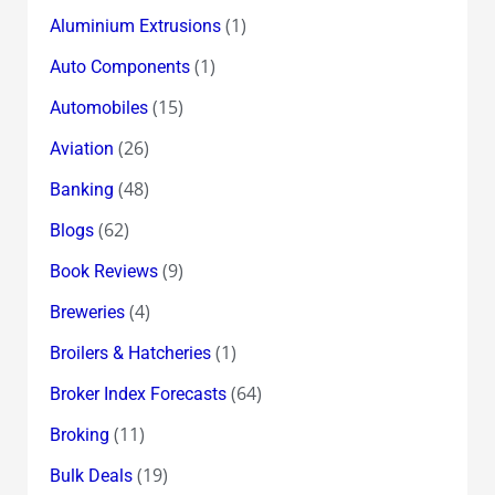
(1)
Aluminium Extrusions
(1)
Auto Components
(15)
Automobiles
(26)
Aviation
(48)
Banking
(62)
Blogs
(9)
Book Reviews
(4)
Breweries
(1)
Broilers & Hatcheries
(64)
Broker Index Forecasts
(11)
Broking
(19)
Bulk Deals