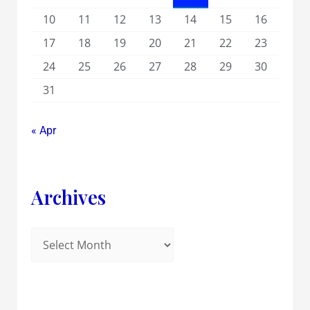
10
11
12
13
14
15
16
17
18
19
20
21
22
23
24
25
26
27
28
29
30
31
« Apr
Archives