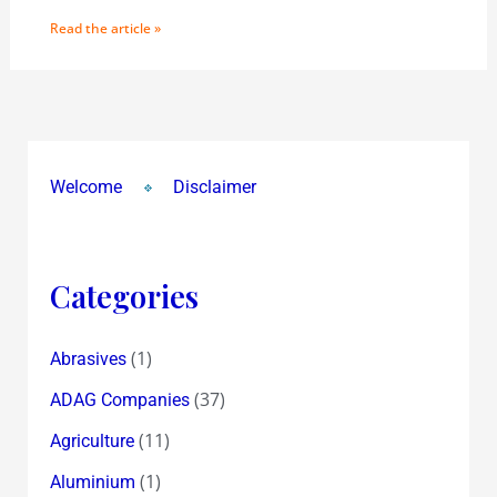
Read the article »
Welcome
Disclaimer
Categories
(1)
Abrasives
(37)
ADAG Companies
(11)
Agriculture
(1)
Aluminium