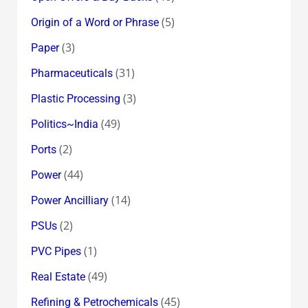
(5)
Origin of a Word or Phrase
(3)
Paper
(31)
Pharmaceuticals
(3)
Plastic Processing
(49)
Politics~India
(2)
Ports
(44)
Power
(14)
Power Ancilliary
(2)
PSUs
(1)
PVC Pipes
(49)
Real Estate
(45)
Refining & Petrochemicals