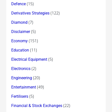
(15)
Defence
(122)
Derivatives Strategies
(7)
Diamond
(5)
Disclaimer
(151)
Economy
(11)
Education
(5)
Electrical Equipment
(2)
Electronics
(20)
Engineering
(49)
Entertainment
(5)
Fertilisers
(22)
Financial & Stock Exchanges