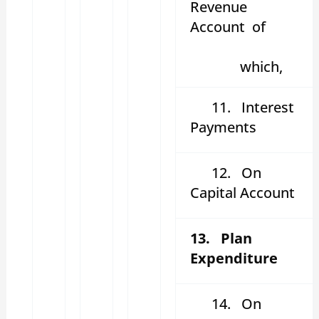
Revenue
Account of
which,
11. Interest
Payments
12. On
Capital Account
13. Plan
Expenditure
14. On