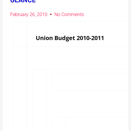
GLANCE
February 26, 2010
No Comments
Union Budget 2010-2011