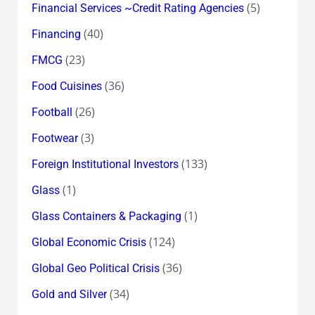
(5)
Financial Services ~Credit Rating Agencies
(40)
Financing
(23)
FMCG
(36)
Food Cuisines
(26)
Football
(3)
Footwear
(133)
Foreign Institutional Investors
(1)
Glass
(1)
Glass Containers & Packaging
(124)
Global Economic Crisis
(36)
Global Geo Political Crisis
(34)
Gold and Silver