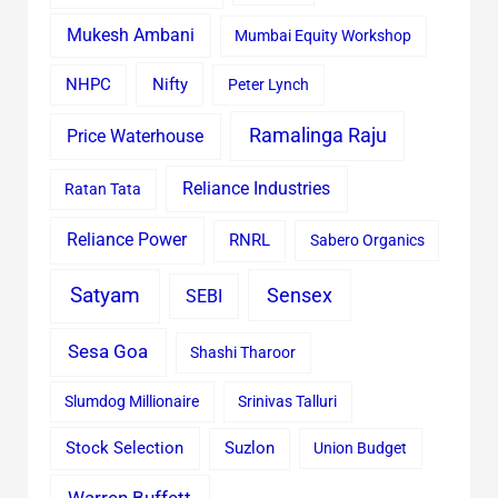
Mukesh Ambani
Mumbai Equity Workshop
Nifty
NHPC
Peter Lynch
Ramalinga Raju
Price Waterhouse
Reliance Industries
Ratan Tata
Reliance Power
RNRL
Sabero Organics
Satyam
Sensex
SEBI
Sesa Goa
Shashi Tharoor
Slumdog Millionaire
Srinivas Talluri
Stock Selection
Suzlon
Union Budget