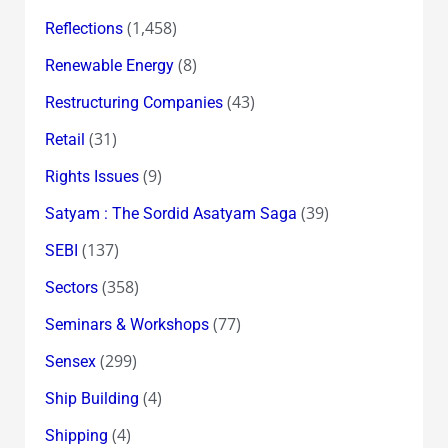
(1,458)
Reflections
(8)
Renewable Energy
(43)
Restructuring Companies
(31)
Retail
(9)
Rights Issues
(39)
Satyam : The Sordid Asatyam Saga
(137)
SEBI
(358)
Sectors
(77)
Seminars & Workshops
(299)
Sensex
(4)
Ship Building
(4)
Shipping