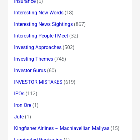
(6)
Insurance
(18)
Interesting New Words
(867)
Interesting News Sightings
(32)
Interesting People I Meet
(502)
Investing Approaches
(745)
Investing Themes
(60)
Investor Gurus
(619)
INVESTOR MISTAKES
(112)
IPOs
(1)
Iron Ore
(1)
Jute
(15)
Kingfisher Airlines ~ Machiavellian Mallyas
(1)
Laminated Packaging