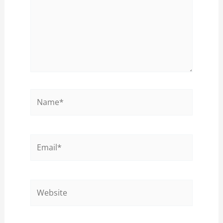
Name*
Email*
Website