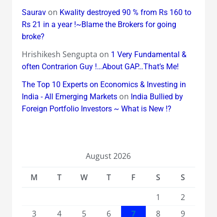
on
Saurav
Kwality destroyed 90 % from Rs 160 to
Rs 21 in a year !~Blame the Brokers for going
broke?
Hrishikesh Sengupta
on
1 Very Fundamental &
often Contrarion Guy !…About GAP…That’s Me!
The Top 10 Experts on Economics & Investing in
on
India - All Emerging Markets
India Bullied by
Foreign Portfolio Investors ~ What is New !?
August 2026
M
T
W
T
F
S
S
1
2
3
4
5
6
7
8
9