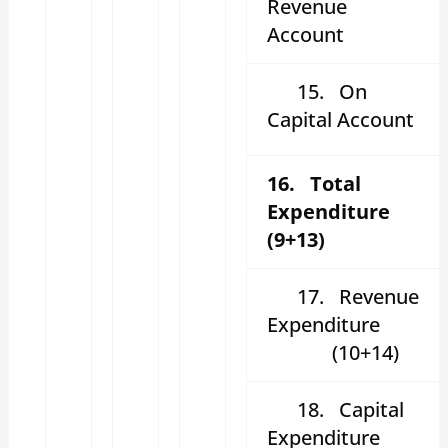
Revenue
Account
15. On
Capital Account
16. Total
Expenditure
(9+13)
17. Revenue
Expenditure
(10+14)
18. Capital
Expenditure