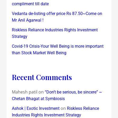
compliment till date
Vedanta de-listing offer price Rs 87.50~Come on
Mr Anil Agarwal !
Riskless Reliance Industries Rights Investment
Strategy
Covid-19 Crisis-Your Well Being is more important
than Stock Market Well Being
Recent Comments
Mahesh patil
on
“Don’t be serious, be sincere” ~
Chetan Bhagat at Symbiosis
on
Ashok | Exotic Investment
Riskless Reliance
Industries Rights Investment Strategy