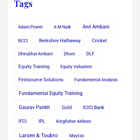
Tags
Anil Ambani
Adani Power
A M Naik
Cricket
BCCI
Berkshire Hathaway
Dhirubhai Ambani
Dhoni
DLF
Equity Training
Equity Valuation
Firstsource Solutions
Fundamental Analysis
Fundamental Equity Training
Gaurav Parikh
Gold
ICICI Bank
IFCI
IPL
Kingfisher Airlines
Larsen & Toubro
Maytas