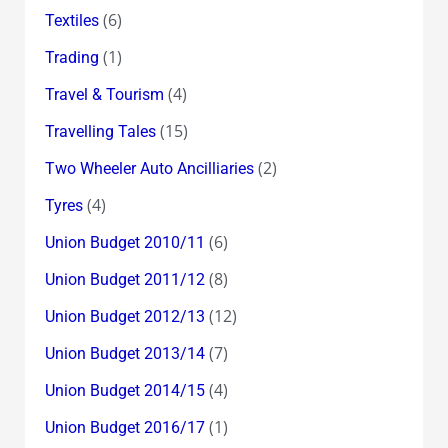
(6)
Textiles
(1)
Trading
(4)
Travel & Tourism
(15)
Travelling Tales
(2)
Two Wheeler Auto Ancilliaries
(4)
Tyres
(6)
Union Budget 2010/11
(8)
Union Budget 2011/12
(12)
Union Budget 2012/13
(7)
Union Budget 2013/14
(4)
Union Budget 2014/15
(1)
Union Budget 2016/17