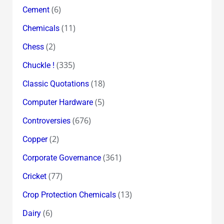
(6)
Cement
(11)
Chemicals
(2)
Chess
(335)
Chuckle !
(18)
Classic Quotations
(5)
Computer Hardware
(676)
Controversies
(2)
Copper
(361)
Corporate Governance
(77)
Cricket
(13)
Crop Protection Chemicals
(6)
Dairy