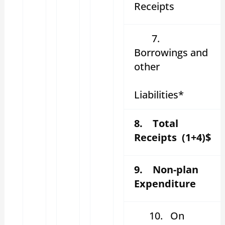
Receipts
7.
Borrowings and
other
Liabilities*
8. Total
Receipts (1+4)$
9. Non-plan
Expenditure
10.
On