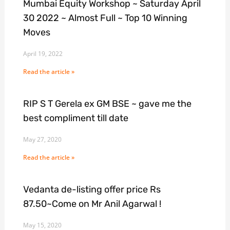
Mumbai Equity Workshop ~ Saturday April
30 2022 ~ Almost Full ~ Top 10 Winning
Moves
April 19, 2022
Read the article »
RIP S T Gerela ex GM BSE ~ gave me the
best compliment till date
May 27, 2020
Read the article »
Vedanta de-listing offer price Rs
87.50~Come on Mr Anil Agarwal !
May 15, 2020