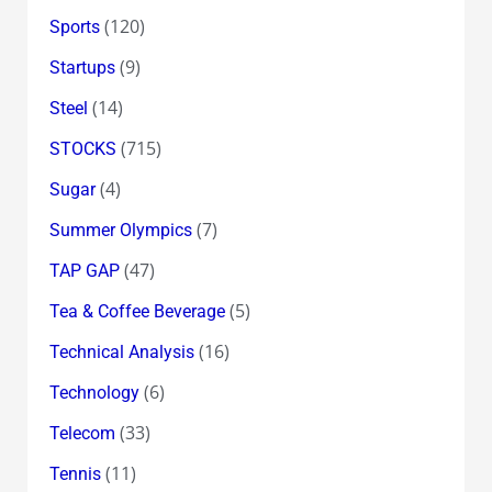
(120)
Sports
(9)
Startups
(14)
Steel
(715)
STOCKS
(4)
Sugar
(7)
Summer Olympics
(47)
TAP GAP
(5)
Tea & Coffee Beverage
(16)
Technical Analysis
(6)
Technology
(33)
Telecom
(11)
Tennis