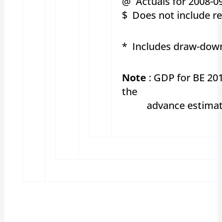
@ Actuals for 2008-09
$ Does not include re
* Includes draw-down
Note
: GDP for BE 20
the
advance estimates o