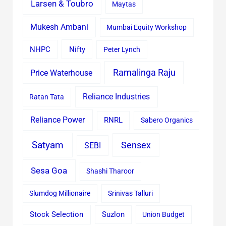
Larsen & Toubro
Maytas
Mukesh Ambani
Mumbai Equity Workshop
Nifty
NHPC
Peter Lynch
Ramalinga Raju
Price Waterhouse
Reliance Industries
Ratan Tata
Reliance Power
RNRL
Sabero Organics
Satyam
Sensex
SEBI
Sesa Goa
Shashi Tharoor
Slumdog Millionaire
Srinivas Talluri
Stock Selection
Suzlon
Union Budget