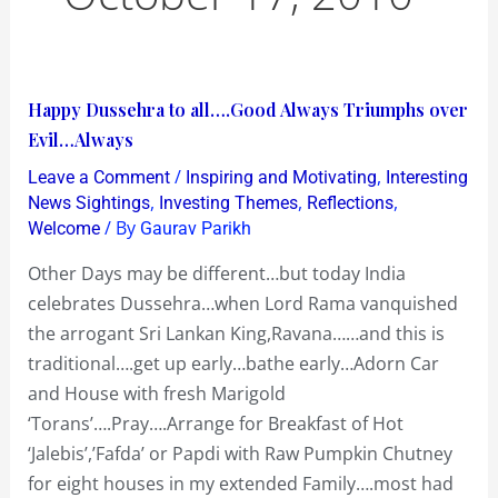
Happy
Happy Dussehra to all….Good Always Triumphs over
Dussehra
Evil…Always
to
/
,
Leave a Comment
Inspiring and Motivating
Interesting
all….Good
,
,
,
News Sightings
Investing Themes
Reflections
Always
/ By
Welcome
Gaurav Parikh
Triumphs
Other Days may be different…but today India
over
celebrates Dussehra…when Lord Rama vanquished
Evil…
the arrogant Sri Lankan King,Ravana……and this is
Always
traditional….get up early…bathe early…Adorn Car
and House with fresh Marigold
‘Torans’….Pray….Arrange for Breakfast of Hot
‘Jalebis’,’Fafda’ or Papdi with Raw Pumpkin Chutney
for eight houses in my extended Family….most had