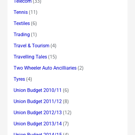
(33)
Telecom
(11)
Tennis
(6)
Textiles
(1)
Trading
(4)
Travel & Tourism
(15)
Travelling Tales
(2)
Two Wheeler Auto Ancilliaries
(4)
Tyres
(6)
Union Budget 2010/11
(8)
Union Budget 2011/12
(12)
Union Budget 2012/13
(7)
Union Budget 2013/14
(4)
Union Budget 2014/15