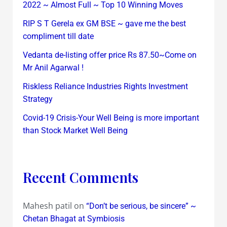
2022 ~ Almost Full ~ Top 10 Winning Moves
RIP S T Gerela ex GM BSE ~ gave me the best
compliment till date
Vedanta de-listing offer price Rs 87.50~Come on
Mr Anil Agarwal !
Riskless Reliance Industries Rights Investment
Strategy
Covid-19 Crisis-Your Well Being is more important
than Stock Market Well Being
Recent Comments
Mahesh patil
on
“Don’t be serious, be sincere” ~
Chetan Bhagat at Symbiosis