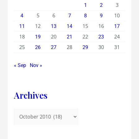
3
1
2
5
6
10
4
7
8
9
12
15
16
11
13
14
17
18
20
22
24
19
21
23
25
28
30
31
26
27
29
« Sep
Nov »
Archives