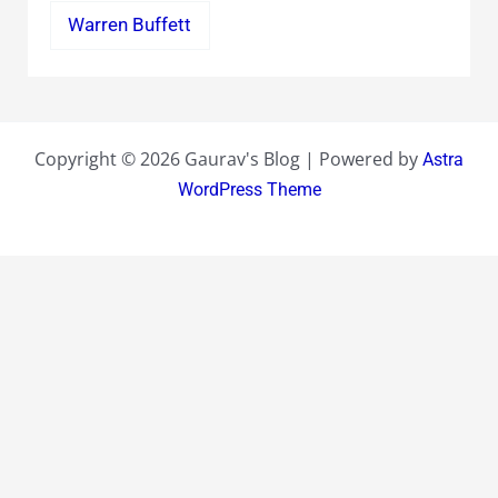
Warren Buffett
Copyright © 2026 Gaurav's Blog | Powered by
Astra
WordPress Theme