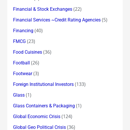
(22)
Financial & Stock Exchanges
(5)
Financial Services ~Credit Rating Agencies
(40)
Financing
(23)
FMCG
(36)
Food Cuisines
(26)
Football
(3)
Footwear
(133)
Foreign Institutional Investors
(1)
Glass
(1)
Glass Containers & Packaging
(124)
Global Economic Crisis
(36)
Global Geo Political Crisis