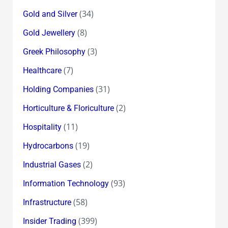
(34)
Gold and Silver
(8)
Gold Jewellery
(3)
Greek Philosophy
(7)
Healthcare
(31)
Holding Companies
(2)
Horticulture & Floriculture
(11)
Hospitality
(19)
Hydrocarbons
(2)
Industrial Gases
(93)
Information Technology
(58)
Infrastructure
(399)
Insider Trading