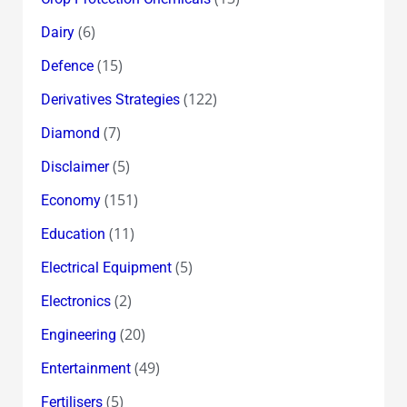
(6)
Dairy
(15)
Defence
(122)
Derivatives Strategies
(7)
Diamond
(5)
Disclaimer
(151)
Economy
(11)
Education
(5)
Electrical Equipment
(2)
Electronics
(20)
Engineering
(49)
Entertainment
(5)
Fertilisers