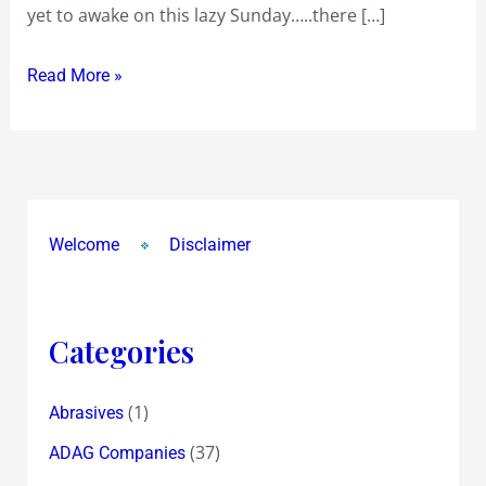
yet to awake on this lazy Sunday…..there […]
Read More »
Welcome
Disclaimer
Categories
(1)
Abrasives
(37)
ADAG Companies