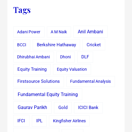
Tags
Anil Ambani
Adani Power
A M Naik
Cricket
BCCI
Berkshire Hathaway
Dhirubhai Ambani
Dhoni
DLF
Equity Training
Equity Valuation
Firstsource Solutions
Fundamental Analysis
Fundamental Equity Training
Gaurav Parikh
Gold
ICICI Bank
IFCI
IPL
Kingfisher Airlines