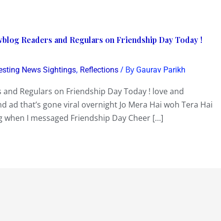
vblog Readers and Regulars on Friendship Day Today !
,
/ By
resting News Sightings
Reflections
Gaurav Parikh
 and Regulars on Friendship Day Today ! love and
nd ad that’s gone viral overnight Jo Mera Hai woh Tera Hai
ng when I messaged Friendship Day Cheer […]