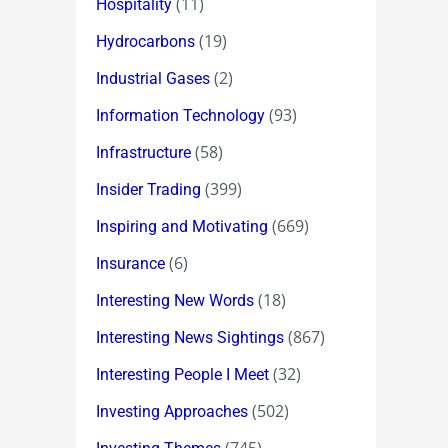
(11)
Hospitality
(19)
Hydrocarbons
(2)
Industrial Gases
(93)
Information Technology
(58)
Infrastructure
(399)
Insider Trading
(669)
Inspiring and Motivating
(6)
Insurance
(18)
Interesting New Words
(867)
Interesting News Sightings
(32)
Interesting People I Meet
(502)
Investing Approaches