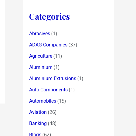
Categories
(1)
Abrasives
(37)
ADAG Companies
(11)
Agriculture
(1)
Aluminium
(1)
Aluminium Extrusions
(1)
Auto Components
(15)
Automobiles
(26)
Aviation
(48)
Banking
(62)
Blogs