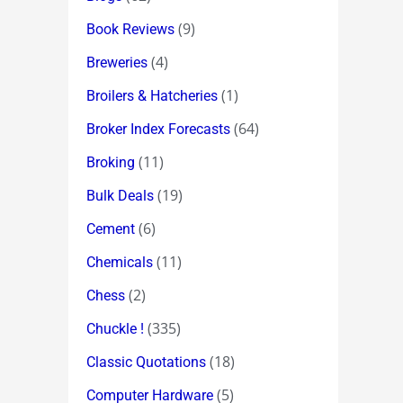
(9)
Book Reviews
(4)
Breweries
(1)
Broilers & Hatcheries
(64)
Broker Index Forecasts
(11)
Broking
(19)
Bulk Deals
(6)
Cement
(11)
Chemicals
(2)
Chess
(335)
Chuckle !
(18)
Classic Quotations
(5)
Computer Hardware