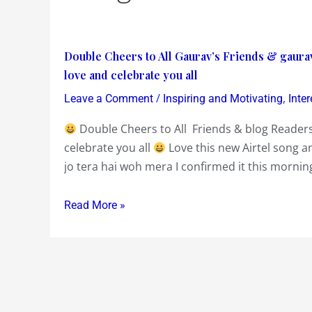
Double
Double Cheers to All Gaurav’s Friends & gaura
Cheers
love and celebrate you all
to
/
,
Leave a Comment
Inspiring and Motivating
Inte
All
Double Cheers to All Friends & blog Readers
Gaurav’s
celebrate you all
Love this new Airtel song a
Friends
jo tera hai woh mera I confirmed it this morni
&
gauravblog
Readers
Read More »
and
Regulars
on
Friendship
Day