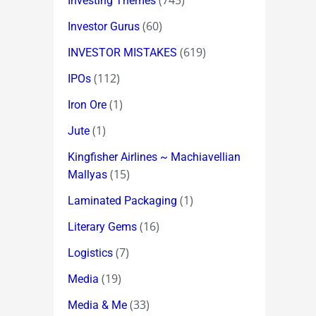
(745)
Investing Themes
(60)
Investor Gurus
(619)
INVESTOR MISTAKES
(112)
IPOs
(1)
Iron Ore
(1)
Jute
Kingfisher Airlines ~ Machiavellian
(15)
Mallyas
(1)
Laminated Packaging
(16)
Literary Gems
(7)
Logistics
(19)
Media
(33)
Media & Me