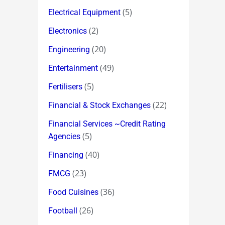
(5)
Electrical Equipment
(2)
Electronics
(20)
Engineering
(49)
Entertainment
(5)
Fertilisers
(22)
Financial & Stock Exchanges
Financial Services ~Credit Rating
(5)
Agencies
(40)
Financing
(23)
FMCG
(36)
Food Cuisines
(26)
Football