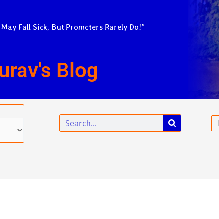
 May Fall Sick, But Promoters Rarely Do!”
urav's Blog
Search
Em