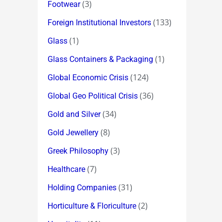
(3)
Footwear
(133)
Foreign Institutional Investors
(1)
Glass
(1)
Glass Containers & Packaging
(124)
Global Economic Crisis
(36)
Global Geo Political Crisis
(34)
Gold and Silver
(8)
Gold Jewellery
(3)
Greek Philosophy
(7)
Healthcare
(31)
Holding Companies
(2)
Horticulture & Floriculture