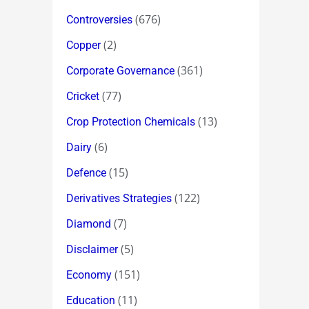
(676)
Controversies
(2)
Copper
(361)
Corporate Governance
(77)
Cricket
(13)
Crop Protection Chemicals
(6)
Dairy
(15)
Defence
(122)
Derivatives Strategies
(7)
Diamond
(5)
Disclaimer
(151)
Economy
(11)
Education