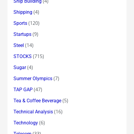
(4)
Ship Building
(4)
Shipping
(120)
Sports
(9)
Startups
(14)
Steel
(715)
STOCKS
(4)
Sugar
(7)
Summer Olympics
(47)
TAP GAP
(5)
Tea & Coffee Beverage
(16)
Technical Analysis
(6)
Technology
(33)
Telecom