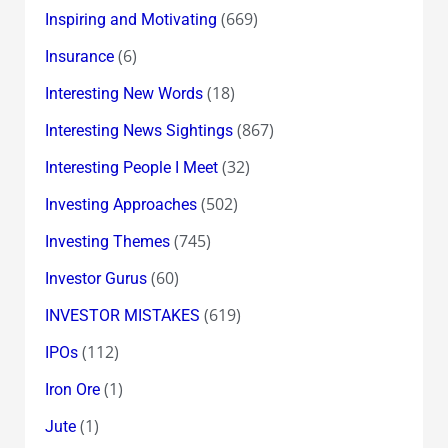
(669)
Inspiring and Motivating
(6)
Insurance
(18)
Interesting New Words
(867)
Interesting News Sightings
(32)
Interesting People I Meet
(502)
Investing Approaches
(745)
Investing Themes
(60)
Investor Gurus
(619)
INVESTOR MISTAKES
(112)
IPOs
(1)
Iron Ore
(1)
Jute