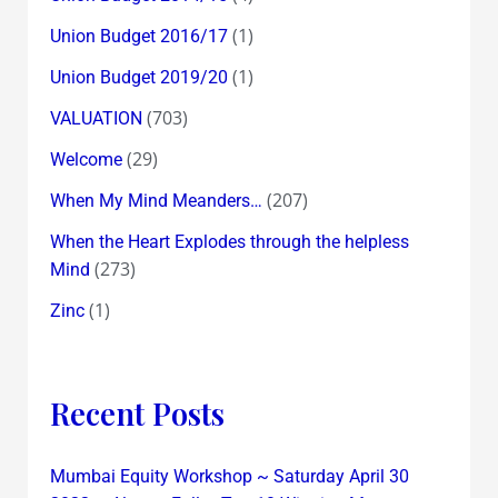
(1)
Union Budget 2016/17
(1)
Union Budget 2019/20
(703)
VALUATION
(29)
Welcome
(207)
When My Mind Meanders…
When the Heart Explodes through the helpless
(273)
Mind
(1)
Zinc
Recent Posts
Mumbai Equity Workshop ~ Saturday April 30