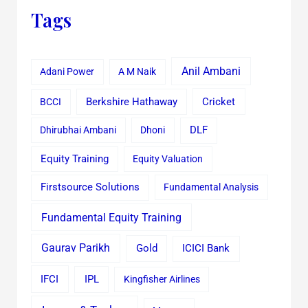
Tags
Anil Ambani
Adani Power
A M Naik
Cricket
BCCI
Berkshire Hathaway
Dhirubhai Ambani
Dhoni
DLF
Equity Training
Equity Valuation
Firstsource Solutions
Fundamental Analysis
Fundamental Equity Training
Gaurav Parikh
Gold
ICICI Bank
IFCI
IPL
Kingfisher Airlines