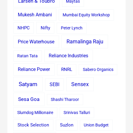
Larsen & Toubro
Maytas
Mukesh Ambani
Mumbai Equity Workshop
Nifty
NHPC
Peter Lynch
Ramalinga Raju
Price Waterhouse
Reliance Industries
Ratan Tata
Reliance Power
RNRL
Sabero Organics
Satyam
Sensex
SEBI
Sesa Goa
Shashi Tharoor
Slumdog Millionaire
Srinivas Talluri
Stock Selection
Suzlon
Union Budget