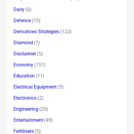
(6)
Dairy
(15)
Defence
(122)
Derivatives Strategies
(7)
Diamond
(5)
Disclaimer
(151)
Economy
(11)
Education
(5)
Electrical Equipment
(2)
Electronics
(20)
Engineering
(49)
Entertainment
(5)
Fertilisers