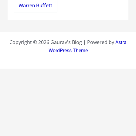
Warren Buffett
Copyright © 2026 Gaurav's Blog | Powered by
Astra
WordPress Theme