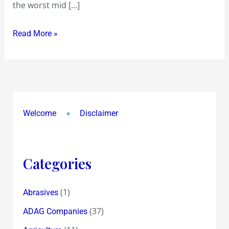
the worst mid […]
erosion
that
Read More »
concludes
that
Orient
Paper
eroded
over
Welcome
Disclaimer
90%
Categories
(1)
Abrasives
(37)
ADAG Companies