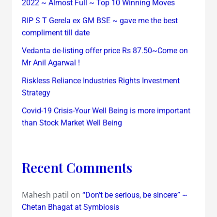
2022 ~ Almost Full ~ Top 10 Winning Moves
RIP S T Gerela ex GM BSE ~ gave me the best
compliment till date
Vedanta de-listing offer price Rs 87.50~Come on
Mr Anil Agarwal !
Riskless Reliance Industries Rights Investment
Strategy
Covid-19 Crisis-Your Well Being is more important
than Stock Market Well Being
Recent Comments
Mahesh patil
on
“Don’t be serious, be sincere” ~
Chetan Bhagat at Symbiosis