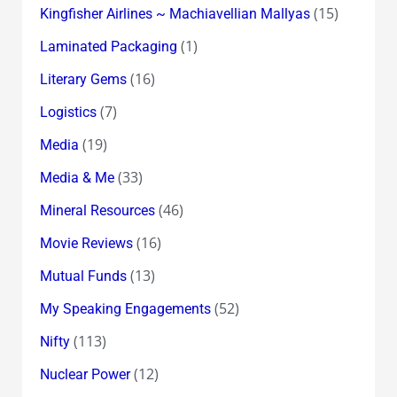
(15)
Kingfisher Airlines ~ Machiavellian Mallyas
(1)
Laminated Packaging
(16)
Literary Gems
(7)
Logistics
(19)
Media
(33)
Media & Me
(46)
Mineral Resources
(16)
Movie Reviews
(13)
Mutual Funds
(52)
My Speaking Engagements
(113)
Nifty
(12)
Nuclear Power