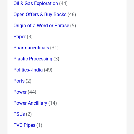
(44)
Oil & Gas Exploration
(46)
Open Offers & Buy Backs
(5)
Origin of a Word or Phrase
(3)
Paper
(31)
Pharmaceuticals
(3)
Plastic Processing
(49)
Politics~India
(2)
Ports
(44)
Power
(14)
Power Ancilliary
(2)
PSUs
(1)
PVC Pipes