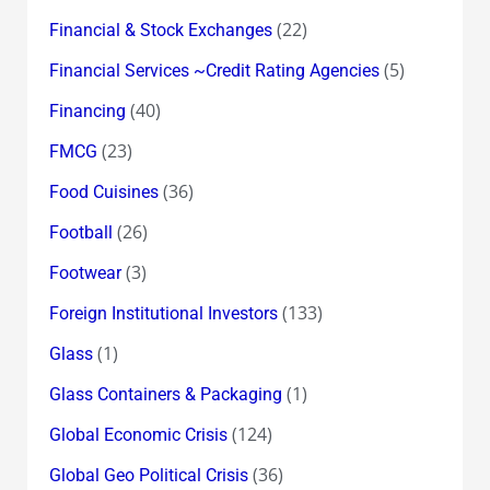
(22)
Financial & Stock Exchanges
(5)
Financial Services ~Credit Rating Agencies
(40)
Financing
(23)
FMCG
(36)
Food Cuisines
(26)
Football
(3)
Footwear
(133)
Foreign Institutional Investors
(1)
Glass
(1)
Glass Containers & Packaging
(124)
Global Economic Crisis
(36)
Global Geo Political Crisis