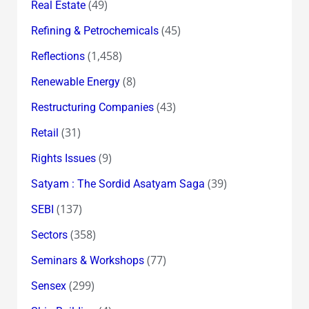
(49)
Real Estate
(45)
Refining & Petrochemicals
(1,458)
Reflections
(8)
Renewable Energy
(43)
Restructuring Companies
(31)
Retail
(9)
Rights Issues
(39)
Satyam : The Sordid Asatyam Saga
(137)
SEBI
(358)
Sectors
(77)
Seminars & Workshops
(299)
Sensex