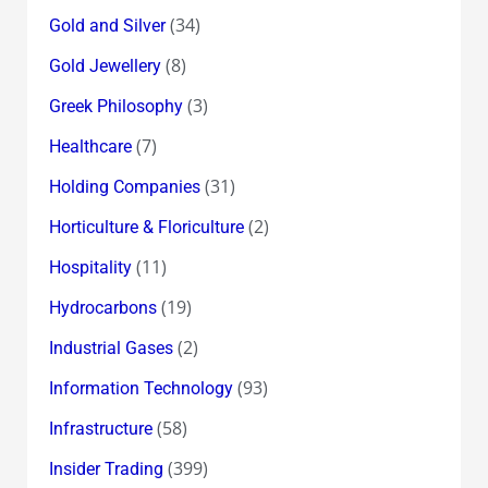
(34)
Gold and Silver
(8)
Gold Jewellery
(3)
Greek Philosophy
(7)
Healthcare
(31)
Holding Companies
(2)
Horticulture & Floriculture
(11)
Hospitality
(19)
Hydrocarbons
(2)
Industrial Gases
(93)
Information Technology
(58)
Infrastructure
(399)
Insider Trading