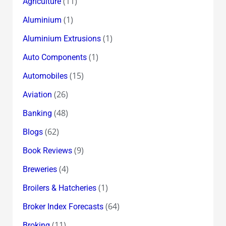
(11)
Agriculture
(1)
Aluminium
(1)
Aluminium Extrusions
(1)
Auto Components
(15)
Automobiles
(26)
Aviation
(48)
Banking
(62)
Blogs
(9)
Book Reviews
(4)
Breweries
(1)
Broilers & Hatcheries
(64)
Broker Index Forecasts
(11)
Broking