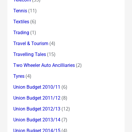
(11)
Tennis
(6)
Textiles
(1)
Trading
(4)
Travel & Tourism
(15)
Travelling Tales
(2)
Two Wheeler Auto Ancilliaries
(4)
Tyres
(6)
Union Budget 2010/11
(8)
Union Budget 2011/12
(12)
Union Budget 2012/13
(7)
Union Budget 2013/14
(4)
Union Budget 2014/15