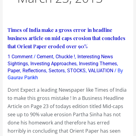
Times
Times of India make a gross error in headline
of
business article on mid caps erosion that concludes
India
that Orient Paper eroded over 90%
make
/
,
,
1 Comment
Cement
Chuckle !
Interesting News
a
,
,
,
Sightings
Investing Approaches
Investing Themes
gross
,
,
,
,
/ By
Paper
Reflections
Sectors
STOCKS
VALUATION
Gaurav Parikh
error
in
Dont Expect a leading Newspaper like Times of India
headline
to make this gross mistake ! In a Business Headline
business
Article on Page 23 of todays edition titled Mid-caps
article
see up to 90% value erosion Partha Sinha has not
on
done his homework and therefore has erred
mid
horribly in concluding that Orient Paper has seen
caps