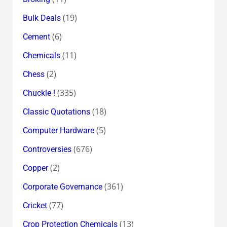
(19)
Bulk Deals
(6)
Cement
(11)
Chemicals
(2)
Chess
(335)
Chuckle !
(18)
Classic Quotations
(5)
Computer Hardware
(676)
Controversies
(2)
Copper
(361)
Corporate Governance
(77)
Cricket
(13)
Crop Protection Chemicals