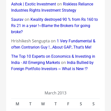
on
Ashok | Exotic Investment
Riskless Reliance
Industries Rights Investment Strategy
on
Saurav
Kwality destroyed 90 % from Rs 160 to
Rs 21 in a year !~Blame the Brokers for going
broke?
Hrishikesh Sengupta
on
1 Very Fundamental &
often Contrarion Guy !…About GAP…That’s Me!
The Top 10 Experts on Economics & Investing in
on
India - All Emerging Markets
India Bullied by
Foreign Portfolio Investors ~ What is New !?
March 2013
M
T
W
T
F
S
S