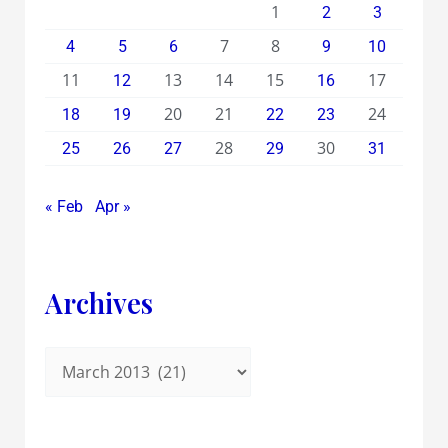
1
2
3
7
8
4
5
6
9
10
11
13
14
15
17
12
16
20
21
24
18
19
22
23
28
30
25
26
27
29
31
« Feb
Apr »
Archives