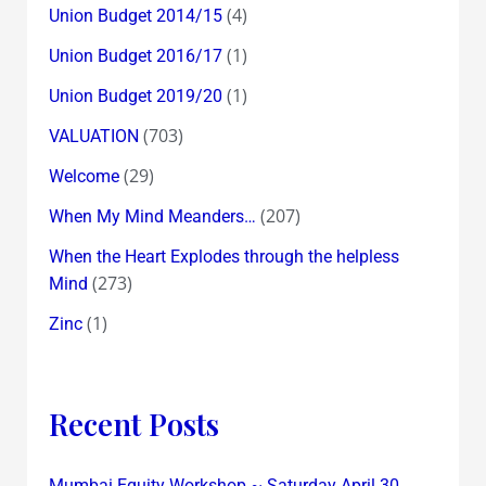
(4)
Union Budget 2014/15
(1)
Union Budget 2016/17
(1)
Union Budget 2019/20
(703)
VALUATION
(29)
Welcome
(207)
When My Mind Meanders…
When the Heart Explodes through the helpless
(273)
Mind
(1)
Zinc
Recent Posts
Mumbai Equity Workshop ~ Saturday April 30