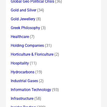
(36)
Global Geo Political Crisis
(34)
Gold and Silver
(8)
Gold Jewellery
(3)
Greek Philosophy
(7)
Healthcare
(31)
Holding Companies
(2)
Horticulture & Floriculture
(11)
Hospitality
(19)
Hydrocarbons
(2)
Industrial Gases
(93)
Information Technology
(58)
Infrastructure