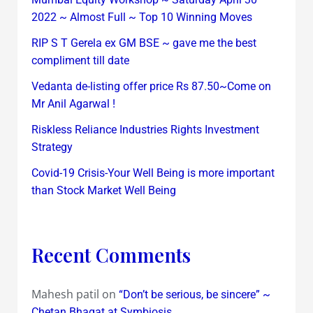
2022 ~ Almost Full ~ Top 10 Winning Moves
RIP S T Gerela ex GM BSE ~ gave me the best
compliment till date
Vedanta de-listing offer price Rs 87.50~Come on
Mr Anil Agarwal !
Riskless Reliance Industries Rights Investment
Strategy
Covid-19 Crisis-Your Well Being is more important
than Stock Market Well Being
Recent Comments
Mahesh patil
on
“Don’t be serious, be sincere” ~
Chetan Bhagat at Symbiosis