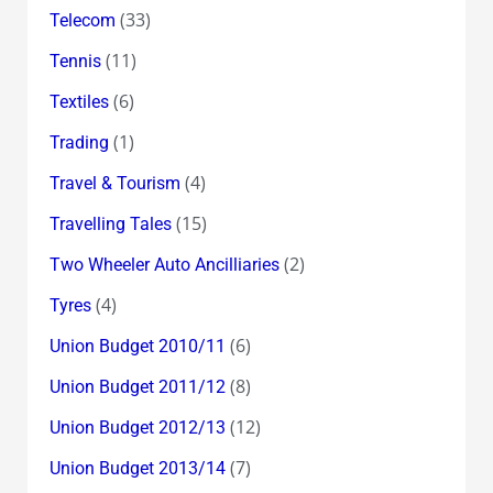
(33)
Telecom
(11)
Tennis
(6)
Textiles
(1)
Trading
(4)
Travel & Tourism
(15)
Travelling Tales
(2)
Two Wheeler Auto Ancilliaries
(4)
Tyres
(6)
Union Budget 2010/11
(8)
Union Budget 2011/12
(12)
Union Budget 2012/13
(7)
Union Budget 2013/14