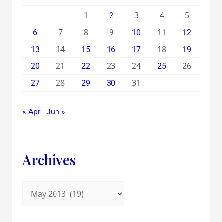
1
3
4
5
2
7
8
9
11
6
10
12
14
18
13
15
16
17
19
21
23
24
26
20
22
25
28
31
27
29
30
« Apr
Jun »
Archives