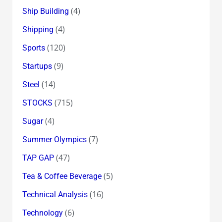
(4)
Ship Building
(4)
Shipping
(120)
Sports
(9)
Startups
(14)
Steel
(715)
STOCKS
(4)
Sugar
(7)
Summer Olympics
(47)
TAP GAP
(5)
Tea & Coffee Beverage
(16)
Technical Analysis
(6)
Technology