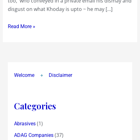
too, who conveyed in a private email his dismay and
Rs
disgust on what Khoday is upto ~ he may […]
75
to
Read More »
Shareholders
!?
Value
is
much
Welcome
Disclaimer
More
because
of
Real
Categories
Estate
!?
(1)
Abrasives
(37)
ADAG Companies