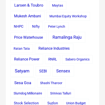
Larsen & Toubro
Maytas
Mukesh Ambani
Mumbai Equity Workshop
Nifty
NHPC
Peter Lynch
Ramalinga Raju
Price Waterhouse
Reliance Industries
Ratan Tata
Reliance Power
RNRL
Sabero Organics
Satyam
Sensex
SEBI
Sesa Goa
Shashi Tharoor
Slumdog Millionaire
Srinivas Talluri
Stock Selection
Suzlon
Union Budget