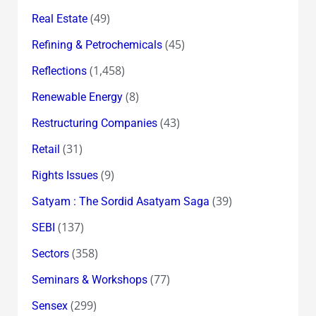
(49)
Real Estate
(45)
Refining & Petrochemicals
(1,458)
Reflections
(8)
Renewable Energy
(43)
Restructuring Companies
(31)
Retail
(9)
Rights Issues
(39)
Satyam : The Sordid Asatyam Saga
(137)
SEBI
(358)
Sectors
(77)
Seminars & Workshops
(299)
Sensex