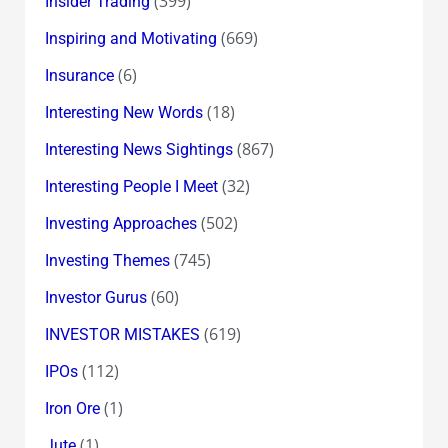
(399)
Insider Trading
(669)
Inspiring and Motivating
(6)
Insurance
(18)
Interesting New Words
(867)
Interesting News Sightings
(32)
Interesting People I Meet
(502)
Investing Approaches
(745)
Investing Themes
(60)
Investor Gurus
(619)
INVESTOR MISTAKES
(112)
IPOs
(1)
Iron Ore
(1)
Jute