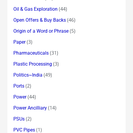
(44)
Oil & Gas Exploration
(46)
Open Offers & Buy Backs
(5)
Origin of a Word or Phrase
(3)
Paper
(31)
Pharmaceuticals
(3)
Plastic Processing
(49)
Politics~India
(2)
Ports
(44)
Power
(14)
Power Ancilliary
(2)
PSUs
(1)
PVC Pipes