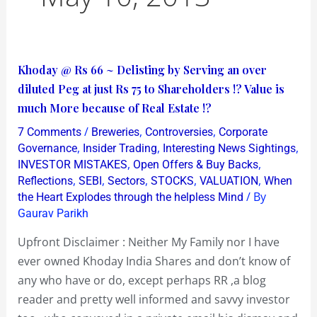
Khoday
Khoday @ Rs 66 ~ Delisting by Serving an over
@
diluted Peg at just Rs 75 to Shareholders !? Value is
Rs
much More because of Real Estate !?
66
/
,
,
7 Comments
Breweries
Controversies
Corporate
~
,
,
,
Governance
Insider Trading
Interesting News Sightings
Delisting
,
,
INVESTOR MISTAKES
Open Offers & Buy Backs
,
,
,
,
,
Reflections
SEBI
Sectors
STOCKS
VALUATION
When
by
/ By
the Heart Explodes through the helpless Mind
Serving
Gaurav Parikh
an
over
Upfront Disclaimer : Neither My Family nor I have
diluted
ever owned Khoday India Shares and don’t know of
Peg
any who have or do, except perhaps RR ,a blog
at
reader and pretty well informed and savvy investor
just