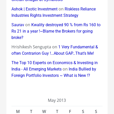
on
Ashok | Exotic Investment
Riskless Reliance
Industries Rights Investment Strategy
on
Saurav
Kwality destroyed 90 % from Rs 160 to
Rs 21 in a year !~Blame the Brokers for going
broke?
Hrishikesh Sengupta
on
1 Very Fundamental &
often Contrarion Guy !…About GAP…That’s Me!
The Top 10 Experts on Economics & Investing in
on
India - All Emerging Markets
India Bullied by
Foreign Portfolio Investors ~ What is New !?
May 2013
M
T
W
T
F
S
S