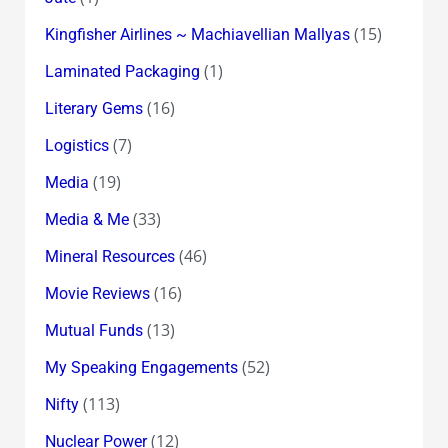
(15)
Kingfisher Airlines ~ Machiavellian Mallyas
(1)
Laminated Packaging
(16)
Literary Gems
(7)
Logistics
(19)
Media
(33)
Media & Me
(46)
Mineral Resources
(16)
Movie Reviews
(13)
Mutual Funds
(52)
My Speaking Engagements
(113)
Nifty
(12)
Nuclear Power