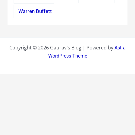
Warren Buffett
Copyright © 2026 Gaurav's Blog | Powered by
Astra
WordPress Theme