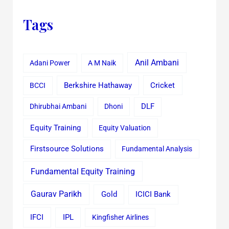
Tags
Anil Ambani
Adani Power
A M Naik
Cricket
BCCI
Berkshire Hathaway
Dhirubhai Ambani
Dhoni
DLF
Equity Training
Equity Valuation
Firstsource Solutions
Fundamental Analysis
Fundamental Equity Training
Gaurav Parikh
Gold
ICICI Bank
IFCI
IPL
Kingfisher Airlines