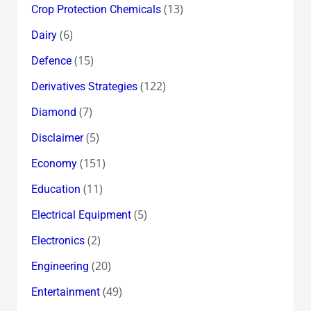
(13)
Crop Protection Chemicals
(6)
Dairy
(15)
Defence
(122)
Derivatives Strategies
(7)
Diamond
(5)
Disclaimer
(151)
Economy
(11)
Education
(5)
Electrical Equipment
(2)
Electronics
(20)
Engineering
(49)
Entertainment