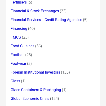
(5)
Fertilisers
(22)
Financial & Stock Exchanges
(5)
Financial Services ~Credit Rating Agencies
(40)
Financing
(23)
FMCG
(36)
Food Cuisines
(26)
Football
(3)
Footwear
(133)
Foreign Institutional Investors
(1)
Glass
(1)
Glass Containers & Packaging
(124)
Global Economic Crisis