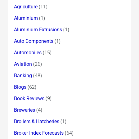
(11)
Agriculture
(1)
Aluminium
(1)
Aluminium Extrusions
(1)
Auto Components
(15)
Automobiles
(26)
Aviation
(48)
Banking
(62)
Blogs
(9)
Book Reviews
(4)
Breweries
(1)
Broilers & Hatcheries
(64)
Broker Index Forecasts