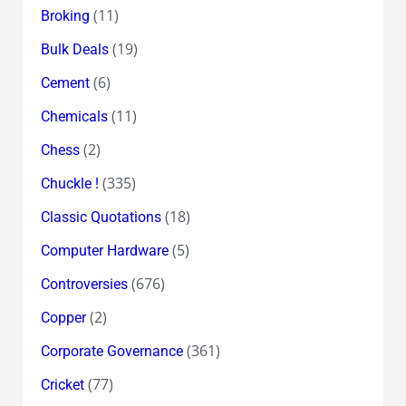
(11)
Broking
(19)
Bulk Deals
(6)
Cement
(11)
Chemicals
(2)
Chess
(335)
Chuckle !
(18)
Classic Quotations
(5)
Computer Hardware
(676)
Controversies
(2)
Copper
(361)
Corporate Governance
(77)
Cricket