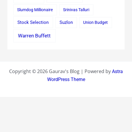
Slumdog Millionaire
Srinivas Talluri
Stock Selection
Suzlon
Union Budget
Warren Buffett
Copyright © 2026 Gaurav's Blog | Powered by
Astra
WordPress Theme