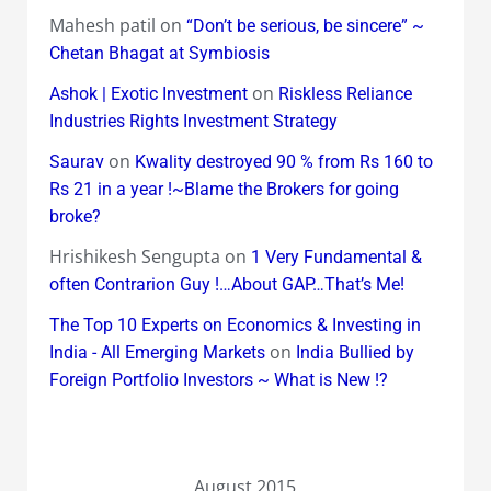
Mahesh patil
on
“Don’t be serious, be sincere” ~
Chetan Bhagat at Symbiosis
on
Ashok | Exotic Investment
Riskless Reliance
Industries Rights Investment Strategy
on
Saurav
Kwality destroyed 90 % from Rs 160 to
Rs 21 in a year !~Blame the Brokers for going
broke?
Hrishikesh Sengupta
on
1 Very Fundamental &
often Contrarion Guy !…About GAP…That’s Me!
The Top 10 Experts on Economics & Investing in
on
India - All Emerging Markets
India Bullied by
Foreign Portfolio Investors ~ What is New !?
August 2015