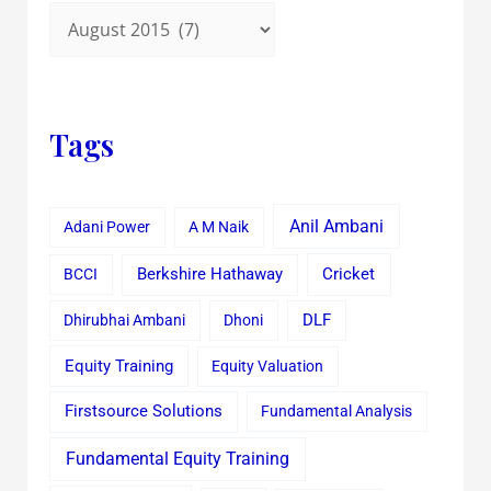
Tags
Anil Ambani
Adani Power
A M Naik
Cricket
BCCI
Berkshire Hathaway
Dhirubhai Ambani
Dhoni
DLF
Equity Training
Equity Valuation
Firstsource Solutions
Fundamental Analysis
Fundamental Equity Training