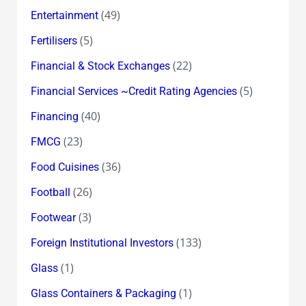
(49)
Entertainment
(5)
Fertilisers
(22)
Financial & Stock Exchanges
(5)
Financial Services ~Credit Rating Agencies
(40)
Financing
(23)
FMCG
(36)
Food Cuisines
(26)
Football
(3)
Footwear
(133)
Foreign Institutional Investors
(1)
Glass
(1)
Glass Containers & Packaging