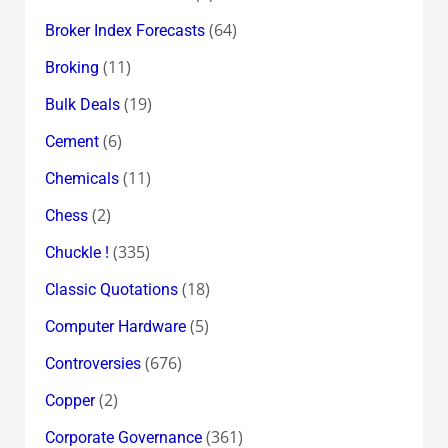
(64)
Broker Index Forecasts
(11)
Broking
(19)
Bulk Deals
(6)
Cement
(11)
Chemicals
(2)
Chess
(335)
Chuckle !
(18)
Classic Quotations
(5)
Computer Hardware
(676)
Controversies
(2)
Copper
(361)
Corporate Governance