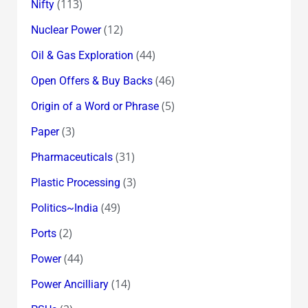
(113)
Nifty
(12)
Nuclear Power
(44)
Oil & Gas Exploration
(46)
Open Offers & Buy Backs
(5)
Origin of a Word or Phrase
(3)
Paper
(31)
Pharmaceuticals
(3)
Plastic Processing
(49)
Politics~India
(2)
Ports
(44)
Power
(14)
Power Ancilliary