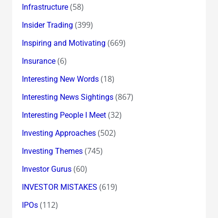
(58)
Infrastructure
(399)
Insider Trading
(669)
Inspiring and Motivating
(6)
Insurance
(18)
Interesting New Words
(867)
Interesting News Sightings
(32)
Interesting People I Meet
(502)
Investing Approaches
(745)
Investing Themes
(60)
Investor Gurus
(619)
INVESTOR MISTAKES
(112)
IPOs