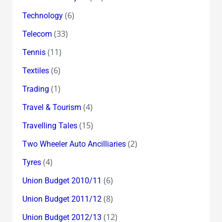
(6)
Technology
(33)
Telecom
(11)
Tennis
(6)
Textiles
(1)
Trading
(4)
Travel & Tourism
(15)
Travelling Tales
(2)
Two Wheeler Auto Ancilliaries
(4)
Tyres
(6)
Union Budget 2010/11
(8)
Union Budget 2011/12
(12)
Union Budget 2012/13