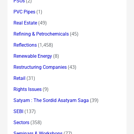
(2)
PSUs
(1)
PVC Pipes
(49)
Real Estate
(45)
Refining & Petrochemicals
(1,458)
Reflections
(8)
Renewable Energy
(43)
Restructuring Companies
(31)
Retail
(9)
Rights Issues
(39)
Satyam : The Sordid Asatyam Saga
(137)
SEBI
(358)
Sectors
(77)
Seminars & Workshops