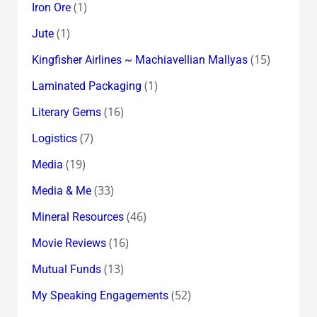
(1)
Iron Ore
(1)
Jute
(15)
Kingfisher Airlines ~ Machiavellian Mallyas
(1)
Laminated Packaging
(16)
Literary Gems
(7)
Logistics
(19)
Media
(33)
Media & Me
(46)
Mineral Resources
(16)
Movie Reviews
(13)
Mutual Funds
(52)
My Speaking Engagements