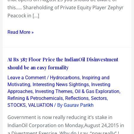
this….. Shareholding of Private Equity Player Zephyr
Peacock!?
Peacock in […]
Read More »
At
At Rs 387 Floor Price the IndianOil Disinvestment
Rs
should be an easy formality
387
/
,
Leave a Comment
Hydrocarbons
Inspiring and
Floor
,
,
Motivating
Interesting News Sightings
Investing
Price
,
,
,
Approaches
Investing Themes
Oil & Gas Exploration
,
,
,
Refining & Petrochemicals
Reflections
Sectors
the
,
/ By
STOCKS
VALUATION
Gaurav Parikh
IndianOil
Disinvestment
Government is now really reducing it’s stake in
should
IndianOil Corporation on Monday,August 24,2015 in
be
a Divestment Exercise. Why do I say “now really” !