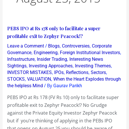
PEBS
PEBS IPO at Rs 178 only to facilitate a super
IPO
profitable exit to Zephyr Peacock!?
at
/
,
,
Leave a Comment
Blogs
Controversies
Corporate
Rs
,
,
,
Governance
Engineering
Foreign Institutional Investors
178
,
,
Infrastructure
Insider Trading
Interesting News
,
,
,
Sightings
Investing Approaches
Investing Themes
only
,
,
,
,
INVESTOR MISTAKES
IPOs
Reflections
Sectors
to
,
,
STOCKS
VALUATION
When the Heart Explodes through
facilitate
/ By
the helpless Mind
Gaurav Parikh
a
PEBS IPO at Rs 178 (FV Rs 10) only to facilitate super
super
profitable exit to Zephyr Peacock!? No Grudge
profitable
against the Private Equity Investor Zephyr Peacock
exit
but if you’re thinking of applying in the PEBs IPO
to
that opens on August 25 you should be aware of
Zephyr