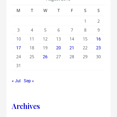
M
T
W
T
F
S
S
1
2
3
4
5
6
7
8
9
10
11
12
13
14
15
16
18
19
22
17
20
21
23
24
25
27
28
29
30
26
31
« Jul
Sep »
Archives