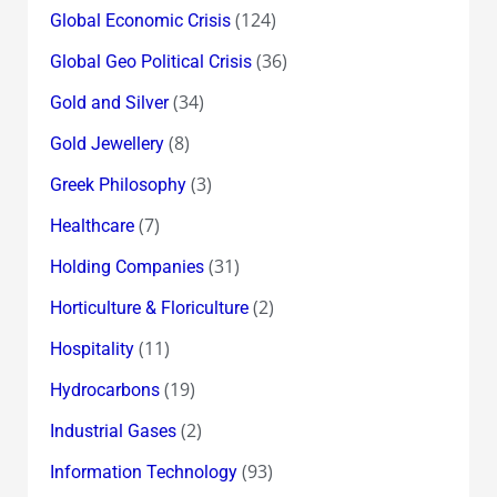
(124)
Global Economic Crisis
(36)
Global Geo Political Crisis
(34)
Gold and Silver
(8)
Gold Jewellery
(3)
Greek Philosophy
(7)
Healthcare
(31)
Holding Companies
(2)
Horticulture & Floriculture
(11)
Hospitality
(19)
Hydrocarbons
(2)
Industrial Gases
(93)
Information Technology