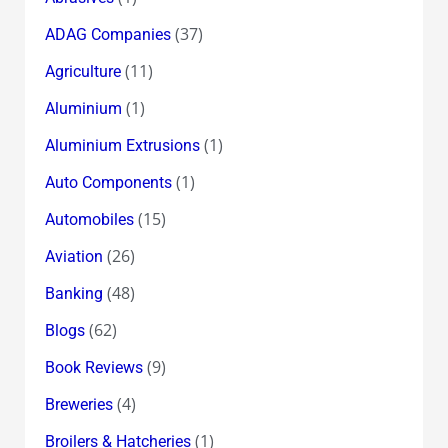
(37)
ADAG Companies
(11)
Agriculture
(1)
Aluminium
(1)
Aluminium Extrusions
(1)
Auto Components
(15)
Automobiles
(26)
Aviation
(48)
Banking
(62)
Blogs
(9)
Book Reviews
(4)
Breweries
(1)
Broilers & Hatcheries