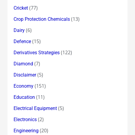
(77)
Cricket
(13)
Crop Protection Chemicals
(6)
Dairy
(15)
Defence
(122)
Derivatives Strategies
(7)
Diamond
(5)
Disclaimer
(151)
Economy
(11)
Education
(5)
Electrical Equipment
(2)
Electronics
(20)
Engineering