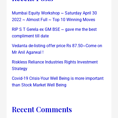
Mumbai Equity Workshop ~ Saturday April 30
2022 ~ Almost Full ~ Top 10 Winning Moves
RIP S T Gerela ex GM BSE ~ gave me the best
compliment till date
Vedanta de-listing offer price Rs 87.50~Come on
Mr Anil Agarwal !
Riskless Reliance Industries Rights Investment
Strategy
Covid-19 Crisis-Your Well Being is more important
than Stock Market Well Being
Recent Comments