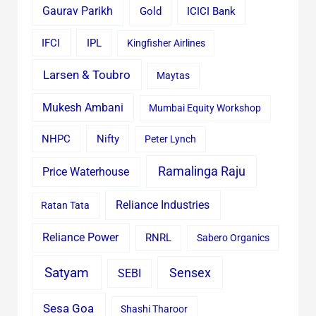
Gaurav Parikh
Gold
ICICI Bank
IFCI
IPL
Kingfisher Airlines
Larsen & Toubro
Maytas
Mukesh Ambani
Mumbai Equity Workshop
Nifty
NHPC
Peter Lynch
Ramalinga Raju
Price Waterhouse
Reliance Industries
Ratan Tata
Reliance Power
RNRL
Sabero Organics
Satyam
Sensex
SEBI
Sesa Goa
Shashi Tharoor