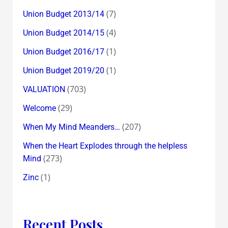
(7)
Union Budget 2013/14
(4)
Union Budget 2014/15
(1)
Union Budget 2016/17
(1)
Union Budget 2019/20
(703)
VALUATION
(29)
Welcome
(207)
When My Mind Meanders…
When the Heart Explodes through the helpless
(273)
Mind
(1)
Zinc
Recent Posts