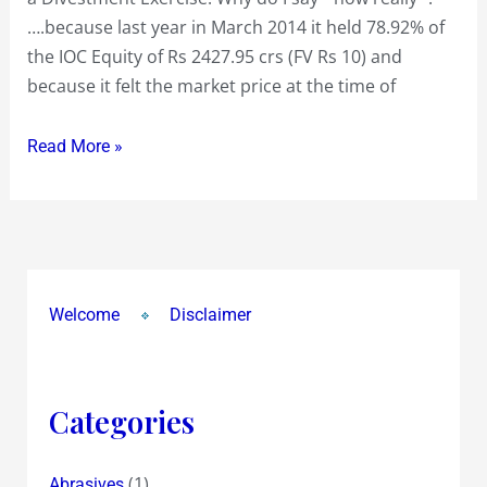
an
….because last year in March 2014 it held 78.92% of
easy
the IOC Equity of Rs 2427.95 crs (FV Rs 10) and
formality
because it felt the market price at the time of
Read More »
Welcome
Disclaimer
Categories
(1)
Abrasives