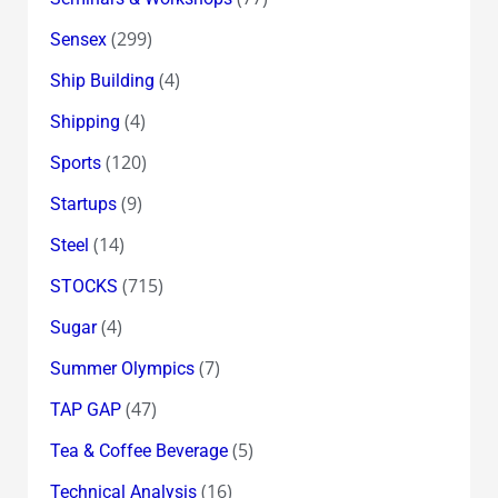
(299)
Sensex
(4)
Ship Building
(4)
Shipping
(120)
Sports
(9)
Startups
(14)
Steel
(715)
STOCKS
(4)
Sugar
(7)
Summer Olympics
(47)
TAP GAP
(5)
Tea & Coffee Beverage
(16)
Technical Analysis