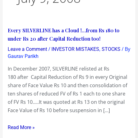
Every
Every SILVERLINE has a Cloud !…from Rs 180 to
SILVERLINE
under Rs 20 after Capital Reduction too!
has
/
,
/ By
Leave a Comment
INVESTOR MISTAKES
STOCKS
a
Gaurav Parikh
Cloud
In December 2007, SILVERLINE relisted at Rs
!…
180 after Capital Reduction of Rs 9 in every Original
from
share of Face Value Rs 10 and then consolidation of
Rs
ten shares of reduced FV of Rs 1 each to one share
180
of FV Rs 10…..It was quoted at Rs 13 on the original
to
Face Value of Rs 10 before suspension in […]
under
Rs
Read More »
20
after