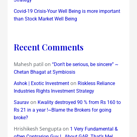
Covid-19 Crisis-Your Well Being is more important
than Stock Market Well Being
Recent Comments
Mahesh patil
on
“Don’t be serious, be sincere” ~
Chetan Bhagat at Symbiosis
on
Ashok | Exotic Investment
Riskless Reliance
Industries Rights Investment Strategy
on
Saurav
Kwality destroyed 90 % from Rs 160 to
Rs 21 in a year !~Blame the Brokers for going
broke?
Hrishikesh Sengupta
on
1 Very Fundamental &
often Contrarion Guy !…About GAP…That’s Me!