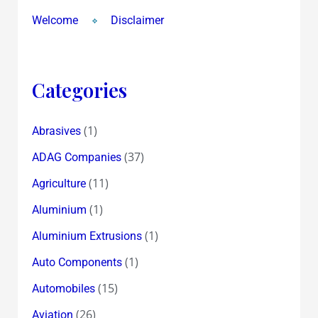
Welcome
Disclaimer
Categories
(1)
Abrasives
(37)
ADAG Companies
(11)
Agriculture
(1)
Aluminium
(1)
Aluminium Extrusions
(1)
Auto Components
(15)
Automobiles
(26)
Aviation