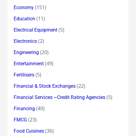
(151)
Economy
(11)
Education
(5)
Electrical Equipment
(2)
Electronics
(20)
Engineering
(49)
Entertainment
(5)
Fertilisers
(22)
Financial & Stock Exchanges
(5)
Financial Services ~Credit Rating Agencies
(40)
Financing
(23)
FMCG
(36)
Food Cuisines