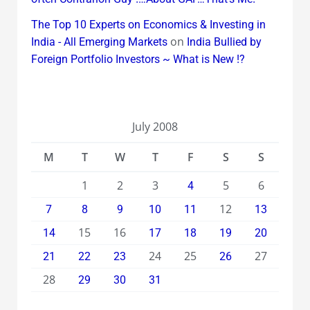
The Top 10 Experts on Economics & Investing in
on
India - All Emerging Markets
India Bullied by
Foreign Portfolio Investors ~ What is New !?
July 2008
M
T
W
T
F
S
S
1
2
3
5
6
4
12
7
8
9
10
11
13
15
16
14
17
18
19
20
24
25
27
21
22
23
26
28
29
30
31