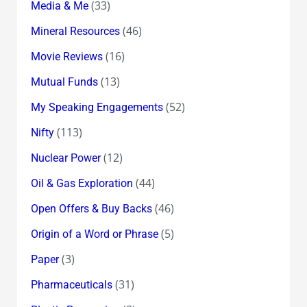
(33)
Media & Me
(46)
Mineral Resources
(16)
Movie Reviews
(13)
Mutual Funds
(52)
My Speaking Engagements
(113)
Nifty
(12)
Nuclear Power
(44)
Oil & Gas Exploration
(46)
Open Offers & Buy Backs
(5)
Origin of a Word or Phrase
(3)
Paper
(31)
Pharmaceuticals