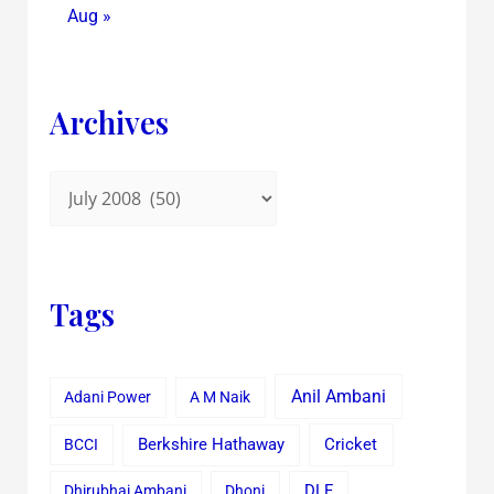
Aug »
Archives
Tags
Anil Ambani
Adani Power
A M Naik
Cricket
BCCI
Berkshire Hathaway
Dhirubhai Ambani
Dhoni
DLF