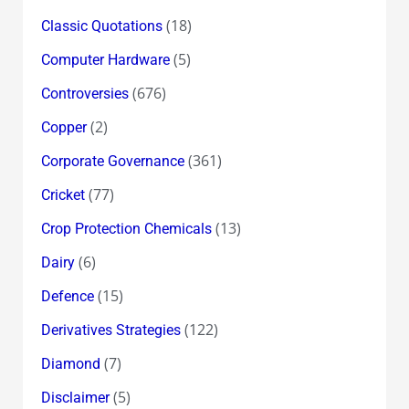
(18)
Classic Quotations
(5)
Computer Hardware
(676)
Controversies
(2)
Copper
(361)
Corporate Governance
(77)
Cricket
(13)
Crop Protection Chemicals
(6)
Dairy
(15)
Defence
(122)
Derivatives Strategies
(7)
Diamond
(5)
Disclaimer