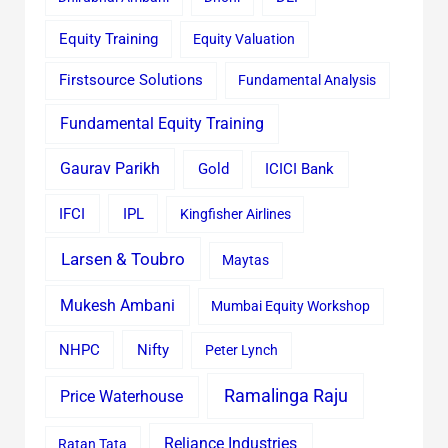
Equity Training
Equity Valuation
Firstsource Solutions
Fundamental Analysis
Fundamental Equity Training
Gaurav Parikh
Gold
ICICI Bank
IFCI
IPL
Kingfisher Airlines
Larsen & Toubro
Maytas
Mukesh Ambani
Mumbai Equity Workshop
Nifty
NHPC
Peter Lynch
Ramalinga Raju
Price Waterhouse
Reliance Industries
Ratan Tata