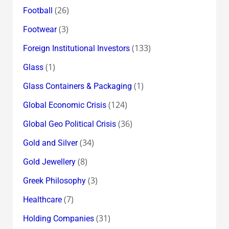
(26)
Football
(3)
Footwear
(133)
Foreign Institutional Investors
(1)
Glass
(1)
Glass Containers & Packaging
(124)
Global Economic Crisis
(36)
Global Geo Political Crisis
(34)
Gold and Silver
(8)
Gold Jewellery
(3)
Greek Philosophy
(7)
Healthcare
(31)
Holding Companies