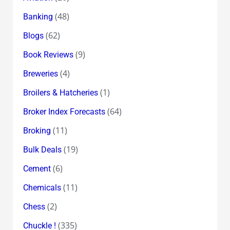
(48)
Banking
(62)
Blogs
(9)
Book Reviews
(4)
Breweries
(1)
Broilers & Hatcheries
(64)
Broker Index Forecasts
(11)
Broking
(19)
Bulk Deals
(6)
Cement
(11)
Chemicals
(2)
Chess
(335)
Chuckle !