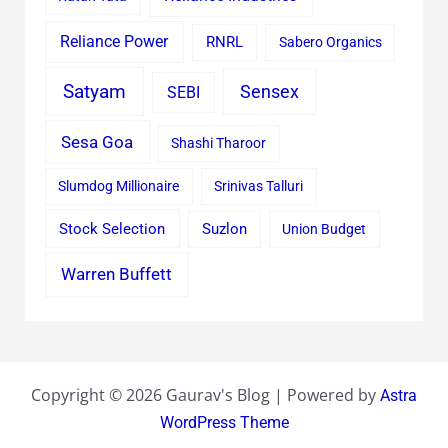
Reliance Power
RNRL
Sabero Organics
Satyam
Sensex
SEBI
Sesa Goa
Shashi Tharoor
Slumdog Millionaire
Srinivas Talluri
Stock Selection
Suzlon
Union Budget
Warren Buffett
Copyright © 2026 Gaurav's Blog | Powered by
Astra
WordPress Theme