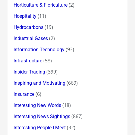
(2)
Horticulture & Floriculture
(11)
Hospitality
(19)
Hydrocarbons
(2)
Industrial Gases
(93)
Information Technology
(58)
Infrastructure
(399)
Insider Trading
(669)
Inspiring and Motivating
(6)
Insurance
(18)
Interesting New Words
(867)
Interesting News Sightings
(32)
Interesting People I Meet