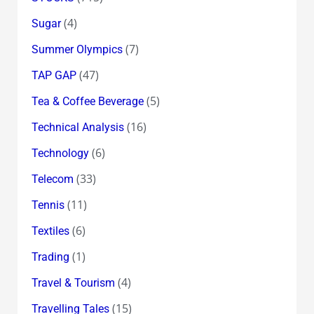
(4)
Sugar
(7)
Summer Olympics
(47)
TAP GAP
(5)
Tea & Coffee Beverage
(16)
Technical Analysis
(6)
Technology
(33)
Telecom
(11)
Tennis
(6)
Textiles
(1)
Trading
(4)
Travel & Tourism
(15)
Travelling Tales