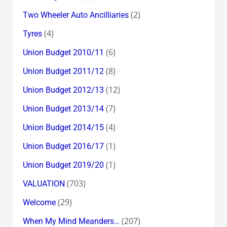
(2)
Two Wheeler Auto Ancilliaries
(4)
Tyres
(6)
Union Budget 2010/11
(8)
Union Budget 2011/12
(12)
Union Budget 2012/13
(7)
Union Budget 2013/14
(4)
Union Budget 2014/15
(1)
Union Budget 2016/17
(1)
Union Budget 2019/20
(703)
VALUATION
(29)
Welcome
(207)
When My Mind Meanders…