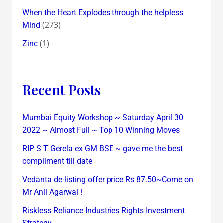
When the Heart Explodes through the helpless
(273)
Mind
(1)
Zinc
Recent Posts
Mumbai Equity Workshop ~ Saturday April 30
2022 ~ Almost Full ~ Top 10 Winning Moves
RIP S T Gerela ex GM BSE ~ gave me the best
compliment till date
Vedanta de-listing offer price Rs 87.50~Come on
Mr Anil Agarwal !
Riskless Reliance Industries Rights Investment
Strategy