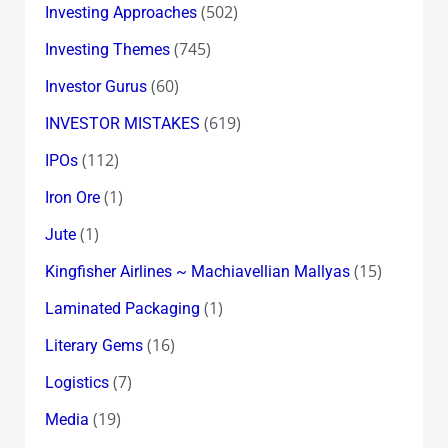
(502)
Investing Approaches
(745)
Investing Themes
(60)
Investor Gurus
(619)
INVESTOR MISTAKES
(112)
IPOs
(1)
Iron Ore
(1)
Jute
(15)
Kingfisher Airlines ~ Machiavellian Mallyas
(1)
Laminated Packaging
(16)
Literary Gems
(7)
Logistics
(19)
Media