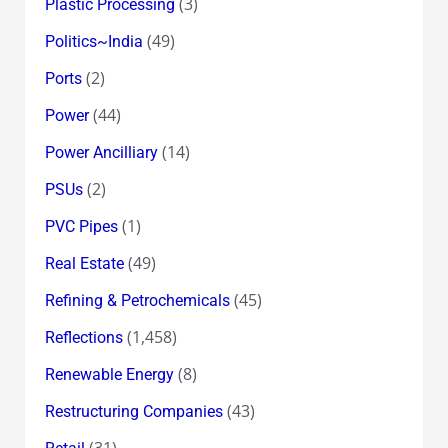
(3)
Plastic Processing
(49)
Politics~India
(2)
Ports
(44)
Power
(14)
Power Ancilliary
(2)
PSUs
(1)
PVC Pipes
(49)
Real Estate
(45)
Refining & Petrochemicals
(1,458)
Reflections
(8)
Renewable Energy
(43)
Restructuring Companies
(31)