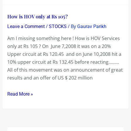
Capital
Reduction
How
How is HOV only at Rs 105?
too!
is
/
/ By
Leave a Comment
STOCKS
Gaurav Parikh
HOV
Am I missing something here ! How is HOV Services
only
only at Rs 105 ? On June 7,2008 it was on a 20%
at
Upper circuit at Rs 120.45 and on June 10,2008 hit a
Rs
10% upper circuit at Rs 132.45 before reacting………
105?
All of this movement was on announcement of great
results and an offer of US $ 202 million
Read More »