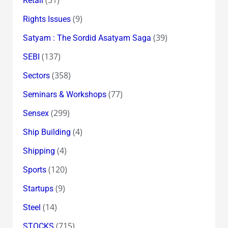
Retail
(9)
Rights Issues
(39)
Satyam : The Sordid Asatyam Saga
(137)
SEBI
(358)
Sectors
(77)
Seminars & Workshops
(299)
Sensex
(4)
Ship Building
(4)
Shipping
(120)
Sports
(9)
Startups
(14)
Steel
(715)
STOCKS