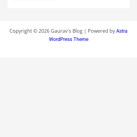
Copyright © 2026 Gaurav's Blog | Powered by
Astra
WordPress Theme