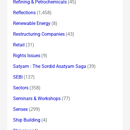
(45)
Refining & Petrochemicals
(1,458)
Reflections
(8)
Renewable Energy
(43)
Restructuring Companies
(31)
Retail
(9)
Rights Issues
(39)
Satyam : The Sordid Asatyam Saga
(137)
SEBI
(358)
Sectors
(77)
Seminars & Workshops
(299)
Sensex
(4)
Ship Building