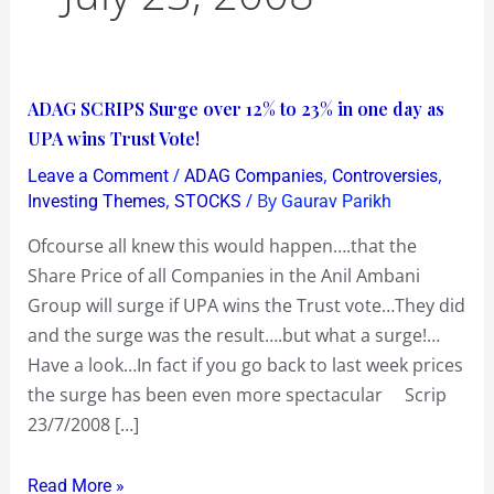
ADAG
ADAG SCRIPS Surge over 12% to 23% in one day as
SCRIPS
UPA wins Trust Vote!
Surge
/
,
,
Leave a Comment
ADAG Companies
Controversies
over
,
/ By
Investing Themes
STOCKS
Gaurav Parikh
12%
Ofcourse all knew this would happen….that the
to
Share Price of all Companies in the Anil Ambani
23%
Group will surge if UPA wins the Trust vote…They did
in
and the surge was the result….but what a surge!…
one
Have a look…In fact if you go back to last week prices
day
the surge has been even more spectacular Scrip
as
23/7/2008 […]
UPA
wins
Read More »
Trust