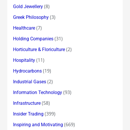
(8)
Gold Jewellery
(3)
Greek Philosophy
(7)
Healthcare
(31)
Holding Companies
(2)
Horticulture & Floriculture
(11)
Hospitality
(19)
Hydrocarbons
(2)
Industrial Gases
(93)
Information Technology
(58)
Infrastructure
(399)
Insider Trading
(669)
Inspiring and Motivating