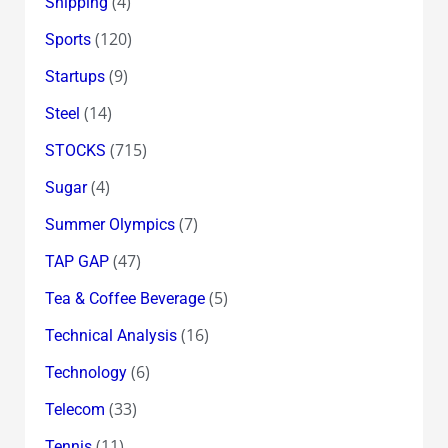
(4)
Shipping
(120)
Sports
(9)
Startups
(14)
Steel
(715)
STOCKS
(4)
Sugar
(7)
Summer Olympics
(47)
TAP GAP
(5)
Tea & Coffee Beverage
(16)
Technical Analysis
(6)
Technology
(33)
Telecom
(11)
Tennis