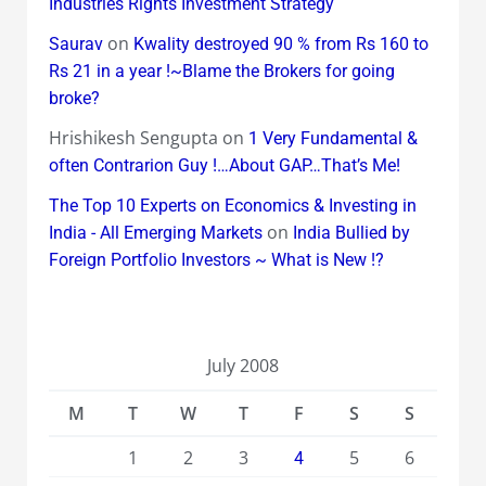
Industries Rights Investment Strategy
on
Saurav
Kwality destroyed 90 % from Rs 160 to
Rs 21 in a year !~Blame the Brokers for going
broke?
Hrishikesh Sengupta
on
1 Very Fundamental &
often Contrarion Guy !…About GAP…That’s Me!
The Top 10 Experts on Economics & Investing in
on
India - All Emerging Markets
India Bullied by
Foreign Portfolio Investors ~ What is New !?
July 2008
M
T
W
T
F
S
S
1
2
3
5
6
4