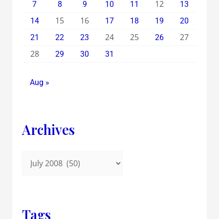
12
7
8
9
10
11
13
15
16
14
17
18
19
20
24
25
27
21
22
23
26
28
29
30
31
Aug »
Archives
Tags