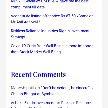
RIP S T Gerela ex GM BSE ~ gave me the best
compliment till date
Vedanta de-listing offer price Rs 87.50~Come on
Mr Anil Agarwal !
Riskless Reliance Industries Rights Investment
Strategy
Covid-19 Crisis-Your Well Being is more important
than Stock Market Well Being
Recent Comments
Mahesh patil
on
“Don’t be serious, be sincere” ~
Chetan Bhagat at Symbiosis
on
Ashok | Exotic Investment
Riskless Reliance