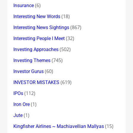
(6)
Insurance
(18)
Interesting New Words
(867)
Interesting News Sightings
(32)
Interesting People I Meet
(502)
Investing Approaches
(745)
Investing Themes
(60)
Investor Gurus
(619)
INVESTOR MISTAKES
(112)
IPOs
(1)
Iron Ore
(1)
Jute
(15)
Kingfisher Airlines ~ Machiavellian Mallyas