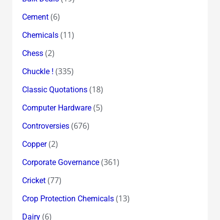
(6)
Cement
(11)
Chemicals
(2)
Chess
(335)
Chuckle !
(18)
Classic Quotations
(5)
Computer Hardware
(676)
Controversies
(2)
Copper
(361)
Corporate Governance
(77)
Cricket
(13)
Crop Protection Chemicals
(6)
Dairy