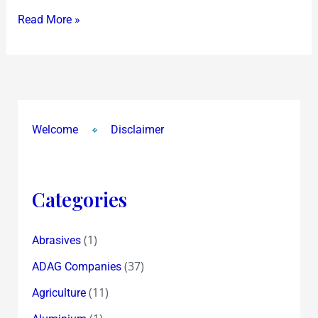
chance
Read More »
to
yet
grab
it
at
Rs
Welcome
Disclaimer
3300!
Categories
(1)
Abrasives
(37)
ADAG Companies
(11)
Agriculture