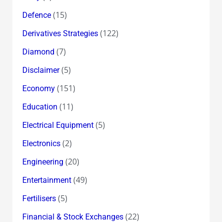
(15)
Defence
(122)
Derivatives Strategies
(7)
Diamond
(5)
Disclaimer
(151)
Economy
(11)
Education
(5)
Electrical Equipment
(2)
Electronics
(20)
Engineering
(49)
Entertainment
(5)
Fertilisers
(22)
Financial & Stock Exchanges