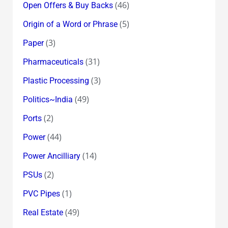
(46)
Open Offers & Buy Backs
(5)
Origin of a Word or Phrase
(3)
Paper
(31)
Pharmaceuticals
(3)
Plastic Processing
(49)
Politics~India
(2)
Ports
(44)
Power
(14)
Power Ancilliary
(2)
PSUs
(1)
PVC Pipes
(49)
Real Estate