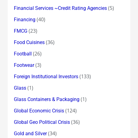
(5)
Financial Services ~Credit Rating Agencies
(40)
Financing
(23)
FMCG
(36)
Food Cuisines
(26)
Football
(3)
Footwear
(133)
Foreign Institutional Investors
(1)
Glass
(1)
Glass Containers & Packaging
(124)
Global Economic Crisis
(36)
Global Geo Political Crisis
(34)
Gold and Silver