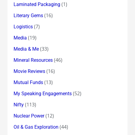
(1)
Laminated Packaging
(16)
Literary Gems
(7)
Logistics
(19)
Media
(33)
Media & Me
(46)
Mineral Resources
(16)
Movie Reviews
(13)
Mutual Funds
(52)
My Speaking Engagements
(113)
Nifty
(12)
Nuclear Power
(44)
Oil & Gas Exploration