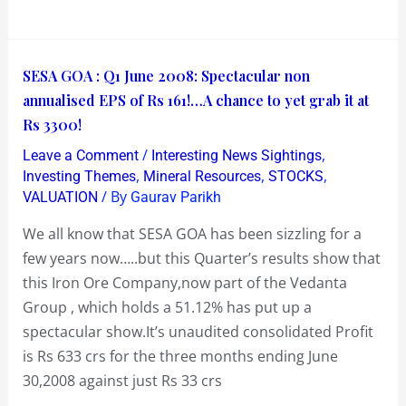
Vote!
SESA
SESA GOA : Q1 June 2008: Spectacular non
GOA
annualised EPS of Rs 161!…A chance to yet grab it at
:
Rs 3300!
Q1
/
,
Leave a Comment
Interesting News Sightings
June
,
,
,
Investing Themes
Mineral Resources
STOCKS
2008:
/ By
VALUATION
Gaurav Parikh
Spectacular
We all know that SESA GOA has been sizzling for a
non
few years now…..but this Quarter’s results show that
annualised
this Iron Ore Company,now part of the Vedanta
EPS
Group , which holds a 51.12% has put up a
of
spectacular show.It’s unaudited consolidated Profit
Rs
is Rs 633 crs for the three months ending June
161!…
30,2008 against just Rs 33 crs
A