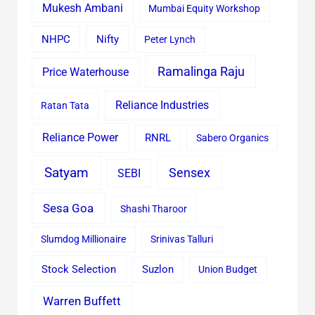
Mukesh Ambani
Mumbai Equity Workshop
Nifty
NHPC
Peter Lynch
Ramalinga Raju
Price Waterhouse
Reliance Industries
Ratan Tata
Reliance Power
RNRL
Sabero Organics
Satyam
Sensex
SEBI
Sesa Goa
Shashi Tharoor
Slumdog Millionaire
Srinivas Talluri
Stock Selection
Suzlon
Union Budget
Warren Buffett