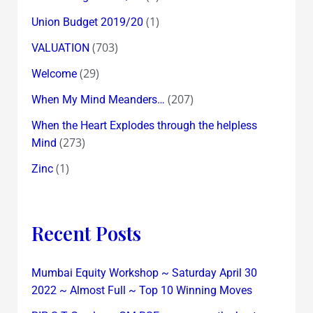
(1)
Union Budget 2019/20
(703)
VALUATION
(29)
Welcome
(207)
When My Mind Meanders…
When the Heart Explodes through the helpless
(273)
Mind
(1)
Zinc
Recent Posts
Mumbai Equity Workshop ~ Saturday April 30
2022 ~ Almost Full ~ Top 10 Winning Moves