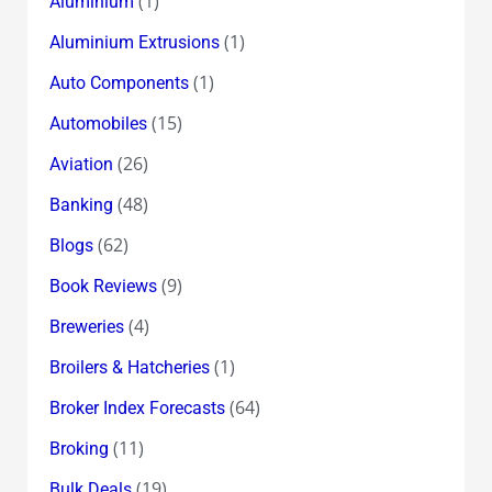
(1)
Aluminium
(1)
Aluminium Extrusions
(1)
Auto Components
(15)
Automobiles
(26)
Aviation
(48)
Banking
(62)
Blogs
(9)
Book Reviews
(4)
Breweries
(1)
Broilers & Hatcheries
(64)
Broker Index Forecasts
(11)
Broking
(19)
Bulk Deals