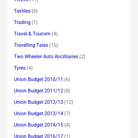
(6)
Textiles
(1)
Trading
(4)
Travel & Tourism
(15)
Travelling Tales
(2)
Two Wheeler Auto Ancilliaries
(4)
Tyres
(6)
Union Budget 2010/11
(8)
Union Budget 2011/12
(12)
Union Budget 2012/13
(7)
Union Budget 2013/14
(4)
Union Budget 2014/15
(1)
Union Budget 2016/17