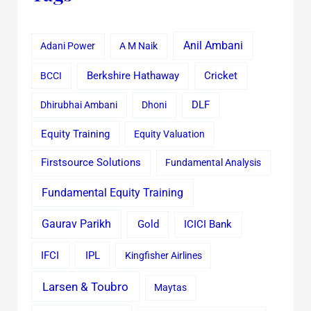
Anil Ambani
Adani Power
A M Naik
Cricket
BCCI
Berkshire Hathaway
Dhirubhai Ambani
Dhoni
DLF
Equity Training
Equity Valuation
Firstsource Solutions
Fundamental Analysis
Fundamental Equity Training
Gaurav Parikh
Gold
ICICI Bank
IFCI
IPL
Kingfisher Airlines
Larsen & Toubro
Maytas