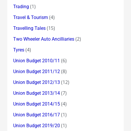
(1)
Trading
(4)
Travel & Tourism
(15)
Travelling Tales
(2)
Two Wheeler Auto Ancilliaries
(4)
Tyres
(6)
Union Budget 2010/11
(8)
Union Budget 2011/12
(12)
Union Budget 2012/13
(7)
Union Budget 2013/14
(4)
Union Budget 2014/15
(1)
Union Budget 2016/17
(1)
Union Budget 2019/20