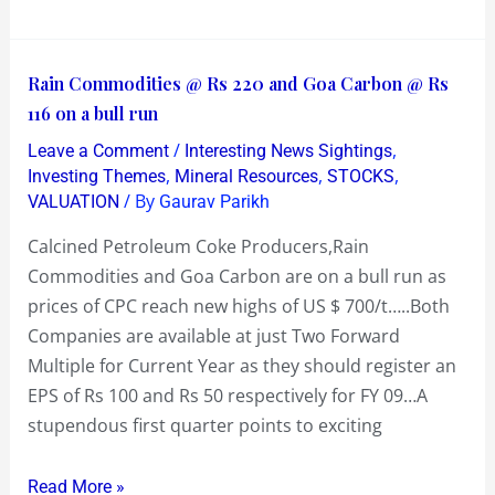
Rain
Rain Commodities @ Rs 220 and Goa Carbon @ Rs
Commodities
116 on a bull run
@
/
,
Leave a Comment
Interesting News Sightings
Rs
,
,
,
Investing Themes
Mineral Resources
STOCKS
220
/ By
VALUATION
Gaurav Parikh
and
Calcined Petroleum Coke Producers,Rain
Goa
Commodities and Goa Carbon are on a bull run as
Carbon
prices of CPC reach new highs of US $ 700/t…..Both
@
Companies are available at just Two Forward
Rs
Multiple for Current Year as they should register an
116
EPS of Rs 100 and Rs 50 respectively for FY 09…A
on
stupendous first quarter points to exciting
a
bull
Read More »