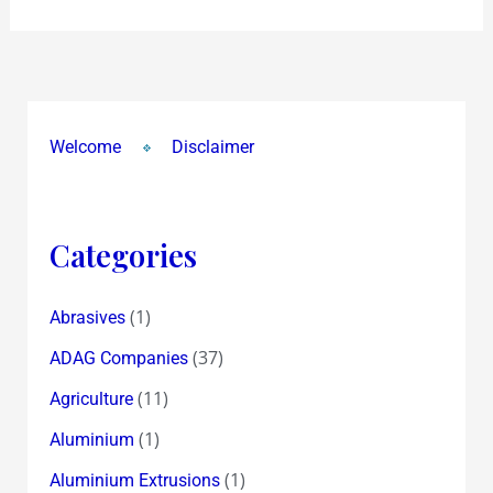
too!
Welcome
Disclaimer
Categories
(1)
Abrasives
(37)
ADAG Companies
(11)
Agriculture
(1)
Aluminium
(1)
Aluminium Extrusions