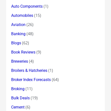
(1)
Auto Components
(15)
Automobiles
(26)
Aviation
(48)
Banking
(62)
Blogs
(9)
Book Reviews
(4)
Breweries
(1)
Broilers & Hatcheries
(64)
Broker Index Forecasts
(11)
Broking
(19)
Bulk Deals
(6)
Cement