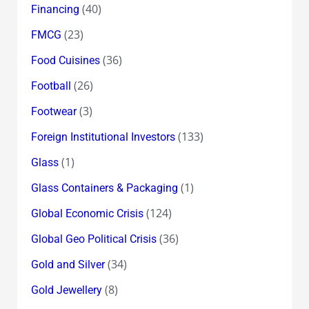
(40)
Financing
(23)
FMCG
(36)
Food Cuisines
(26)
Football
(3)
Footwear
(133)
Foreign Institutional Investors
(1)
Glass
(1)
Glass Containers & Packaging
(124)
Global Economic Crisis
(36)
Global Geo Political Crisis
(34)
Gold and Silver
(8)
Gold Jewellery