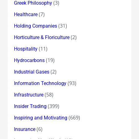
(3)
Greek Philosophy
(7)
Healthcare
(31)
Holding Companies
(2)
Horticulture & Floriculture
(11)
Hospitality
(19)
Hydrocarbons
(2)
Industrial Gases
(93)
Information Technology
(58)
Infrastructure
(399)
Insider Trading
(669)
Inspiring and Motivating
(6)
Insurance