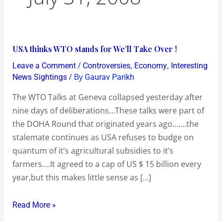
USA
USA thinks WTO stands for We’ll Take Over !
thinks
/
,
,
Leave a Comment
Controversies
Economy
Interesting
WTO
/ By
News Sightings
Gaurav Parikh
stands
The WTO Talks at Geneva collapsed yesterday after
for
nine days of deliberations…These talks were part of
We’ll
the DOHA Round that originated years ago…….the
Take
stalemate continues as USA refuses to budge on
Over
quantum of it’s agricultural subsidies to it’s
!
farmers….It agreed to a cap of US $ 15 billion every
year,but this makes little sense as […]
Read More »