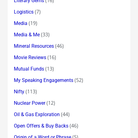
(16)
Literary Gems
(7)
Logistics
(19)
Media
(33)
Media & Me
(46)
Mineral Resources
(16)
Movie Reviews
(13)
Mutual Funds
(52)
My Speaking Engagements
(113)
Nifty
(12)
Nuclear Power
(44)
Oil & Gas Exploration
(46)
Open Offers & Buy Backs
(5)
Origin of a Word or Phrase