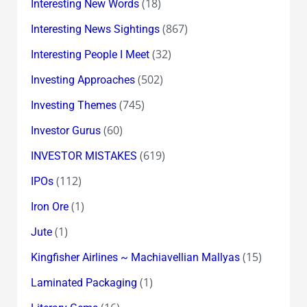
(18)
Interesting New Words
(867)
Interesting News Sightings
(32)
Interesting People I Meet
(502)
Investing Approaches
(745)
Investing Themes
(60)
Investor Gurus
(619)
INVESTOR MISTAKES
(112)
IPOs
(1)
Iron Ore
(1)
Jute
(15)
Kingfisher Airlines ~ Machiavellian Mallyas
(1)
Laminated Packaging