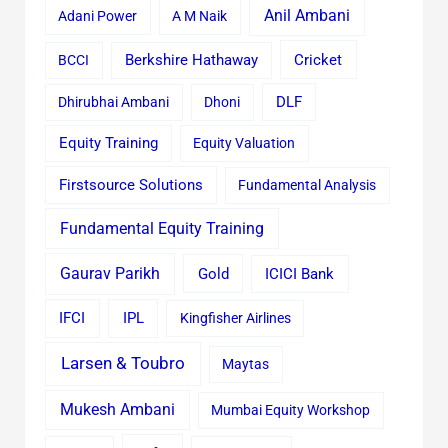
Anil Ambani
Adani Power
A M Naik
Cricket
BCCI
Berkshire Hathaway
Dhirubhai Ambani
Dhoni
DLF
Equity Training
Equity Valuation
Firstsource Solutions
Fundamental Analysis
Fundamental Equity Training
Gaurav Parikh
Gold
ICICI Bank
IFCI
IPL
Kingfisher Airlines
Larsen & Toubro
Maytas
Mukesh Ambani
Mumbai Equity Workshop