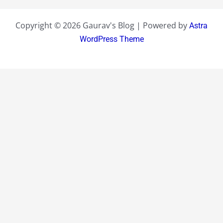
Copyright © 2026 Gaurav's Blog | Powered by
Astra
WordPress Theme