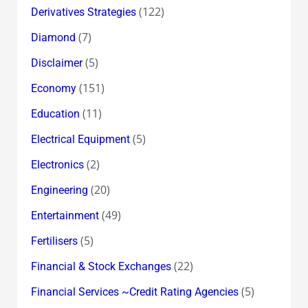
(122)
Derivatives Strategies
(7)
Diamond
(5)
Disclaimer
(151)
Economy
(11)
Education
(5)
Electrical Equipment
(2)
Electronics
(20)
Engineering
(49)
Entertainment
(5)
Fertilisers
(22)
Financial & Stock Exchanges
(5)
Financial Services ~Credit Rating Agencies