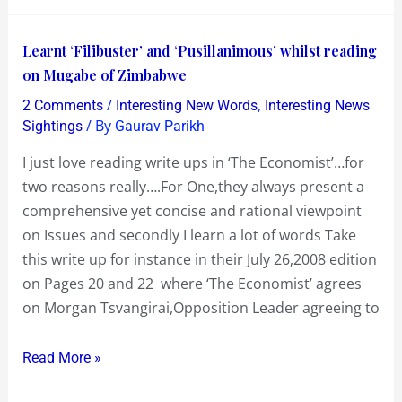
Learnt
Learnt ‘Filibuster’ and ‘Pusillanimous’ whilst reading
‘Filibuster’
on Mugabe of Zimbabwe
and
/
,
2 Comments
Interesting New Words
Interesting News
‘Pusillanimous’
/ By
Sightings
Gaurav Parikh
whilst
I just love reading write ups in ‘The Economist’…for
reading
two reasons really….For One,they always present a
on
comprehensive yet concise and rational viewpoint
Mugabe
on Issues and secondly I learn a lot of words Take
of
this write up for instance in their July 26,2008 edition
Zimbabwe
on Pages 20 and 22 where ‘The Economist’ agrees
on Morgan Tsvangirai,Opposition Leader agreeing to
Read More »