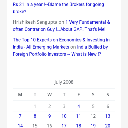
Rs 21 in a year !~Blame the Brokers for going
broke?
Hrishikesh Sengupta
on
1 Very Fundamental &
often Contrarion Guy !…About GAP…That’s Me!
The Top 10 Experts on Economics & Investing in
on
India - All Emerging Markets
India Bullied by
Foreign Portfolio Investors ~ What is New !?
July 2008
M
T
W
T
F
S
S
1
2
3
5
6
4
12
7
8
9
10
11
13
15
16
14
17
18
19
20