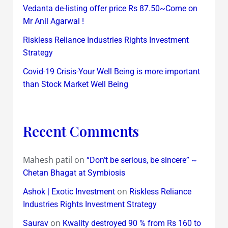
Vedanta de-listing offer price Rs 87.50~Come on
Mr Anil Agarwal !
Riskless Reliance Industries Rights Investment
Strategy
Covid-19 Crisis-Your Well Being is more important
than Stock Market Well Being
Recent Comments
Mahesh patil
on
“Don’t be serious, be sincere” ~
Chetan Bhagat at Symbiosis
on
Ashok | Exotic Investment
Riskless Reliance
Industries Rights Investment Strategy
on
Saurav
Kwality destroyed 90 % from Rs 160 to