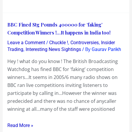
run
BBC
BBC Fined Stg Pounds 400000 for ‘faking’
Fined
Competition Winners !…It happens in India too!
Stg
/
,
,
Leave a Comment
Chuckle !
Controversies
Insider
Pounds
,
/ By
Trading
Interesting News Sightings
Gaurav Parikh
400000
Hey ! what do you know ! The British Broadcasting
for
Watchdog has fined BBC for ‘faking’ competition
‘faking’
winners…It seems in 2005/6 many radio shows on
Competition
BBC ran live competitions inviting listeners to
Winners
participate by calling in…However the winner was
!…
predecided and there was no chance of anycaller
It
winning at all…many of the staff were positioned
happens
in
Read More »
India