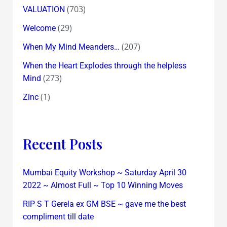
(703)
VALUATION
(29)
Welcome
(207)
When My Mind Meanders…
When the Heart Explodes through the helpless
(273)
Mind
(1)
Zinc
Recent Posts
Mumbai Equity Workshop ~ Saturday April 30
2022 ~ Almost Full ~ Top 10 Winning Moves
RIP S T Gerela ex GM BSE ~ gave me the best
compliment till date