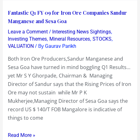
Fantastic
Fantastic Q1 FY 09 for Iron Ore Companies Sandur
Q1
Manganese and Sesa Goa
FY
/
,
Leave a Comment
Interesting News Sightings
09
,
,
,
Investing Themes
Mineral Resources
STOCKS
for
/ By
VALUATION
Gaurav Parikh
Iron
Both Iron Ore Producers,Sandur Manganese and
Ore
Sesa Goa have turned in mind boggling Q1 Results…
Companies
yet Mr S Y Ghorpade, Chairman & Managing
Sandur
Director of Sandur says that the Rising Prices of Iron
Manganese
Ore may not sustain while Mr P K
and
Mukherjee,Managing Director of Sesa Goa says the
Sesa
record US $ 140/T FOB Mangalore is indicative of
Goa
things to come
Read More »