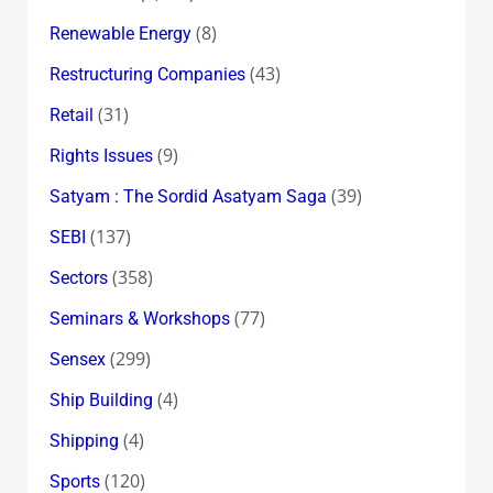
(8)
Renewable Energy
(43)
Restructuring Companies
(31)
Retail
(9)
Rights Issues
(39)
Satyam : The Sordid Asatyam Saga
(137)
SEBI
(358)
Sectors
(77)
Seminars & Workshops
(299)
Sensex
(4)
Ship Building
(4)
Shipping
(120)
Sports