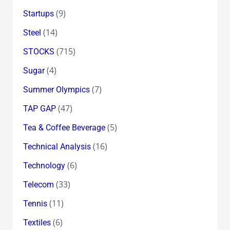
(9)
Startups
(14)
Steel
(715)
STOCKS
(4)
Sugar
(7)
Summer Olympics
(47)
TAP GAP
(5)
Tea & Coffee Beverage
(16)
Technical Analysis
(6)
Technology
(33)
Telecom
(11)
Tennis
(6)
Textiles