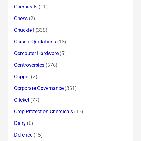
(11)
Chemicals
(2)
Chess
(335)
Chuckle !
(18)
Classic Quotations
(5)
Computer Hardware
(676)
Controversies
(2)
Copper
(361)
Corporate Governance
(77)
Cricket
(13)
Crop Protection Chemicals
(6)
Dairy
(15)
Defence