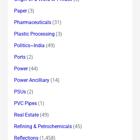
(3)
Paper
(31)
Pharmaceuticals
(3)
Plastic Processing
(49)
Politics~India
(2)
Ports
(44)
Power
(14)
Power Ancilliary
(2)
PSUs
(1)
PVC Pipes
(49)
Real Estate
(45)
Refining & Petrochemicals
(1,458)
Reflections