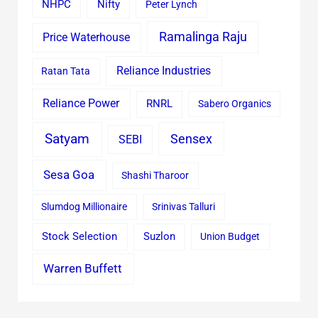
Nifty
NHPC
Peter Lynch
Ramalinga Raju
Price Waterhouse
Reliance Industries
Ratan Tata
Reliance Power
RNRL
Sabero Organics
Satyam
Sensex
SEBI
Sesa Goa
Shashi Tharoor
Slumdog Millionaire
Srinivas Talluri
Stock Selection
Suzlon
Union Budget
Warren Buffett