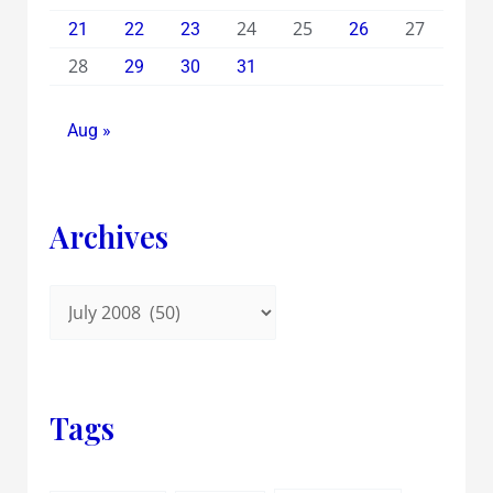
24
25
27
21
22
23
26
28
29
30
31
Aug »
Archives
Tags