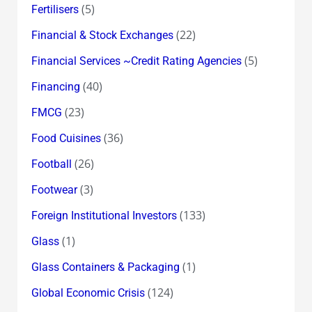
(5)
Fertilisers
(22)
Financial & Stock Exchanges
(5)
Financial Services ~Credit Rating Agencies
(40)
Financing
(23)
FMCG
(36)
Food Cuisines
(26)
Football
(3)
Footwear
(133)
Foreign Institutional Investors
(1)
Glass
(1)
Glass Containers & Packaging
(124)
Global Economic Crisis