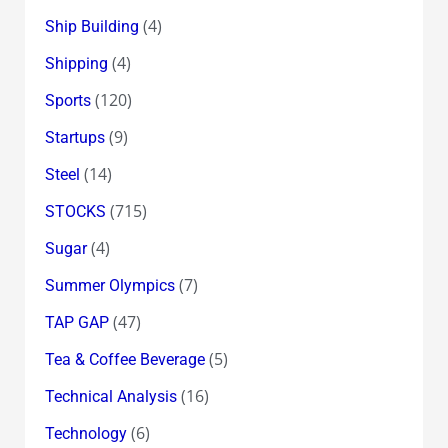
(4)
Ship Building
(4)
Shipping
(120)
Sports
(9)
Startups
(14)
Steel
(715)
STOCKS
(4)
Sugar
(7)
Summer Olympics
(47)
TAP GAP
(5)
Tea & Coffee Beverage
(16)
Technical Analysis
(6)
Technology