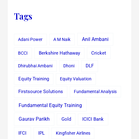
Tags
Anil Ambani
Adani Power
A M Naik
Cricket
BCCI
Berkshire Hathaway
Dhirubhai Ambani
Dhoni
DLF
Equity Training
Equity Valuation
Firstsource Solutions
Fundamental Analysis
Fundamental Equity Training
Gaurav Parikh
Gold
ICICI Bank
IFCI
IPL
Kingfisher Airlines