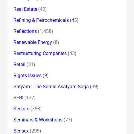
(49)
Real Estate
(45)
Refining & Petrochemicals
(1,458)
Reflections
(8)
Renewable Energy
(43)
Restructuring Companies
(31)
Retail
(9)
Rights Issues
(39)
Satyam : The Sordid Asatyam Saga
(137)
SEBI
(358)
Sectors
(77)
Seminars & Workshops
(299)
Sensex