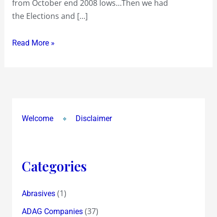
from October end 2008 lows…Then we had
run
the Elections and […]
ahead
of
Read More »
Fundamentals
Welcome
Disclaimer
Categories
(1)
Abrasives
(37)
ADAG Companies