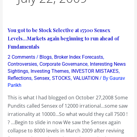
You
You got to be Stock Selective at 15500 Sensex
got
Levels…Markets again beginning to run ahead of
to
Fundamentals
be
/
,
,
2 Comments
Blogs
Broker Index Forecasts
Stock
,
,
Controversies
Corporate Governance
Interesting News
Selective
,
,
,
Sightings
Investing Themes
INVESTOR MISTAKES
,
,
,
/ By
Reflections
Sensex
STOCKS
VALUATION
Gaurav
at
Parikh
15500
Sensex
This is what I had blogged on October 27,2008 Some
Levels…
Pundits called Sensex of 12000 irrational…some saw
Markets
irrationality at 10000…So what would they call 7500 !
again
? …Begin to slide in now We saw the Sensex again
beginning
collapse to 8000 levels in March 2009 after reviving
to