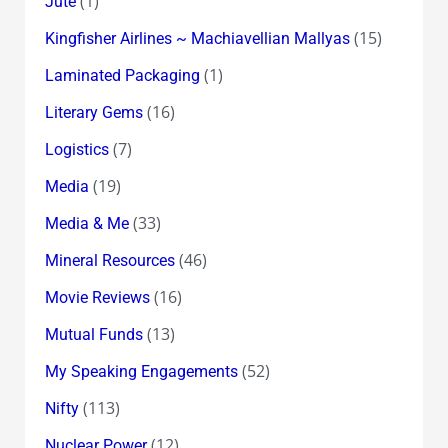
(1)
Jute
(15)
Kingfisher Airlines ~ Machiavellian Mallyas
(1)
Laminated Packaging
(16)
Literary Gems
(7)
Logistics
(19)
Media
(33)
Media & Me
(46)
Mineral Resources
(16)
Movie Reviews
(13)
Mutual Funds
(52)
My Speaking Engagements
(113)
Nifty
(12)
Nuclear Power