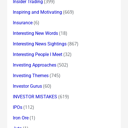
(399)
Insider Trading
(669)
Inspiring and Motivating
(6)
Insurance
(18)
Interesting New Words
(867)
Interesting News Sightings
(32)
Interesting People I Meet
(502)
Investing Approaches
(745)
Investing Themes
(60)
Investor Gurus
(619)
INVESTOR MISTAKES
(112)
IPOs
(1)
Iron Ore