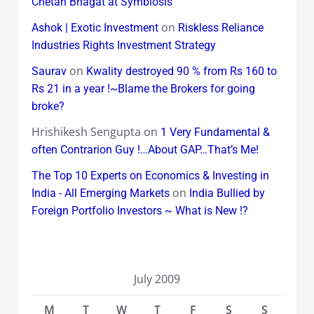
Chetan Bhagat at Symbiosis
on
Ashok | Exotic Investment
Riskless Reliance
Industries Rights Investment Strategy
on
Saurav
Kwality destroyed 90 % from Rs 160 to
Rs 21 in a year !~Blame the Brokers for going
broke?
Hrishikesh Sengupta
on
1 Very Fundamental &
often Contrarion Guy !…About GAP…That’s Me!
The Top 10 Experts on Economics & Investing in
on
India - All Emerging Markets
India Bullied by
Foreign Portfolio Investors ~ What is New !?
July 2009
M
T
W
T
F
S
S