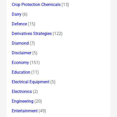
(13)
Crop Protection Chemicals
(6)
Dairy
(15)
Defence
(122)
Derivatives Strategies
(7)
Diamond
(5)
Disclaimer
(151)
Economy
(11)
Education
(5)
Electrical Equipment
(2)
Electronics
(20)
Engineering
(49)
Entertainment