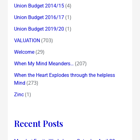
(4)
Union Budget 2014/15
(1)
Union Budget 2016/17
(1)
Union Budget 2019/20
(703)
VALUATION
(29)
Welcome
(207)
When My Mind Meanders…
When the Heart Explodes through the helpless
(273)
Mind
(1)
Zinc
Recent Posts