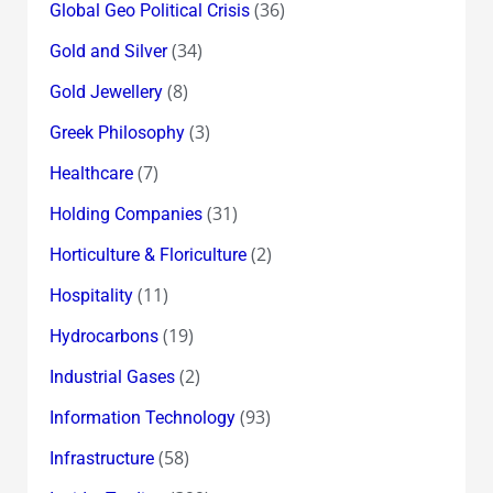
(36)
Global Geo Political Crisis
(34)
Gold and Silver
(8)
Gold Jewellery
(3)
Greek Philosophy
(7)
Healthcare
(31)
Holding Companies
(2)
Horticulture & Floriculture
(11)
Hospitality
(19)
Hydrocarbons
(2)
Industrial Gases
(93)
Information Technology
(58)
Infrastructure