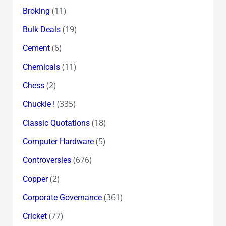
(11)
Broking
(19)
Bulk Deals
(6)
Cement
(11)
Chemicals
(2)
Chess
(335)
Chuckle !
(18)
Classic Quotations
(5)
Computer Hardware
(676)
Controversies
(2)
Copper
(361)
Corporate Governance
(77)
Cricket