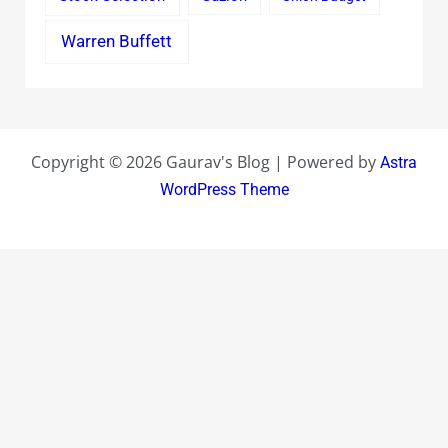
Warren Buffett
Copyright © 2026 Gaurav's Blog | Powered by
Astra
WordPress Theme