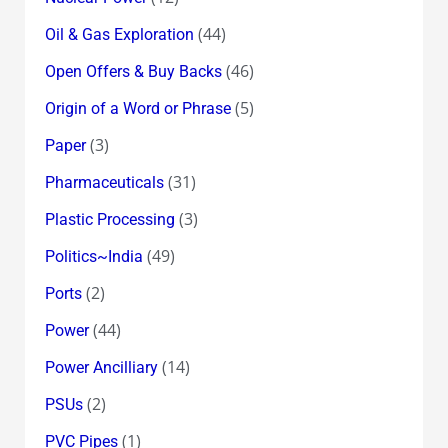
(44)
Oil & Gas Exploration
(46)
Open Offers & Buy Backs
(5)
Origin of a Word or Phrase
(3)
Paper
(31)
Pharmaceuticals
(3)
Plastic Processing
(49)
Politics~India
(2)
Ports
(44)
Power
(14)
Power Ancilliary
(2)
PSUs
(1)
PVC Pipes