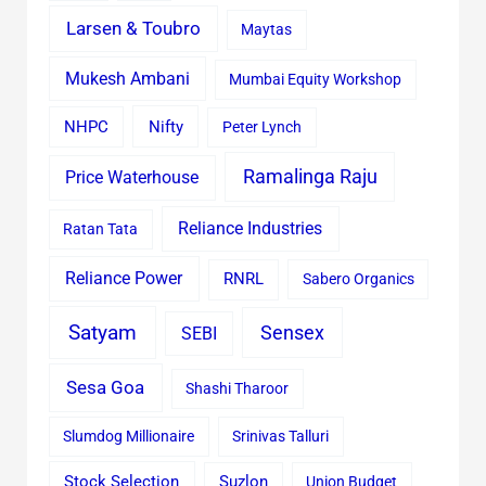
Larsen & Toubro
Maytas
Mukesh Ambani
Mumbai Equity Workshop
Nifty
NHPC
Peter Lynch
Ramalinga Raju
Price Waterhouse
Reliance Industries
Ratan Tata
Reliance Power
RNRL
Sabero Organics
Satyam
Sensex
SEBI
Sesa Goa
Shashi Tharoor
Slumdog Millionaire
Srinivas Talluri
Stock Selection
Suzlon
Union Budget