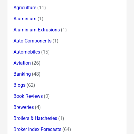
(11)
Agriculture
(1)
Aluminium
(1)
Aluminium Extrusions
(1)
Auto Components
(15)
Automobiles
(26)
Aviation
(48)
Banking
(62)
Blogs
(9)
Book Reviews
(4)
Breweries
(1)
Broilers & Hatcheries
(64)
Broker Index Forecasts