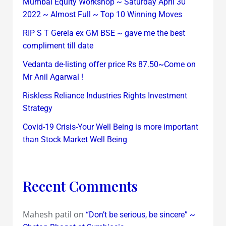
Mumbai Equity Workshop ~ Saturday April 30
2022 ~ Almost Full ~ Top 10 Winning Moves
RIP S T Gerela ex GM BSE ~ gave me the best
compliment till date
Vedanta de-listing offer price Rs 87.50~Come on
Mr Anil Agarwal !
Riskless Reliance Industries Rights Investment
Strategy
Covid-19 Crisis-Your Well Being is more important
than Stock Market Well Being
Recent Comments
Mahesh patil
on
“Don’t be serious, be sincere” ~