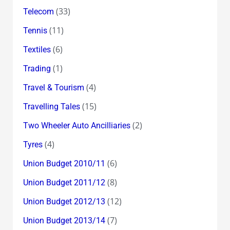
(33)
Telecom
(11)
Tennis
(6)
Textiles
(1)
Trading
(4)
Travel & Tourism
(15)
Travelling Tales
(2)
Two Wheeler Auto Ancilliaries
(4)
Tyres
(6)
Union Budget 2010/11
(8)
Union Budget 2011/12
(12)
Union Budget 2012/13
(7)
Union Budget 2013/14