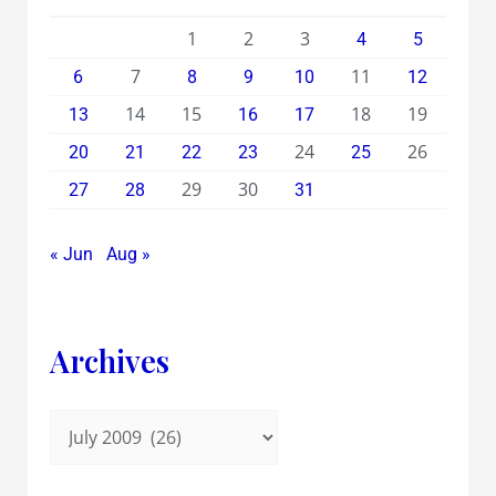
1
2
3
4
5
7
11
6
8
9
10
12
14
15
18
19
13
16
17
24
26
20
21
22
23
25
29
30
27
28
31
« Jun
Aug »
Archives