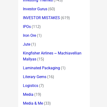
(745)
Investing Themes
(60)
Investor Gurus
(619)
INVESTOR MISTAKES
(112)
IPOs
(1)
Iron Ore
(1)
Jute
Kingfisher Airlines ~ Machiavellian
(15)
Mallyas
(1)
Laminated Packaging
(16)
Literary Gems
(7)
Logistics
(19)
Media
(33)
Media & Me