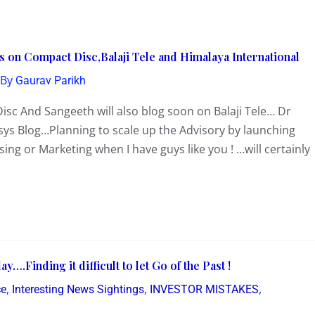
s on Compact Disc,Balaji Tele and Himalaya International
 By
Gaurav Parikh
isc And Sangeeth will also blog soon on Balaji Tele… Dr
sys Blog…Planning to scale up the Advisory by launching
ng or Marketing when I have guys like you ! …will certainly
.Finding it difficult to let Go of the Past !
,
,
,
ce
Interesting News Sightings
INVESTOR MISTAKES