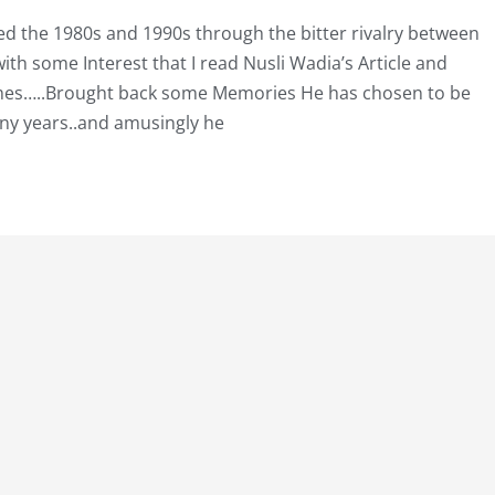
d the 1980s and 1990s through the bitter rivalry between
th some Interest that I read Nusli Wadia’s Article and
Times…..Brought back some Memories He has chosen to be
ny years..and amusingly he