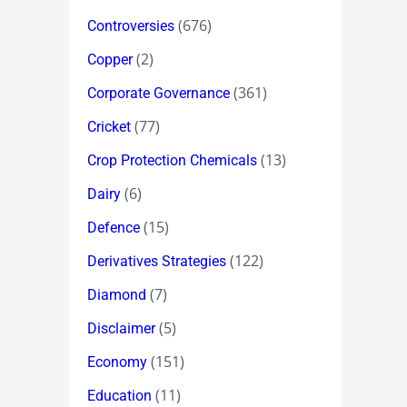
(676)
Controversies
(2)
Copper
(361)
Corporate Governance
(77)
Cricket
(13)
Crop Protection Chemicals
(6)
Dairy
(15)
Defence
(122)
Derivatives Strategies
(7)
Diamond
(5)
Disclaimer
(151)
Economy
(11)
Education