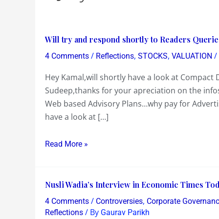
Will
Will try and respond shortly to Readers Querie
try
/
,
,
/
4 Comments
Reflections
STOCKS
VALUATION
and
Hey Kamal,will shortly have a look at Compact D
respond
Sudeep,thanks for your apreciation on the info
shortly
Web based Advisory Plans…why pay for Advertisi
to
have a look at […]
Readers
Queries
on
Read More »
Compact
Disc,Balaji
Nusli
Tele
Nusli Wadia’s Interview in Economic Times Today…
Wadia’s
and
/
,
4 Comments
Controversies
Corporate Governan
Interview
Himalaya
/ By
Reflections
Gaurav Parikh