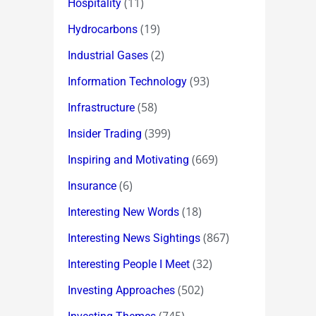
(11)
Hospitality
(19)
Hydrocarbons
(2)
Industrial Gases
(93)
Information Technology
(58)
Infrastructure
(399)
Insider Trading
(669)
Inspiring and Motivating
(6)
Insurance
(18)
Interesting New Words
(867)
Interesting News Sightings
(32)
Interesting People I Meet
(502)
Investing Approaches