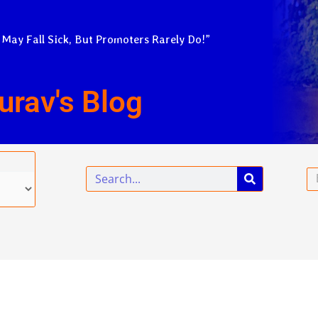
 May Fall Sick, But Promoters Rarely Do!”
urav's Blog
Search
Em