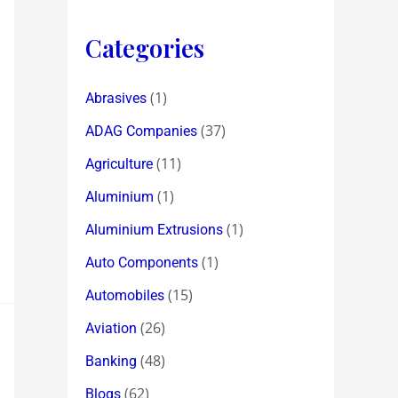
Categories
(1)
Abrasives
(37)
ADAG Companies
(11)
Agriculture
(1)
Aluminium
(1)
Aluminium Extrusions
(1)
Auto Components
(15)
Automobiles
(26)
Aviation
(48)
Banking
(62)
Blogs