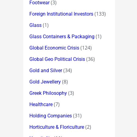
(3)
Footwear
(133)
Foreign Institutional Investors
(1)
Glass
(1)
Glass Containers & Packaging
(124)
Global Economic Crisis
(36)
Global Geo Political Crisis
(34)
Gold and Silver
(8)
Gold Jewellery
(3)
Greek Philosophy
(7)
Healthcare
(31)
Holding Companies
(2)
Horticulture & Floriculture