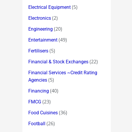
(5)
Electrical Equipment
(2)
Electronics
(20)
Engineering
(49)
Entertainment
(5)
Fertilisers
(22)
Financial & Stock Exchanges
Financial Services ~Credit Rating
(5)
Agencies
(40)
Financing
(23)
FMCG
(36)
Food Cuisines
(26)
Football