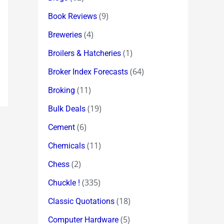
(9)
Book Reviews
(4)
Breweries
(1)
Broilers & Hatcheries
(64)
Broker Index Forecasts
(11)
Broking
(19)
Bulk Deals
(6)
Cement
(11)
Chemicals
(2)
Chess
(335)
Chuckle !
(18)
Classic Quotations
(5)
Computer Hardware