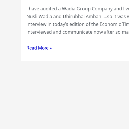
in
International
I have audited a Wadia Group Company and live
Economic
Nusli Wadia and Dhirubhai Ambani….so it was wi
Times
Interview in today’s edition of the Economic 
Today….Finding
interviewed and communicate now after so ma
it
difficult
Read More »
to
let
Go
of
the
Past
!