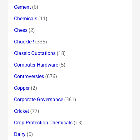
(6)
Cement
(11)
Chemicals
(2)
Chess
(335)
Chuckle !
(18)
Classic Quotations
(5)
Computer Hardware
(676)
Controversies
(2)
Copper
(361)
Corporate Governance
(77)
Cricket
(13)
Crop Protection Chemicals
(6)
Dairy