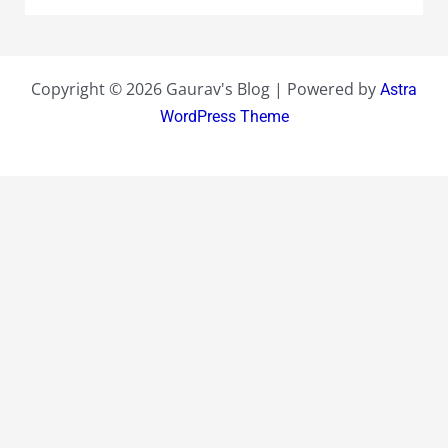
Copyright © 2026 Gaurav's Blog | Powered by
Astra
WordPress Theme