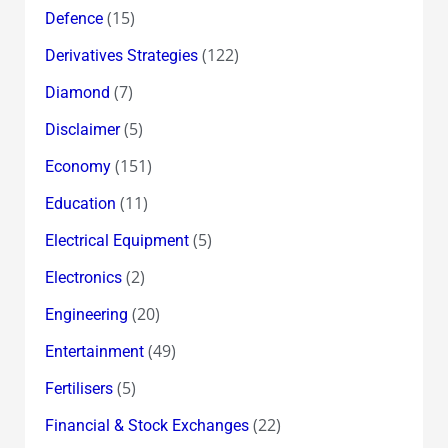
(15)
Defence
(122)
Derivatives Strategies
(7)
Diamond
(5)
Disclaimer
(151)
Economy
(11)
Education
(5)
Electrical Equipment
(2)
Electronics
(20)
Engineering
(49)
Entertainment
(5)
Fertilisers
(22)
Financial & Stock Exchanges