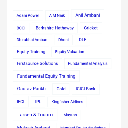
Anil Ambani
Adani Power
A M Naik
Cricket
BCCI
Berkshire Hathaway
Dhirubhai Ambani
Dhoni
DLF
Equity Training
Equity Valuation
Firstsource Solutions
Fundamental Analysis
Fundamental Equity Training
Gaurav Parikh
Gold
ICICI Bank
IFCI
IPL
Kingfisher Airlines
Larsen & Toubro
Maytas
Mukesh Ambani