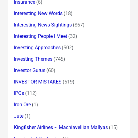
(6)
Insurance
(18)
Interesting New Words
(867)
Interesting News Sightings
(32)
Interesting People I Meet
(502)
Investing Approaches
(745)
Investing Themes
(60)
Investor Gurus
(619)
INVESTOR MISTAKES
(112)
IPOs
(1)
Iron Ore
(1)
Jute
(15)
Kingfisher Airlines ~ Machiavellian Mallyas