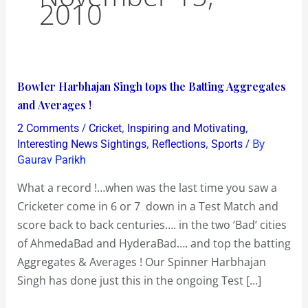
2010
Bowler
Bowler Harbhajan Singh tops the Batting Aggregates
Harbhajan
and Averages !
Singh
/
,
,
2 Comments
Cricket
Inspiring and Motivating
tops
,
,
/ By
Interesting News Sightings
Reflections
Sports
the
Gaurav Parikh
Batting
What a record !…when was the last time you saw a
Aggregates
Cricketer come in 6 or 7 down in a Test Match and
and
score back to back centuries…. in the two ‘Bad’ cities
Averages
of AhmedaBad and HyderaBad…. and top the batting
!
Aggregates & Averages ! Our Spinner Harbhajan
Singh has done just this in the ongoing Test […]