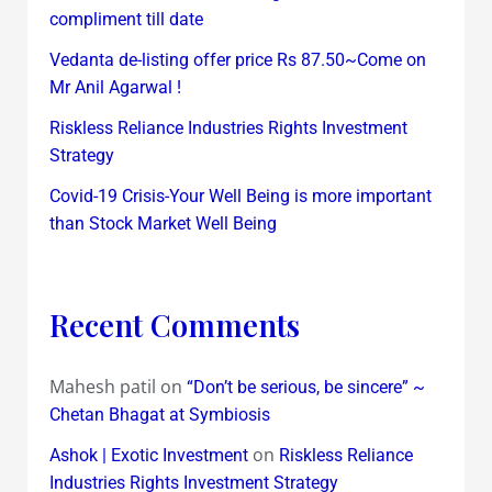
compliment till date
Vedanta de-listing offer price Rs 87.50~Come on
Mr Anil Agarwal !
Riskless Reliance Industries Rights Investment
Strategy
Covid-19 Crisis-Your Well Being is more important
than Stock Market Well Being
Recent Comments
Mahesh patil
on
“Don’t be serious, be sincere” ~
Chetan Bhagat at Symbiosis
on
Ashok | Exotic Investment
Riskless Reliance
Industries Rights Investment Strategy