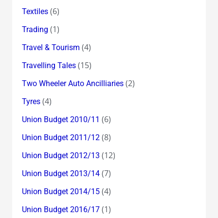
(6)
Textiles
(1)
Trading
(4)
Travel & Tourism
(15)
Travelling Tales
(2)
Two Wheeler Auto Ancilliaries
(4)
Tyres
(6)
Union Budget 2010/11
(8)
Union Budget 2011/12
(12)
Union Budget 2012/13
(7)
Union Budget 2013/14
(4)
Union Budget 2014/15
(1)
Union Budget 2016/17