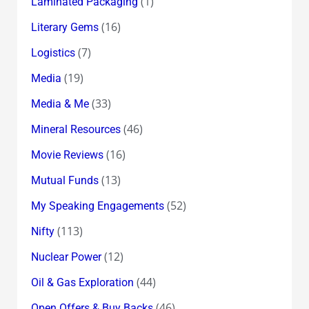
(1)
Laminated Packaging
(16)
Literary Gems
(7)
Logistics
(19)
Media
(33)
Media & Me
(46)
Mineral Resources
(16)
Movie Reviews
(13)
Mutual Funds
(52)
My Speaking Engagements
(113)
Nifty
(12)
Nuclear Power
(44)
Oil & Gas Exploration
(46)
Open Offers & Buy Backs