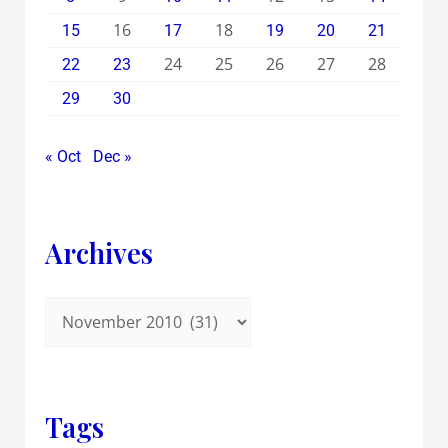
16
18
15
17
19
20
21
24
25
26
27
28
22
23
29
30
« Oct
Dec »
Archives
Tags