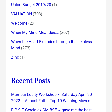
(1)
Union Budget 2019/20
(703)
VALUATION
(29)
Welcome
(207)
When My Mind Meanders…
When the Heart Explodes through the helpless
(273)
Mind
(1)
Zinc
Recent Posts
Mumbai Equity Workshop ~ Saturday April 30
2022 ~ Almost Full ~ Top 10 Winning Moves
RIP S T Gerela ex GM BSE ~ gave me the best