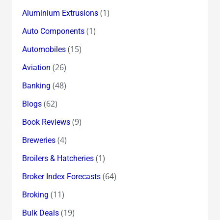
(1)
Aluminium Extrusions
(1)
Auto Components
(15)
Automobiles
(26)
Aviation
(48)
Banking
(62)
Blogs
(9)
Book Reviews
(4)
Breweries
(1)
Broilers & Hatcheries
(64)
Broker Index Forecasts
(11)
Broking
(19)
Bulk Deals