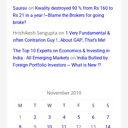
on
Saurav
Kwality destroyed 90 % from Rs 160 to
Rs 21 in a year !~Blame the Brokers for going
broke?
Hrishikesh Sengupta
on
1 Very Fundamental &
often Contrarion Guy !…About GAP…That’s Me!
The Top 10 Experts on Economics & Investing in
on
India - All Emerging Markets
India Bullied by
Foreign Portfolio Investors ~ What is New !?
November 2010
M
T
W
T
F
S
S
1
2
3
4
5
6
7
9
12
13
8
10
11
14