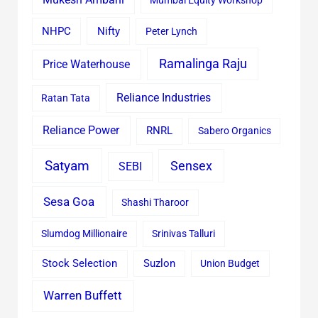
Mumbai Equity Workshop
Nifty
NHPC
Peter Lynch
Ramalinga Raju
Price Waterhouse
Reliance Industries
Ratan Tata
Reliance Power
RNRL
Sabero Organics
Satyam
Sensex
SEBI
Sesa Goa
Shashi Tharoor
Slumdog Millionaire
Srinivas Talluri
Stock Selection
Suzlon
Union Budget
Warren Buffett