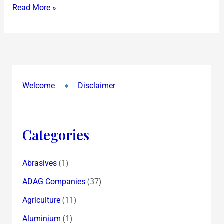
Read More »
Welcome
Disclaimer
Categories
(1)
Abrasives
(37)
ADAG Companies
(11)
Agriculture
(1)
Aluminium