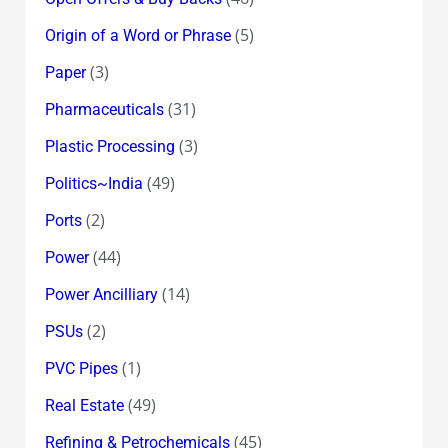
(5)
Origin of a Word or Phrase
(3)
Paper
(31)
Pharmaceuticals
(3)
Plastic Processing
(49)
Politics~India
(2)
Ports
(44)
Power
(14)
Power Ancilliary
(2)
PSUs
(1)
PVC Pipes
(49)
Real Estate
(45)
Refining & Petrochemicals