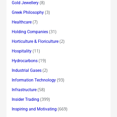
(8)
Gold Jewellery
(3)
Greek Philosophy
(7)
Healthcare
(31)
Holding Companies
(2)
Horticulture & Floriculture
(11)
Hospitality
(19)
Hydrocarbons
(2)
Industrial Gases
(93)
Information Technology
(58)
Infrastructure
(399)
Insider Trading
(669)
Inspiring and Motivating