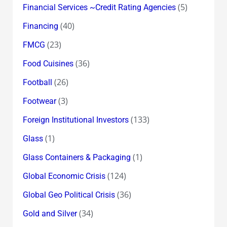
(5)
Financial Services ~Credit Rating Agencies
(40)
Financing
(23)
FMCG
(36)
Food Cuisines
(26)
Football
(3)
Footwear
(133)
Foreign Institutional Investors
(1)
Glass
(1)
Glass Containers & Packaging
(124)
Global Economic Crisis
(36)
Global Geo Political Crisis
(34)
Gold and Silver