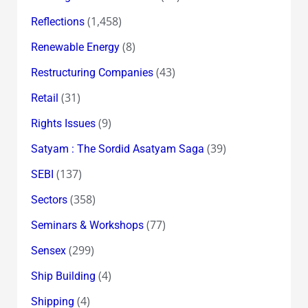
(1,458)
Reflections
(8)
Renewable Energy
(43)
Restructuring Companies
(31)
Retail
(9)
Rights Issues
(39)
Satyam : The Sordid Asatyam Saga
(137)
SEBI
(358)
Sectors
(77)
Seminars & Workshops
(299)
Sensex
(4)
Ship Building
(4)
Shipping