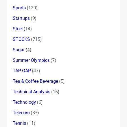
(120)
Sports
(9)
Startups
(14)
Steel
(715)
STOCKS
(4)
Sugar
(7)
Summer Olympics
(47)
TAP GAP
(5)
Tea & Coffee Beverage
(16)
Technical Analysis
(6)
Technology
(33)
Telecom
(11)
Tennis