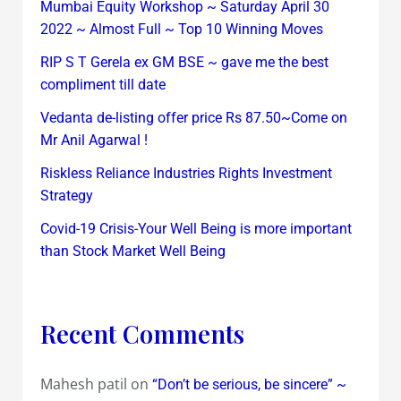
Mumbai Equity Workshop ~ Saturday April 30
2022 ~ Almost Full ~ Top 10 Winning Moves
RIP S T Gerela ex GM BSE ~ gave me the best
compliment till date
Vedanta de-listing offer price Rs 87.50~Come on
Mr Anil Agarwal !
Riskless Reliance Industries Rights Investment
Strategy
Covid-19 Crisis-Your Well Being is more important
than Stock Market Well Being
Recent Comments
Mahesh patil
on
“Don’t be serious, be sincere” ~