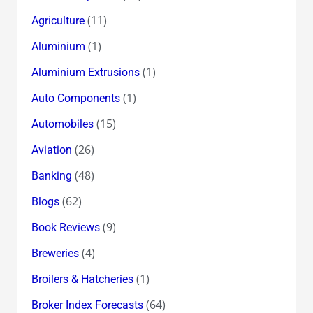
(11)
Agriculture
(1)
Aluminium
(1)
Aluminium Extrusions
(1)
Auto Components
(15)
Automobiles
(26)
Aviation
(48)
Banking
(62)
Blogs
(9)
Book Reviews
(4)
Breweries
(1)
Broilers & Hatcheries
(64)
Broker Index Forecasts