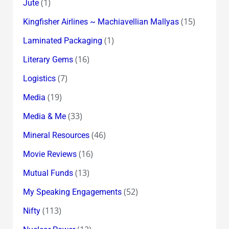
(1)
Jute
(15)
Kingfisher Airlines ~ Machiavellian Mallyas
(1)
Laminated Packaging
(16)
Literary Gems
(7)
Logistics
(19)
Media
(33)
Media & Me
(46)
Mineral Resources
(16)
Movie Reviews
(13)
Mutual Funds
(52)
My Speaking Engagements
(113)
Nifty