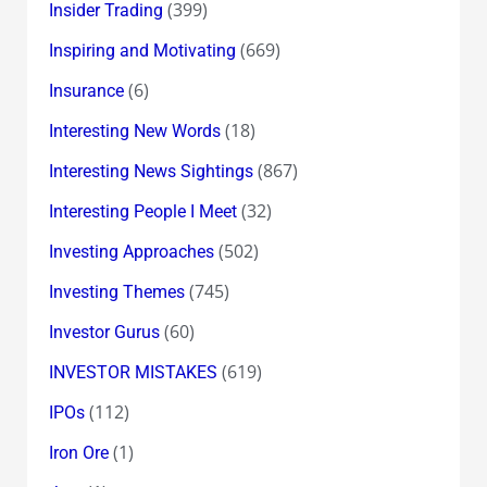
(399)
Insider Trading
(669)
Inspiring and Motivating
(6)
Insurance
(18)
Interesting New Words
(867)
Interesting News Sightings
(32)
Interesting People I Meet
(502)
Investing Approaches
(745)
Investing Themes
(60)
Investor Gurus
(619)
INVESTOR MISTAKES
(112)
IPOs
(1)
Iron Ore