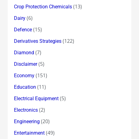
(13)
Crop Protection Chemicals
(6)
Dairy
(15)
Defence
(122)
Derivatives Strategies
(7)
Diamond
(5)
Disclaimer
(151)
Economy
(11)
Education
(5)
Electrical Equipment
(2)
Electronics
(20)
Engineering
(49)
Entertainment