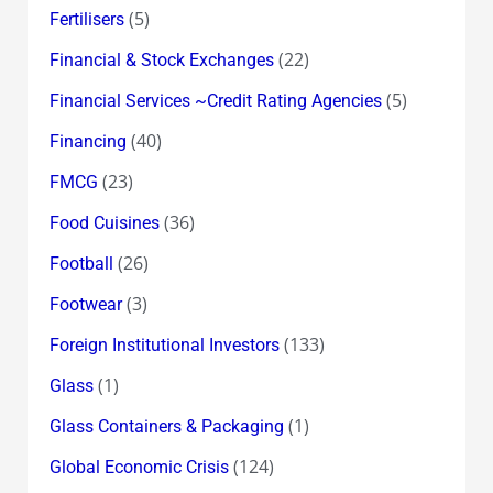
(5)
Fertilisers
(22)
Financial & Stock Exchanges
(5)
Financial Services ~Credit Rating Agencies
(40)
Financing
(23)
FMCG
(36)
Food Cuisines
(26)
Football
(3)
Footwear
(133)
Foreign Institutional Investors
(1)
Glass
(1)
Glass Containers & Packaging
(124)
Global Economic Crisis