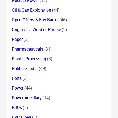
(12)
Nuclear Power
(44)
Oil & Gas Exploration
(46)
Open Offers & Buy Backs
(5)
Origin of a Word or Phrase
(3)
Paper
(31)
Pharmaceuticals
(3)
Plastic Processing
(49)
Politics~India
(2)
Ports
(44)
Power
(14)
Power Ancilliary
(2)
PSUs
(1)
PVC Pipes