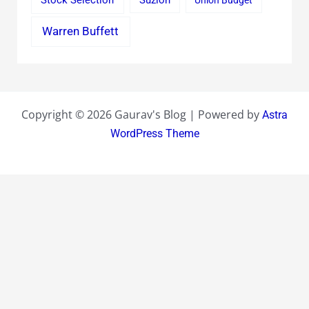
Stock Selection
Suzlon
Union Budget
Warren Buffett
Copyright © 2026 Gaurav's Blog | Powered by
Astra
WordPress Theme