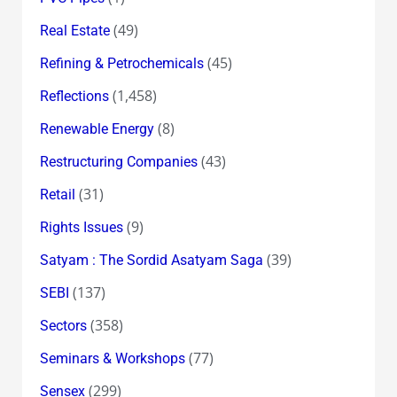
(49)
Real Estate
(45)
Refining & Petrochemicals
(1,458)
Reflections
(8)
Renewable Energy
(43)
Restructuring Companies
(31)
Retail
(9)
Rights Issues
(39)
Satyam : The Sordid Asatyam Saga
(137)
SEBI
(358)
Sectors
(77)
Seminars & Workshops
(299)
Sensex