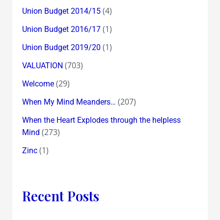
(4)
Union Budget 2014/15
(1)
Union Budget 2016/17
(1)
Union Budget 2019/20
(703)
VALUATION
(29)
Welcome
(207)
When My Mind Meanders…
When the Heart Explodes through the helpless
(273)
Mind
(1)
Zinc
Recent Posts