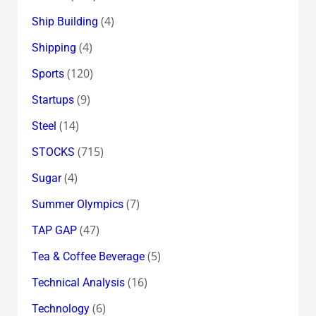
(4)
Ship Building
(4)
Shipping
(120)
Sports
(9)
Startups
(14)
Steel
(715)
STOCKS
(4)
Sugar
(7)
Summer Olympics
(47)
TAP GAP
(5)
Tea & Coffee Beverage
(16)
Technical Analysis
(6)
Technology