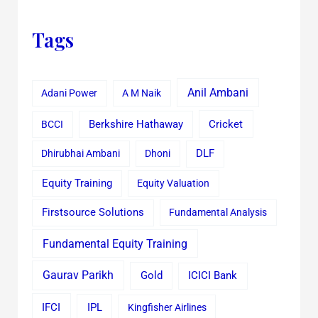
Tags
Anil Ambani
Adani Power
A M Naik
Cricket
BCCI
Berkshire Hathaway
Dhirubhai Ambani
Dhoni
DLF
Equity Training
Equity Valuation
Firstsource Solutions
Fundamental Analysis
Fundamental Equity Training
Gaurav Parikh
Gold
ICICI Bank
IFCI
IPL
Kingfisher Airlines