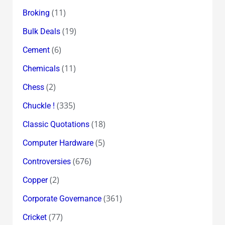
(11)
Broking
(19)
Bulk Deals
(6)
Cement
(11)
Chemicals
(2)
Chess
(335)
Chuckle !
(18)
Classic Quotations
(5)
Computer Hardware
(676)
Controversies
(2)
Copper
(361)
Corporate Governance
(77)
Cricket