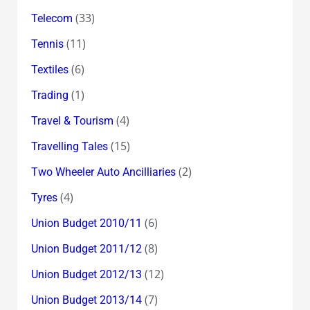
(33)
Telecom
(11)
Tennis
(6)
Textiles
(1)
Trading
(4)
Travel & Tourism
(15)
Travelling Tales
(2)
Two Wheeler Auto Ancilliaries
(4)
Tyres
(6)
Union Budget 2010/11
(8)
Union Budget 2011/12
(12)
Union Budget 2012/13
(7)
Union Budget 2013/14