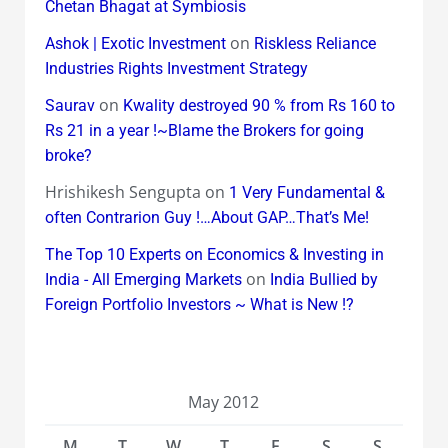
Chetan Bhagat at Symbiosis
on
Ashok | Exotic Investment
Riskless Reliance
Industries Rights Investment Strategy
on
Saurav
Kwality destroyed 90 % from Rs 160 to
Rs 21 in a year !~Blame the Brokers for going
broke?
Hrishikesh Sengupta
on
1 Very Fundamental &
often Contrarion Guy !…About GAP…That’s Me!
The Top 10 Experts on Economics & Investing in
on
India - All Emerging Markets
India Bullied by
Foreign Portfolio Investors ~ What is New !?
May 2012
M
T
W
T
F
S
S