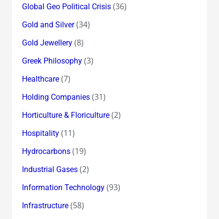
(36)
Global Geo Political Crisis
(34)
Gold and Silver
(8)
Gold Jewellery
(3)
Greek Philosophy
(7)
Healthcare
(31)
Holding Companies
(2)
Horticulture & Floriculture
(11)
Hospitality
(19)
Hydrocarbons
(2)
Industrial Gases
(93)
Information Technology
(58)
Infrastructure