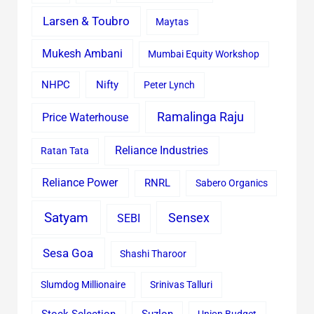
Larsen & Toubro
Maytas
Mukesh Ambani
Mumbai Equity Workshop
Nifty
NHPC
Peter Lynch
Ramalinga Raju
Price Waterhouse
Reliance Industries
Ratan Tata
Reliance Power
RNRL
Sabero Organics
Satyam
Sensex
SEBI
Sesa Goa
Shashi Tharoor
Slumdog Millionaire
Srinivas Talluri