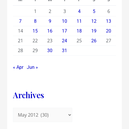
1
2
3
6
4
5
7
8
9
10
11
12
13
14
15
16
17
18
19
20
21
22
23
25
27
24
26
28
29
30
31
« Apr
Jun »
Archives