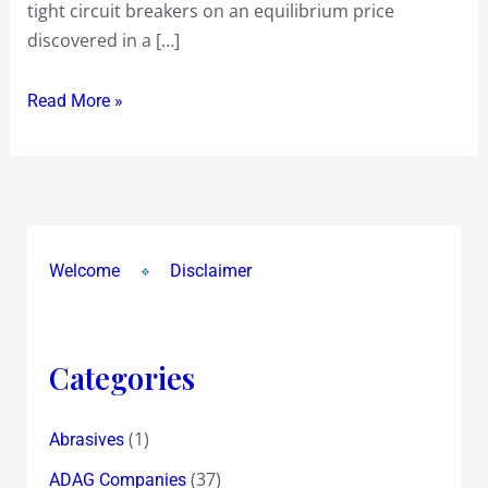
tight circuit breakers on an equilibrium price
but
discovered in a […]
Listing
barely
Read More »
manages
to
touch
this
Price
and
Welcome
Disclaimer
closes
lower
at
Categories
Rs
111
(1)
Abrasives
(37)
ADAG Companies