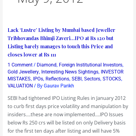
Lack
Lack ‘Lustre’ Listing by Mumbai based Jeweller
‘Lustre’
Tribhovandas Bhimji Zaveri…IPO at Rs 120 but
Listing
Listing barely manages to touch this Price and
by
closes lower at Rs 111
Mumbai
/
,
,
1 Comment
Diamond
Foreign Institutional Investors
based
,
,
Gold Jewellery
Interesting News Sightings
INVESTOR
Jeweller
,
,
,
,
,
,
MISTAKES
IPOs
Reflections
SEBI
Sectors
STOCKS
/ By
VALUATION
Gaurav Parikh
Tribhovandas
Bhimji
SEBI had tightened IPO Listing Rules in January 2012
Zaveri…
to curb first days price volatility and manipulation by
IPO
insiders….these are now implemented….IPO Issues
at
below Rs 250 crs will be listed on only Delivery basis
Rs
for the first ten days after listing and will have 5%
120