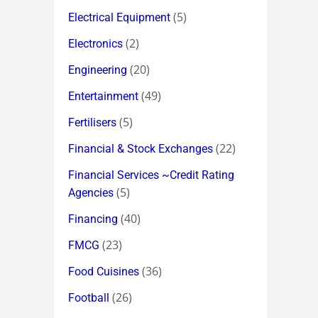
(5)
Electrical Equipment
(2)
Electronics
(20)
Engineering
(49)
Entertainment
(5)
Fertilisers
(22)
Financial & Stock Exchanges
Financial Services ~Credit Rating
(5)
Agencies
(40)
Financing
(23)
FMCG
(36)
Food Cuisines
(26)
Football