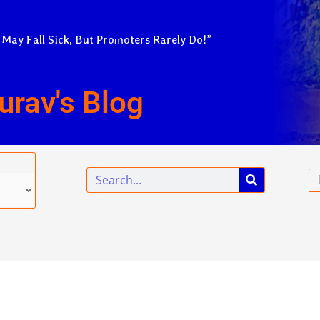
 May Fall Sick, But Promoters Rarely Do!”
urav's Blog
Search
Em