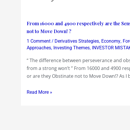
From
From 16000 and 4900 respectively are the Sens
16000
not to Move Down! ?
and
/
,
,
1 Comment
Derivatives Strategies
Economy
For
4900
,
,
Approaches
Investing Themes
INVESTOR MISTA
respectively
“ The difference between perseverance and obst
are
from a strong won’t ” From 16000 and 4900 res
the
or are they Obstinate not to Move Down!? As I 
Sensex
and
Read More »
Nifty
Persevering
to
Move
Up