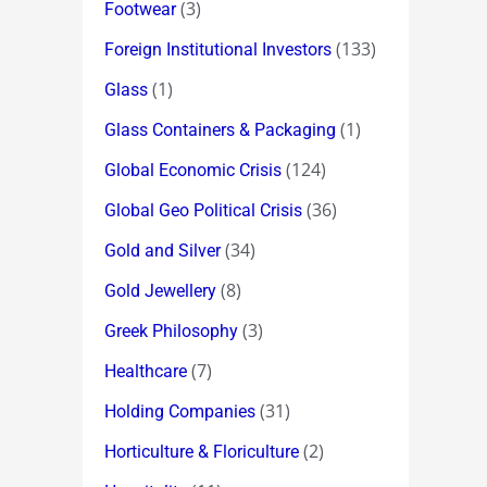
(3)
Footwear
(133)
Foreign Institutional Investors
(1)
Glass
(1)
Glass Containers & Packaging
(124)
Global Economic Crisis
(36)
Global Geo Political Crisis
(34)
Gold and Silver
(8)
Gold Jewellery
(3)
Greek Philosophy
(7)
Healthcare
(31)
Holding Companies
(2)
Horticulture & Floriculture