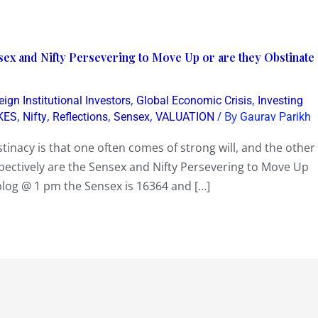
ex and Nifty Persevering to Move Up or are they Obstinate
,
,
eign Institutional Investors
Global Economic Crisis
Investing
,
,
,
,
/ By
KES
Nifty
Reflections
Sensex
VALUATION
Gaurav Parikh
inacy is that one often comes of strong will, and the other
pectively are the Sensex and Nifty Persevering to Move Up
blog @ 1 pm the Sensex is 16364 and […]