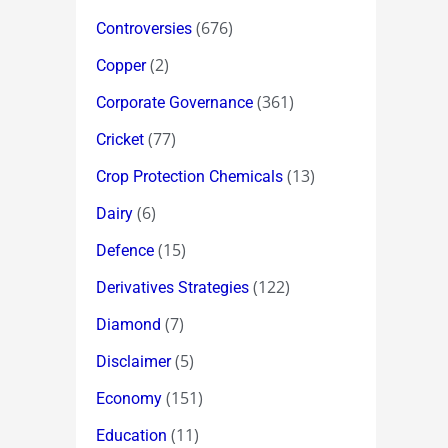
(676)
Controversies
(2)
Copper
(361)
Corporate Governance
(77)
Cricket
(13)
Crop Protection Chemicals
(6)
Dairy
(15)
Defence
(122)
Derivatives Strategies
(7)
Diamond
(5)
Disclaimer
(151)
Economy
(11)
Education