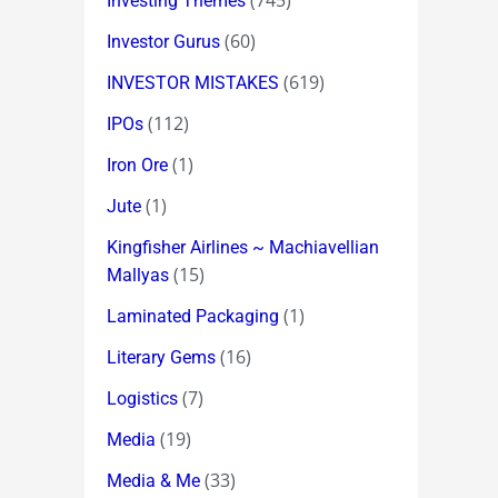
(745)
Investing Themes
(60)
Investor Gurus
(619)
INVESTOR MISTAKES
(112)
IPOs
(1)
Iron Ore
(1)
Jute
Kingfisher Airlines ~ Machiavellian
(15)
Mallyas
(1)
Laminated Packaging
(16)
Literary Gems
(7)
Logistics
(19)
Media
(33)
Media & Me