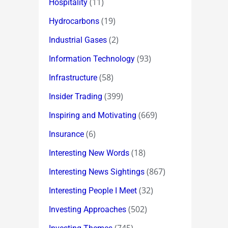
(11)
Hospitality
(19)
Hydrocarbons
(2)
Industrial Gases
(93)
Information Technology
(58)
Infrastructure
(399)
Insider Trading
(669)
Inspiring and Motivating
(6)
Insurance
(18)
Interesting New Words
(867)
Interesting News Sightings
(32)
Interesting People I Meet
(502)
Investing Approaches