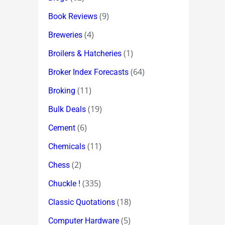
(9)
Book Reviews
(4)
Breweries
(1)
Broilers & Hatcheries
(64)
Broker Index Forecasts
(11)
Broking
(19)
Bulk Deals
(6)
Cement
(11)
Chemicals
(2)
Chess
(335)
Chuckle !
(18)
Classic Quotations
(5)
Computer Hardware