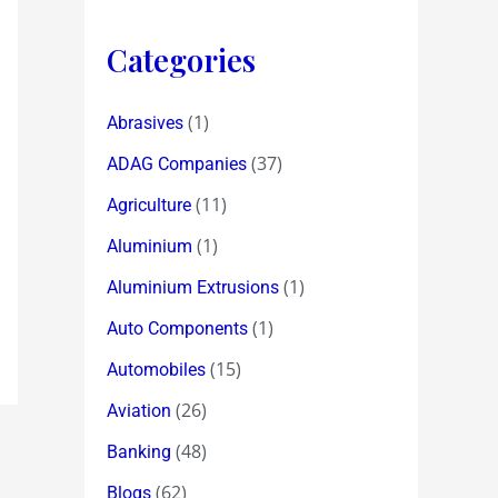
Categories
(1)
Abrasives
(37)
ADAG Companies
(11)
Agriculture
(1)
Aluminium
(1)
Aluminium Extrusions
(1)
Auto Components
(15)
Automobiles
(26)
Aviation
(48)
Banking
(62)
Blogs